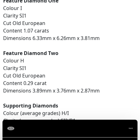
Feature Diamond One
Colour I
Clarity SI1
Cut Old European
Content 1.07 carats
Dimensions 6.33mm x 6.26mm x 3.81mm
Feature Diamond Two
Colour H
Clarity SI1
Cut Old European
Content 0.29 carat
Dimensions 3.89mm x 3.76mm x 2.87mm
Supporting Diamonds
Colour (average grades) H/I
Clarity (average grades) SI2/P1
Cut Eight
Content 0.39 carat