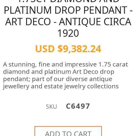
PLATINUM DROP PENDANT -
ART DECO - ANTIQUE CIRCA
1920
USD $9,382.24
A stunning, fine and impressive 1.75 carat
diamond and platinum Art Deco drop
pendant; part of our diverse antique
jewellery and estate jewelry collections
C6497
SKU
ADD TO CART