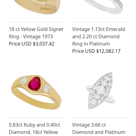
18 ct Yellow Gold Signet
Vintage 1.13ct Emerald
Ring - Vintage 1973
and 2.20 ct Diamond
Price
USD $3,037.42
Ring in Platinum
Price
USD $12,082.17
0.83ct Ruby and 0.40ct
Vintage 3.66 ct
Diamond, 18ct Yellow
Diamond and Platinum