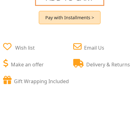
Pay with Installments >
Wish list
Email Us
Make an offer
Delivery & Returns
Gift Wrapping Included