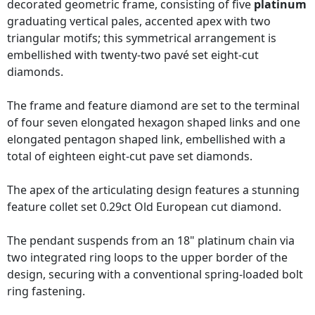
decorated geometric frame, consisting of five
platinum
graduating vertical pales, accented apex with two
triangular motifs; this symmetrical arrangement is
embellished with twenty-two pavé set eight-cut
diamonds.
The frame and feature diamond are set to the terminal
of four seven elongated hexagon shaped links and one
elongated pentagon shaped link, embellished with a
total of eighteen eight-cut pave set diamonds.
The apex of the articulating design features a stunning
feature collet set 0.29ct Old European cut diamond.
The pendant suspends from an 18" platinum chain via
two integrated ring loops to the upper border of the
design, securing with a conventional spring-loaded bolt
ring fastening.