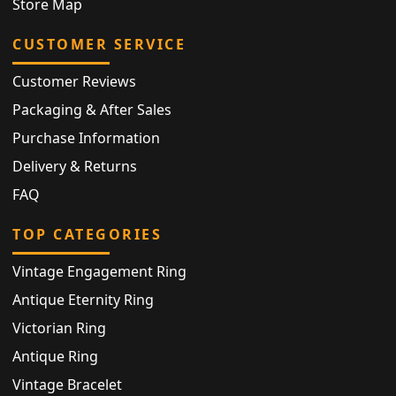
Store Map
CUSTOMER SERVICE
Customer Reviews
Packaging & After Sales
Purchase Information
Delivery & Returns
FAQ
TOP CATEGORIES
Vintage Engagement Ring
Antique Eternity Ring
Victorian Ring
Antique Ring
Vintage Bracelet