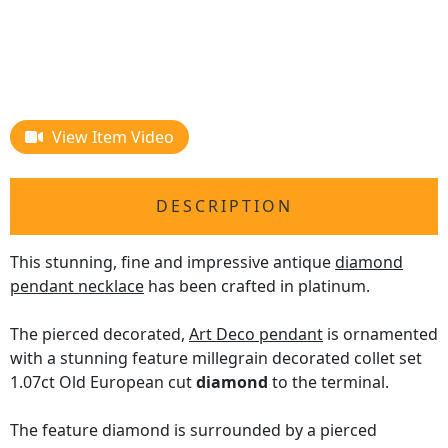
View Item Video
DESCRIPTION
This stunning, fine and impressive antique
diamond
pendant necklace
has been crafted in platinum.
The pierced decorated,
Art Deco pendant
is ornamented
with a stunning feature millegrain decorated collet set
1.07ct Old European cut
diamond
to the terminal.
The feature diamond is surrounded by a pierced