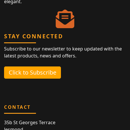
elegant.
STAY CONNECTED
Subscribe to our newsletter to keep updated with the
latest products, news and offers.
Click to Subscribe
CONTACT
35b St Georges Terrace
Jesmond