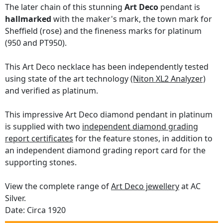
The later chain of this stunning
Art Deco
pendant is
hallmarked
with the maker's mark, the town mark for
Sheffield (rose) and the fineness marks for platinum
(950 and PT950).
This Art Deco necklace has been independently tested
using state of the art technology
(Niton XL2 Analyzer)
and verified as platinum.
This impressive Art Deco diamond pendant in platinum
is supplied with two
independent diamond grading
report certificates
for the feature stones, in addition to
an independent diamond grading report card for the
supporting stones.
View the complete range of
Art Deco jewellery
at AC
Silver.
Date: Circa 1920