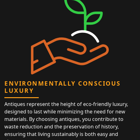
ENVIRONMENTALLY CONSCIOUS
LUXURY
Antiques represent the height of eco-friendly luxury,
designed to last while minimizing the need for new
materials. By choosing antiques, you contribute to
waste reduction and the preservation of history,
ensuring that living sustainably is both easy and