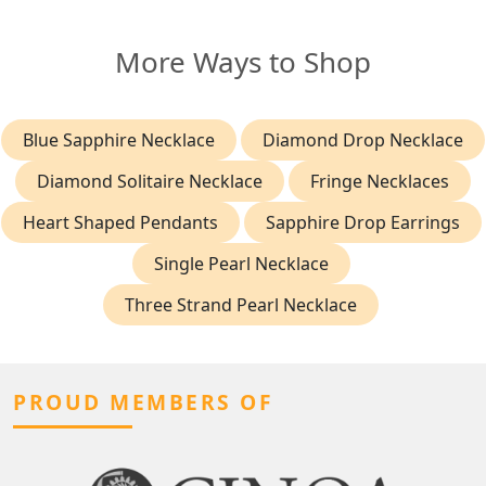
More Ways to Shop
Blue Sapphire Necklace
Diamond Drop Necklace
Diamond Solitaire Necklace
Fringe Necklaces
Heart Shaped Pendants
Sapphire Drop Earrings
Single Pearl Necklace
Three Strand Pearl Necklace
PROUD MEMBERS OF