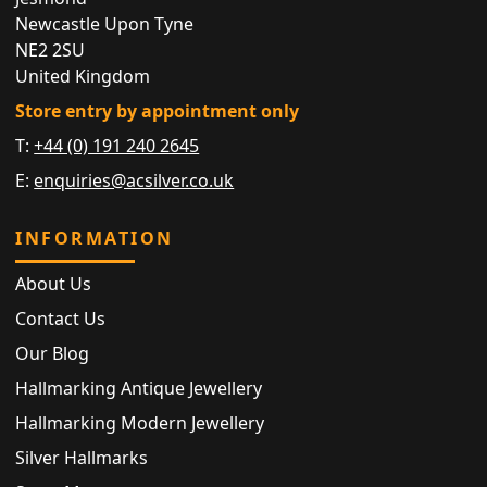
Newcastle Upon Tyne
NE2 2SU
United Kingdom
Store entry by appointment only
T:
+44 (0) 191 240 2645
E:
enquiries@acsilver.co.uk
INFORMATION
About Us
Contact Us
Our Blog
Hallmarking Antique Jewellery
Hallmarking Modern Jewellery
Silver Hallmarks