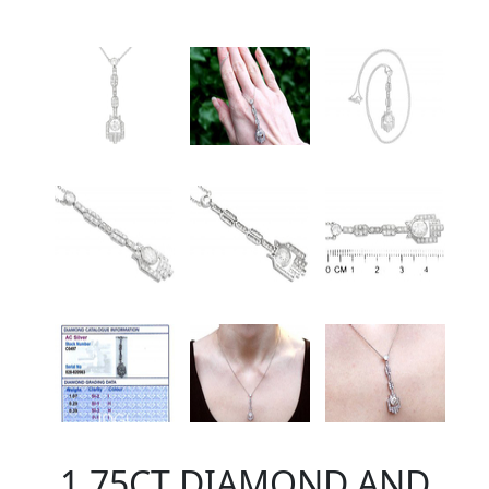
1.75CT DIAMOND AND