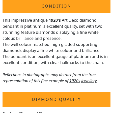
CONDITION
This impressive antique
1920's
Art Deco diamond
pendant in platinum is excellent quality, set with two
stunning feature diamonds displaying a fine white
colour, brilliance and presence.
The well colour matched, high graded supporting
diamonds display a fine white colour and brilliance.
The pendant is an excellent gauge of platinum and is in
excellent condition, with clear hallmarks to the chain.
Reflections in photographs may detract from the true
representation of this fine example of
1920s jewellery
.
DIAMOND QUALITY