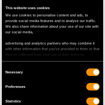
Total Diamond Content
This website uses cookies
1.75 carats
We use cookies to personalise content and ads, to
provide social media features and to analyse our traffic.
We also share information about your use of our site with
DIMENSIONS
our social media,
advertising and analytics partners who may combine it
Length of drop 4.8cm/1.89"
with other information that you’ve provided to them or that
Width of pendant 1.12cm/0.44"
they’ve collected from your use of their services.
Height of setting 3.69mm/0.15"
Chain length 45.72cm/18"
Consent
Necessary
Selection
WEIGHT
Preferences
6 grams
Statistics