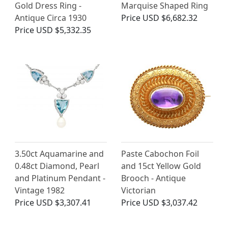
Gold Dress Ring -
Marquise Shaped Ring
Antique Circa 1930
Price
USD $6,682.32
Price
USD $5,332.35
3.50ct Aquamarine and
Paste Cabochon Foil
0.48ct Diamond, Pearl
and 15ct Yellow Gold
and Platinum Pendant -
Brooch - Antique
Vintage 1982
Victorian
Price
USD $3,307.41
Price
USD $3,037.42