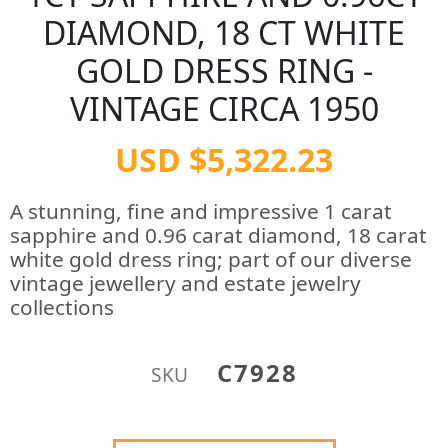
DIAMOND, 18 CT WHITE
GOLD DRESS RING -
VINTAGE CIRCA 1950
USD $5,322.23
A stunning, fine and impressive 1 carat
sapphire and 0.96 carat diamond, 18 carat
white gold dress ring; part of our diverse
vintage jewellery and estate jewelry
collections
C7928
SKU