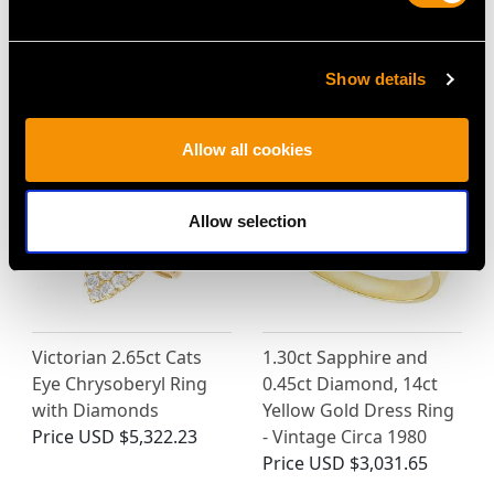
Show details
MAY WE ALSO SUGGEST…
Allow all cookies
Allow selection
Victorian 2.65ct Cats
1.30ct Sapphire and
Eye Chrysoberyl Ring
0.45ct Diamond, 14ct
with Diamonds
Yellow Gold Dress Ring
Price
USD $5,322.23
- Vintage Circa 1980
Price
USD $3,031.65