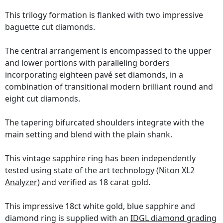
This trilogy formation is flanked with two impressive
baguette cut diamonds.
The central arrangement is encompassed to the upper
and lower portions with paralleling borders
incorporating eighteen pavé set diamonds, in a
combination of transitional modern brilliant round and
eight cut diamonds.
The tapering bifurcated shoulders integrate with the
main setting and blend with the plain shank.
This vintage sapphire ring has been independently
tested using state of the art technology
(Niton XL2
Analyzer)
and verified as 18 carat gold.
This impressive 18ct white gold, blue sapphire and
diamond ring is supplied with an
IDGL diamond grading