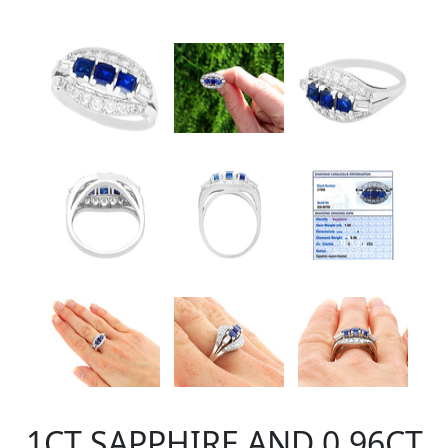
1CT SAPPHIRE AND 0.96CT