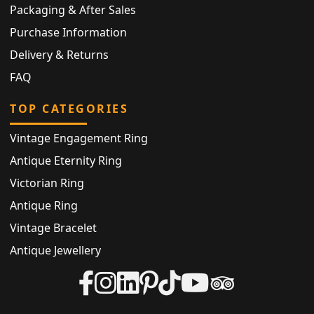
Packaging & After Sales
Purchase Information
Delivery & Returns
FAQ
TOP CATEGORIES
Vintage Engagement Ring
Antique Eternity Ring
Victorian Ring
Antique Ring
Vintage Bracelet
Antique Jewellery