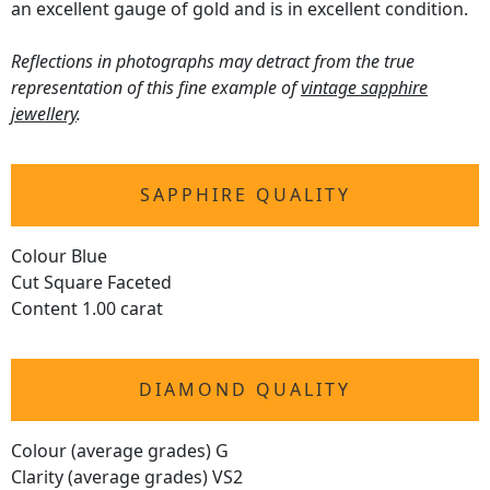
an excellent gauge of gold and is in excellent condition.
Reflections in photographs may detract from the true
representation of this fine example of
vintage sapphire
jewellery
.
SAPPHIRE QUALITY
Colour Blue
Cut Square Faceted
Content 1.00 carat
DIAMOND QUALITY
Colour (average grades) G
Clarity (average grades) VS2