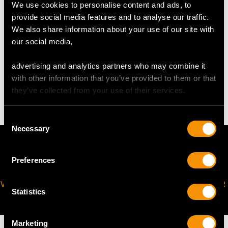
We use cookies to personalise content and ads, to
The
ring size
may be professionally adjusted in size on
provide social media features and to analyse our traffic.
request to meet your personal requirements.
We also share information about your use of our site with
our social media,
WEIGHT
advertising and analytics partners who may combine it
with other information that you’ve provided to them or that
6.70 grams
they’ve collected from your use of their services.
Consent
Necessary
Selection
Preferences
VIRTUAL APPOINTMENT
JOIN OUR NEWSLETTER
Statistics
AVAILABLE
Marketing