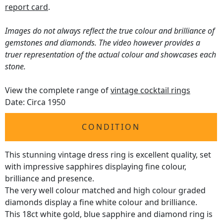
report card
.
Images do not always reflect the true colour and brilliance of
gemstones and diamonds. The video however provides a
truer representation of the actual colour and showcases each
stone.
View the complete range of
vintage cocktail rings
Date: Circa 1950
CONDITION
This stunning vintage dress ring is excellent quality, set
with impressive sapphires displaying fine colour,
brilliance and presence.
The very well colour matched and high colour graded
diamonds display a fine white colour and brilliance.
This 18ct white gold, blue sapphire and diamond ring is