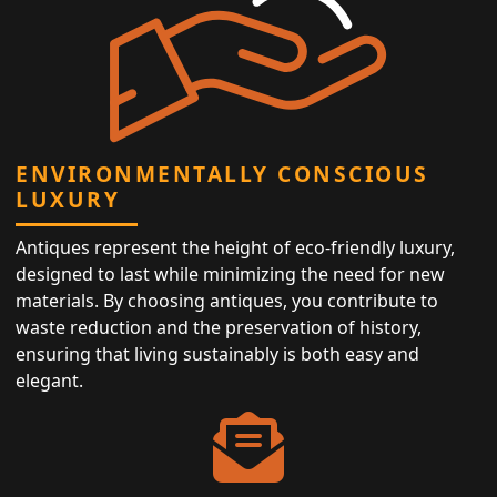
ENVIRONMENTALLY CONSCIOUS
LUXURY
Antiques represent the height of eco-friendly luxury,
designed to last while minimizing the need for new
materials. By choosing antiques, you contribute to
waste reduction and the preservation of history,
ensuring that living sustainably is both easy and
elegant.