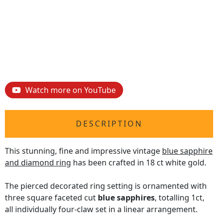
Watch more on YouTube
DESCRIPTION
This stunning, fine and impressive vintage
blue sapphire
and diamond ring
has been crafted in 18 ct white gold.
The pierced decorated ring setting is ornamented with
three square faceted cut
blue sapphires
, totalling 1ct,
all individually four-claw set in a linear arrangement.