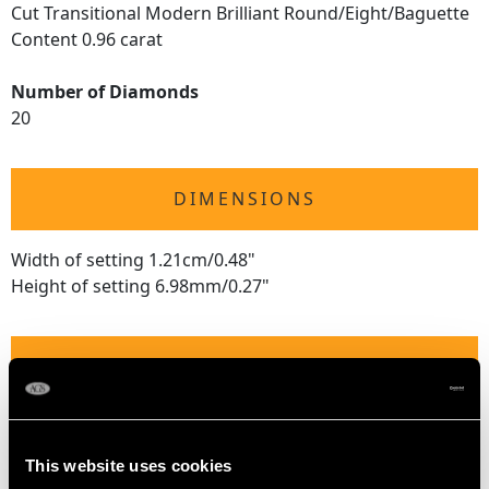
Cut Transitional Modern Brilliant Round/Eight/Baguette
Content 0.96 carat
Number of Diamonds
20
DIMENSIONS
Width of setting 1.21cm/0.48"
Height of setting 6.98mm/0.27"
RING SIZE
UK Size R
USA Size 8 5/8
This website uses cookies