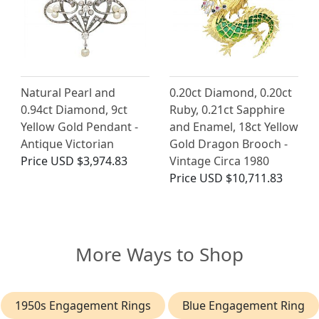
Natural Pearl and
0.20ct Diamond, 0.20ct
0.94ct Diamond, 9ct
Ruby, 0.21ct Sapphire
Yellow Gold Pendant -
and Enamel, 18ct Yellow
Antique Victorian
Gold Dragon Brooch -
Price
USD $3,974.83
Vintage Circa 1980
Price
USD $10,711.83
More Ways to Shop
1950s Engagement Rings
Blue Engagement Ring