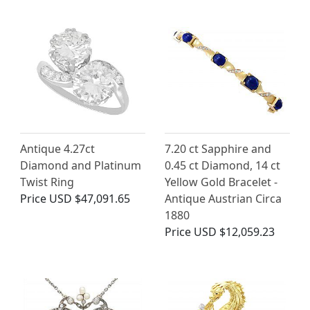
Antique 4.27ct
7.20 ct Sapphire and
Diamond and Platinum
0.45 ct Diamond, 14 ct
Twist Ring
Yellow Gold Bracelet -
Price
USD $47,091.65
Antique Austrian Circa
1880
Price
USD $12,059.23