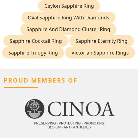
Ceylon Sapphire Ring
Oval Sapphire Ring With Diamonds
Sapphire And Diamond Cluster Ring
Sapphire Cocktail Ring
Sapphire Eternity Ring
Sapphire Trilogy Ring
Victorian Sapphire Rings
PROUD MEMBERS OF