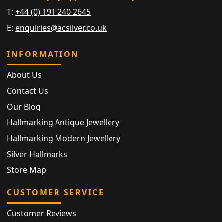
T:
+44 (0) 191 240 2645
E:
enquiries@acsilver.co.uk
INFORMATION
About Us
Contact Us
Our Blog
Hallmarking Antique Jewellery
Hallmarking Modern Jewellery
Silver Hallmarks
Store Map
CUSTOMER SERVICE
Customer Reviews