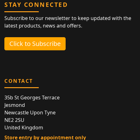
STAY CONNECTED
Subscribe to our newsletter to keep updated with the
latest products, news and offers.
Click to Subscribe
CONTACT
35b St Georges Terrace
Jesmond
Newcastle Upon Tyne
NE2 2SU
United Kingdom
Store entry by appointment only