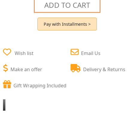
ADD TO CART
Pay with Installments >
Wish list
Email Us
Make an offer
Delivery & Returns
Gift Wrapping Included