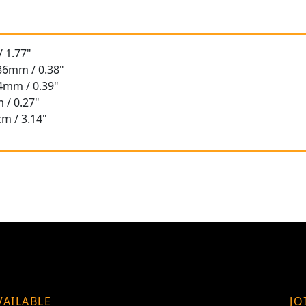
 1.77"
.86mm / 0.38"
94mm / 0.39"
 / 0.27"
cm / 3.14"
VAILABLE
JO