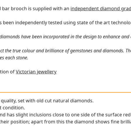
 bar brooch is supplied with an
independent diamond gradi
 been independently tested using state of the art technol
diamonds have been incorporated in the design to enhance and a
ct the true colour and brilliance of gemstones and diamonds. Th
es each stone.
tion of
Victorian jewellery
quality, set with old cut natural diamonds.
t condition.
d has slight inclusions close to one side of the surface red
heir position; apart from this the diamond shows fine brilli