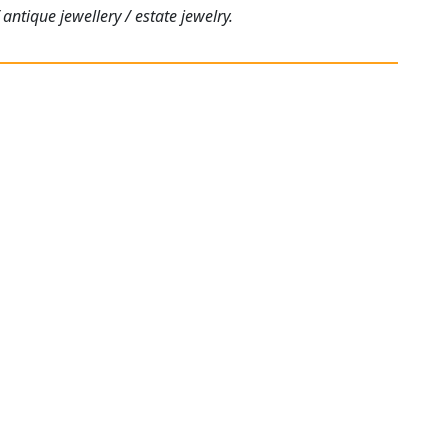
antique jewellery / estate jewelry.