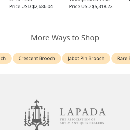
Price
USD $2,686.04
Price
USD $5,318.22
More Ways to Shop
och
Crescent Brooch
Jabot Pin Brooch
Rare 