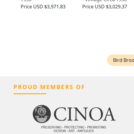
Price
USD $3,971.83
Price
USD $3,029.37
Bird Bro
PROUD MEMBERS OF