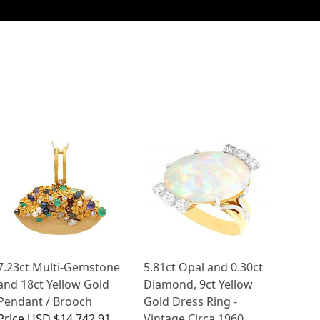
7.23ct Multi-Gemstone
5.81ct Opal and 0.30ct
and 18ct Yellow Gold
Diamond, 9ct Yellow
Pendant / Brooch
Gold Dress Ring -
Price
USD $14,742.91
Vintage Circa 1960