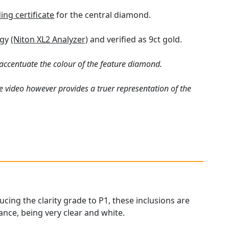
ng certificate
for the central diamond.
ogy
(Niton XL2 Analyzer)
and verified as 9ct gold.
ccentuate the colour of the feature diamond.
e video however provides a truer representation of the
ucing the clarity grade to P1, these inclusions are
ance, being very clear and white.