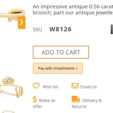
An impressive antique 0.56 cara
brooch; part our antique jewelle
W8126
SKU
ADD TO CART
Pay with Installments >
Wish list
Email Us
Make an
Delivery &
offer
Returns