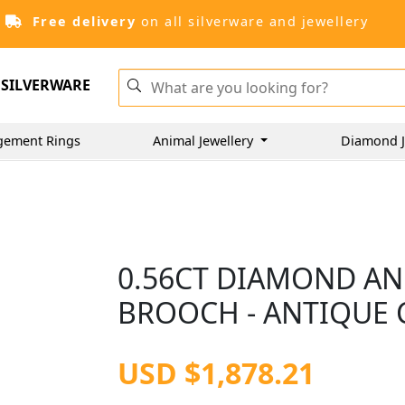
Free delivery
on all silverware and jewellery
SILVERWARE
gement Rings
Animal Jewellery
Diamond J
0.56CT DIAMOND AN
BROOCH - ANTIQUE 
USD $1,878.21