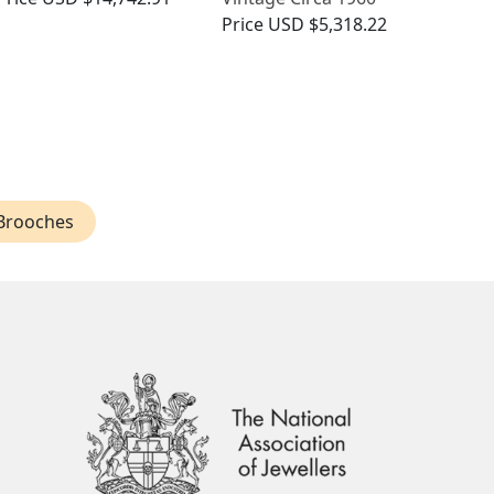
Price
USD $5,318.22
Brooches