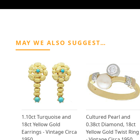
MAY WE ALSO SUGGEST…
1.10ct Turquoise and
Cultured Pearl and
18ct Yellow Gold
0.38ct Diamond, 18ct
Earrings - Vintage Circa
Yellow Gold Twist Ring
1950
- Vintage Circa 1950