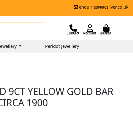
enquiries@acsilver.co.uk
Contact
Account
Basket
ewellery
Peridot Jewellery
D 9CT YELLOW GOLD BAR
CIRCA 1900