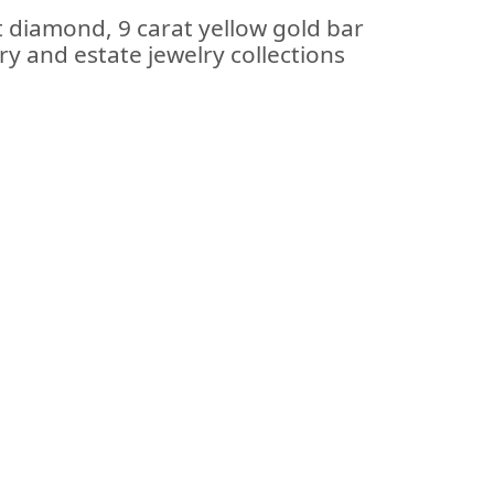
t diamond, 9 carat yellow gold bar
ry and estate jewelry collections