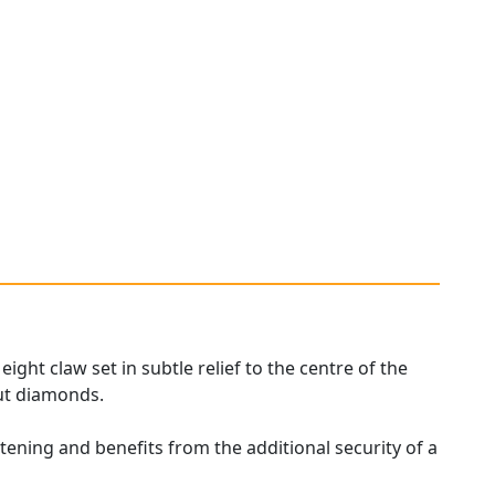
ght claw set in subtle relief to the centre of the
ut diamonds.
stening and benefits from the additional security of a