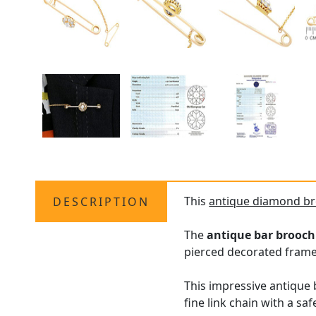
This
antique diamond b
DESCRIPTION
The
antique bar brooc
pierced decorated frame
This impressive antique 
fine link chain with a safe