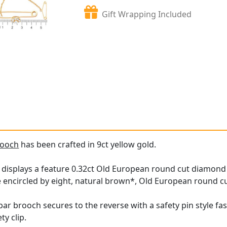
Gift Wrapping Included
rooch
has been crafted in 9ct yellow gold.
h
displays a feature 0.32ct Old European round cut diamond ei
 encircled by eight, natural brown*, Old European round c
bar brooch secures to the reverse with a safety pin style fa
ty clip.