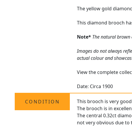
The yellow gold diamond
This diamond brooch has
Note*
The natural brown 
Images do not always refle
actual colour and showcas
View the complete collec
Date: Circa 1900
This brooch is very good 
CONDITION
The brooch is in excellen
The central 0.32ct diamon
not very obvious due to t