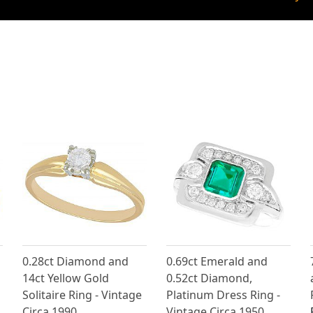
0.28ct Diamond and
0.69ct Emerald and
14ct Yellow Gold
0.52ct Diamond,
Solitaire Ring - Vintage
Platinum Dress Ring -
Circa 1990
Vintage Circa 1950