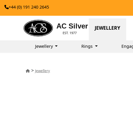
+44 (0) 191 240 2645
AC Silver
JEWELLERY
EST. 1977
Jewellery
Rings
Enga
>
Jewellery