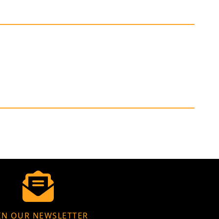
IN OUR NEWSLETTER