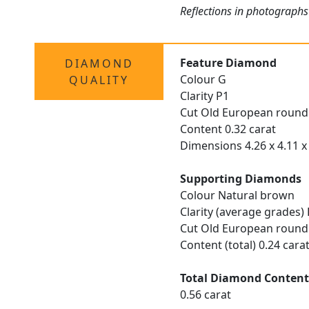
Reflections in photographs 
Feature Diamond
DIAMOND
Colour G
QUALITY
Clarity P1
Cut Old European round
Content 0.32 carat
Dimensions 4.26 x 4.11 x
Supporting Diamonds
Colour Natural brown
Clarity (average grades)
Cut Old European round
Content (total) 0.24 cara
Total Diamond Conten
0.56 carat