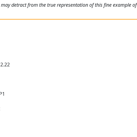
may detract from the true representation of this fine example of 
 2.22
 P1
t
t