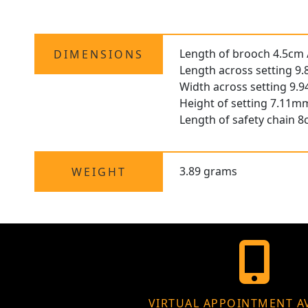
Length of brooch 4.5cm /
DIMENSIONS
Length across setting 9
Width across setting 9.
Height of setting 7.11mm
Length of safety chain 8
3.89 grams
WEIGHT
VIRTUAL APPOINTMENT A