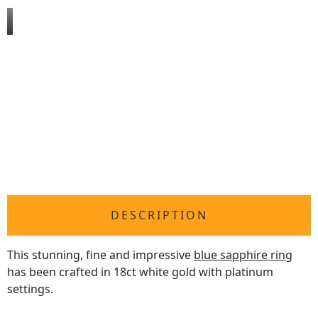
DESCRIPTION
This stunning, fine and impressive
blue sapphire ring
has been crafted in 18ct white gold with platinum
settings.