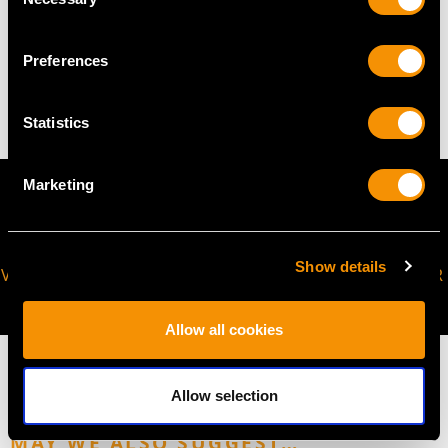
Selection
WEIGHT
Preferences
7.84 grams
Statistics
Marketing
Show details
VIRTUAL APPOINTMENT
JOIN OUR NEWSLETTER
AVAILABLE
Allow all cookies
Allow selection
MAY WE ALSO SUGGEST…