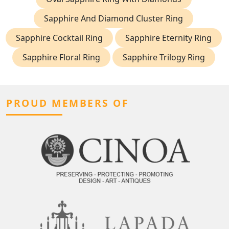
Sapphire And Diamond Cluster Ring
Sapphire Cocktail Ring
Sapphire Eternity Ring
Sapphire Floral Ring
Sapphire Trilogy Ring
PROUD MEMBERS OF