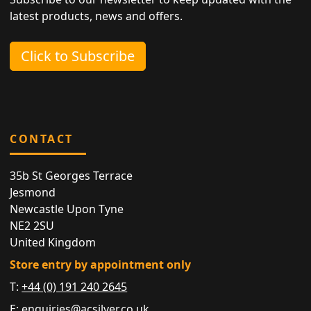
latest products, news and offers.
Click to Subscribe
CONTACT
35b St Georges Terrace
Jesmond
Newcastle Upon Tyne
NE2 2SU
United Kingdom
Store entry by appointment only
T:
+44 (0) 191 240 2645
E:
enquiries@acsilver.co.uk