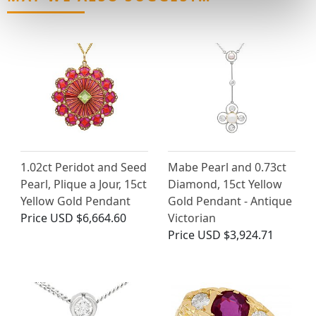
1.02ct Peridot and Seed
Mabe Pearl and 0.73ct
Pearl, Plique a Jour, 15ct
Diamond, 15ct Yellow
Yellow Gold Pendant
Gold Pendant - Antique
Price
USD $6,664.60
Victorian
Price
USD $3,924.71