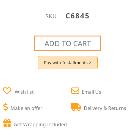
C6845
SKU
ADD TO CART
Pay with Installments >
Wish list
Email Us
Make an offer
Delivery & Returns
Gift Wrapping Included