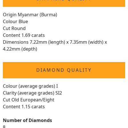
Origin Myanmar (Burma)
Colour Blue
Cut Round
Content 1.69 carats
Dimensions 7.22mm (length) x 7.35mm (width) x
4.22mm (depth)
DIAMOND QUALITY
Colour (average grades) I
Clarity (average grades) SI2
Cut Old European/Eight
Content 1.15 carats
Number of Diamonds
8