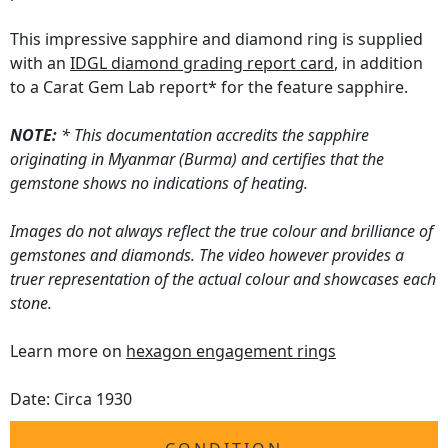
This impressive sapphire and diamond ring is supplied
with an
IDGL diamond grading report card
, in addition
to a Carat Gem Lab report* for the feature sapphire.
NOTE:
* This documentation accredits the sapphire
originating in Myanmar (Burma) and certifies that the
gemstone shows no indications of heating.
Images do not always reflect the true colour and brilliance of
gemstones and diamonds. The video however provides a
truer representation of the actual colour and showcases each
stone.
Learn more on
hexagon engagement rings
Date: Circa 1930