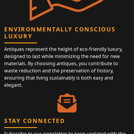
ENVIRONMENTALLY CONSCIOUS
LUXURY
Antiques represent the height of eco-friendly luxury,
designed to last while minimizing the need for new
materials. By choosing antiques, you contribute to
waste reduction and the preservation of history,
ensuring that living sustainably is both easy and
elegant.
STAY CONNECTED
Subscribe to our newsletter to keep updated with the