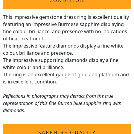
CONDITION
This impressive gemstone dress ring is excellent quality
featuring an impressive Burmese sapphire displaying
fine colour, brilliance, and presence with no indications
of heat treatment.
The impressive feature diamonds display a fine white
colour, brilliance and presence.
The impressive supporting diamonds display a fine
white colour and brilliance.
The ring is an excellent gauge of gold and platinum and
is in excellent condition.
Reflections in photographs may detract from the true
representation of this fine Burma blue sapphire ring with
diamonds.
SAPPHIRE QUALITY