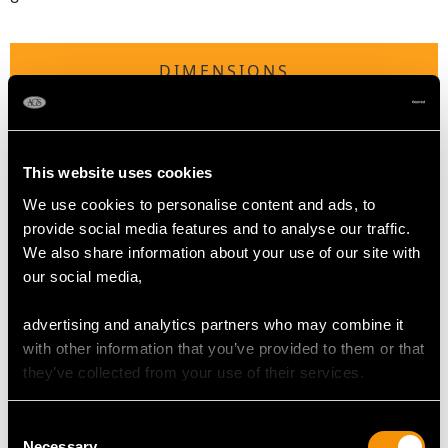
DIMENSIONS
Length of setting 1.69cm/0.67"
Width of setting 1.64cm/0.65"
This website uses cookies
Height of setting 7.6mm/0.3"
We use cookies to personalise content and ads, to
provide social media features and to analyse our traffic.
RING SIZE
We also share information about your use of our site with
our social media,
UK Size Q
advertising and analytics partners who may combine it
USA Size 8
with other information that you’ve provided to them or that
they’ve collected from your use of their services.
The
ring size
may be professionally adjusted in size on
request to meet your personal requirements.
Consent
Necessary