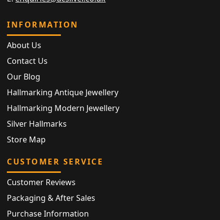
INFORMATION
About Us
Contact Us
Our Blog
Hallmarking Antique Jewellery
Hallmarking Modern Jewellery
Silver Hallmarks
Store Map
CUSTOMER SERVICE
Customer Reviews
Packaging & After Sales
Purchase Information