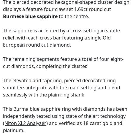
The pierced decorated hexagonal-shaped cluster design
displays a feature four claw set 1.69ct round cut
Burmese blue sapphire
to the centre.
The sapphire is accented by a cross setting in subtle
relief, with each cross bar featuring a single Old
European round cut diamond.
The remaining segments feature a total of four eight-
cut diamonds, completing the cluster.
The elevated and tapering, pierced decorated ring
shoulders integrate with the main setting and blend
seamlessly with the plain ring shank.
This Burma blue sapphire ring with diamonds has been
independently tested using state of the art technology
(Niton XL2 Analyzer)
and verified as 18 carat gold and
platinum.