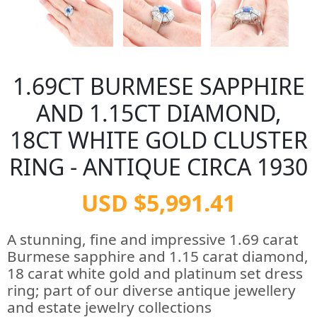
1.69CT BURMESE SAPPHIRE
AND 1.15CT DIAMOND,
18CT WHITE GOLD CLUSTER
RING - ANTIQUE CIRCA 1930
USD $5,991.41
A stunning, fine and impressive 1.69 carat
Burmese sapphire and 1.15 carat diamond,
18 carat white gold and platinum set dress
ring; part of our diverse antique jewellery
and estate jewelry collections