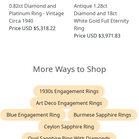
0.82ct Diamond and
Antique 1.28ct
Platinum Ring - Vintage
Diamond and 18ct
Circa 1940
White Gold Full Eternity
Price
USD $5,318.22
Ring
Price
USD $3,971.83
More Ways to Shop
1930s Engagement Rings
Art Deco Engagement Rings
Blue Engagement Ring
Burmese Sapphire Rings
Ceylon Sapphire Ring
Oval Sapphire Ring With Diamonds