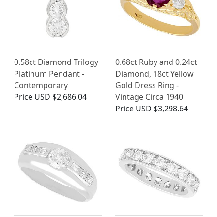
0.58ct Diamond Trilogy
0.68ct Ruby and 0.24ct
Platinum Pendant -
Diamond, 18ct Yellow
Contemporary
Gold Dress Ring -
Price
USD $2,686.04
Vintage Circa 1940
Price
USD $3,298.64