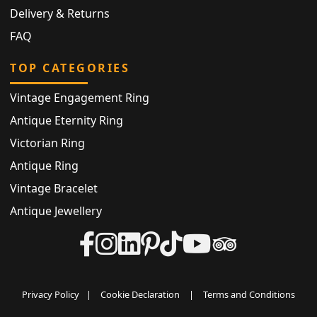
Delivery & Returns
FAQ
TOP CATEGORIES
Vintage Engagement Ring
Antique Eternity Ring
Victorian Ring
Antique Ring
Vintage Bracelet
Antique Jewellery
Privacy Policy
|
Cookie Declaration
|
Terms and Conditions