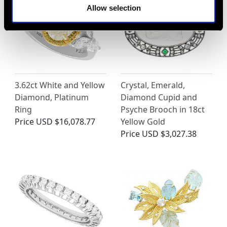
Allow selection
3.62ct White and Yellow
Crystal, Emerald,
Diamond, Platinum
Diamond Cupid and
Ring
Psyche Brooch in 18ct
Price
USD $16,078.77
Yellow Gold
Price
USD $3,027.38