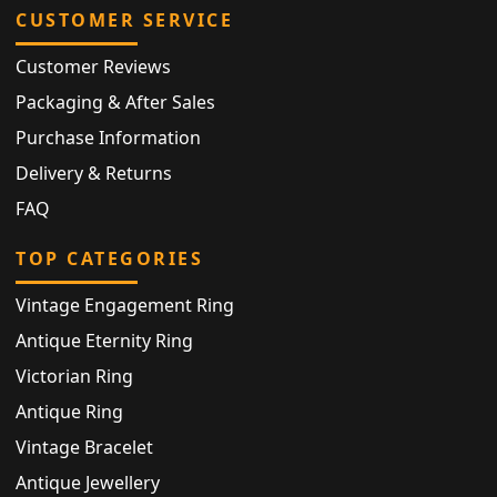
CUSTOMER SERVICE
Customer Reviews
Packaging & After Sales
Purchase Information
Delivery & Returns
FAQ
TOP CATEGORIES
Vintage Engagement Ring
Antique Eternity Ring
Victorian Ring
Antique Ring
Vintage Bracelet
Antique Jewellery