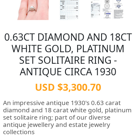
0.63CT DIAMOND AND 18CT
WHITE GOLD, PLATINUM
SET SOLITAIRE RING -
ANTIQUE CIRCA 1930
USD $3,300.70
An impressive antique 1930's 0.63 carat
diamond and 18 carat white gold, platinum
set solitaire ring; part of our diverse
antique jewellery and estate jewelry
collections