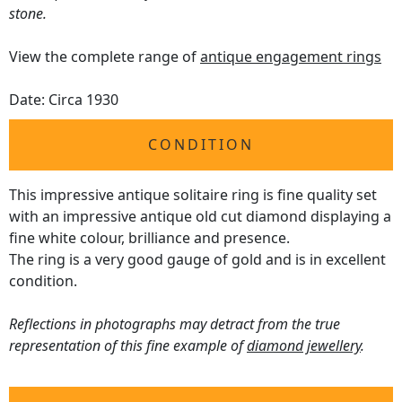
stone.
View the complete range of
antique engagement rings
Date: Circa 1930
CONDITION
This impressive antique solitaire ring is fine quality set
with an impressive antique old cut diamond displaying a
fine white colour, brilliance and presence.
The ring is a very good gauge of gold and is in excellent
condition.
Reflections in photographs may detract from the true
representation of this fine example of
diamond jewellery
.