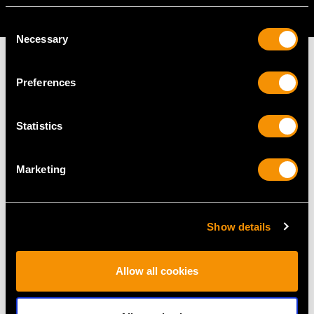
AVAILABLE
Consent
Necessary
Selection
Preferences
MAY WE ALSO SUGGEST…
Statistics
Marketing
Show details
Allow all cookies
0.37ct Diamond and
0.65ct Diamond and
0.16ct Sapphire, 14ct
18ct Yellow Gold Trilogy