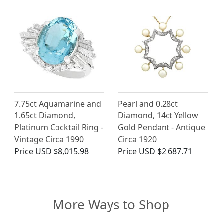
7.75ct Aquamarine and
Pearl and 0.28ct
1.65ct Diamond,
Diamond, 14ct Yellow
Platinum Cocktail Ring -
Gold Pendant - Antique
Vintage Circa 1990
Circa 1920
Price
USD $8,015.98
Price
USD $2,687.71
More Ways to Shop