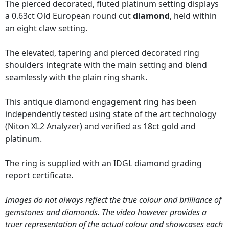
The pierced decorated, fluted platinum setting displays
a 0.63ct Old European round cut
diamond
, held within
an eight claw setting.
The elevated, tapering and pierced decorated ring
shoulders integrate with the main setting and blend
seamlessly with the plain ring shank.
This antique diamond engagement ring has been
independently tested using state of the art technology
(Niton XL2 Analyzer)
and verified as 18ct gold and
platinum.
The ring is supplied with an
IDGL diamond grading
report certificate
.
Images do not always reflect the true colour and brilliance of
gemstones and diamonds. The video however provides a
truer representation of the actual colour and showcases each