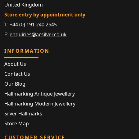
United Kingdom
Store entry by appointment only
T:
+44 (0) 191 240 2645
E:
enquiries@acsilver.co.uk
INFORMATION
About Us
Contact Us
Our Blog
Hallmarking Antique Jewellery
Hallmarking Modern Jewellery
Silver Hallmarks
Store Map
CUSTOMER SERVICE