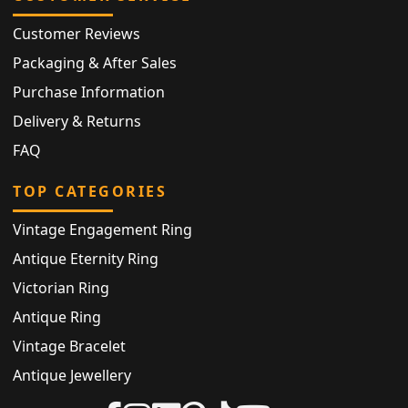
Customer Reviews
Packaging & After Sales
Purchase Information
Delivery & Returns
FAQ
TOP CATEGORIES
Vintage Engagement Ring
Antique Eternity Ring
Victorian Ring
Antique Ring
Vintage Bracelet
Antique Jewellery