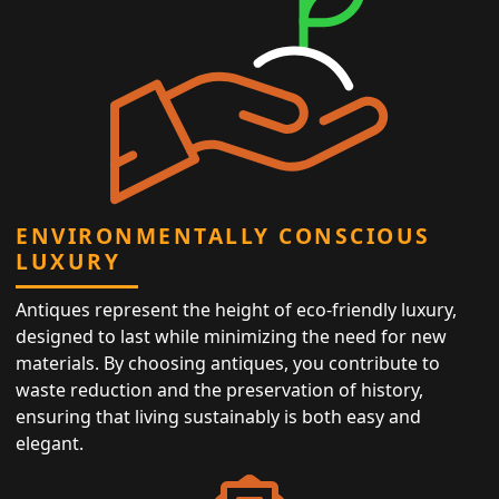
ENVIRONMENTALLY CONSCIOUS
LUXURY
Antiques represent the height of eco-friendly luxury,
designed to last while minimizing the need for new
materials. By choosing antiques, you contribute to
waste reduction and the preservation of history,
ensuring that living sustainably is both easy and
elegant.