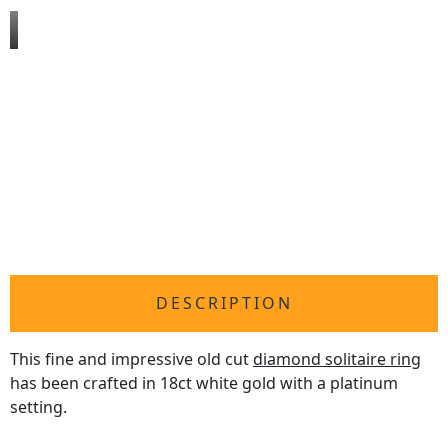
DESCRIPTION
This fine and impressive old cut
diamond solitaire ring
has been crafted in 18ct white gold with a platinum
setting.