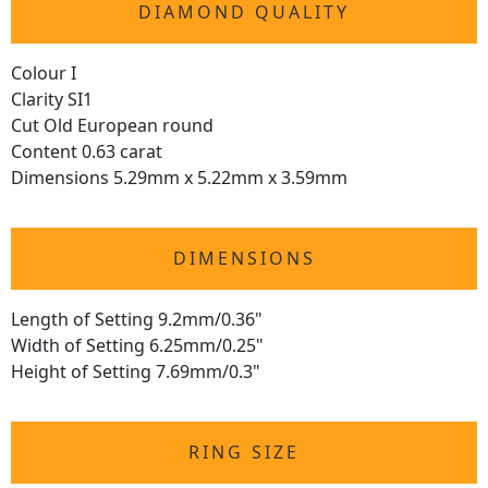
DIAMOND QUALITY
Colour I
Clarity SI1
Cut Old European round
Content 0.63 carat
Dimensions 5.29mm x 5.22mm x 3.59mm
DIMENSIONS
Length of Setting 9.2mm/0.36"
Width of Setting 6.25mm/0.25"
Height of Setting 7.69mm/0.3"
RING SIZE