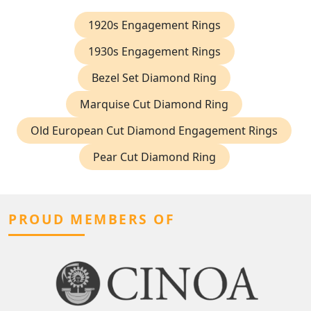
1920s Engagement Rings
1930s Engagement Rings
Bezel Set Diamond Ring
Marquise Cut Diamond Ring
Old European Cut Diamond Engagement Rings
Pear Cut Diamond Ring
PROUD MEMBERS OF