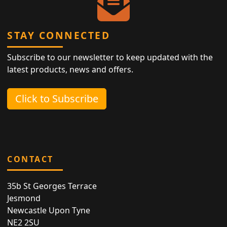
STAY CONNECTED
Subscribe to our newsletter to keep updated with the
latest products, news and offers.
Click to Subscribe
CONTACT
35b St Georges Terrace
Jesmond
Newcastle Upon Tyne
NE2 2SU