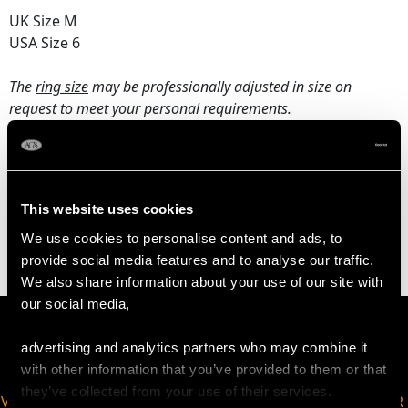
UK Size M
USA Size 6
The
ring size
may be professionally adjusted in size on
request to meet your personal requirements.
WEIGHT
This website uses cookies
2.91 grams
We use cookies to personalise content and ads, to
provide social media features and to analyse our traffic.
We also share information about your use of our site with
our social media,
advertising and analytics partners who may combine it
with other information that you’ve provided to them or that
they’ve collected from your use of their services.
VIRTUAL APPOINTMENT
JOIN OUR NEWSLETTER