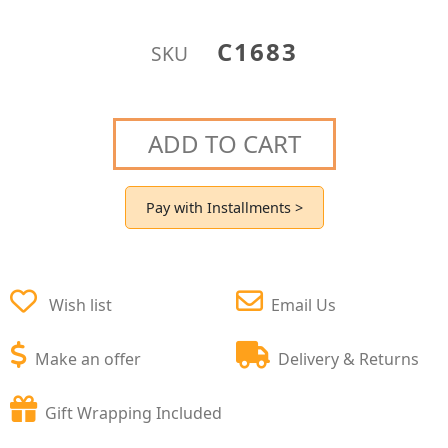
C1683
SKU
ADD TO CART
Pay with Installments >
Wish list
Email Us
Make an offer
Delivery & Returns
Gift Wrapping Included