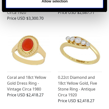
Yellow Gold Dress Ring
Ring - Contemporary
Allow selection
- Art Deco - Antique
1997
Circa 1920
Price
USD $2,687.71
Price
USD $3,300.70
Coral and 18ct Yellow
0.22ct Diamond and
Gold Dress Ring -
18ct Yellow Gold, Five
Vintage Circa 1980
Stone Ring - Antique
Price
USD $2,418.27
Circa 1920
Price
USD $2,418.27