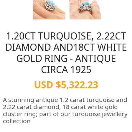
1.20CT TURQUOISE, 2.22CT
DIAMOND AND18CT WHITE
GOLD RING - ANTIQUE
CIRCA 1925
USD $5,322.23
A stunning antique 1.2 carat turquoise and
2.22 carat diamond, 18 carat white gold
cluster ring; part of our turquoise jewellery
collection