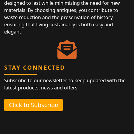
designed to last while minimizing the need for new
materials. By choosing antiques, you contribute to
waste reduction and the preservation of history,
ensuring that living sustainably is both easy and
elegant.
STAY CONNECTED
Subscribe to our newsletter to keep updated with the
latest products, news and offers.
Click to Subscribe