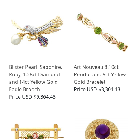
Blister Pearl, Sapphire,
Art Nouveau 8.10ct
Ruby, 1.28ct Diamond
Peridot and 9ct Yellow
and 14ct Yellow Gold
Gold Bracelet
Eagle Brooch
Price
USD $3,301.13
Price
USD $9,364.43