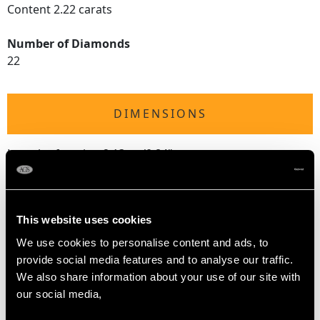
Content 2.22 carats
Number of Diamonds
22
DIMENSIONS
Length of setting 2.13cm/0.84"
Width of setting 1.91cm/0.75"
Height of setting 1.09cm/0.43"
This website uses cookies
RING SIZE
We use cookies to personalise content and ads, to
provide social media features and to analyse our traffic.
We also share information about your use of our site with
UK Size L
our social media,
USA Size 5 1/2