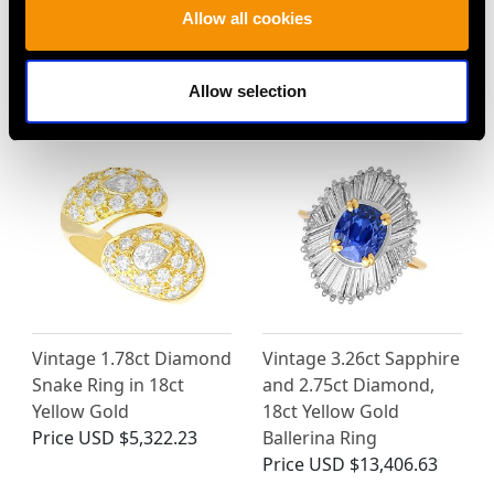
Allow all cookies
MAY WE ALSO SUGGEST…
Allow selection
Vintage 1.78ct Diamond
Vintage 3.26ct Sapphire
Snake Ring in 18ct
and 2.75ct Diamond,
Yellow Gold
18ct Yellow Gold
Price
USD $5,322.23
Ballerina Ring
Price
USD $13,406.63