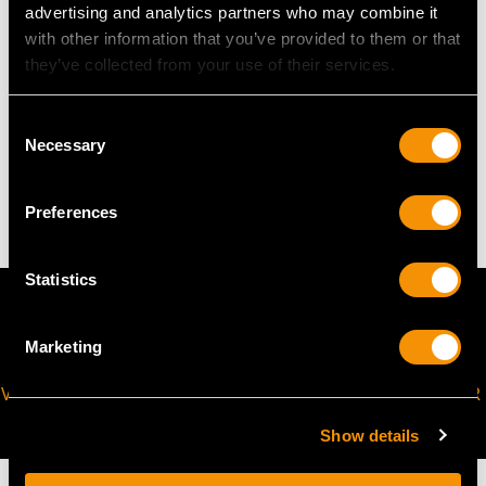
advertising and analytics partners who may combine it
The
ring size
may be professionally adjusted in size on
with other information that you’ve provided to them or that
request to meet your personal requirements.
they’ve collected from your use of their services.
WEIGHT
Consent
Necessary
Selection
8.82 grams
Preferences
Statistics
Marketing
VIRTUAL APPOINTMENT
JOIN OUR NEWSLETTER
AVAILABLE
Show details