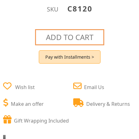
C8120
SKU
ADD TO CART
Pay with Installments >
Wish list
Email Us
Make an offer
Delivery & Returns
Gift Wrapping Included