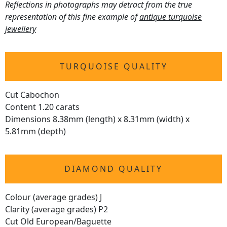
Reflections in photographs may detract from the true
representation of this fine example of
antique turquoise
jewellery
TURQUOISE QUALITY
Cut Cabochon
Content 1.20 carats
Dimensions 8.38mm (length) x 8.31mm (width) x
5.81mm (depth)
DIAMOND QUALITY
Colour (average grades) J
Clarity (average grades) P2
Cut Old European/Baguette