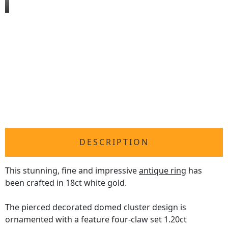
DESCRIPTION
This stunning, fine and impressive
antique ring
has
been crafted in 18ct white gold.
The pierced decorated domed cluster design is
ornamented with a feature four-claw set 1.20ct