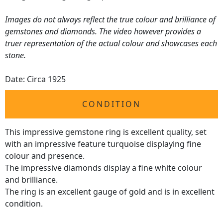
Images do not always reflect the true colour and brilliance of
gemstones and diamonds. The video however provides a
truer representation of the actual colour and showcases each
stone.
Date: Circa 1925
CONDITION
This impressive gemstone ring is excellent quality, set
with an impressive feature turquoise displaying fine
colour and presence.
The impressive diamonds display a fine white colour
and brilliance.
The ring is an excellent gauge of gold and is in excellent
condition.