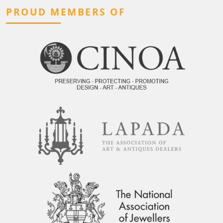
PROUD MEMBERS OF