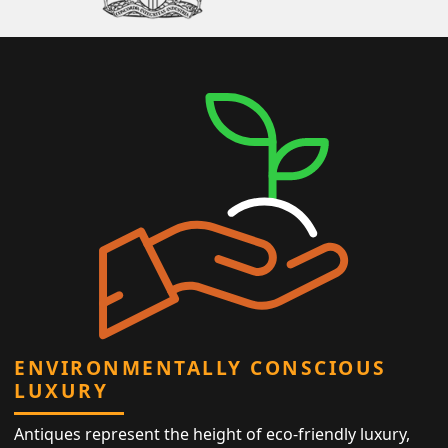
ENVIRONMENTALLY CONSCIOUS
LUXURY
Antiques represent the height of eco-friendly luxury,