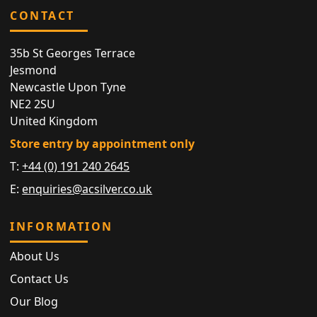
CONTACT
35b St Georges Terrace
Jesmond
Newcastle Upon Tyne
NE2 2SU
United Kingdom
Store entry by appointment only
T:
+44 (0) 191 240 2645
E:
enquiries@acsilver.co.uk
INFORMATION
About Us
Contact Us
Our Blog