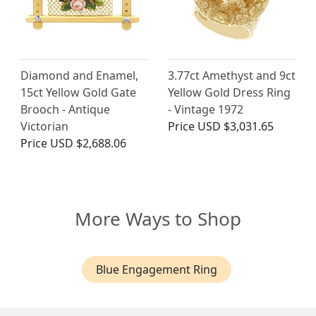
Diamond and Enamel,
3.77ct Amethyst and 9ct
15ct Yellow Gold Gate
Yellow Gold Dress Ring
Brooch - Antique
- Vintage 1972
Victorian
Price
USD $3,031.65
Price
USD $2,688.06
More Ways to Shop
Blue Engagement Ring