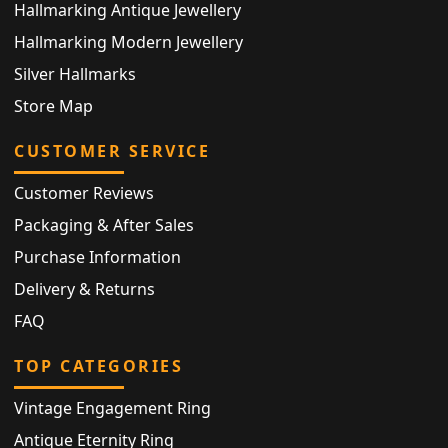
Hallmarking Antique Jewellery
Hallmarking Modern Jewellery
Silver Hallmarks
Store Map
CUSTOMER SERVICE
Customer Reviews
Packaging & After Sales
Purchase Information
Delivery & Returns
FAQ
TOP CATEGORIES
Vintage Engagement Ring
Antique Eternity Ring