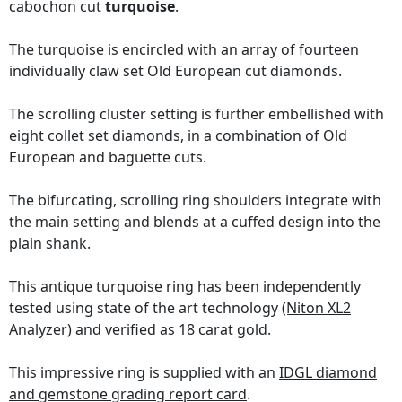
cabochon cut
turquoise
.
The turquoise is encircled with an array of fourteen
individually claw set Old European cut diamonds.
The scrolling cluster setting is further embellished with
eight collet set diamonds, in a combination of Old
European and baguette cuts.
The bifurcating, scrolling ring shoulders integrate with
the main setting and blends at a cuffed design into the
plain shank.
This antique
turquoise ring
has been independently
tested using state of the art technology
(Niton XL2
Analyzer)
and verified as 18 carat gold.
This impressive ring is supplied with an
IDGL diamond
and gemstone grading report card
.