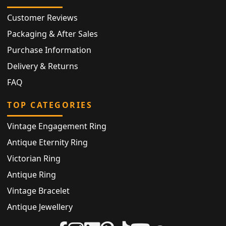
Customer Reviews
Packaging & After Sales
Purchase Information
Delivery & Returns
FAQ
TOP CATEGORIES
Vintage Engagement Ring
Antique Eternity Ring
Victorian Ring
Antique Ring
Vintage Bracelet
Antique Jewellery