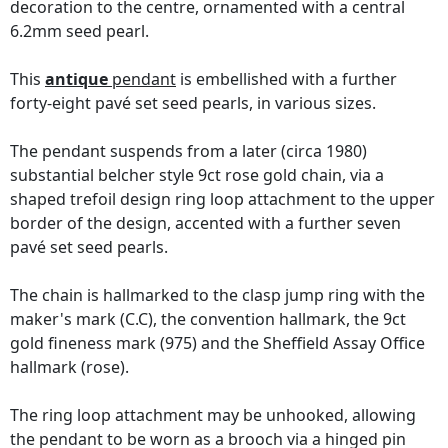
decoration to the centre, ornamented with a central
6.2mm seed pearl.
This
antique
pendant
is embellished with a further
forty-eight pavé set seed pearls, in various sizes.
The pendant suspends from a later (circa 1980)
substantial belcher style 9ct rose gold chain, via a
shaped trefoil design ring loop attachment to the upper
border of the design, accented with a further seven
pavé set seed pearls.
The chain is hallmarked to the clasp jump ring with the
maker's mark (C.C), the convention hallmark, the 9ct
gold fineness mark (975) and the Sheffield Assay Office
hallmark (rose).
The ring loop attachment may be unhooked, allowing
the pendant to be worn as a brooch via a hinged pin