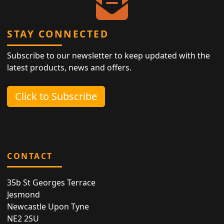
STAY CONNECTED
Subscribe to our newsletter to keep updated with the
latest products, news and offers.
Click to Subscribe
CONTACT
35b St Georges Terrace
Jesmond
Newcastle Upon Tyne
NE2 2SU