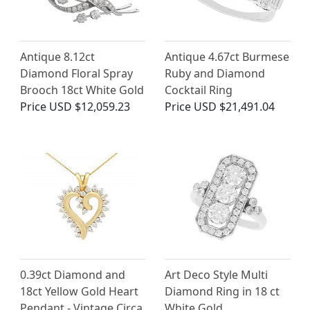
Antique 8.12ct
Antique 4.67ct Burmese
Diamond Floral Spray
Ruby and Diamond
Brooch 18ct White Gold
Cocktail Ring
Price
USD $12,059.23
Price
USD $21,491.04
0.39ct Diamond and
Art Deco Style Multi
18ct Yellow Gold Heart
Diamond Ring in 18 ct
Pendant - Vintage Circa
White Gold