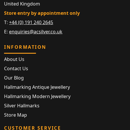
United Kingdom
Store entry by appointment only
T:
+44 (0) 191 240 2645
E:
enquiries@acsilver.co.uk
INFORMATION
About Us
Contact Us
Our Blog
Hallmarking Antique Jewellery
Hallmarking Modern Jewellery
Silver Hallmarks
Store Map
CUSTOMER SERVICE