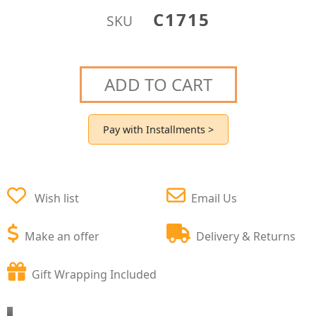
C1715
SKU
ADD TO CART
Pay with Installments >
Wish list
Email Us
Make an offer
Delivery & Returns
Gift Wrapping Included