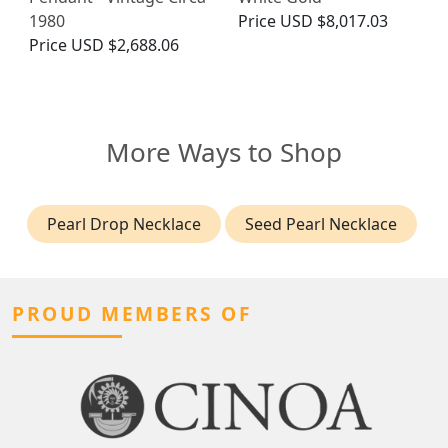
1980
Price
USD $8,017.03
Price
USD $2,688.06
More Ways to Shop
Pearl Drop Necklace
Seed Pearl Necklace
PROUD MEMBERS OF