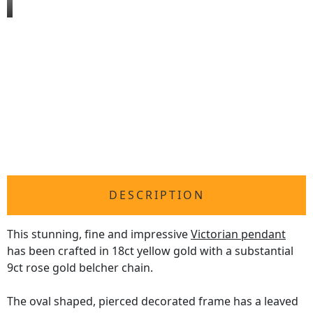
DESCRIPTION
This stunning, fine and impressive
Victorian pendant
has been crafted in 18ct yellow gold with a substantial
9ct rose gold belcher chain.
The oval shaped, pierced decorated frame has a leaved