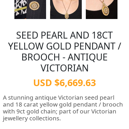
SEED PEARL AND 18CT
YELLOW GOLD PENDANT /
BROOCH - ANTIQUE
VICTORIAN
USD $6,669.63
A stunning antique Victorian seed pearl
and 18 carat yellow gold pendant / brooch
with 9ct gold chain; part of our Victorian
jewellery collections.