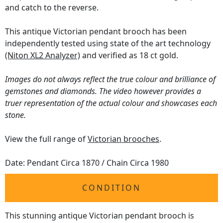
and catch to the reverse.
This antique Victorian pendant brooch has been
independently tested using state of the art technology
(Niton XL2 Analyzer)
and verified as 18 ct gold.
Images do not always reflect the true colour and brilliance of
gemstones and diamonds. The video however provides a
truer representation of the actual colour and showcases each
stone.
View the full range of
Victorian brooches
.
Date: Pendant Circa 1870 / Chain Circa 1980
CONDITION
This stunning antique Victorian pendant brooch is