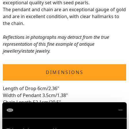
exceptional quality set with seed pearls.
The pendant and chain are an exceptional gauge of gold
and are in excellent condition, with clear hallmarks to
the chain.
Reflections in photographs may detract from the true
representation of this fine example of antique
jewellery/estate jewelry.
DIMENSIONS
Length of Drop 6cm/2.36"
Width of Pendant 3.5cm/1.38"
Chain Length 52.1cm/20.5"
WEIGHT