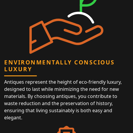
ENVIRONMENTALLY CONSCIOUS
LUXURY
Antiques represent the height of eco-friendly luxury,
designed to last while minimizing the need for new
materials. By choosing antiques, you contribute to
waste reduction and the preservation of history,
ensuring that living sustainably is both easy and
elegant.