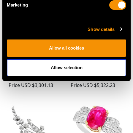
Marketing
Show details
Allow all cookies
Antique 0.90ct
Antique Bezel Set 1.80ct
Diamond and 18ct
Sapphire and 0.88ct
Allow selection
Yellow Gold Marquise
Diamond, Platinum
Cluster Ring
Ring
Price
USD $3,301.13
Price
USD $5,322.23