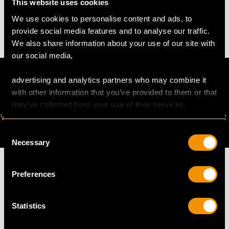
This website uses cookies
48.9 grams (including chain)
We use cookies to personalise content and ads, to
provide social media features and to analyse our traffic.
We also share information about your use of our site with
our social media,
advertising and analytics partners who may combine it
with other information that you’ve provided to them or that
they’ve collected from your use of their services.
VIRTUAL APPOINTMENT
JOIN OUR NEWSLETTER
AVAILABLE
Consent
Necessary
Selection
Preferences
MAY WE ALSO SUGGEST…
Statistics