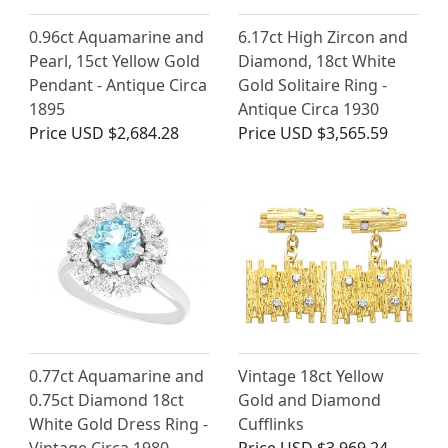
0.96ct Aquamarine and
6.17ct High Zircon and
Pearl, 15ct Yellow Gold
Diamond, 18ct White
Pendant - Antique Circa
Gold Solitaire Ring -
1895
Antique Circa 1930
Price
USD $2,684.28
Price
USD $3,565.59
0.77ct Aquamarine and
Vintage 18ct Yellow
0.75ct Diamond 18ct
Gold and Diamond
White Gold Dress Ring -
Cufflinks