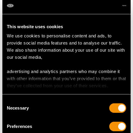
Width of setting 9.29mm/0.37"
Height of setting 5.79mm/0.23"
This website uses cookies
We use cookies to personalise content and ads, to
RING SIZE
provide social media features and to analyse our traffic.
We also share information about your use of our site with
UK Size L 1/2
our social media,
USA Size 5 1/2
advertising and analytics partners who may combine it
The
ring size
may be professionally adjusted in size on
with other information that you’ve provided to them or that
request to meet your personal requirements.
they’ve collected from your use of their services.
Consent
WEIGHT
Necessary
Selection
4.11 grams
Preferences