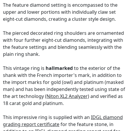
The feature diamond setting is encompassed to the
upper and lower portions with individually claw set
eight-cut diamonds, creating a cluster style design.
The pierced decorated ring shoulders are ornamented
with four further eight-cut diamonds, integrating with
the feature settings and blending seamlessly with the
plain ring shank.
This vintage ring is
hallmarked
to the exterior of the
shank with the French importer's mark, in addition to
the import marks for gold (owl) and platinum (masked
man) and has been independently tested using state of
the art technology
(Niton XL2 Analyzer)
and verified as
18 carat gold and platinum.
This impressive ring is supplied with an
IDGL diamond
grading report certificate
for the feature stone, in