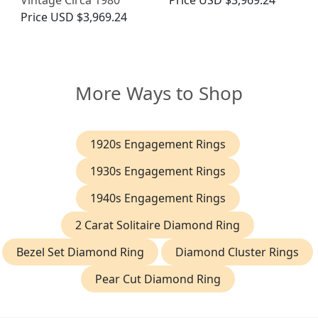
Vintage Circa 1980
Price
USD $3,969.24
Price
USD $3,969.24
More Ways to Shop
1920s Engagement Rings
1930s Engagement Rings
1940s Engagement Rings
2 Carat Solitaire Diamond Ring
Bezel Set Diamond Ring
Diamond Cluster Rings
Pear Cut Diamond Ring