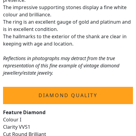
presence.
The impressive supporting stones display a fine white
colour and brilliance.
The ring is an excellent gauge of gold and platinum and
is in excellent condition.
The hallmarks to the exterior of the shank are clear in
keeping with age and location.
Reflections in photographs may detract from the true
representation of this fine example of vintage diamond
jewellery/estate jewelry.
DIAMOND QUALITY
Feature Diamond
Colour I
Clarity VVS1
Cut Round Brilliant