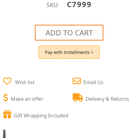
C7999
SKU
ADD TO CART
Pay with Installments >
Wish list
Email Us
Make an offer
Delivery & Returns
Gift Wrapping Included