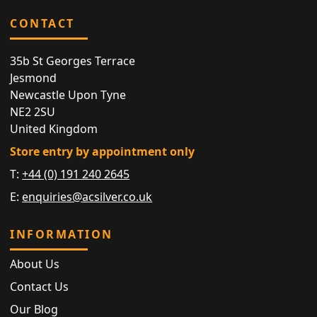
CONTACT
35b St Georges Terrace
Jesmond
Newcastle Upon Tyne
NE2 2SU
United Kingdom
Store entry by appointment only
T:
+44 (0) 191 240 2645
E:
enquiries@acsilver.co.uk
INFORMATION
About Us
Contact Us
Our Blog