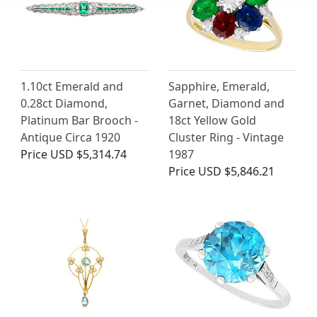
1.10ct Emerald and
Sapphire, Emerald,
0.28ct Diamond,
Garnet, Diamond and
Platinum Bar Brooch -
18ct Yellow Gold
Antique Circa 1920
Cluster Ring - Vintage
Price
USD $5,314.74
1987
Price
USD $5,846.21