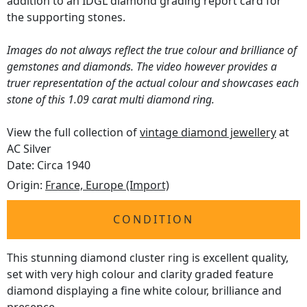
addition to an IDGL diamond grading report card for
the supporting stones.
Images do not always reflect the true colour and brilliance of
gemstones and diamonds. The video however provides a
truer representation of the actual colour and showcases each
stone of this 1.09 carat multi diamond ring.
View the full collection of
vintage diamond jewellery
at
AC Silver
Date: Circa 1940
Origin:
France, Europe (Import)
CONDITION
This stunning diamond cluster ring is excellent quality,
set with very high colour and clarity graded feature
diamond displaying a fine white colour, brilliance and