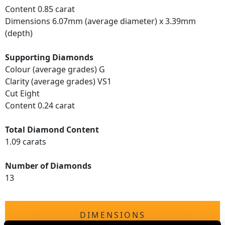
Content 0.85 carat
Dimensions 6.07mm (average diameter) x 3.39mm
(depth)
Supporting Diamonds
Colour (average grades) G
Clarity (average grades) VS1
Cut Eight
Content 0.24 carat
Total Diamond Content
1.09 carats
Number of Diamonds
13
DIMENSIONS