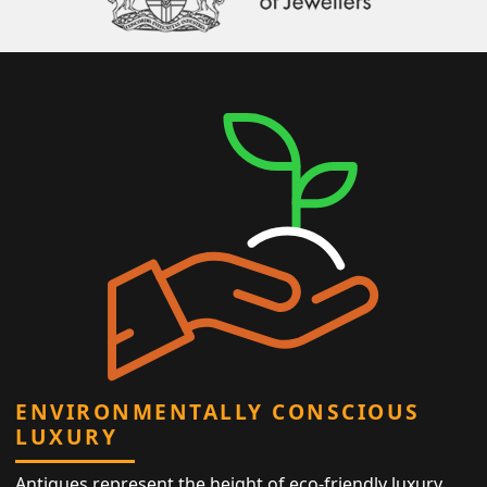
ENVIRONMENTALLY CONSCIOUS
LUXURY
Antiques represent the height of eco-friendly luxury,