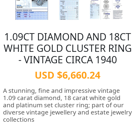
1.09CT DIAMOND AND 18CT
WHITE GOLD CLUSTER RING
- VINTAGE CIRCA 1940
USD $6,660.24
A stunning, fine and impressive vintage
1.09 carat diamond, 18 carat white gold
and platinum set cluster ring; part of our
diverse vintage jewellery and estate jewelry
collections