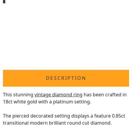
DESCRIPTION
This stunning
vintage diamond ring
has been crafted in
18ct white gold with a platinum setting.
The pierced decorated setting displays a feature 0.85ct
transitional modern brilliant round cut diamond.