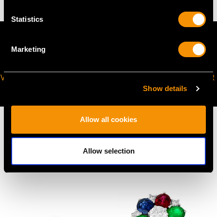
Statistics
Marketing
VIRTUAL APPOINTMENT
JOIN OUR NEWSLETTER
AVAILABLE
Show details
Allow all cookies
Allow selection
MAY WE ALSO SUGGEST…