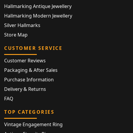
Hallmarking Antique Jewellery
Hallmarking Modern Jewellery
Silver Hallmarks
Store Map
CUSTOMER SERVICE
Customer Reviews
Packaging & After Sales
Purchase Information
Delivery & Returns
FAQ
TOP CATEGORIES
Vintage Engagement Ring