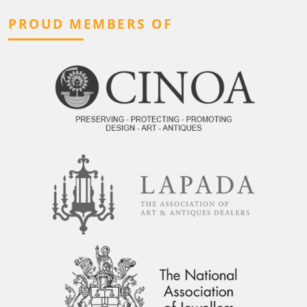
PROUD MEMBERS OF