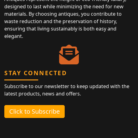
designed to last while minimizing the need for new
materials. By choosing antiques, you contribute to
waste reduction and the preservation of history,
ensuring that living sustainably is both easy and
elegant.
STAY CONNECTED
Subscribe to our newsletter to keep updated with the
latest products, news and offers.
Click to Subscribe