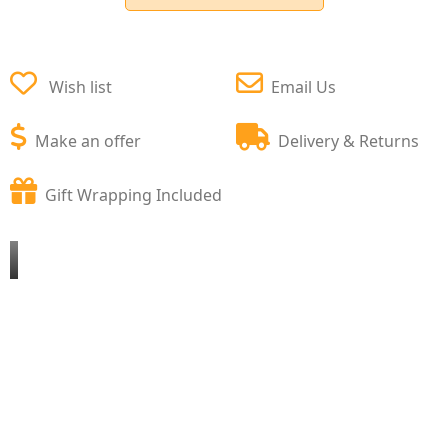
Wish list
Email Us
Make an offer
Delivery & Returns
Gift Wrapping Included