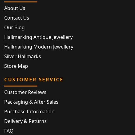
About Us
Contact Us
Our Blog
Hallmarking Antique Jewellery
Hallmarking Modern Jewellery
Silver Hallmarks
Store Map
CUSTOMER SERVICE
Customer Reviews
Packaging & After Sales
Purchase Information
Delivery & Returns
FAQ