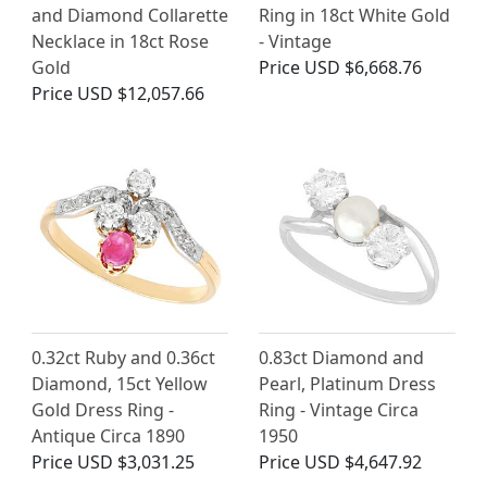
and Diamond Collarette
Ring in 18ct White Gold
Necklace in 18ct Rose
- Vintage
Gold
Price
USD $6,668.76
Price
USD $12,057.66
0.32ct Ruby and 0.36ct
0.83ct Diamond and
Diamond, 15ct Yellow
Pearl, Platinum Dress
Gold Dress Ring -
Ring - Vintage Circa
Antique Circa 1890
1950
Price
USD $3,031.25
Price
USD $4,647.92