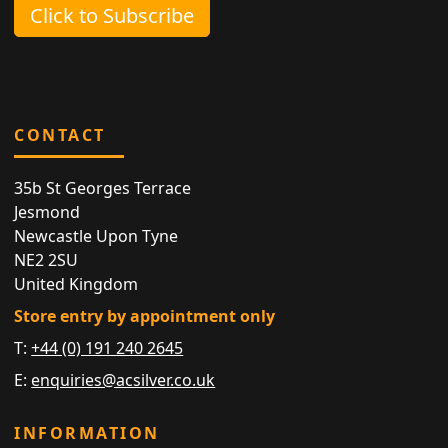
Click to Subscribe
CONTACT
35b St Georges Terrace
Jesmond
Newcastle Upon Tyne
NE2 2SU
United Kingdom
Store entry by appointment only
T:
+44 (0) 191 240 2645
E:
enquiries@acsilver.co.uk
INFORMATION