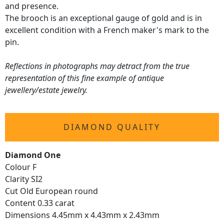
and presence.
The brooch is an exceptional gauge of gold and is in
excellent condition with a French maker's mark to the
pin.
Reflections in photographs may detract from the true
representation of this fine example of antique
jewellery/estate jewelry.
DIAMOND QUALITY
Diamond One
Colour F
Clarity SI2
Cut Old European round
Content 0.33 carat
Dimensions 4.45mm x 4.43mm x 2.43mm