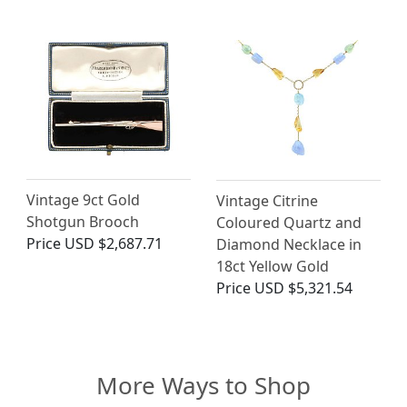
Vintage 9ct Gold
Vintage Citrine
Shotgun Brooch
Coloured Quartz and
Price
USD $2,687.71
Diamond Necklace in
18ct Yellow Gold
Price
USD $5,321.54
More Ways to Shop