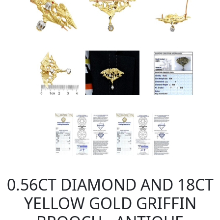
0.56CT DIAMOND AND 18CT
YELLOW GOLD GRIFFIN