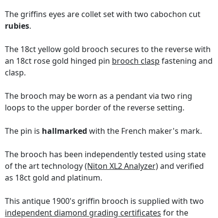
The griffins eyes are collet set with two cabochon cut
rubies
.
The 18ct yellow gold brooch secures to the reverse with
an 18ct rose gold hinged pin
brooch clasp
fastening and
clasp.
The brooch may be worn as a pendant via two ring
loops to the upper border of the reverse setting.
The pin is
hallmarked
with the French maker's mark.
The brooch has been independently tested using state
of the art technology
(Niton XL2 Analyzer)
and verified
as 18ct gold and platinum.
This antique 1900's griffin brooch is supplied with two
independent diamond grading certificates
for the