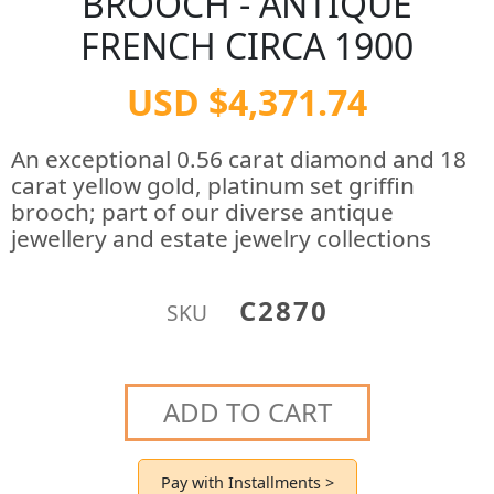
BROOCH - ANTIQUE
FRENCH CIRCA 1900
USD $4,371.74
An exceptional 0.56 carat diamond and 18
carat yellow gold, platinum set griffin
brooch; part of our diverse antique
jewellery and estate jewelry collections
C2870
SKU
ADD TO CART
Pay with Installments >