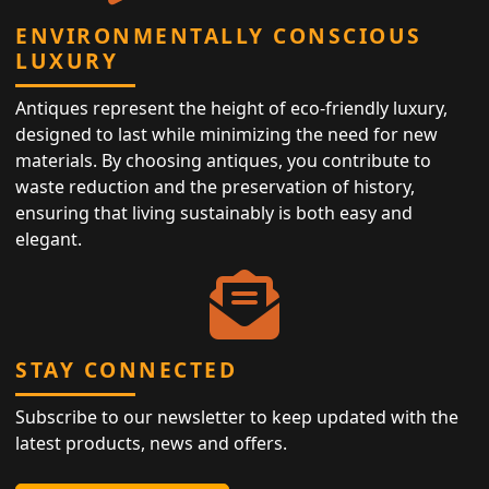
ENVIRONMENTALLY CONSCIOUS
LUXURY
Antiques represent the height of eco-friendly luxury,
designed to last while minimizing the need for new
materials. By choosing antiques, you contribute to
waste reduction and the preservation of history,
ensuring that living sustainably is both easy and
elegant.
STAY CONNECTED
Subscribe to our newsletter to keep updated with the
latest products, news and offers.