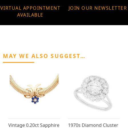
VIRTUAL APPOINTMENT
JOIN OUR NEWSLETTER
AVAILABLE
MAY WE ALSO SUGGEST…
Vintage 0.20ct Sapphire
1970s Diamond Cluster