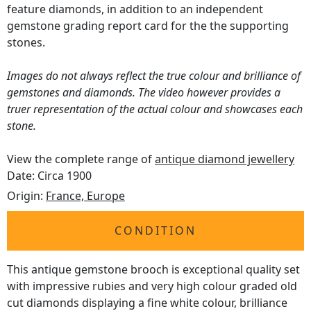
feature diamonds, in addition to an independent
gemstone grading report card for the the supporting
stones.
Images do not always reflect the true colour and brilliance of
gemstones and diamonds. The video however provides a
truer representation of the actual colour and showcases each
stone.
View the complete range of
antique diamond jewellery
Date: Circa 1900
Origin:
France, Europe
CONDITION
This antique gemstone brooch is exceptional quality set
with impressive rubies and very high colour graded old
cut diamonds displaying a fine white colour, brilliance