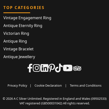
TOP CATEGORIES
Vintage Engagement Ring
Antique Eternity Ring
Victorian Ring
Antique Ring
Vintage Bracelet
Antique Jewellery
Privacy Policy
|
Cookie Declaration
|
Terms and Conditions
© 2026 A C Silver Unlimited. Registered in England and Wales (09502533)
VAT registered (GB500031042) All rights reserved.