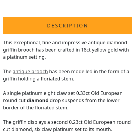
DESCRIPTION
This exceptional, fine and impressive antique diamond
griffin brooch has been crafted in 18ct yellow gold with
a platinum setting.
The
antique brooch
has been modelled in the form of a
griffin holding a floriated stem.
A single platinum eight claw set 0.33ct Old European
round cut
diamond
drop suspends from the lower
border of the floriated stem.
The griffin displays a second 0.23ct Old European round
cut diamond, six claw platinum set to its mouth.