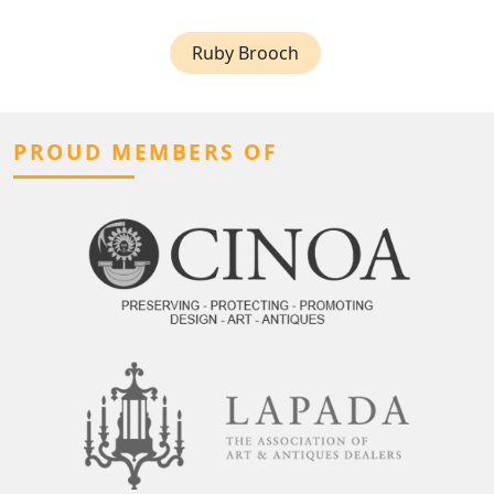
Ruby Brooch
PROUD MEMBERS OF