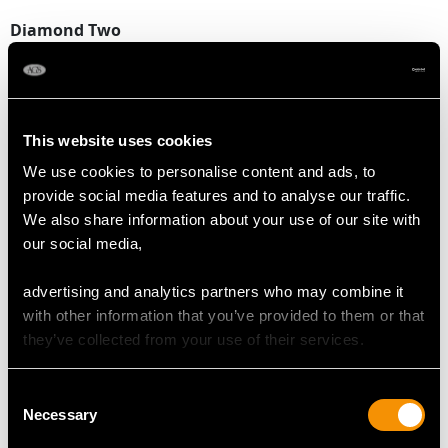
Diamond Two
Colour F
Clarity SI2
Cut Old European round
Content 0.23 carat
This website uses cookies
Dimensions 3.93mm x 3.90mm x 2.60mm
We use cookies to personalise content and ads, to
provide social media features and to analyse our traffic.
Total Diamond Content
We also share information about your use of our site with
0.56 carat
our social media,
advertising and analytics partners who may combine it
RUBY QUALITY
with other information that you’ve provided to them or that
they’ve collected from your use of their services.
Colour Red
Cut Cabochon
Consent
Content 0.04 carat
Necessary
Selection