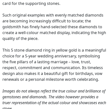
card for the supporting stones.
Such original examples with evenly matched diamonds
are becoming increasingly difficult to locate; the
goldsmith has finely hand-selected these diamonds to
create a well-colour matched display, indicating the high
quality of the piece.
This 5 stone diamond ring in yellow gold is a meaningful
choice for a 5-year wedding anniversary, symbolising
the five pillars of a lasting marriage – love, trust,
respect, commitment and communication. Its timeless
design also makes it a beautiful gift for birthdays, vow
renewals or a personal milestone worth celebrating.
Images do not always reflect the true colour and brilliance of
gemstones and diamonds. The video however provides a
truer representation of the actual colour and showcases each
stone.