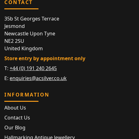
CONTACT
35b St Georges Terrace
Jesmond
Newcastle Upon Tyne
NE2 2SU
United Kingdom
Store entry by appointment only
T:
+44 (0) 191 240 2645
E:
enquiries@acsilver.co.uk
INFORMATION
About Us
Contact Us
Our Blog
Hallmarking Antique Jewellery