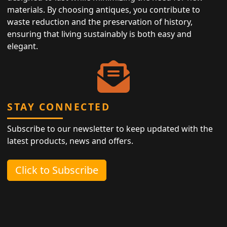
materials. By choosing antiques, you contribute to
waste reduction and the preservation of history,
ensuring that living sustainably is both easy and
elegant.
STAY CONNECTED
Subscribe to our newsletter to keep updated with the
latest products, news and offers.
Click to Subscribe