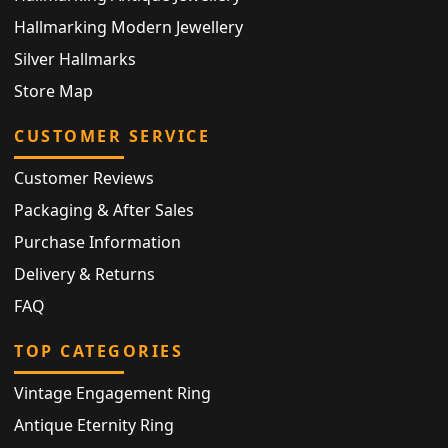
Hallmarking Modern Jewellery
Silver Hallmarks
Store Map
CUSTOMER SERVICE
Customer Reviews
Packaging & After Sales
Purchase Information
Delivery & Returns
FAQ
TOP CATEGORIES
Vintage Engagement Ring
Antique Eternity Ring