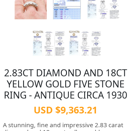
2.83CT DIAMOND AND 18CT
YELLOW GOLD FIVE STONE
RING - ANTIQUE CIRCA 1930
USD $9,363.21
A stunning, fine and impressive 2.83 carat