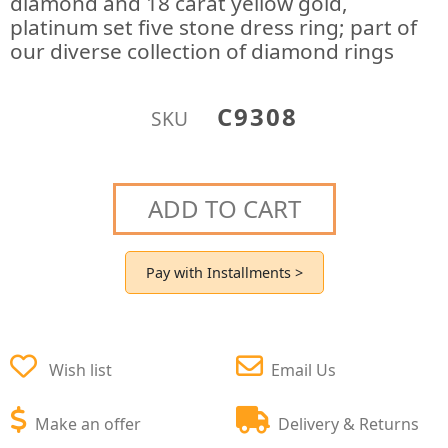
diamond and 18 carat yellow gold,
platinum set five stone dress ring; part of
our diverse collection of diamond rings
C9308
SKU
ADD TO CART
Pay with Installments >
Wish list
Email Us
Make an offer
Delivery & Returns