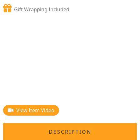
Gift Wrapping Included
View Item Video
DESCRIPTION