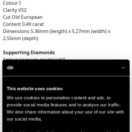
Colour I
Clarity VS2
Cut Old European
Content 0.49 carat
Dimensions 5.36mm (length) x 5.27mm (width) x
2.55mm (depth)
Supporting Diamonds
Colour (average grades) H/I
Clarity (average grades) VS1/VS2
Cut Old European
Content 1.01 carats
This website uses cookies
Total Diamond Content
We use cookies to personalise content and ads, to
2.83 carats
provide social media features and to analyse our traffic.
We also share information about your use of our site with
Number of Diamonds
our social media,
5