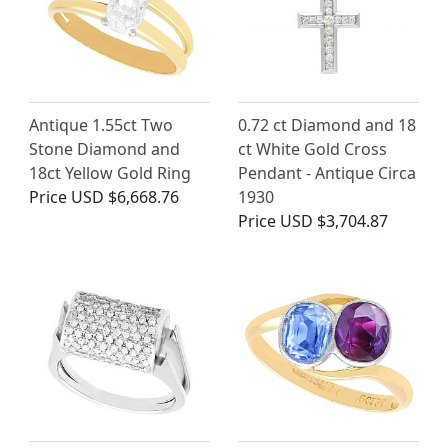
Antique 1.55ct Two
0.72 ct Diamond and 18
Stone Diamond and
ct White Gold Cross
18ct Yellow Gold Ring
Pendant - Antique Circa
Price
USD $6,668.76
1930
Price
USD $3,704.87