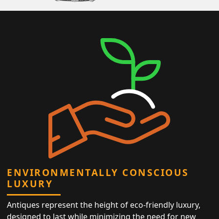
ENVIRONMENTALLY CONSCIOUS
LUXURY
Antiques represent the height of eco-friendly luxury,
designed to last while minimizing the need for new