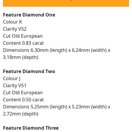
Feature Diamond One
Colour K
Clarity VS2
Cut Old European
Content 0.83 carat
Dimensions 6.30mm (length) x 6.24mm (width) x
3.18mm (depth)
Feature Diamond Two
Colour J
Clarity VS1
Cut Old European
Content 0.50 carat
Dimensions 5.25mm (length) x 5.23mm (width) x
2.72mm (depth)
Feature Diamond Three