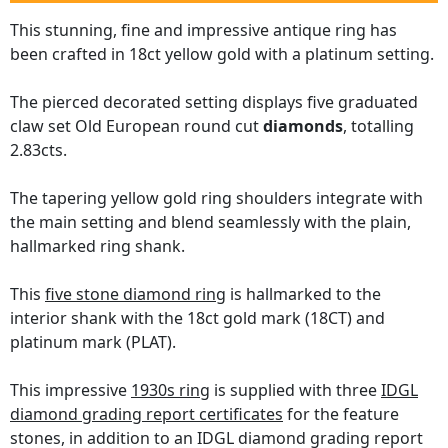
This stunning, fine and impressive antique ring has
been crafted in 18ct yellow gold with a platinum setting.
The pierced decorated setting displays five graduated
claw set Old European round cut
diamonds
, totalling
2.83cts.
The tapering yellow gold ring shoulders integrate with
the main setting and blend seamlessly with the plain,
hallmarked ring shank.
This
five stone diamond ring
is hallmarked to the
interior shank with the 18ct gold mark (18CT) and
platinum mark (PLAT).
This impressive
1930s ring
is supplied with three
IDGL
diamond grading report certificates
for the feature
stones, in addition to an IDGL diamond grading report