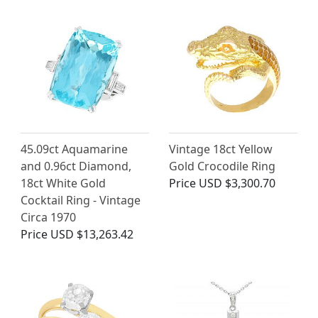
45.09ct Aquamarine
Vintage 18ct Yellow
and 0.96ct Diamond,
Gold Crocodile Ring
18ct White Gold
Price
USD $3,300.70
Cocktail Ring - Vintage
Circa 1970
Price
USD $13,263.42