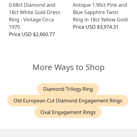
0.68ct Diamond and
Antique 1.90ct Pink and
18ct White Gold Dress
Blue Sapphire Twist
Ring - Vintage Circa
Ring in 18ct Yellow Gold
1970
Price
USD $3,974.31
Price
USD $2,660.77
More Ways to Shop
Diamond Trilogy Ring
Old European Cut Diamond Engagement Rings
Oval Engagement Rings