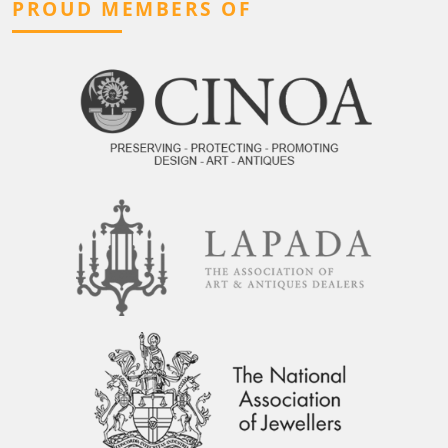
PROUD MEMBERS OF