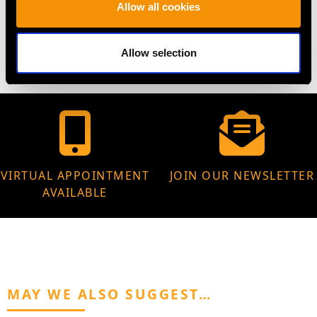
WEIGHT
Allow all cookies
4.04 grams
Allow selection
VIRTUAL APPOINTMENT
JOIN OUR NEWSLETTER
AVAILABLE
MAY WE ALSO SUGGEST…