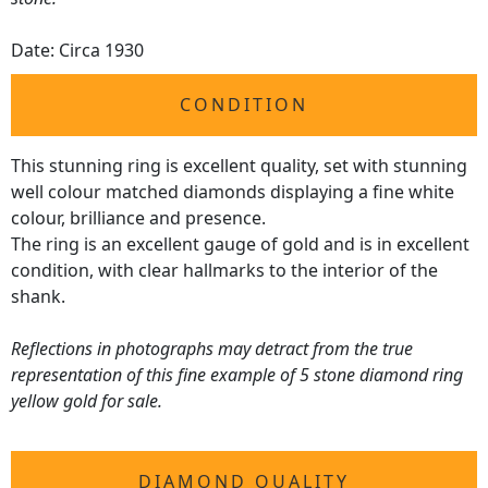
Date: Circa 1930
CONDITION
This stunning ring is excellent quality, set with stunning
well colour matched diamonds displaying a fine white
colour, brilliance and presence.
The ring is an excellent gauge of gold and is in excellent
condition, with clear hallmarks to the interior of the
shank.
Reflections in photographs may detract from the true
representation of this fine example of 5 stone diamond ring
yellow gold for sale.
DIAMOND QUALITY