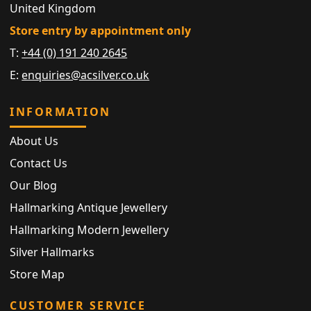
United Kingdom
Store entry by appointment only
T:
+44 (0) 191 240 2645
E:
enquiries@acsilver.co.uk
INFORMATION
About Us
Contact Us
Our Blog
Hallmarking Antique Jewellery
Hallmarking Modern Jewellery
Silver Hallmarks
Store Map
CUSTOMER SERVICE