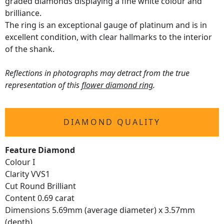
graded diamonds displaying a fine white colour and
brilliance.
The ring is an exceptional gauge of platinum and is in
excellent condition, with clear hallmarks to the interior
of the shank.
Reflections in photographs may detract from the true
representation of this
flower diamond ring
.
DIAMOND QUALITY
Feature Diamond
Colour I
Clarity VVS1
Cut Round Brilliant
Content 0.69 carat
Dimensions 5.69mm (average diameter) x 3.57mm
(depth)