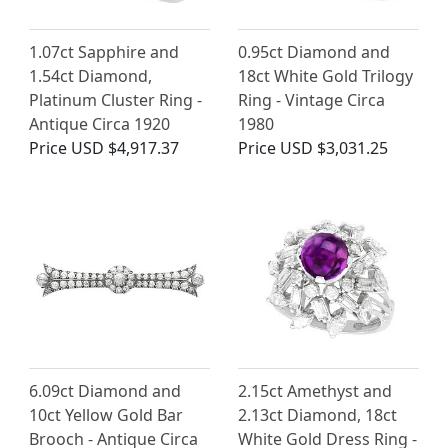
1.07ct Sapphire and
0.95ct Diamond and
1.54ct Diamond,
18ct White Gold Trilogy
Platinum Cluster Ring -
Ring - Vintage Circa
Antique Circa 1920
1980
Price
USD $4,917.37
Price
USD $3,031.25
6.09ct Diamond and
2.15ct Amethyst and
10ct Yellow Gold Bar
2.13ct Diamond, 18ct
Brooch - Antique Circa
White Gold Dress Ring -