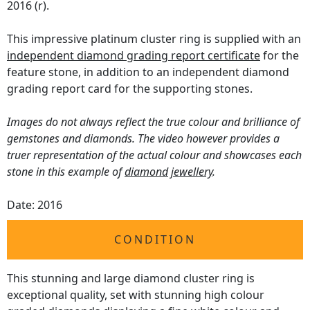
2016 (r).
This impressive platinum cluster ring is supplied with an
independent diamond grading report certificate
for the
feature stone, in addition to an independent diamond
grading report card for the supporting stones.
Images do not always reflect the true colour and brilliance of
gemstones and diamonds. The video however provides a
truer representation of the actual colour and showcases each
stone in this example of
diamond jewellery
.
Date: 2016
CONDITION
This stunning and large diamond cluster ring is
exceptional quality, set with stunning high colour