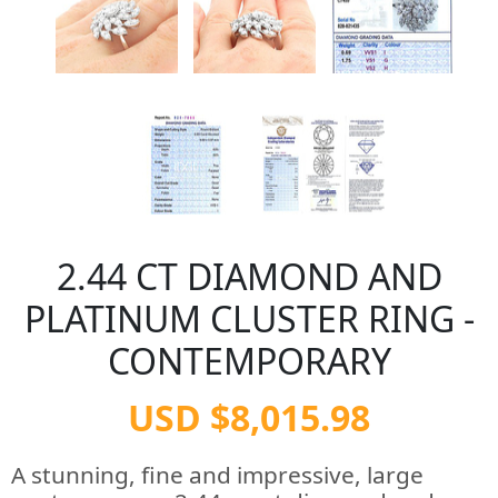
2.44 CT DIAMOND AND
PLATINUM CLUSTER RING -
CONTEMPORARY
USD $8,015.98
A stunning, fine and impressive, large