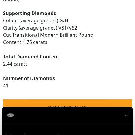
Supporting Diamonds
Colour (average grades) G/H
Clarity (average grades) VS1/VS2
Cut Transitional Modern Brilliant Round
Content 1.75 carats
Total Diamond Content
2.44 carats
Number of Diamonds
41
DIMENSIONS
Length of setting 2.25cm/0.89"
Height of setting 7.12mm/0.28"