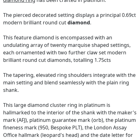
diamond ring
has been crafted in platinum.
The pierced decorated setting displays a principal 0.69ct
modern brilliant round cut
diamond
.
This feature diamond is encompassed with an
undulating array of twenty marquise shaped settings,
each ornamented with two further claw set modern
brilliant round cut diamonds, totalling 1.75cts
The tapering, elevated ring shoulders integrate with the
main setting and blend seamlessly with the plain ring
shank.
This large diamond cluster ring in platinum is
hallmarked to the interior of the shank with the maker's
mark (AFJ), platinum guarantee mark (orb), the platinum
fineness mark (950, Bespoke PLT), the London Assay
Office hallmark (leopard's head) and the date letter for