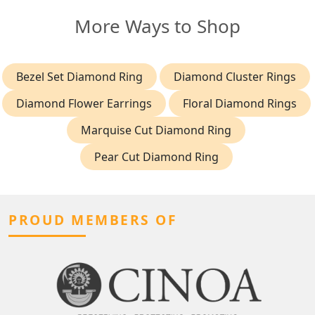
More Ways to Shop
Bezel Set Diamond Ring
Diamond Cluster Rings
Diamond Flower Earrings
Floral Diamond Rings
Marquise Cut Diamond Ring
Pear Cut Diamond Ring
PROUD MEMBERS OF