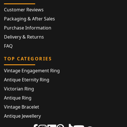
Customer Reviews
Packaging & After Sales
Purchase Information
Delivery & Returns
FAQ
TOP CATEGORIES
Vintage Engagement Ring
Antique Eternity Ring
Victorian Ring
Antique Ring
Vintage Bracelet
Antique Jewellery