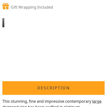
Gift Wrapping Included
DESCRIPTION
This stunning, fine and impressive contemporary
large