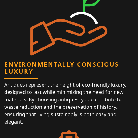
ENVIRONMENTALLY CONSCIOUS
LUXURY
Antiques represent the height of eco-friendly luxury,
designed to last while minimizing the need for new
materials. By choosing antiques, you contribute to
waste reduction and the preservation of history,
ensuring that living sustainably is both easy and
elegant.