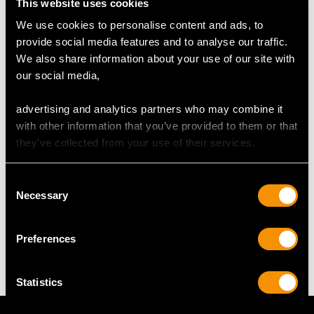
This website uses cookies
We use cookies to personalise content and ads, to
provide social media features and to analyse our traffic.
RING SIZE
We also share information about your use of our site with
our social media,
UK Size T
USA Size 9 5/8
advertising and analytics partners who may combine it
with other information that you’ve provided to them or that
The
ring size
may be professionally adjusted in size on
they’ve collected from your use of their services.
request to meet your personal requirements.
Consent
Necessary
Selection
WEIGHT
Preferences
16.51 grams
Statistics