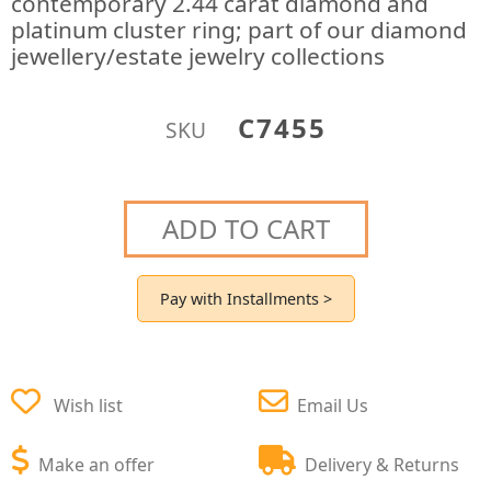
contemporary 2.44 carat diamond and
platinum cluster ring; part of our diamond
jewellery/estate jewelry collections
C7455
SKU
ADD TO CART
Pay with Installments >
Wish list
Email Us
Make an offer
Delivery & Returns