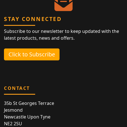
STAY CONNECTED
Subscribe to our newsletter to keep updated with the
latest products, news and offers.
Click to Subscribe
CONTACT
35b St Georges Terrace
Jesmond
Newcastle Upon Tyne
NE2 2SU