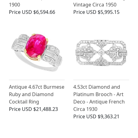
1900
Vintage Circa 1950
Price
USD $6,594.66
Price
USD $5,995.15
Antique 4.67ct Burmese
4.53ct Diamond and
Ruby and Diamond
Platinum Brooch - Art
Cocktail Ring
Deco - Antique French
Price
USD $21,488.23
Circa 1930
Price
USD $9,363.21