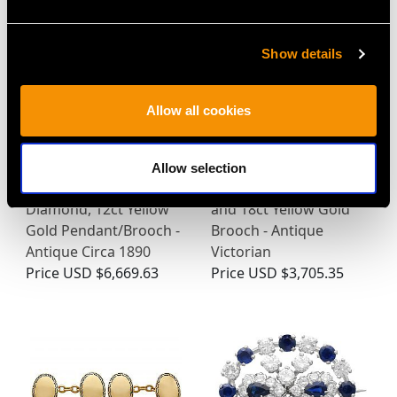
Show details
Allow all cookies
Allow selection
1.62ct Ruby and 1.09ct
Hardstone Pietra Dura
Diamond, 12ct Yellow
and 18ct Yellow Gold
Gold Pendant/Brooch -
Brooch - Antique
Antique Circa 1890
Victorian
Price
USD $6,669.63
Price
USD $3,705.35