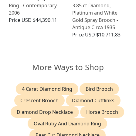
Ring - Contemporary
3.85 ct Diamond,
2006
Platinum and White
Price
USD $44,390.11
Gold Spray Brooch -
Antique Circa 1935
Price
USD $10,711.83
More Ways to Shop
4 Carat Diamond Ring
Bird Brooch
Crescent Brooch
Diamond Cufflinks
Diamond Drop Necklace
Horse Brooch
Oval Ruby And Diamond Ring
Pear Cut Diamond Necklace