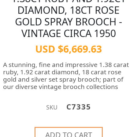
DIAMOND, 18CT ROSE
GOLD SPRAY BROOCH -
VINTAGE CIRCA 1950
USD $6,669.63
A stunning, fine and impressive 1.38 carat
ruby, 1.92 carat diamond, 18 carat rose
gold and silver set spray brooch; part of
our diverse vintage brooch collections
C7335
SKU
ADD TO CART