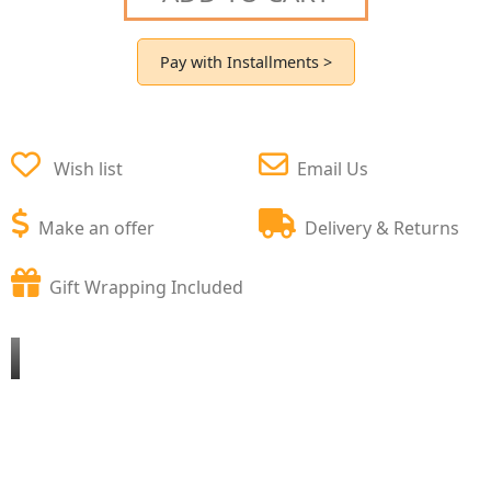
Pay with Installments >
Wish list
Email Us
Make an offer
Delivery & Returns
Gift Wrapping Included