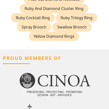
Ruby And Diamond Cluster Ring
Ruby Cocktail Ring
Ruby Trilogy Ring
Spray Brooch
Swallow Brooch
Yellow Diamond Rings
PROUD MEMBERS OF