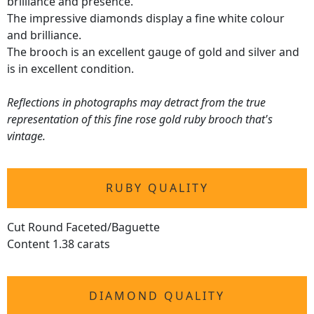
brilliance and presence.
The impressive diamonds display a fine white colour
and brilliance.
The brooch is an excellent gauge of gold and silver and
is in excellent condition.
Reflections in photographs may detract from the true
representation of this fine rose gold ruby brooch that's
vintage.
RUBY QUALITY
Cut Round Faceted/Baguette
Content 1.38 carats
DIAMOND QUALITY