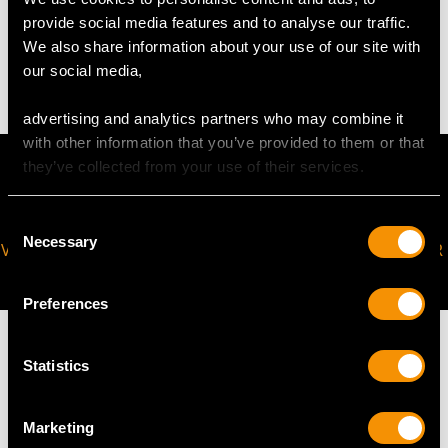
WEIGHT
provide social media features and to analyse our traffic.
We also share information about your use of our site with
24.10 grams
our social media,
advertising and analytics partners who may combine it
with other information that you’ve provided to them or that
they’ve collected from your use of their services.
Consent
Necessary
Selection
VIRTUAL APPOINTMENT
JOIN OUR NEWSLETTER
AVAILABLE
Preferences
Statistics
MAY WE ALSO SUGGEST…
Marketing