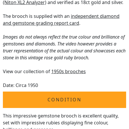
(Niton XL2 Analyzer)
and verified as 18ct gold and silver.
The brooch is supplied with an
independent diamond
and gemstone grading report card
.
Images do not always reflect the true colour and brilliance of
gemstones and diamonds. The video however provides a
truer representation of the actual colour and showcases each
stone in this vintage rose gold ruby brooch.
View our collection of
1950s brooches
Date: Circa 1950
CONDITION
This impressive gemstone brooch is excellent quality,
set with impressive rubies displaying fine colour,