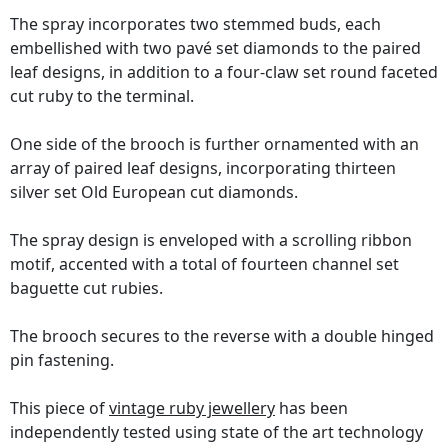
The spray incorporates two stemmed buds, each
embellished with two pavé set diamonds to the paired
leaf designs, in addition to a four-claw set round faceted
cut ruby to the terminal.
One side of the brooch is further ornamented with an
array of paired leaf designs, incorporating thirteen
silver set Old European cut diamonds.
The spray design is enveloped with a scrolling ribbon
motif, accented with a total of fourteen channel set
baguette cut rubies.
The brooch secures to the reverse with a double hinged
pin fastening.
This piece of
vintage ruby jewellery
has been
independently tested using state of the art technology