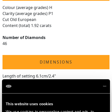
Colour (average grades) H
Clarity (average grades) P1
Cut Old European
Content (total) 1.92 carats
Number of Diamonds
46
DIMENSIONS
Length of setting 6.1cm/2.4"
Width of setting 4cm/1.57"
Across pin 3.5cm/1.38"
Height of setting 1.32cm/0.52"
This website uses cookies
We use cookies to personalise content and ads, to