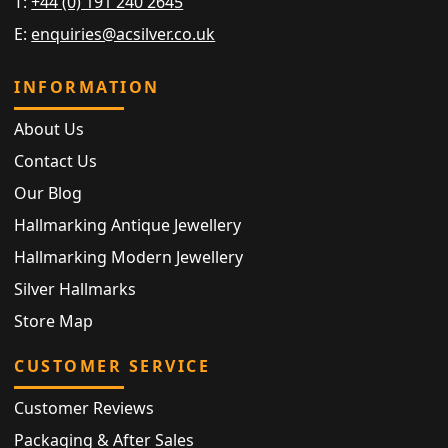
T:
+44 (0) 191 240 2645
E:
enquiries@acsilver.co.uk
INFORMATION
About Us
Contact Us
Our Blog
Hallmarking Antique Jewellery
Hallmarking Modern Jewellery
Silver Hallmarks
Store Map
CUSTOMER SERVICE
Customer Reviews
Packaging & After Sales