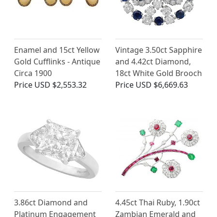
Enamel and 15ct Yellow
Vintage 3.50ct Sapphire
Gold Cufflinks - Antique
and 4.42ct Diamond,
Circa 1900
18ct White Gold Brooch
Price
USD $2,553.32
Price
USD $6,669.63
3.86ct Diamond and
4.45ct Thai Ruby, 1.90ct
Platinum Engagement
Zambian Emerald and