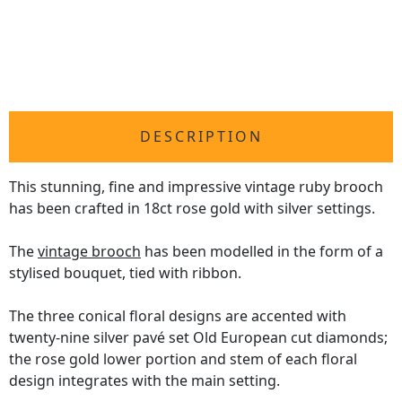
DESCRIPTION
This stunning, fine and impressive vintage ruby brooch
has been crafted in 18ct rose gold with silver settings.
The
vintage brooch
has been modelled in the form of a
stylised bouquet, tied with ribbon.
The three conical floral designs are accented with
twenty-nine silver pavé set Old European cut diamonds;
the rose gold lower portion and stem of each floral
design integrates with the main setting.