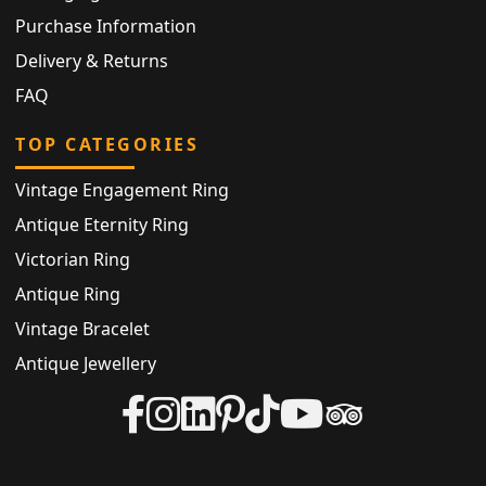
Purchase Information
Delivery & Returns
FAQ
TOP CATEGORIES
Vintage Engagement Ring
Antique Eternity Ring
Victorian Ring
Antique Ring
Vintage Bracelet
Antique Jewellery