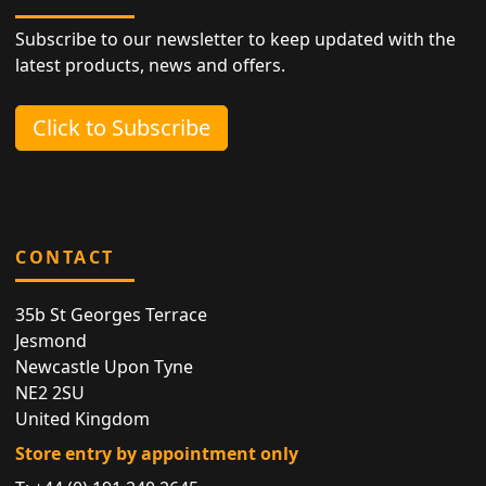
Subscribe to our newsletter to keep updated with the
latest products, news and offers.
Click to Subscribe
CONTACT
35b St Georges Terrace
Jesmond
Newcastle Upon Tyne
NE2 2SU
United Kingdom
Store entry by appointment only