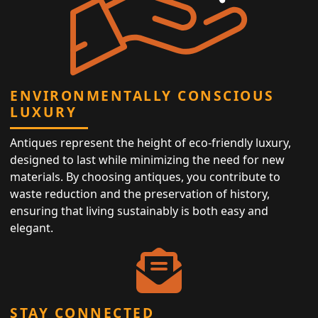
ENVIRONMENTALLY CONSCIOUS
LUXURY
Antiques represent the height of eco-friendly luxury,
designed to last while minimizing the need for new
materials. By choosing antiques, you contribute to
waste reduction and the preservation of history,
ensuring that living sustainably is both easy and
elegant.
STAY CONNECTED