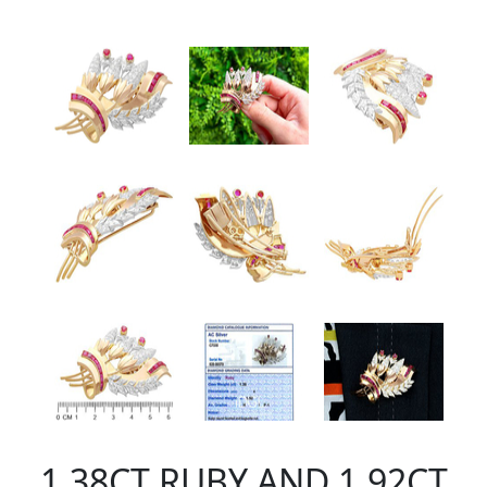
1.38CT RUBY AND 1.92CT