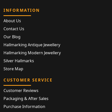
INFORMATION
About Us
Contact Us
Our Blog
Hallmarking Antique Jewellery
Hallmarking Modern Jewellery
Silver Hallmarks
Store Map
CUSTOMER SERVICE
Customer Reviews
Packaging & After Sales
Purchase Information