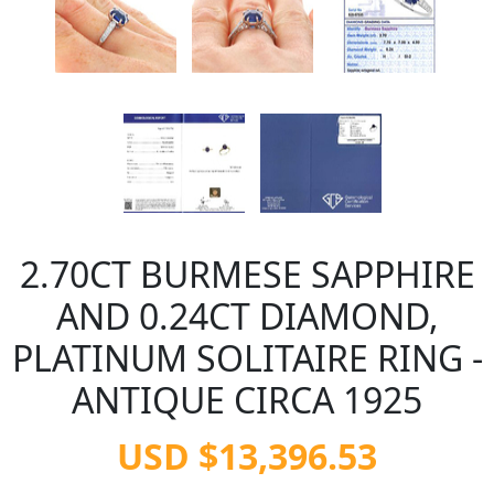
2.70CT BURMESE SAPPHIRE
AND 0.24CT DIAMOND,
PLATINUM SOLITAIRE RING -
ANTIQUE CIRCA 1925
USD $13,396.53