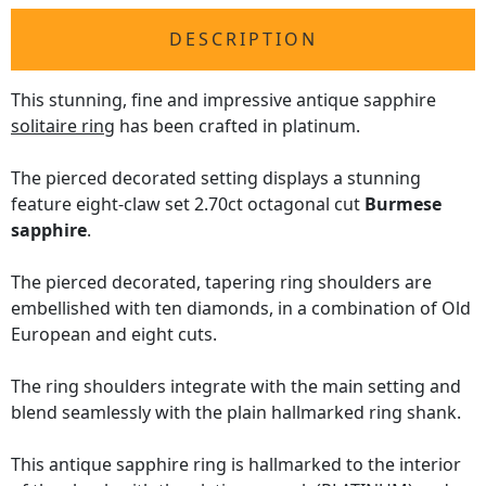
DESCRIPTION
This stunning, fine and impressive antique sapphire
solitaire ring
has been crafted in platinum.
The pierced decorated setting displays a stunning
feature eight-claw set 2.70ct octagonal cut
Burmese
sapphire
.
The pierced decorated, tapering ring shoulders are
embellished with ten diamonds, in a combination of Old
European and eight cuts.
The ring shoulders integrate with the main setting and
blend seamlessly with the plain hallmarked ring shank.
This antique sapphire ring is hallmarked to the interior