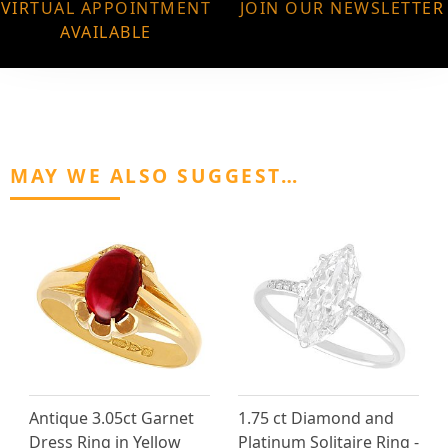
VIRTUAL APPOINTMENT
JOIN OUR NEWSLETTER
AVAILABLE
MAY WE ALSO SUGGEST…
Antique 3.05ct Garnet
1.75 ct Diamond and
Dress Ring in Yellow
Platinum Solitaire Ring -