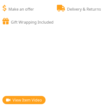
Make an offer
Delivery & Returns
Gift Wrapping Included
View Item Video