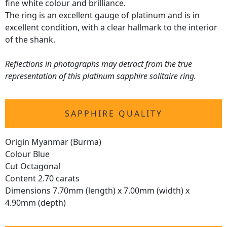
fine white colour and brilliance.
The ring is an excellent gauge of platinum and is in
excellent condition, with a clear hallmark to the interior
of the shank.
Reflections in photographs may detract from the true
representation of this platinum sapphire solitaire ring.
SAPPHIRE QUALITY
Origin Myanmar (Burma)
Colour Blue
Cut Octagonal
Content 2.70 carats
Dimensions 7.70mm (length) x 7.00mm (width) x
4.90mm (depth)