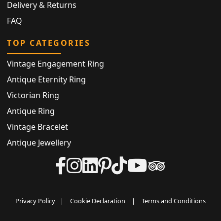
Delivery & Returns
FAQ
TOP CATEGORIES
Vintage Engagement Ring
Antique Eternity Ring
Victorian Ring
Antique Ring
Vintage Bracelet
Antique Jewellery
Privacy Policy
|
Cookie Declaration
|
Terms and Conditions