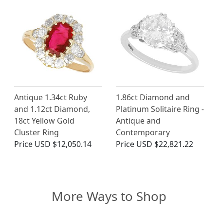
Antique 1.34ct Ruby
1.86ct Diamond and
and 1.12ct Diamond,
Platinum Solitaire Ring -
18ct Yellow Gold
Antique and
Cluster Ring
Contemporary
Price
USD $12,050.14
Price
USD $22,821.22
More Ways to Shop