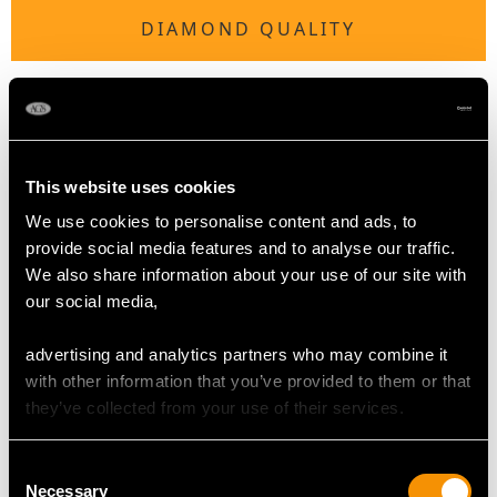
DIAMOND QUALITY
Colour (average grades) H
Clarity (average grades) SI2
Cut Old European/Eight
Content 0.24 carat
This website uses cookies
We use cookies to personalise content and ads, to
Number of Diamonds
provide social media features and to analyse our traffic.
10
We also share information about your use of our site with
our social media,
DIMENSIONS
advertising and analytics partners who may combine it
with other information that you’ve provided to them or that
Height of setting 5.95mm/0.23"
they’ve collected from your use of their services.
Consent
RING SIZE
Necessary
Selection