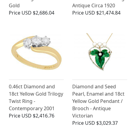
Gold
Antique Circa 1920
Price
USD $2,686.04
Price
USD $21,474.84
0.46ct Diamond and
Diamond and Seed
18ct Yellow Gold Trilogy
Pearl, Enamel and 18ct
Twist Ring -
Yellow Gold Pendant /
Contemporary 2001
Brooch - Antique
Price
USD $2,416.76
Victorian
Price
USD $3,029.37