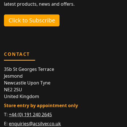
latest products, news and offers.
Click to Subscribe
CONTACT
35b St Georges Terrace
Jesmond
Newcastle Upon Tyne
NE2 2SU
United Kingdom
Store entry by appointment only
T:
+44 (0) 191 240 2645
E:
enquiries@acsilver.co.uk