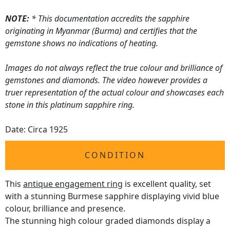
NOTE:
* This documentation accredits the sapphire
originating in Myanmar (Burma) and certifies that the
gemstone shows no indications of heating.
Images do not always reflect the true colour and brilliance of
gemstones and diamonds. The video however provides a
truer representation of the actual colour and showcases each
stone in this platinum sapphire ring.
Date: Circa 1925
CONDITION
This
antique engagement ring
is excellent quality, set
with a stunning Burmese sapphire displaying vivid blue
colour, brilliance and presence.
The stunning high colour graded diamonds display a