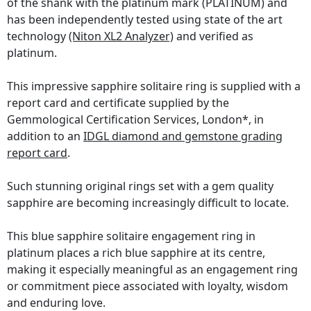
of the shank with the platinum mark (PLATINUM) and
has been independently tested using state of the art
technology
(Niton XL2 Analyzer)
and verified as
platinum.
This impressive sapphire solitaire ring is supplied with a
report card and certificate supplied by the
Gemmological Certification Services, London*, in
addition to an
IDGL diamond and gemstone grading
report card
.
Such stunning original rings set with a gem quality
sapphire are becoming increasingly difficult to locate.
This blue sapphire solitaire engagement ring in
platinum places a rich blue sapphire at its centre,
making it especially meaningful as an engagement ring
or commitment piece associated with loyalty, wisdom
and enduring love.