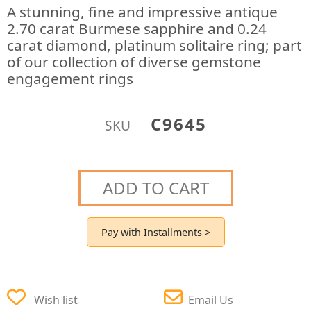
A stunning, fine and impressive antique
2.70 carat Burmese sapphire and 0.24
carat diamond, platinum solitaire ring; part
of our collection of diverse gemstone
engagement rings
C9645
SKU
ADD TO CART
Pay with Installments >
Wish list
Email Us