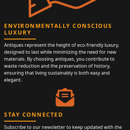
ENVIRONMENTALLY CONSCIOUS
LUXURY
Antiques represent the height of eco-friendly luxury,
designed to last while minimizing the need for new
materials. By choosing antiques, you contribute to
waste reduction and the preservation of history,
ensuring that living sustainably is both easy and
elegant.
STAY CONNECTED
Subscribe to our newsletter to keep updated with the