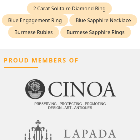
2 Carat Solitaire Diamond Ring
Blue Engagement Ring
Blue Sapphire Necklace
Burmese Rubies
Burmese Sapphire Rings
PROUD MEMBERS OF