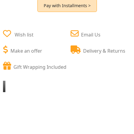
Pay with Installments >
Wish list
Email Us
Make an offer
Delivery & Returns
Gift Wrapping Included