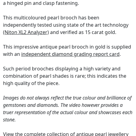
a hinged pin and clasp fastening.
This multicoloured pearl brooch has been
independently tested using state of the art technology
(Niton XL2 Analyzer)
and verified as 15 carat gold.
This impressive antique pearl brooch in gold is supplied
with an
independent diamond grading report card
.
Such period brooches displaying a high variety and
combination of pearl shades is rare; this indicates the
high quality of the piece.
Images do not always reflect the true colour and brilliance of
gemstones and diamonds. The video however provides a
truer representation of the actual colour and showcases each
stone.
View the complete collection of
antique pearl jewellery