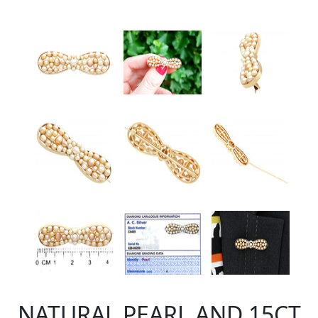
NATURAL PEARL AND 15CT