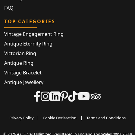
FAQ
TOP CATEGORIES
Vintage Engagement Ring
Antique Eternity Ring
Victorian Ring
Antique Ring
Vintage Bracelet
Antique Jewellery
Privacy Policy
|
Cookie Declaration
|
Terms and Conditions
© 2026 A C Silver Unlimited. Registered in England and Wales (09502533)