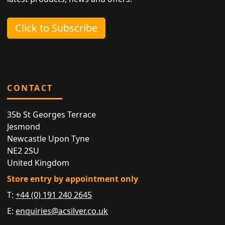
Click to Subscribe
CONTACT
35b St Georges Terrace
Jesmond
Newcastle Upon Tyne
NE2 2SU
United Kingdom
Store entry by appointment only
T:
+44 (0) 191 240 2645
E:
enquiries@acsilver.co.uk