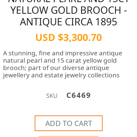
YELLOW GOLD BROOCH -
ANTIQUE CIRCA 1895
USD $3,300.70
A stunning, fine and impressive antique
natural pearl and 15 carat yellow gold
brooch; part of our diverse antique
jewellery and estate jewelry collections
C6469
SKU
ADD TO CART