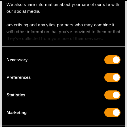
We also share information about your use of our site with
our social media,
advertising and analytics partners who may combine it
MAY WE ALSO SUGGEST…
with other information that you’ve provided to them or that
they’ve collected from your use of their services.
Consent
Necessary
Selection
Preferences
Statistics
Chrysoprase and
1.20ct Turquoise, 2.22ct
Sodalite, 0.12ct
Diamond and18ct
Marketing
Diamond and 18ct
White Gold Ring -
Yellow Gold Dress Ring
Antique Circa 1925