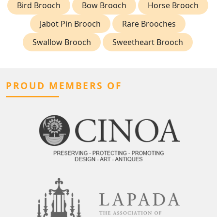
Bird Brooch
Bow Brooch
Horse Brooch
Jabot Pin Brooch
Rare Brooches
Swallow Brooch
Sweetheart Brooch
PROUD MEMBERS OF