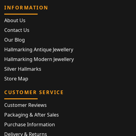
INFORMATION
About Us
Contact Us
Our Blog
Hallmarking Antique Jewellery
Hallmarking Modern Jewellery
Silver Hallmarks
Store Map
CUSTOMER SERVICE
Customer Reviews
Packaging & After Sales
Purchase Information
Delivery & Returns