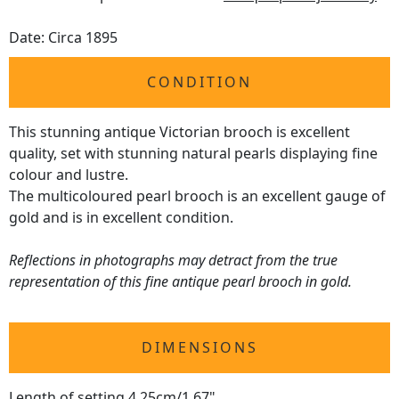
Date: Circa 1895
CONDITION
This stunning antique Victorian brooch is excellent
quality, set with stunning natural pearls displaying fine
colour and lustre.
The multicoloured pearl brooch is an excellent gauge of
gold and is in excellent condition.
Reflections in photographs may detract from the true
representation of this fine antique pearl brooch in gold.
DIMENSIONS
Length of setting 4.25cm/1.67"