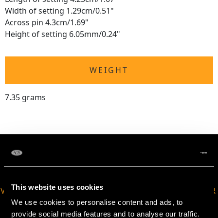
Width of setting 1.29cm/0.51"
Across pin 4.3cm/1.69"
Height of setting 6.05mm/0.24"
WEIGHT
7.35 grams
This website uses cookies
VIRTUAL APPOINTMENT
JOIN OUR NEWSLETTER
AVAILABLE
We use cookies to personalise content and ads, to
provide social media features and to analyse our traffic.