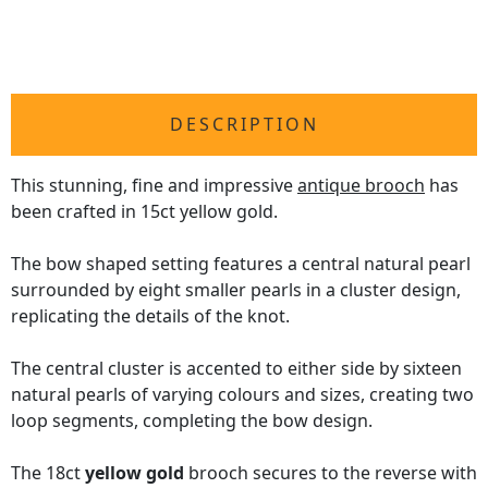
DESCRIPTION
This stunning, fine and impressive
antique brooch
has
been crafted in 15ct yellow gold.
The bow shaped setting features a central natural pearl
surrounded by eight smaller pearls in a cluster design,
replicating the details of the knot.
The central cluster is accented to either side by sixteen
natural pearls of varying colours and sizes, creating two
loop segments, completing the bow design.
The 18ct
yellow gold
brooch secures to the reverse with