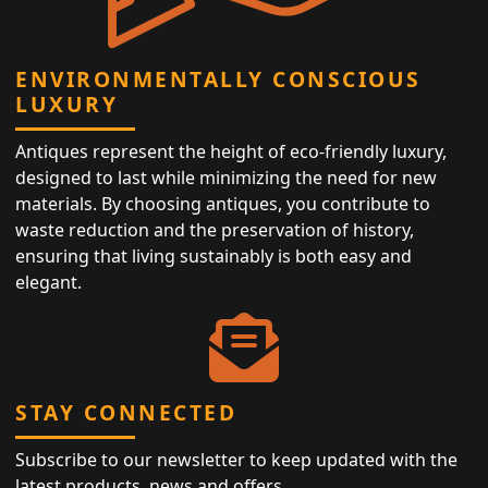
ENVIRONMENTALLY CONSCIOUS
LUXURY
Antiques represent the height of eco-friendly luxury,
designed to last while minimizing the need for new
materials. By choosing antiques, you contribute to
waste reduction and the preservation of history,
ensuring that living sustainably is both easy and
elegant.
STAY CONNECTED
Subscribe to our newsletter to keep updated with the
latest products, news and offers.