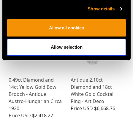
- Vintage Circa 1980
Price
USD $5,321.54
Price
USD $3,031.25
Show details
Allow all cookies
Allow selection
0.49ct Diamond and
Antique 2.10ct
14ct Yellow Gold Bow
Diamond and 18ct
Brooch - Antique
White Gold Cocktail
Austro-Hungarian Circa
Ring - Art Deco
1920
Price
USD $6,668.76
Price
USD $2,418.27