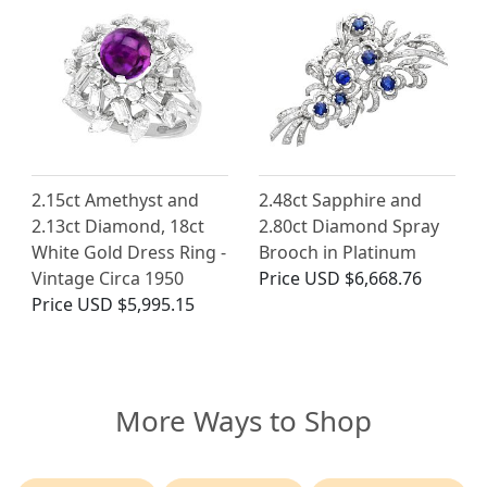
2.15ct Amethyst and
2.48ct Sapphire and
2.13ct Diamond, 18ct
2.80ct Diamond Spray
White Gold Dress Ring -
Brooch in Platinum
Vintage Circa 1950
Price
USD $6,668.76
Price
USD $5,995.15
More Ways to Shop