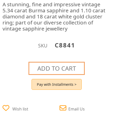
A stunning, fine and impressive vintage
5.34 carat Burma sapphire and 1.10 carat
diamond and 18 carat white gold cluster
ring; part of our diverse collection of
vintage sapphire jewellery
C8841
SKU
ADD TO CART
Pay with Installments >
Wish list
Email Us