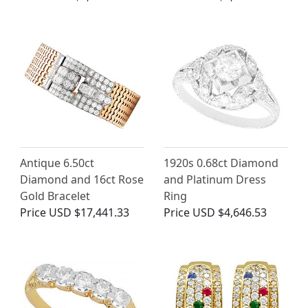
Antique 6.50ct
1920s 0.68ct Diamond
Diamond and 16ct Rose
and Platinum Dress
Gold Bracelet
Ring
Price
USD $17,441.33
Price
USD $4,646.53