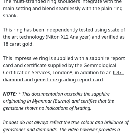
The multi-stranded ring shoulders integrate with the
main setting and blend seamlessly with the plain ring
shank.
This ring has been independently tested using state of
the art technology
(Niton XL2 Analyzer)
and verified as
18 carat gold.
This impressive ring is supplied with a sapphire report
card and certificate supplied by the Gemmological
Certification Services, London*, in addition to an
IDGL
diamond and gemstone grading report card
.
NOTE:
* This documentation accredits the sapphire
originating in Myanmar (Burma) and certifies that the
gemstone shows no indications of heating.
Images do not always reflect the true colour and brilliance of
gemstones and diamonds. The video however provides a