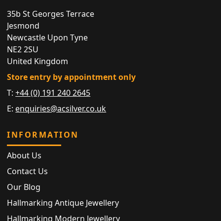
35b St Georges Terrace
Jesmond
Newcastle Upon Tyne
NE2 2SU
United Kingdom
Store entry by appointment only
T:
+44 (0) 191 240 2645
E:
enquiries@acsilver.co.uk
INFORMATION
About Us
Contact Us
Our Blog
Hallmarking Antique Jewellery
Hallmarking Modern Jewellery