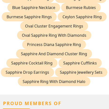
Blue Sapphire Necklace
Burmese Rubies
Burmese Sapphire Rings
Ceylon Sapphire Ring
Oval Cluster Engagement Rings
Oval Sapphire Ring With Diamonds
Princess Diana Sapphire Ring
Sapphire And Diamond Cluster Ring
Sapphire Cocktail Ring
Sapphire Cufflinks
Sapphire Drop Earrings
Sapphire Jewellery Sets
Sapphire Ring With Diamond Halo
PROUD MEMBERS OF