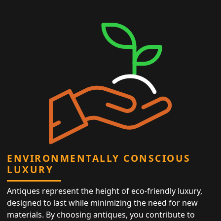
ENVIRONMENTALLY CONSCIOUS
LUXURY
Antiques represent the height of eco-friendly luxury,
designed to last while minimizing the need for new
materials. By choosing antiques, you contribute to