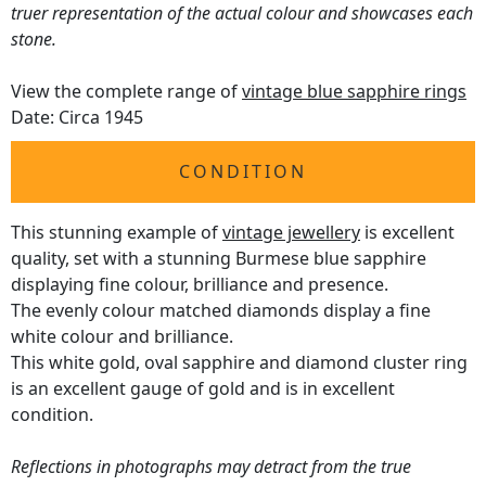
truer representation of the actual colour and showcases each
stone.
View the complete range of
vintage blue sapphire rings
Date: Circa 1945
CONDITION
This stunning example of
vintage jewellery
is excellent
quality, set with a stunning Burmese blue sapphire
displaying fine colour, brilliance and presence.
The evenly colour matched diamonds display a fine
white colour and brilliance.
This white gold, oval sapphire and diamond cluster ring
is an excellent gauge of gold and is in excellent
condition.
Reflections in photographs may detract from the true