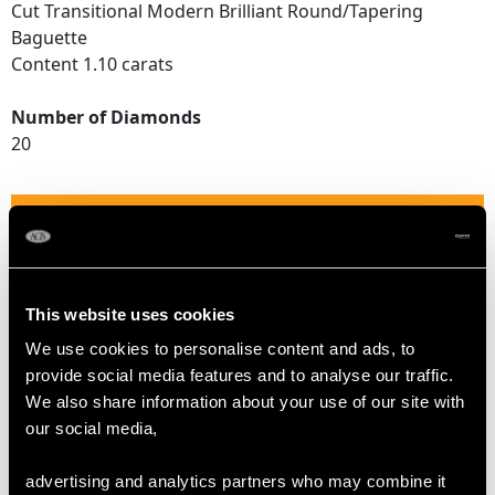
Cut Transitional Modern Brilliant Round/Tapering
Baguette
Content 1.10 carats
Number of Diamonds
20
DIMENSIONS
Length of setting 1.79cm/0.7"
Width of setting 1.63cm/0.64"
This website uses cookies
Height of setting 9.32mm/0.37"
We use cookies to personalise content and ads, to
provide social media features and to analyse our traffic.
We also share information about your use of our site with
RING SIZE
our social media,
advertising and analytics partners who may combine it
UK Size J 1/2