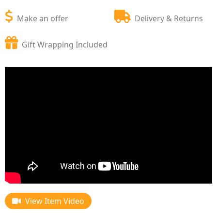
Make an offer
Delivery & Returns
Gift Wrapping Included
View Item Video