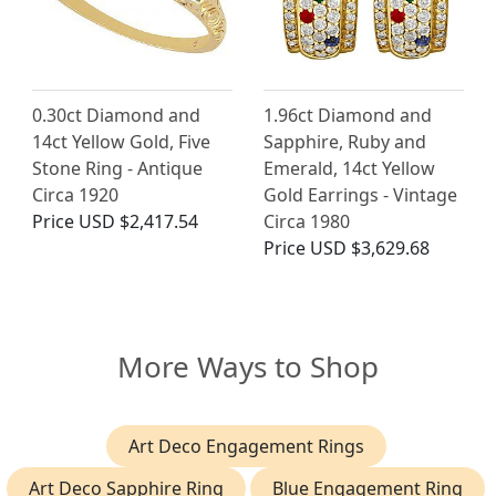
0.30ct Diamond and
1.96ct Diamond and
14ct Yellow Gold, Five
Sapphire, Ruby and
Stone Ring - Antique
Emerald, 14ct Yellow
Circa 1920
Gold Earrings - Vintage
Price
USD $2,417.54
Circa 1980
Price
USD $3,629.68
More Ways to Shop
Art Deco Engagement Rings
Art Deco Sapphire Ring
Blue Engagement Ring