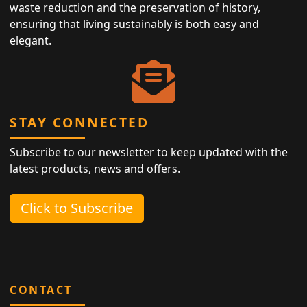
waste reduction and the preservation of history,
ensuring that living sustainably is both easy and
elegant.
STAY CONNECTED
Subscribe to our newsletter to keep updated with the
latest products, news and offers.
Click to Subscribe
CONTACT