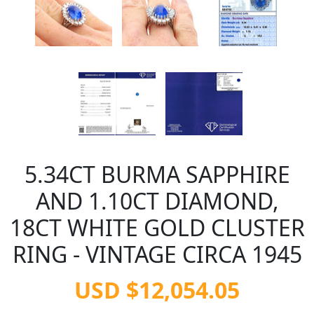
5.34CT BURMA SAPPHIRE
AND 1.10CT DIAMOND,
18CT WHITE GOLD CLUSTER
RING - VINTAGE CIRCA 1945
USD $12,054.05