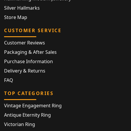
Silver Hallmarks
Store Map
CUSTOMER SERVICE
Customer Reviews
Packaging & After Sales
Purchase Information
Delivery & Returns
FAQ
TOP CATEGORIES
Vintage Engagement Ring
Antique Eternity Ring
Victorian Ring