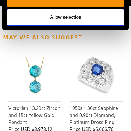
Allow selection
MAY WE ALSO SUGGEST…
Victorian 13.29ct Zircon
1950s 1.30ct Sapphire
and 15ct Yellow Gold
and 0.90ct Diamond,
Pendant
Platinum Dress Ring
Price
USD $3,973.12
Price
USD $6,666.76