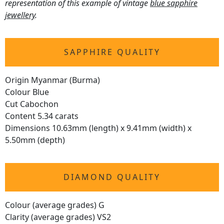
representation of this example of vintage
blue sapphire
jewellery
.
SAPPHIRE QUALITY
Origin Myanmar (Burma)
Colour Blue
Cut Cabochon
Content 5.34 carats
Dimensions 10.63mm (length) x 9.41mm (width) x
5.50mm (depth)
DIAMOND QUALITY
Colour (average grades) G
Clarity (average grades) VS2