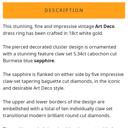
DESCRIPTION
This stunning, fine and impressive vintage
Art Deco
dress ring has been crafted in 18ct white gold.
The pierced decorated cluster design is ornamented
with a stunning feature claw set 5.34ct cabochon cut
Burmese blue
sapphire
.
The sapphire is flanked on either side by five impressive
claw-set tapering baguette cut diamonds, in the iconic
and desirable Art Deco style.
The upper and lower borders of the design are
embellished with a total of ten individually claw set
transitional modern brilliant round cut diamonds.