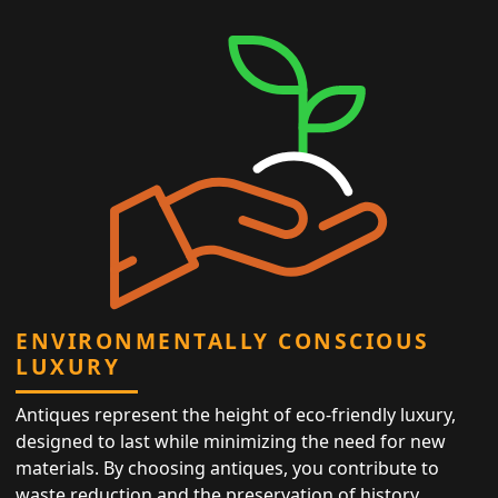
ENVIRONMENTALLY CONSCIOUS
LUXURY
Antiques represent the height of eco-friendly luxury,
designed to last while minimizing the need for new
materials. By choosing antiques, you contribute to
waste reduction and the preservation of history,