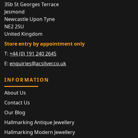
35b St Georges Terrace
Jesmond
Newcastle Upon Tyne
NE2 2SU
United Kingdom
Store entry by appointment only
T:
+44 (0) 191 240 2645
E:
enquiries@acsilver.co.uk
INFORMATION
About Us
Contact Us
Our Blog
Hallmarking Antique Jewellery
Hallmarking Modern Jewellery