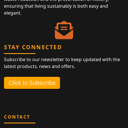
ensuring that living sustainably is both easy and
elegant.
STAY CONNECTED
Subscribe to our newsletter to keep updated with the
latest products, news and offers.
Click to Subscribe
CONTACT