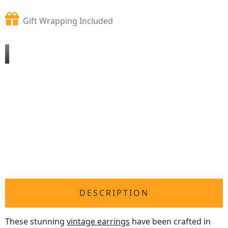
Gift Wrapping Included
DESCRIPTION
These stunning
vintage earrings
have been crafted in