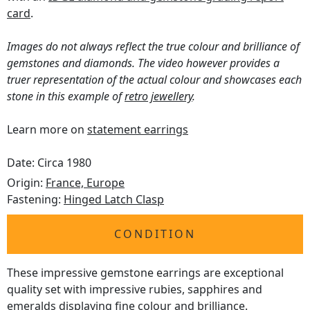
card
.
Images do not always reflect the true colour and brilliance of
gemstones and diamonds. The video however provides a
truer representation of the actual colour and showcases each
stone in this example of
retro jewellery
.
Learn more on
statement earrings
Date: Circa 1980
Origin:
France, Europe
Fastening:
Hinged Latch Clasp
CONDITION
These impressive gemstone earrings are exceptional
quality set with impressive rubies, sapphires and
emeralds displaying fine colour and brilliance.