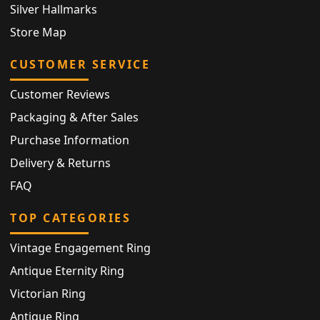
Silver Hallmarks
Store Map
CUSTOMER SERVICE
Customer Reviews
Packaging & After Sales
Purchase Information
Delivery & Returns
FAQ
TOP CATEGORIES
Vintage Engagement Ring
Antique Eternity Ring
Victorian Ring
Antique Ring