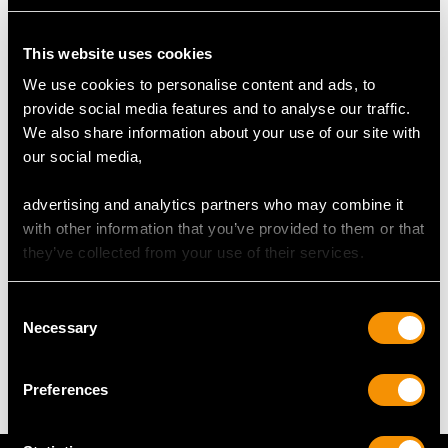
Number of Diamonds
56
This website uses cookies
We use cookies to personalise content and ads, to
provide social media features and to analyse our traffic.
DIMENSIONS
We also share information about your use of our site with
our social media,
Length of setting 2.54cm/1"
Width of setting 2.09cm/0.82"
advertising and analytics partners who may combine it
Height of setting 8.61mm/0.34"
with other information that you’ve provided to them or that
they’ve collected from your use of their services.
WEIGHT
Consent
Necessary
Selection
17.15 grams
Preferences