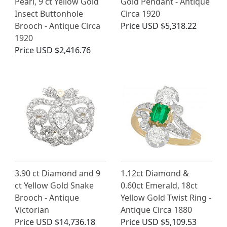
Pearl, 9 ct Yellow Gold
Gold Pendant - Antique
Insect Buttonhole
Circa 1920
Brooch - Antique Circa
Price
USD $5,318.22
1920
Price
USD $2,416.76
3.90 ct Diamond and 9
1.12ct Diamond &
ct Yellow Gold Snake
0.60ct Emerald, 18ct
Brooch - Antique
Yellow Gold Twist Ring -
Victorian
Antique Circa 1880
Price
USD $14,736.18
Price
USD $5,109.53