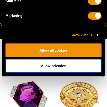
Statistics
Marketing
VIRTUAL APPOINTMENT
JOIN OUR NEWSLETTER
AVAILABLE
Show details
Allow all cookies
MAY WE ALSO SUGGEST…
Allow selection