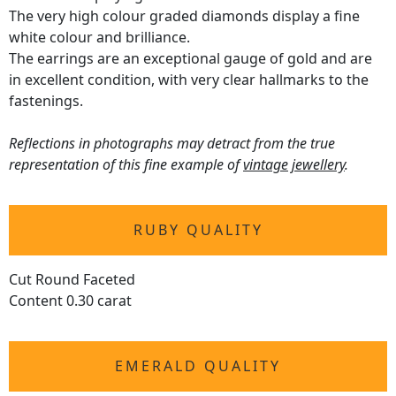
The very high colour graded diamonds display a fine
white colour and brilliance.
The earrings are an exceptional gauge of gold and are
in excellent condition, with very clear hallmarks to the
fastenings.
Reflections in photographs may detract from the true
representation of this fine example of
vintage jewellery
.
RUBY QUALITY
Cut Round Faceted
Content 0.30 carat
EMERALD QUALITY