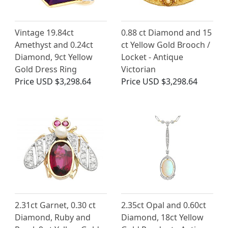
Vintage 19.84ct
0.88 ct Diamond and 15
Amethyst and 0.24ct
ct Yellow Gold Brooch /
Diamond, 9ct Yellow
Locket - Antique
Gold Dress Ring
Victorian
Price
USD $3,298.64
Price
USD $3,298.64
2.31ct Garnet, 0.30 ct
2.35ct Opal and 0.60ct
Diamond, Ruby and
Diamond, 18ct Yellow