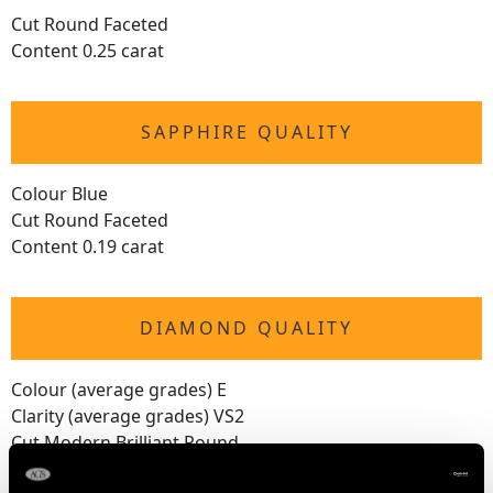
Cut Round Faceted
Content 0.25 carat
SAPPHIRE QUALITY
Colour Blue
Cut Round Faceted
Content 0.19 carat
DIAMOND QUALITY
Colour (average grades) E
Clarity (average grades) VS2
Cut Modern Brilliant Round
Content 1.97 carats