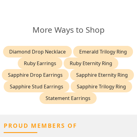
More Ways to Shop
Diamond Drop Necklace
Emerald Trilogy Ring
Ruby Earrings
Ruby Eternity Ring
Sapphire Drop Earrings
Sapphire Eternity Ring
Sapphire Stud Earrings
Sapphire Trilogy Ring
Statement Earrings
PROUD MEMBERS OF