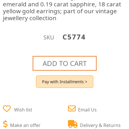
emerald and 0.19 carat sapphire, 18 carat
yellow gold earrings; part of our vintage
jewellery collection
C5774
SKU
ADD TO CART
Pay with Installments >
Wish list
Email Us
Make an offer
Delivery & Returns