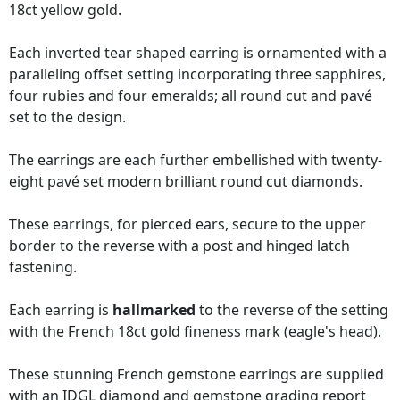
18ct yellow gold.
Each inverted tear shaped earring is ornamented with a
paralleling offset setting incorporating three sapphires,
four rubies and four emeralds; all round cut and pavé
set to the design.
The earrings are each further embellished with twenty-
eight pavé set modern brilliant round cut diamonds.
These earrings, for pierced ears, secure to the upper
border to the reverse with a post and hinged latch
fastening.
Each earring is
hallmarked
to the reverse of the setting
with the French 18ct gold fineness mark (eagle's head).
These stunning French gemstone earrings are supplied
with an
IDGL diamond and gemstone grading report