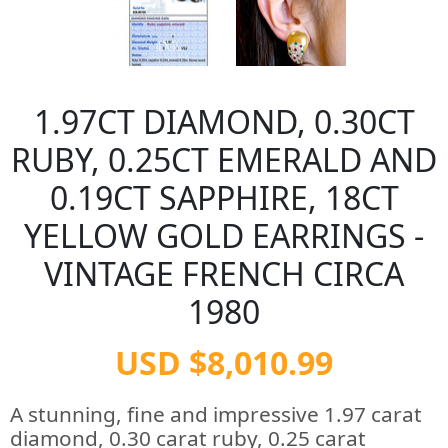
1.97CT DIAMOND, 0.30CT
RUBY, 0.25CT EMERALD AND
0.19CT SAPPHIRE, 18CT
YELLOW GOLD EARRINGS -
VINTAGE FRENCH CIRCA
1980
USD $8,010.99
A stunning, fine and impressive 1.97 carat
diamond, 0.30 carat ruby, 0.25 carat