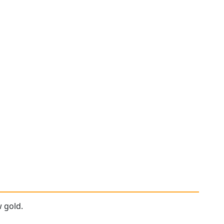
w gold.