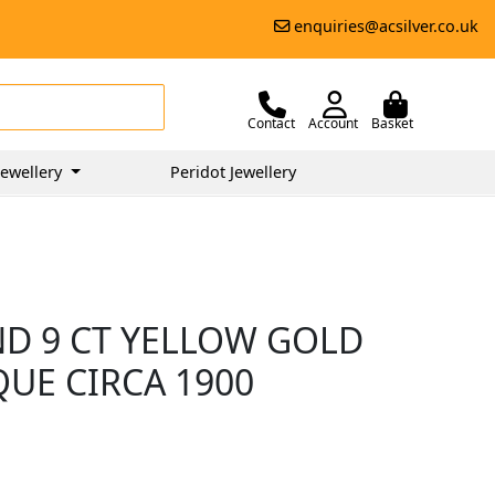
enquiries@acsilver.co.uk
Contact
Account
Basket
ewellery
Peridot Jewellery
ND 9 CT YELLOW GOLD
QUE CIRCA 1900