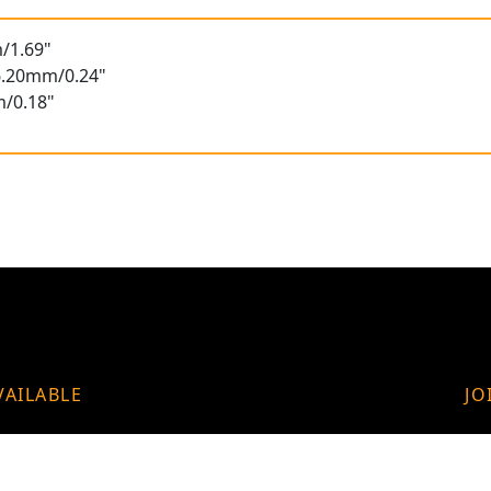
/1.69"
 6.20mm/0.24"
m/0.18"
VAILABLE
JO