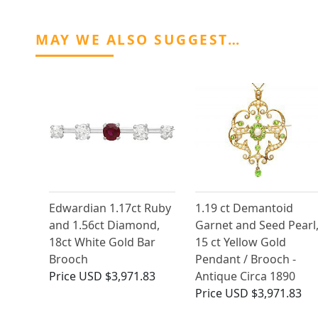
MAY WE ALSO SUGGEST…
Edwardian 1.17ct Ruby
1.19 ct Demantoid
and 1.56ct Diamond,
Garnet and Seed Pearl
18ct White Gold Bar
15 ct Yellow Gold
Brooch
Pendant / Brooch -
Price
USD $3,971.83
Antique Circa 1890
Price
USD $3,971.83