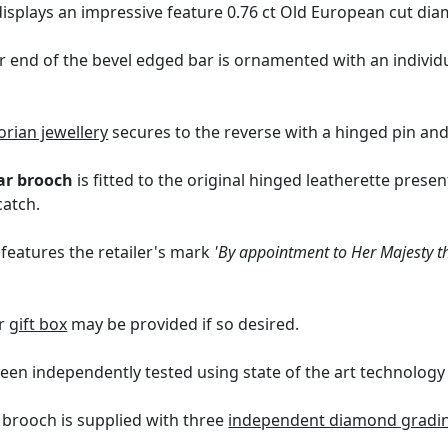
isplays an impressive feature 0.76 ct Old European cut diamo
er end of the bevel edged bar is ornamented with an individ
orian jewellery
secures to the reverse with a hinged pin and
ar brooch
is fitted to the original hinged leatherette presen
catch.
 features the retailer's mark
'By appointment to Her Majesty th
er
gift box
may be provided if so desired.
een independently tested using state of the art technolog
r brooch is supplied with three
independent diamond grading