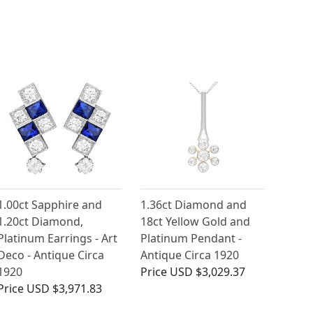
1.00ct Sapphire and
1.36ct Diamond and
1.20ct Diamond,
18ct Yellow Gold and
Platinum Earrings - Art
Platinum Pendant -
Deco - Antique Circa
Antique Circa 1920
1920
Price
USD $3,029.37
Price
USD $3,971.83