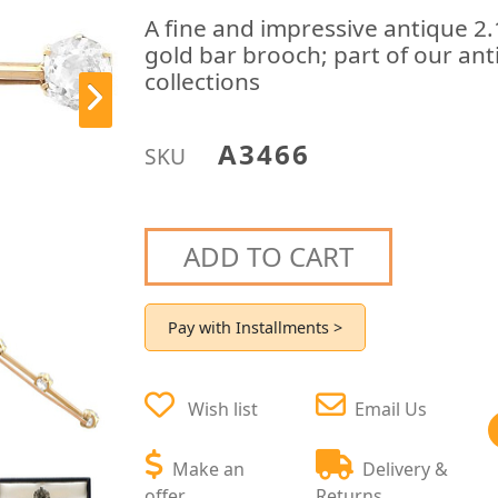
A fine and impressive antique 2
gold bar brooch; part of our ant
collections
A3466
SKU
ADD TO CART
Pay with Installments >
Wish list
Email Us
Make an
Delivery &
offer
Returns