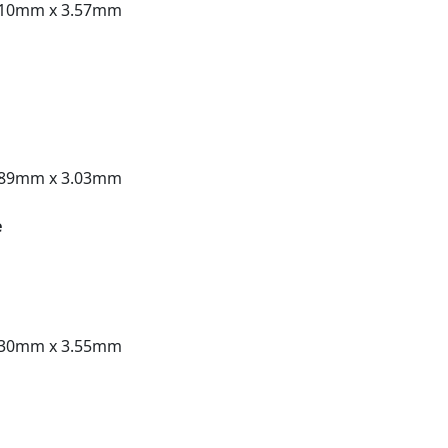
.10mm x 3.57mm
.89mm x 3.03mm
e
.30mm x 3.55mm
t