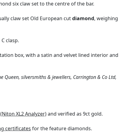
nd six claw set to the centre of the bar.
ually claw set Old European cut
diamond
, weighing
 C clasp.
tation box, with a satin and velvet lined interior and
e Queen, silversmiths & jewellers, Carrington & Co Ltd,
y
(Niton XL2 Analyzer)
and verified as 9ct gold.
 certificates
for the feature diamonds.