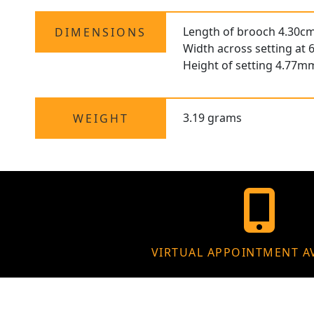
Length of brooch 4.30cm
DIMENSIONS
Width across setting at
Height of setting 4.77m
3.19 grams
WEIGHT
VIRTUAL APPOINTMENT A