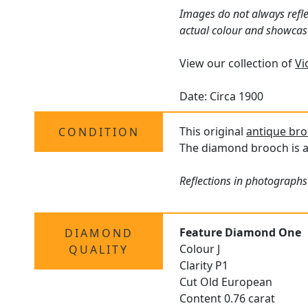
Images do not always refle
actual colour and showcas
View our collection of
Vi
Date: Circa 1900
This original
antique br
CONDITION
The diamond brooch is a
Reflections in photographs
Feature Diamond One
DIAMOND
Colour J
QUALITY
Clarity P1
Cut Old European
Content 0.76 carat