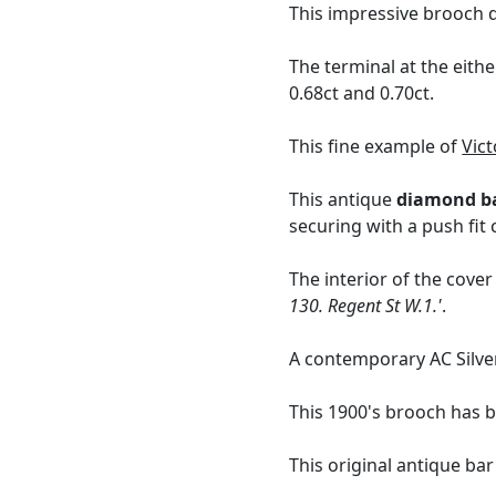
This impressive brooch d
The terminal at the eith
0.68ct and 0.70ct.
This fine example of
Vict
This antique
diamond b
securing with a push fit 
The interior of the cover
130. Regent St W.1.'
.
A contemporary AC Silv
This 1900's brooch has b
This original antique ba