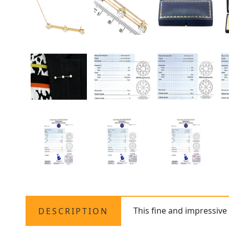
This fine and impressiv
DESCRIPTION