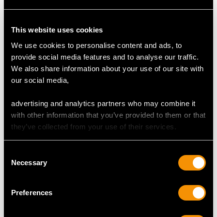
Supporting Diamonds
Colour (average grades) H/I/J
This website uses cookies
Clarity (average grades) SI1/P1
Cut Old European/Dutch
We use cookies to personalise content and ads, to
Content 2.28 carats
provide social media features and to analyse our traffic.
We also share information about your use of our site with
Total Diamond Content
our social media,
2.90 carats
advertising and analytics partners who may combine it
Number of Diamonds
with other information that you’ve provided to them or that
32
they’ve collected from your use of their services.
Consent
DIMENSIONS
Necessary
Selection
Length of drop 3.85cm/1.52"
Preferences
Width of setting 8.69mm/0.34"
Height of setting 3.78mm/0.15"