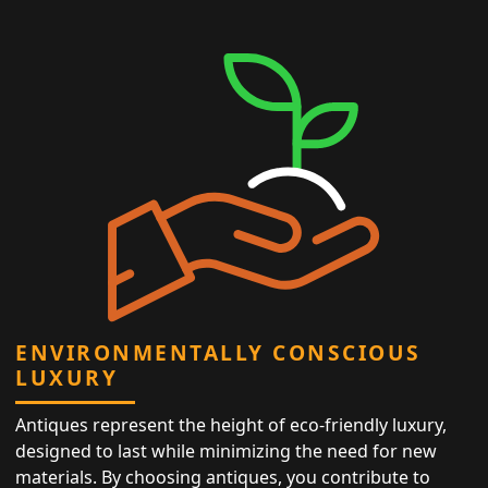
ENVIRONMENTALLY CONSCIOUS
LUXURY
Antiques represent the height of eco-friendly luxury,
designed to last while minimizing the need for new
materials. By choosing antiques, you contribute to