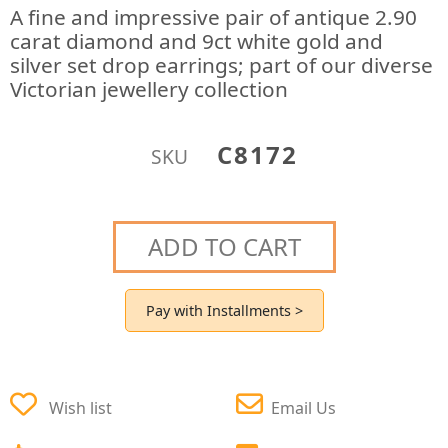
A fine and impressive pair of antique 2.90
carat diamond and 9ct white gold and
silver set drop earrings; part of our diverse
Victorian jewellery collection
C8172
SKU
ADD TO CART
Pay with Installments >
Wish list
Email Us