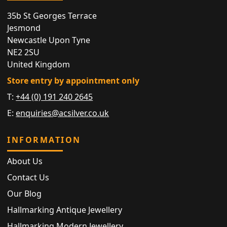
35b St Georges Terrace
Jesmond
Newcastle Upon Tyne
NE2 2SU
United Kingdom
Store entry by appointment only
T:
+44 (0) 191 240 2645
E:
enquiries@acsilver.co.uk
INFORMATION
About Us
Contact Us
Our Blog
Hallmarking Antique Jewellery
Hallmarking Modern Jewellery