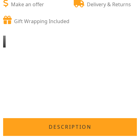
Make an offer
Delivery & Returns
Gift Wrapping Included
DESCRIPTION