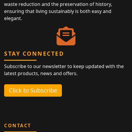
waste reduction and the preservation of history,
ensuring that living sustainably is both easy and
elegant.
STAY CONNECTED
Subscribe to our newsletter to keep updated with the
latest products, news and offers.
Click to Subscribe
CONTACT