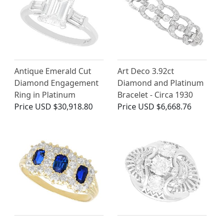
Antique Emerald Cut
Art Deco 3.92ct
Diamond Engagement
Diamond and Platinum
Ring in Platinum
Bracelet - Circa 1930
Price
USD $30,918.80
Price
USD $6,668.76