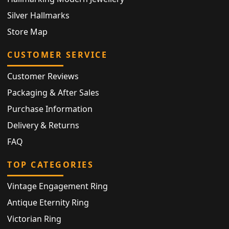
Silver Hallmarks
Store Map
CUSTOMER SERVICE
Customer Reviews
Packaging & After Sales
Purchase Information
Delivery & Returns
FAQ
TOP CATEGORIES
Vintage Engagement Ring
Antique Eternity Ring
Victorian Ring