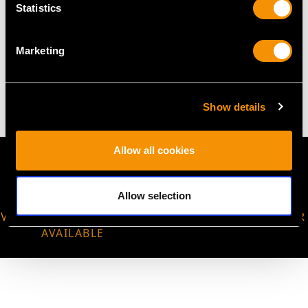
Statistics
WEIGHT
Marketing
5.23 grams
Show details
Allow all cookies
Allow selection
VIRTUAL APPOINTMENT
JOIN OUR NEWSLETTER
AVAILABLE