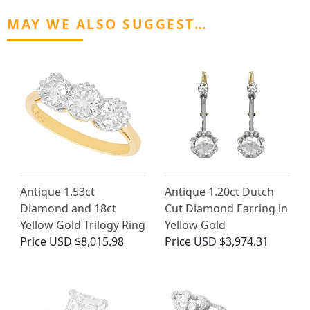
MAY WE ALSO SUGGEST…
Antique 1.53ct
Antique 1.20ct Dutch
Diamond and 18ct
Cut Diamond Earring in
Yellow Gold Trilogy Ring
Yellow Gold
Price
USD $8,015.98
Price
USD $3,974.31