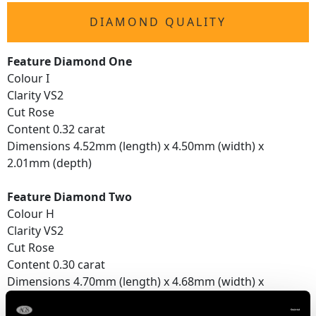
DIAMOND QUALITY
Feature Diamond One
Colour I
Clarity VS2
Cut Rose
Content 0.32 carat
Dimensions 4.52mm (length) x 4.50mm (width) x
2.01mm (depth)
Feature Diamond Two
Colour H
Clarity VS2
Cut Rose
Content 0.30 carat
Dimensions 4.70mm (length) x 4.68mm (width) x
1.77mm (depth)