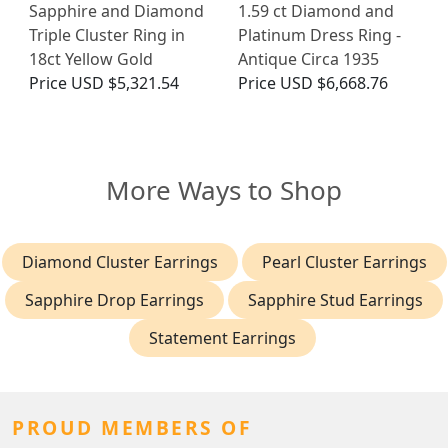
Sapphire and Diamond
1.59 ct Diamond and
Triple Cluster Ring in
Platinum Dress Ring -
18ct Yellow Gold
Antique Circa 1935
Price
USD $5,321.54
Price
USD $6,668.76
More Ways to Shop
Diamond Cluster Earrings
Pearl Cluster Earrings
Sapphire Drop Earrings
Sapphire Stud Earrings
Statement Earrings
PROUD MEMBERS OF