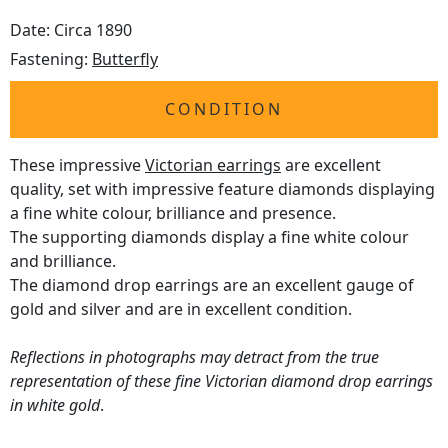
Date: Circa 1890
Fastening:
Butterfly
CONDITION
These impressive
Victorian earrings
are excellent
quality, set with impressive feature diamonds displaying
a fine white colour, brilliance and presence.
The supporting diamonds display a fine white colour
and brilliance.
The diamond drop earrings are an excellent gauge of
gold and silver and are in excellent condition.
Reflections in photographs may detract from the true
representation of these fine Victorian diamond drop earrings
in white gold
.