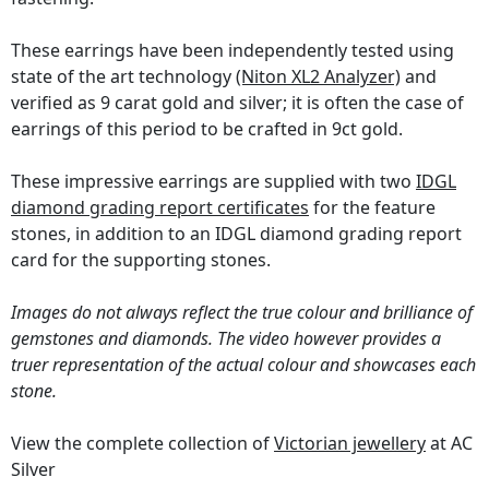
These earrings have been independently tested using
state of the art technology
(Niton XL2 Analyzer)
and
verified as 9 carat gold and silver; it is often the case of
earrings of this period to be crafted in 9ct gold.
These impressive earrings are supplied with two
IDGL
diamond grading report certificates
for the feature
stones, in addition to an IDGL diamond grading report
card for the supporting stones.
Images do not always reflect the true colour and brilliance of
gemstones and diamonds. The video however provides a
truer representation of the actual colour and showcases each
stone.
View the complete collection of
Victorian jewellery
at AC
Silver