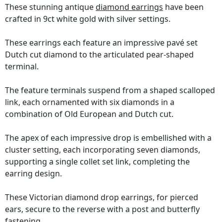
These stunning antique
diamond earrings
have been
crafted in 9ct white gold with silver settings.
These earrings each feature an impressive pavé set
Dutch cut diamond to the articulated pear-shaped
terminal.
The feature terminals suspend from a shaped scalloped
link, each ornamented with six diamonds in a
combination of Old European and Dutch cut.
The apex of each impressive drop is embellished with a
cluster setting, each incorporating seven diamonds,
supporting a single collet set link, completing the
earring design.
These Victorian diamond drop earrings, for pierced
ears, secure to the reverse with a post and butterfly
fastening.