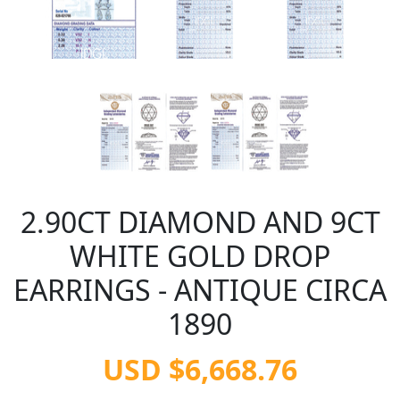
2.90CT DIAMOND AND 9CT
WHITE GOLD DROP
EARRINGS - ANTIQUE CIRCA
1890
USD $6,668.76