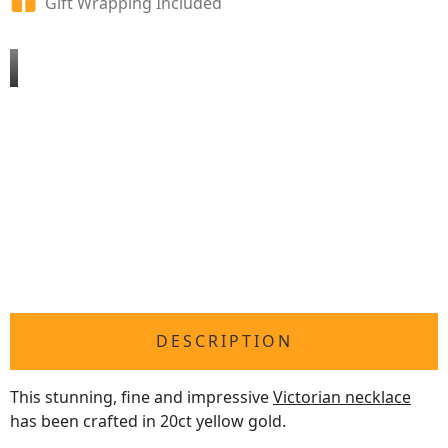
Gift Wrapping Included
DESCRIPTION
This stunning, fine and impressive
Victorian necklace
has been crafted in 20ct yellow gold.