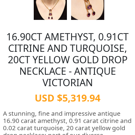
16.90CT AMETHYST, 0.91CT
CITRINE AND TURQUOISE,
20CT YELLOW GOLD DROP
NECKLACE - ANTIQUE
VICTORIAN
USD $5,319.94
A stunning, fine and impressive antique
16.90 carat amethyst, 0.91 carat citrine and
0.02 carat turquoise, 20 carat yellow gold