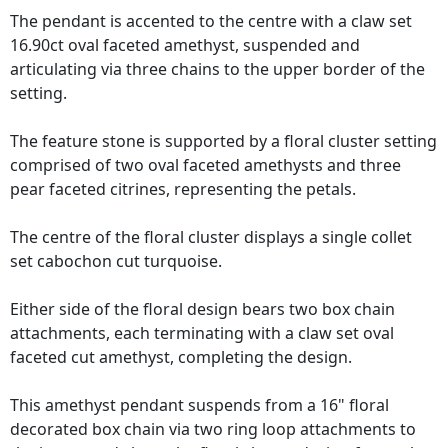
The pendant is accented to the centre with a claw set
16.90ct oval faceted amethyst, suspended and
articulating via three chains to the upper border of the
setting.
The feature stone is supported by a floral cluster setting
comprised of two oval faceted amethysts and three
pear faceted citrines, representing the petals.
The centre of the floral cluster displays a single collet
set cabochon cut turquoise.
Either side of the floral design bears two box chain
attachments, each terminating with a claw set oval
faceted cut amethyst, completing the design.
This amethyst pendant suspends from a 16" floral
decorated box chain via two ring loop attachments to