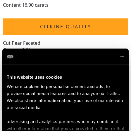
Content 16.90 carats
CITRINE QUALITY
Cut Pear Faceted
Content 0.91 carats
TURQUOISE QUALITY
This website uses cookies
We use cookies to personalise content and ads, to
Cut Cabochon
provide social media features and to analyse our traffic.
Content 0.02 carats
We also share information about your use of our site with
our social media,
DIMENSIONS
advertising and analytics partners who may combine it
with other information that you’ve provided to them or that