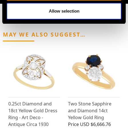
Allow selection
MAY WE ALSO SUGGEST…
0.25ct Diamond and
Two Stone Sapphire
18ct Yellow Gold Dress
and Diamond 14ct
Ring - Art Deco -
Yellow Gold Ring
Antique Circa 1930
Price
USD $6,666.76