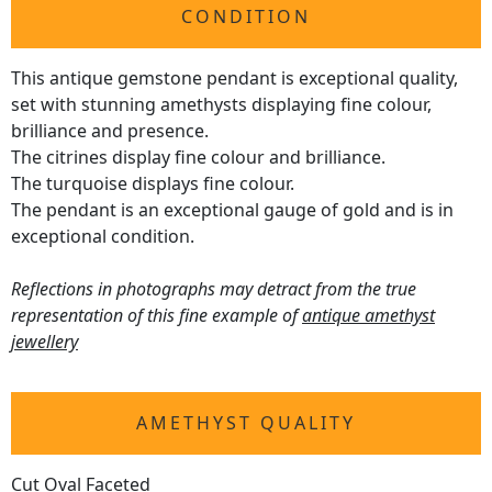
CONDITION
This antique gemstone pendant is exceptional quality,
set with stunning amethysts displaying fine colour,
brilliance and presence.
The citrines display fine colour and brilliance.
The turquoise displays fine colour.
The pendant is an exceptional gauge of gold and is in
exceptional condition.
Reflections in photographs may detract from the true
representation of this fine example of
antique amethyst
jewellery
AMETHYST QUALITY
Cut Oval Faceted