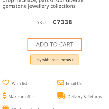
drop necklace; part of our diverse
gemstone jewellery collections
C7338
SKU
ADD TO CART
Pay with Installments >
Wish list
Email Us
Make an offer
Delivery & Returns