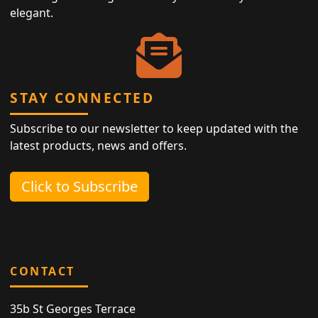
elegant.
STAY CONNECTED
Subscribe to our newsletter to keep updated with the
latest products, news and offers.
Click to Subscribe
CONTACT
35b St Georges Terrace