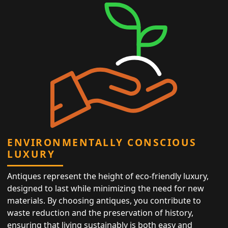
ENVIRONMENTALLY CONSCIOUS
LUXURY
Antiques represent the height of eco-friendly luxury,
designed to last while minimizing the need for new
materials. By choosing antiques, you contribute to
waste reduction and the preservation of history,
ensuring that living sustainably is both easy and