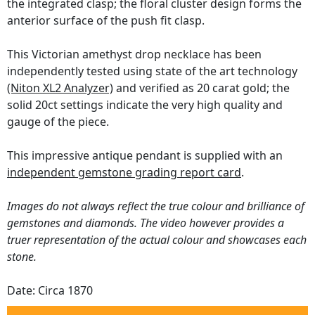
the integrated clasp; the floral cluster design forms the
anterior surface of the push fit clasp.
This Victorian amethyst drop necklace has been
independently tested using state of the art technology
(Niton XL2 Analyzer)
and verified as 20 carat gold; the
solid 20ct settings indicate the very high quality and
gauge of the piece.
This impressive antique pendant is supplied with an
independent gemstone grading report card
.
Images do not always reflect the true colour and brilliance of
gemstones and diamonds. The video however provides a
truer representation of the actual colour and showcases each
stone.
Date: Circa 1870