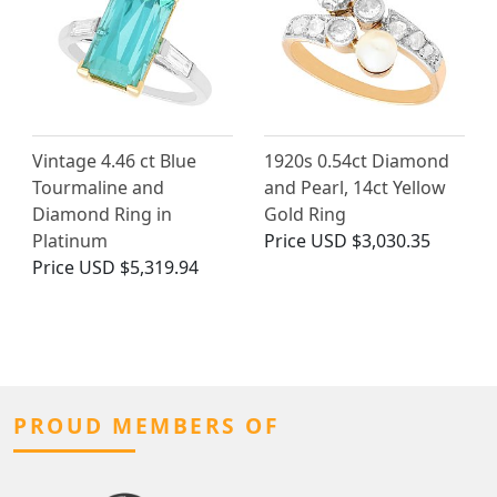
Vintage 4.46 ct Blue
1920s 0.54ct Diamond
Tourmaline and
and Pearl, 14ct Yellow
Diamond Ring in
Gold Ring
Platinum
Price
USD $3,030.35
Price
USD $5,319.94
PROUD MEMBERS OF