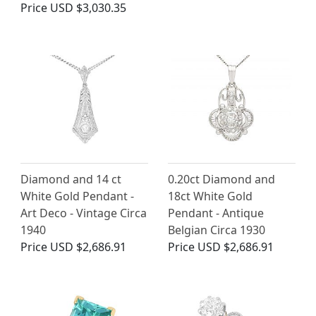
Price
USD $3,030.35
Diamond and 14 ct
0.20ct Diamond and
White Gold Pendant -
18ct White Gold
Art Deco - Vintage Circa
Pendant - Antique
1940
Belgian Circa 1930
Price
USD $2,686.91
Price
USD $2,686.91