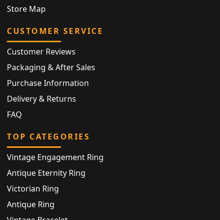
Store Map
CUSTOMER SERVICE
Customer Reviews
Packaging & After Sales
Purchase Information
Delivery & Returns
FAQ
TOP CATEGORIES
Vintage Engagement Ring
Antique Eternity Ring
Victorian Ring
Antique Ring
Vintage Bracelet