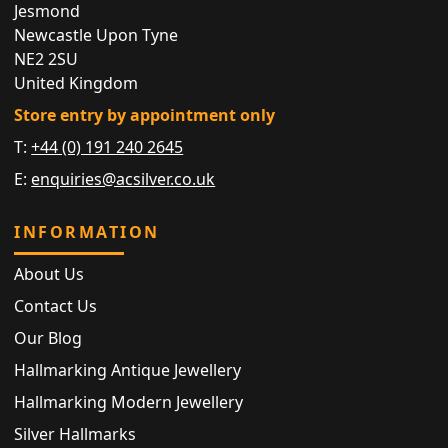
Jesmond
Newcastle Upon Tyne
NE2 2SU
United Kingdom
Store entry by appointment only
T:
+44 (0) 191 240 2645
E:
enquiries@acsilver.co.uk
INFORMATION
About Us
Contact Us
Our Blog
Hallmarking Antique Jewellery
Hallmarking Modern Jewellery
Silver Hallmarks