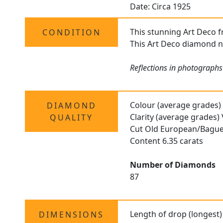
Date: Circa 1925
This stunning Art Deco fr
CONDITION
This Art Deco diamond ne
Reflections in photographs
Colour (average grades)
DIAMOND
Clarity (average grades)
QUALITY
Cut Old European/Bague
Content 6.35 carats
Number of Diamonds
87
Length of drop (longest)
DIMENSIONS