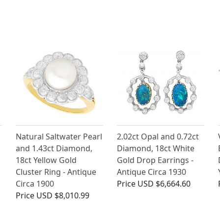
Natural Saltwater Pearl
2.02ct Opal and 0.72ct
and 1.43ct Diamond,
Diamond, 18ct White
18ct Yellow Gold
Gold Drop Earrings -
Cluster Ring - Antique
Antique Circa 1930
Circa 1900
Price
USD $6,664.60
Price
USD $8,010.99