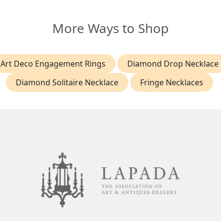
More Ways to Shop
Art Deco Engagement Rings
Diamond Drop Necklace
Diamond Solitaire Necklace
Fringe Necklaces