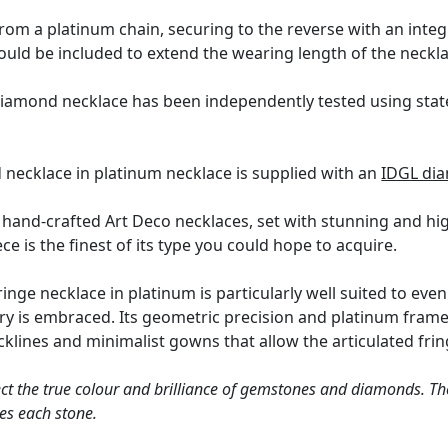
om a platinum chain, securing to the reverse with an integr
could be included to extend the wearing length of the neckla
diamond necklace has been independently tested using stat
 necklace in platinum necklace is supplied with an
IDGL dia
l hand-crafted Art Deco necklaces, set with stunning and 
piece is the finest of its type you could hope to acquire.
nge necklace in platinum is particularly well suited to even
y is embraced. Its geometric precision and platinum frame
ecklines and minimalist gowns that allow the articulated fri
ct the true colour and brilliance of gemstones and diamonds. Th
es each stone.