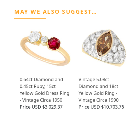
MAY WE ALSO SUGGEST…
0.64ct Diamond and
Vintage 5.08ct
0.45ct Ruby, 15ct
Diamond and 18ct
Yellow Gold Dress Ring
Yellow Gold Ring -
- Vintage Circa 1950
Vintage Circa 1990
Price
USD $3,029.37
Price
USD $10,703.76