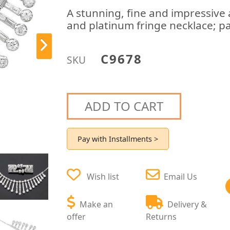
A stunning, fine and impressive
and platinum fringe necklace; pa
C9678
SKU
ADD TO CART
Pay with Installments >
Wish list
Email Us
Make an
Delivery &
offer
Returns