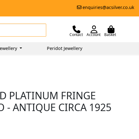
enquiries@acsilver.co.uk
Contact
Account
Basket
ewellery
Peridot Jewellery
D PLATINUM FRINGE
O - ANTIQUE CIRCA 1925