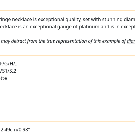
inge necklace is exceptional quality, set with stunning diam
cklace is an exceptional gauge of platinum and is in except
 may detract from the true representation of this example of
dia
 F/G/H/I
 VS1/SI2
tte
 2.49cm/0.98"