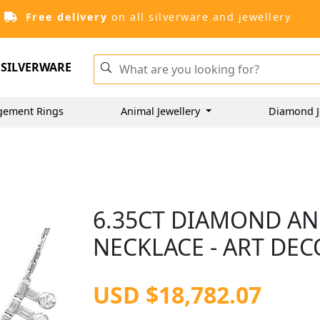
Free delivery
on all silverware and jewellery
SILVERWARE
gement Rings
Animal Jewellery
Diamond J
6.35CT DIAMOND AN
NECKLACE - ART DEC
USD $18,782.07