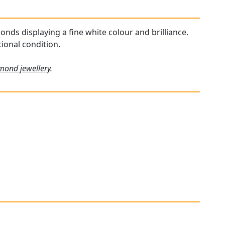
onds displaying a fine white colour and brilliance.
ional condition.
mond jewellery
.