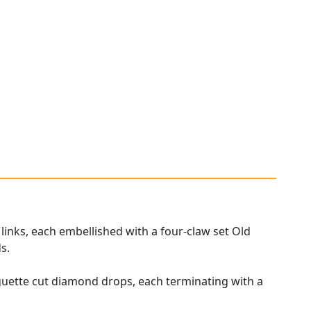
 links, each embellished with a four-claw set Old
s.
aguette cut diamond drops, each terminating with a