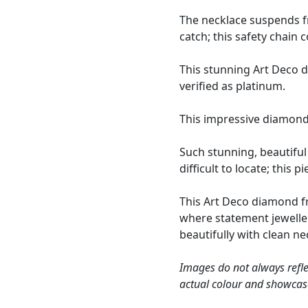
The necklace suspends fr
catch; this safety chain 
This stunning Art Deco 
verified as platinum.
This impressive diamond
Such stunning, beautifu
difficult to locate; this 
This Art Deco diamond fri
where statement jeweller
beautifully with clean n
Images do not always refle
actual colour and showcas