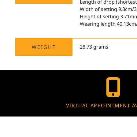
Length of drop (shortest
Width of setting 9.3cm/3
Height of setting 3.71m
Wearing length 40.13cm
28.73 grams
WEIGHT
VIRTUAL APPOINTMENT A