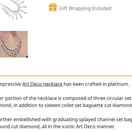
Gift Wrapping Included
impressive
Art Deco necklace
has been crafted in platinum.
er portion of the necklace is composed of three circular set
nd, in addition to sixteen collet set baguette cut diamond
 further embellished with graduating splayed channel set b
und cut diamond, all in the iconic Art Deco manner.