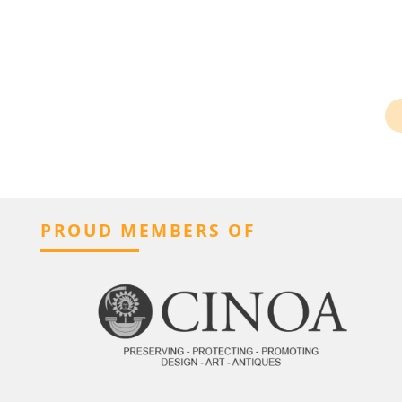
PROUD MEMBERS OF