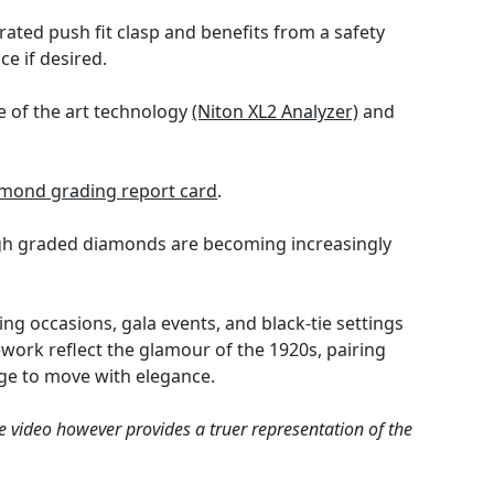
ated push fit clasp and benefits from a safety
ce if desired.
e of the art technology
(Niton XL2 Analyzer)
and
mond grading report card
.
high graded diamonds are becoming increasingly
ing occasions, gala events, and black-tie settings
work reflect the glamour of the 1920s, pairing
nge to move with elegance.
e video however provides a truer representation of the