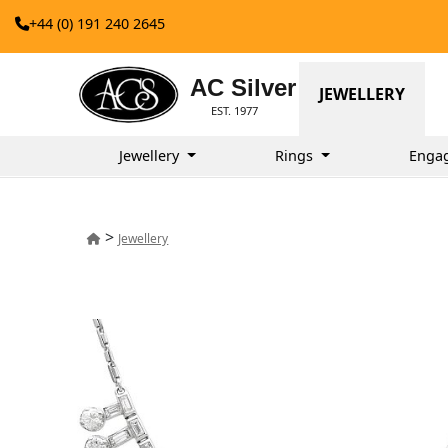
+44 (0) 191 240 2645
AC Silver
JEWELLERY
EST. 1977
Jewellery
Rings
Enga
>
Jewellery