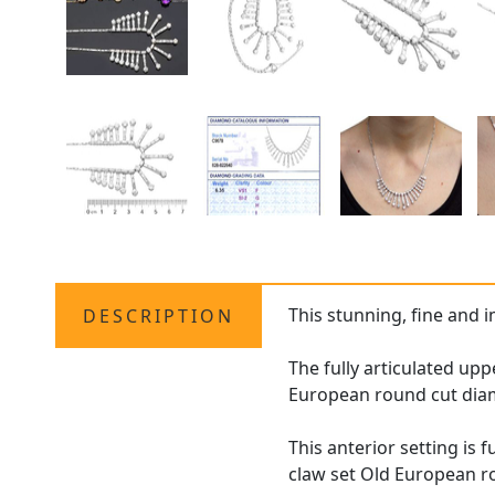
This stunning, fine and 
DESCRIPTION
The fully articulated upp
European round cut diamo
This anterior setting is
claw set Old European ro