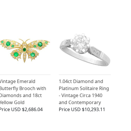
Vintage Emerald
1.04ct Diamond and
Butterfly Brooch with
Platinum Solitaire Ring
Diamonds and 18ct
- Vintage Circa 1940
Yellow Gold
and Contemporary
Price
USD $2,686.04
Price
USD $10,293.11