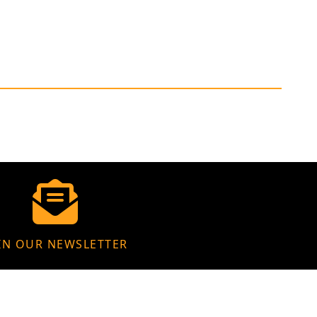
IN OUR NEWSLETTER