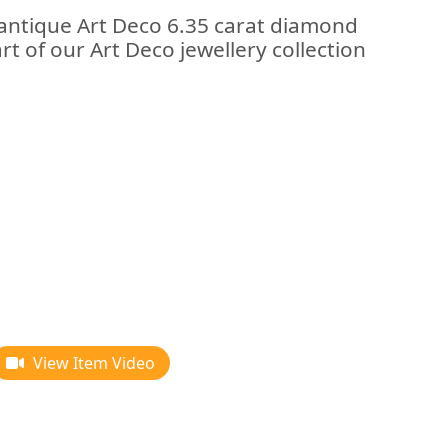
 antique Art Deco 6.35 carat diamond
rt of our Art Deco jewellery collection
View Item Video