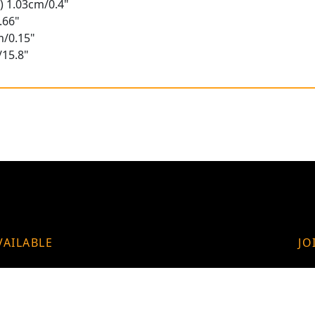
) 1.03cm/0.4"
.66"
m/0.15"
/15.8"
VAILABLE
JO