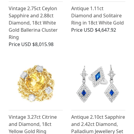
Vintage 2.75ct Ceylon
Antique 1.11ct
Sapphire and 2.88ct
Diamond and Solitaire
Diamond, 18ct White
Ring in 18ct White Gold
Gold Ballerina Cluster
Price
USD $4,647.92
Ring
Price
USD $8,015.98
Vintage 3.27ct Citrine
Antique 2.10ct Sapphire
and Diamond, 18ct
and 2.42ct Diamond,
Yellow Gold Ring
Palladium Jewellery Set