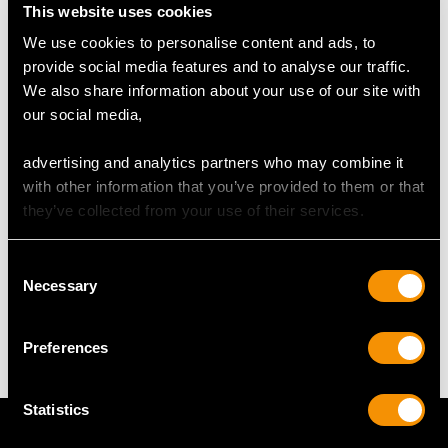
This website uses cookies
RING SIZE
We use cookies to personalise content and ads, to
provide social media features and to analyse our traffic.
We also share information about your use of our site with
UK Size M
our social media,
USA Size 6
advertising and analytics partners who may combine it
The
ring size
may be professionally adjusted in size on
with other information that you’ve provided to them or that
request to meet your personal requirements.
they’ve collected from your use of their services.
WEIGHT
Consent
Necessary
Selection
2.21 grams
Preferences
Statistics