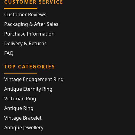
CUSTOMER SERVICE
Customer Reviews
Packaging & After Sales
Purchase Information
Delivery & Returns
FAQ
TOP CATEGORIES
Vintage Engagement Ring
Antique Eternity Ring
Victorian Ring
Antique Ring
Vintage Bracelet
Antique Jewellery