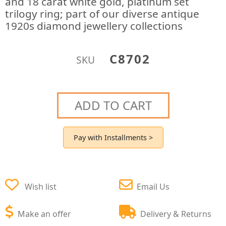
and 18 carat white gold, platinum set
trilogy ring; part of our diverse antique
1920s diamond jewellery collections
C8702
SKU
ADD TO CART
Pay with Installments >
Wish list
Email Us
Make an offer
Delivery & Returns