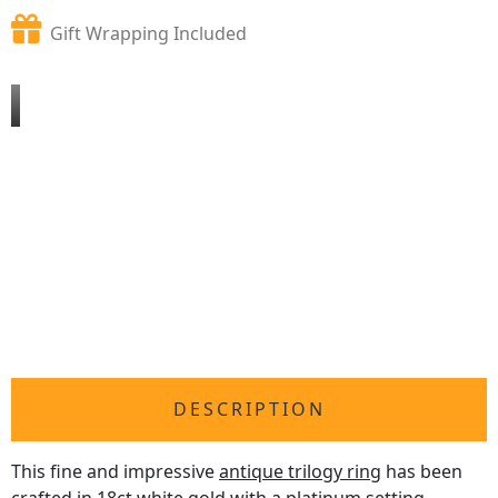
Gift Wrapping Included
DESCRIPTION
This fine and impressive
antique trilogy ring
has been