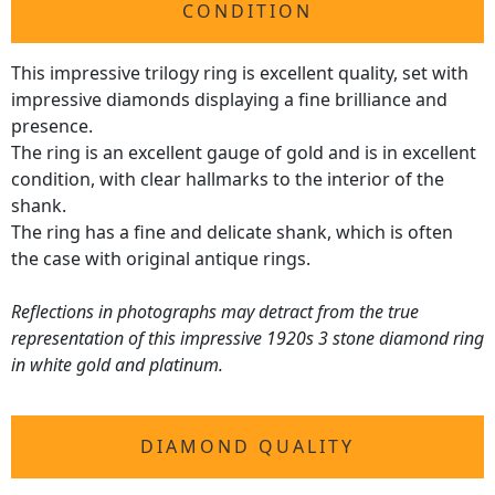
CONDITION
This impressive trilogy ring is excellent quality, set with
impressive diamonds displaying a fine brilliance and
presence.
The ring is an excellent gauge of gold and is in excellent
condition, with clear hallmarks to the interior of the
shank.
The ring has a fine and delicate shank, which is often
the case with original antique rings.
Reflections in photographs may detract from the true
representation of this impressive 1920s 3 stone diamond ring
in white gold and platinum.
DIAMOND QUALITY