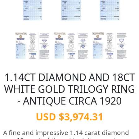
1.14CT DIAMOND AND 18CT
WHITE GOLD TRILOGY RING
- ANTIQUE CIRCA 1920
USD $3,974.31
A fine and impressive 1.14 carat diamond