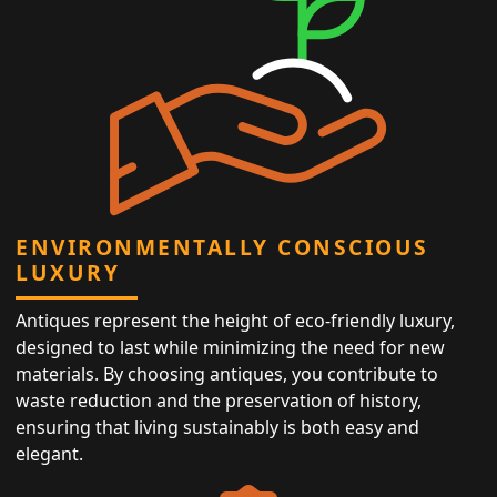
ENVIRONMENTALLY CONSCIOUS
LUXURY
Antiques represent the height of eco-friendly luxury,
designed to last while minimizing the need for new
materials. By choosing antiques, you contribute to
waste reduction and the preservation of history,
ensuring that living sustainably is both easy and
elegant.