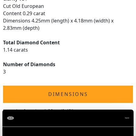
Cut Old European
Content 0.29 carat
Dimensions 4.25mm (length) x 4.18mm (width) x
2.83mm (depth)
Total Diamond Content
1.14 carats
Number of Diamonds
3
DIMENSIONS
Length of setting 1.08cm/0.43"
Width of setting 5.29mm/0.21"
Height of setting 5.03mm/0.2"