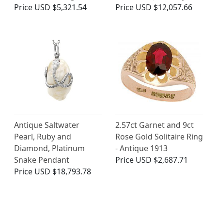
Price
USD $5,321.54
Price
USD $12,057.66
Antique Saltwater
2.57ct Garnet and 9ct
Pearl, Ruby and
Rose Gold Solitaire Ring
Diamond, Platinum
- Antique 1913
Snake Pendant
Price
USD $2,687.71
Price
USD $18,793.78