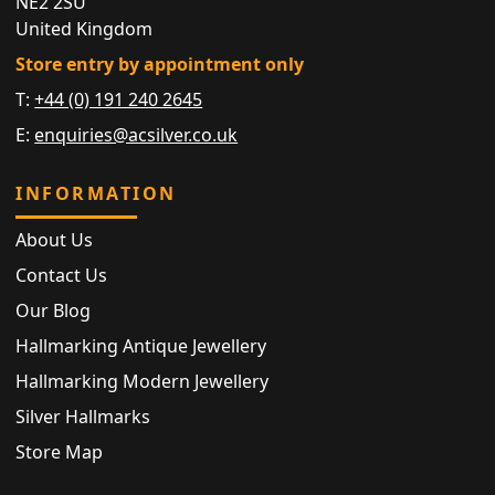
NE2 2SU
United Kingdom
Store entry by appointment only
T:
+44 (0) 191 240 2645
E:
enquiries@acsilver.co.uk
INFORMATION
About Us
Contact Us
Our Blog
Hallmarking Antique Jewellery
Hallmarking Modern Jewellery
Silver Hallmarks
Store Map