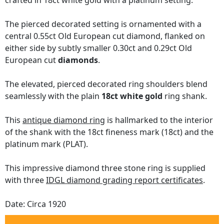
crafted in 18ct white gold with a platinum setting.
The pierced decorated setting is ornamented with a
central 0.55ct Old European cut diamond, flanked on
either side by subtly smaller 0.30ct and 0.29ct Old
European cut
diamonds
.
The elevated, pierced decorated ring shoulders blend
seamlessly with the plain
18ct white gold
ring shank.
This
antique diamond ring
is hallmarked to the interior
of the shank with the 18ct fineness mark (18ct) and the
platinum mark (PLAT).
This impressive diamond three stone ring is supplied
with three
IDGL diamond grading report certificates
.
Date: Circa 1920