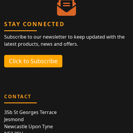
STAY CONNECTED
Subscribe to our newsletter to keep updated with the
latest products, news and offers.
Click to Subscribe
CONTACT
35b St Georges Terrace
Jesmond
Newcastle Upon Tyne