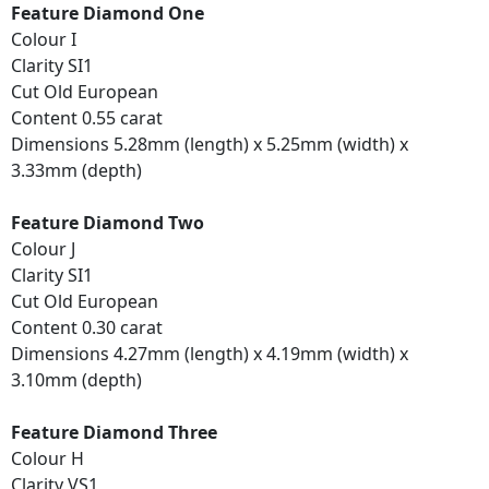
Feature Diamond One
Colour I
Clarity SI1
Cut Old European
Content 0.55 carat
Dimensions 5.28mm (length) x 5.25mm (width) x
3.33mm (depth)
Feature Diamond Two
Colour J
Clarity SI1
Cut Old European
Content 0.30 carat
Dimensions 4.27mm (length) x 4.19mm (width) x
3.10mm (depth)
Feature Diamond Three
Colour H
Clarity VS1