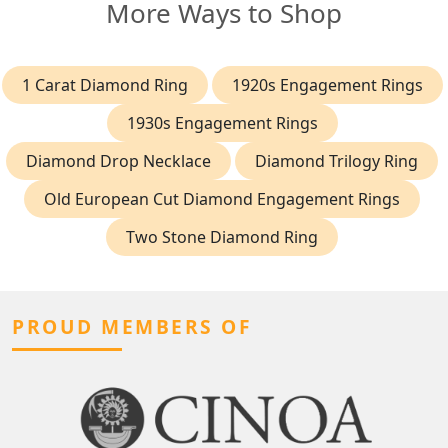
More Ways to Shop
1 Carat Diamond Ring
1920s Engagement Rings
1930s Engagement Rings
Diamond Drop Necklace
Diamond Trilogy Ring
Old European Cut Diamond Engagement Rings
Two Stone Diamond Ring
PROUD MEMBERS OF