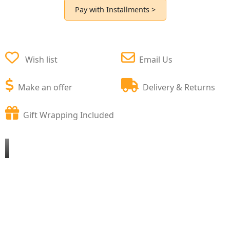
Pay with Installments >
Wish list
Email Us
Make an offer
Delivery & Returns
Gift Wrapping Included