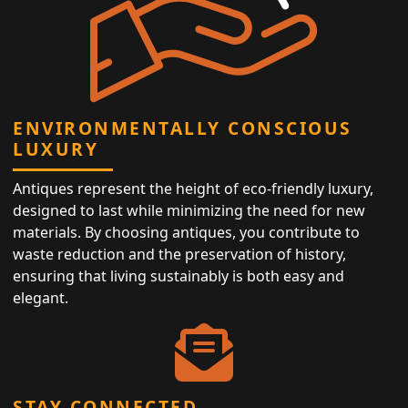
ENVIRONMENTALLY CONSCIOUS
LUXURY
Antiques represent the height of eco-friendly luxury,
designed to last while minimizing the need for new
materials. By choosing antiques, you contribute to
waste reduction and the preservation of history,
ensuring that living sustainably is both easy and
elegant.
STAY CONNECTED