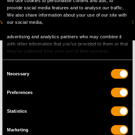
We use cookies to personalise content and ads, to
provide social media features and to analyse our traffic.
We also share information about your use of our site with
VIRTUAL APPOINTMENT
JOIN OUR NEWSLETTER
our social media,
AVAILABLE
advertising and analytics partners who may combine it
with other information that you’ve provided to them or that
they’ve collected from your use of their services.
Consent
MAY WE ALSO SUGGEST…
Necessary
Selection
Preferences
Statistics
Marketing