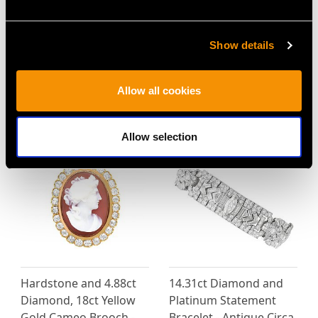
4.49ct Diamond and
0.86 ct Diamond and 18
Platinum Trilogy Ring -
ct White, Yellow and
Show details
Vintage
Rose Gold Jewellery
Price
USD $33,592.30
Suite - Vintage Italian
Allow all cookies
Circa 1970
Price
USD $6,664.60
Allow selection
Hardstone and 4.88ct
14.31ct Diamond and
Diamond, 18ct Yellow
Platinum Statement
Gold Cameo Brooch -
Bracelet - Antique Circa