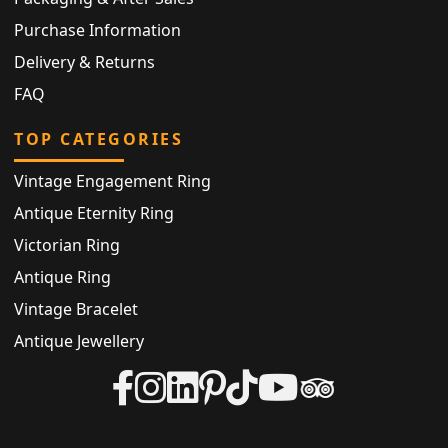
Purchase Information
Delivery & Returns
FAQ
TOP CATEGORIES
Vintage Engagement Ring
Antique Eternity Ring
Victorian Ring
Antique Ring
Vintage Bracelet
Antique Jewellery