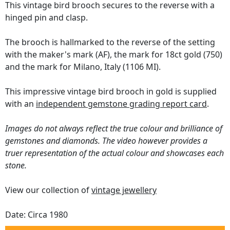
This vintage bird brooch secures to the reverse with a
hinged pin and clasp.
The brooch is hallmarked to the reverse of the setting
with the maker's mark (AF), the mark for 18ct gold (750)
and the mark for Milano, Italy (1106 MI).
This impressive vintage bird brooch in gold is supplied
with an
independent gemstone grading report card
.
Images do not always reflect the true colour and brilliance of
gemstones and diamonds. The video however provides a
truer representation of the actual colour and showcases each
stone.
View our collection of
vintage jewellery
Date: Circa 1980