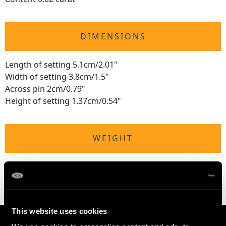
DIMENSIONS
Length of setting 5.1cm/2.01"
Width of setting 3.8cm/1.5"
Across pin 2cm/0.79"
Height of setting 1.37cm/0.54"
WEIGHT
9.51 grams
This website uses cookies