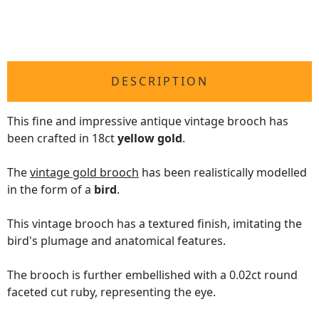
DESCRIPTION
This fine and impressive antique vintage brooch has
been crafted in 18ct
yellow gold
.
The
vintage gold brooch
has been realistically modelled
in the form of a
bird
.
This vintage brooch has a textured finish, imitating the
bird's plumage and anatomical features.
The brooch is further embellished with a 0.02ct round
faceted cut ruby, representing the eye.