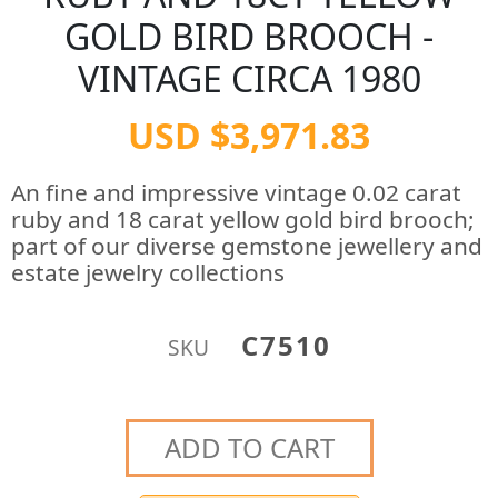
GOLD BIRD BROOCH -
VINTAGE CIRCA 1980
USD $3,971.83
An fine and impressive vintage 0.02 carat
ruby and 18 carat yellow gold bird brooch;
part of our diverse gemstone jewellery and
estate jewelry collections
C7510
SKU
ADD TO CART