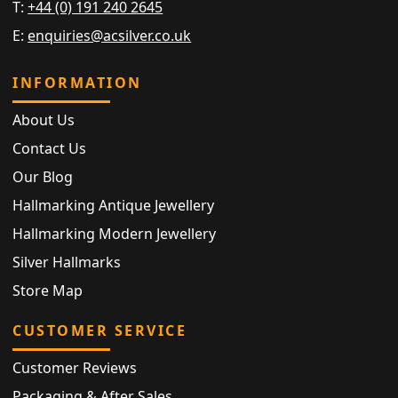
T:
+44 (0) 191 240 2645
E:
enquiries@acsilver.co.uk
INFORMATION
About Us
Contact Us
Our Blog
Hallmarking Antique Jewellery
Hallmarking Modern Jewellery
Silver Hallmarks
Store Map
CUSTOMER SERVICE
Customer Reviews
Packaging & After Sales