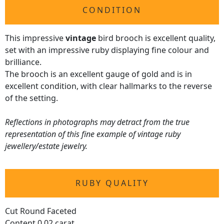
CONDITION
This impressive
vintage
bird brooch is excellent quality,
set with an impressive ruby displaying fine colour and
brilliance.
The brooch is an excellent gauge of gold and is in
excellent condition, with clear hallmarks to the reverse
of the setting.
Reflections in photographs may detract from the true
representation of this fine example of vintage ruby
jewellery/estate jewelry.
RUBY QUALITY
Cut Round Faceted
Content 0.02 carat