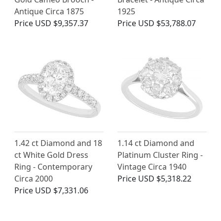
Antique Circa 1875
1925
Price
USD $9,357.37
Price
USD $53,788.07
1.42 ct Diamond and 18
1.14 ct Diamond and
ct White Gold Dress
Platinum Cluster Ring -
Ring - Contemporary
Vintage Circa 1940
Circa 2000
Price
USD $5,318.22
Price
USD $7,331.06