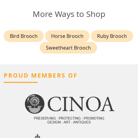
More Ways to Shop
Bird Brooch
Horse Brooch
Ruby Brooch
Sweetheart Brooch
PROUD MEMBERS OF