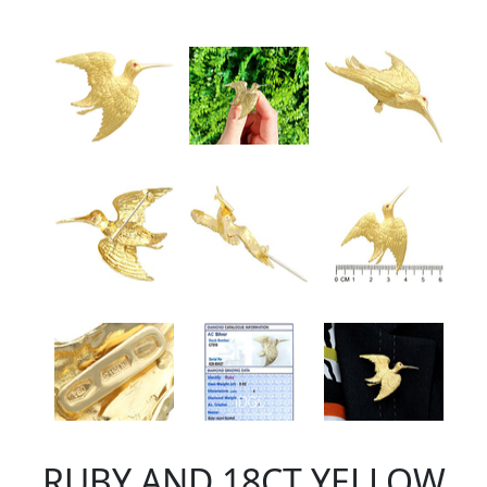
RUBY AND 18CT YELLOW