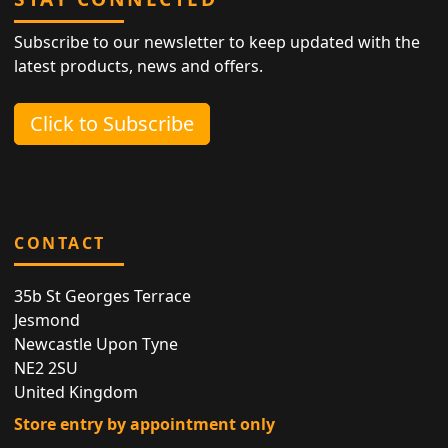
Subscribe to our newsletter to keep updated with the
latest products, news and offers.
Click to Subscribe
CONTACT
35b St Georges Terrace
Jesmond
Newcastle Upon Tyne
NE2 2SU
United Kingdom
Store entry by appointment only