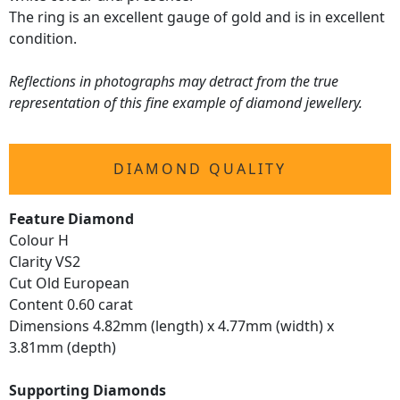
The ring is an excellent gauge of gold and is in excellent
condition.
Reflections in photographs may detract from the true
representation of this fine example of diamond jewellery.
DIAMOND QUALITY
Feature Diamond
Colour H
Clarity VS2
Cut Old European
Content 0.60 carat
Dimensions 4.82mm (length) x 4.77mm (width) x
3.81mm (depth)
Supporting Diamonds