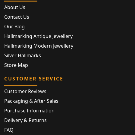
About Us
Contact Us
Our Blog
Hallmarking Antique Jewellery
Hallmarking Modern Jewellery
Silver Hallmarks
Store Map
CUSTOMER SERVICE
Customer Reviews
Packaging & After Sales
Purchase Information
Delivery & Returns
FAQ