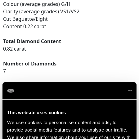
Colour (average grades) G/H
Clarity (average grades) VS1/VS2
Cut Baguette/Eight
Content 0.22 carat
Total Diamond Content
0.82 carat
Number of Diamonds
7
DIMENSIONS
Width of setting 7.77mm/0.31"
This website uses cookies
Height of setting 5.14mm/0.2"
We use cookies to personalise content and ads, to
provide social media features and to analyse our traffic.
We also share information about your use of our site with