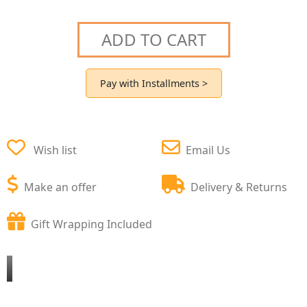
ADD TO CART
Pay with Installments >
Wish list
Email Us
Make an offer
Delivery & Returns
Gift Wrapping Included