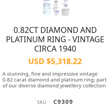
0.82CT DIAMOND AND
PLATINUM RING - VINTAGE
CIRCA 1940
USD $5,318.22
A stunning, fine and impressive vintage
0.82 carat diamond and platinum ring; part
of our diverse diamond jewellery collection
C9309
SKU