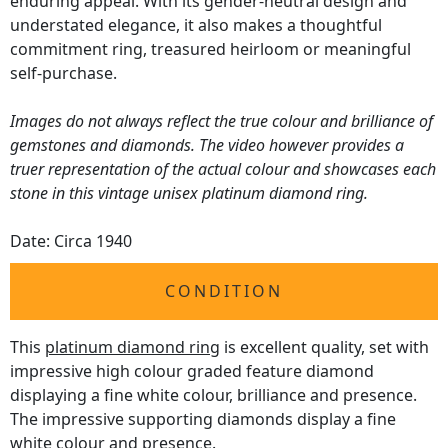
enduring appeal. With its gender-neutral design and
understated elegance, it also makes a thoughtful
commitment ring, treasured heirloom or meaningful
self-purchase.
Images do not always reflect the true colour and brilliance of
gemstones and diamonds. The video however provides a
truer representation of the actual colour and showcases each
stone in this vintage unisex platinum diamond ring.
Date: Circa 1940
CONDITION
This
platinum diamond ring
is excellent quality, set with
impressive high colour graded feature diamond
displaying a fine white colour, brilliance and presence.
The impressive supporting diamonds display a fine
white colour and presence.