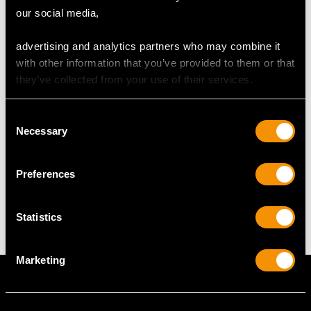
RING SIZE
our social media,
UK Size N
advertising and analytics partners who may combine it
USA Size 6 1/2
with other information that you’ve provided to them or that
they’ve collected from your use of their services.
The
ring size
may be professionally adjusted in size on
request to meet your personal requirements.
Consent
Necessary
Selection
WEIGHT
Preferences
6.77 grams
Statistics
Marketing