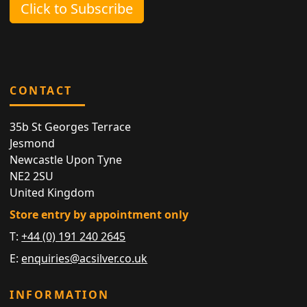
Click to Subscribe
CONTACT
35b St Georges Terrace
Jesmond
Newcastle Upon Tyne
NE2 2SU
United Kingdom
Store entry by appointment only
T:
+44 (0) 191 240 2645
E:
enquiries@acsilver.co.uk
INFORMATION