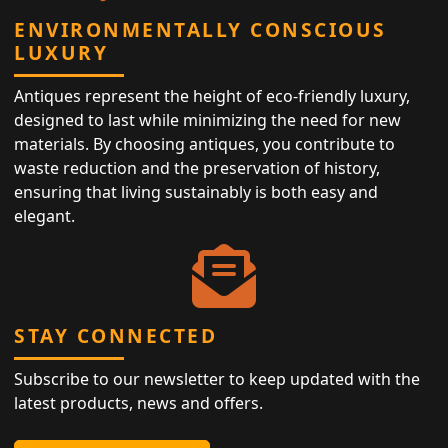
ENVIRONMENTALLY CONSCIOUS
LUXURY
Antiques represent the height of eco-friendly luxury,
designed to last while minimizing the need for new
materials. By choosing antiques, you contribute to
waste reduction and the preservation of history,
ensuring that living sustainably is both easy and
elegant.
STAY CONNECTED
Subscribe to our newsletter to keep updated with the
latest products, news and offers.