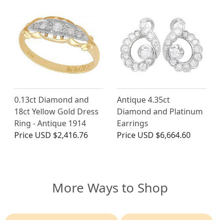
0.13ct Diamond and
Antique 4.35ct
18ct Yellow Gold Dress
Diamond and Platinum
Ring - Antique 1914
Earrings
Price
USD $2,416.76
Price
USD $6,664.60
More Ways to Shop