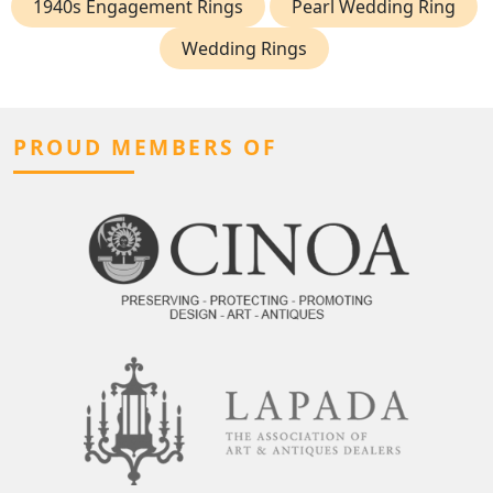
1940s Engagement Rings
Pearl Wedding Ring
Wedding Rings
PROUD MEMBERS OF