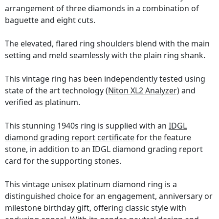
arrangement of three diamonds in a combination of
baguette and eight cuts.
The elevated, flared ring shoulders blend with the main
setting and meld seamlessly with the plain ring shank.
This vintage ring has been independently tested using
state of the art technology
(Niton XL2 Analyzer)
and
verified as platinum.
This stunning 1940s ring is supplied with an
IDGL
diamond grading report certificate
for the feature
stone, in addition to an IDGL diamond grading report
card for the supporting stones.
This vintage unisex platinum diamond ring is a
distinguished choice for an engagement, anniversary or
milestone birthday gift, offering classic style with