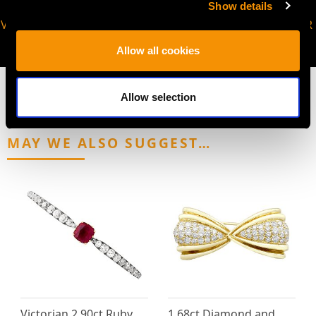
Show details
VIRTUAL APPOINTMENT
JOIN OUR NEWSLETTER
AVAILABLE
Allow all cookies
Allow selection
MAY WE ALSO SUGGEST…
Victorian 2.90ct Ruby
1.68ct Diamond and