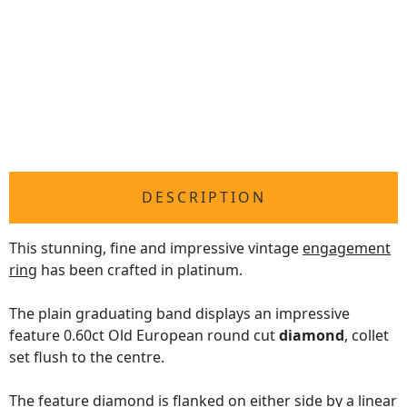
DESCRIPTION
This stunning, fine and impressive vintage
engagement
ring
has been crafted in platinum.
The plain graduating band displays an impressive
feature 0.60ct Old European round cut
diamond
, collet
set flush to the centre.
The feature diamond is flanked on either side by a linear