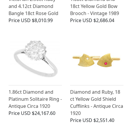
and 4.12ct Diamond
18ct Yellow Gold Bow
Bangle 18ct Rose Gold
Brooch - Vintage 1989
Price
USD $8,010.99
Price
USD $2,686.04
1.86ct Diamond and
Diamond and Ruby, 18
Platinum Solitaire Ring -
ct Yellow Gold Shield
Antique Circa 1920
Cufflinks - Antique Circa
Price
USD $24,167.60
1920
Price
USD $2,551.40