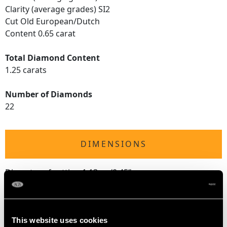
Clarity (average grades) SI2
Cut Old European/Dutch
Content 0.65 carat
Total Diamond Content
1.25 carats
Number of Diamonds
22
DIMENSIONS
Diameter of setting 1.13cm/0.45"
Height of setting 5.58mm/0.22"
This website uses cookies
RING SIZE