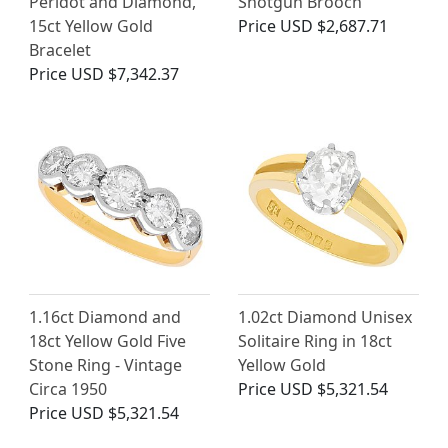
Peridot and Diamond,
Shotgun Brooch
15ct Yellow Gold
Price
USD $2,687.71
Bracelet
Price
USD $7,342.37
1.16ct Diamond and
1.02ct Diamond Unisex
18ct Yellow Gold Five
Solitaire Ring in 18ct
Stone Ring - Vintage
Yellow Gold
Circa 1950
Price
USD $5,321.54
Price
USD $5,321.54