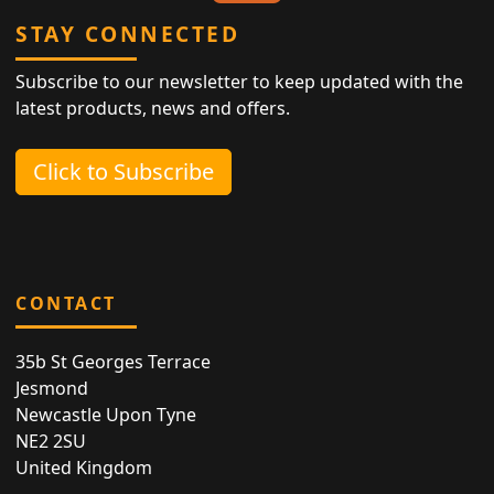
STAY CONNECTED
Subscribe to our newsletter to keep updated with the
latest products, news and offers.
Click to Subscribe
CONTACT
35b St Georges Terrace
Jesmond
Newcastle Upon Tyne
NE2 2SU
United Kingdom