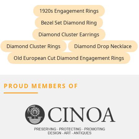
1920s Engagement Rings
Bezel Set Diamond Ring
Diamond Cluster Earrings
Diamond Cluster Rings
Diamond Drop Necklace
Old European Cut Diamond Engagement Rings
PROUD MEMBERS OF