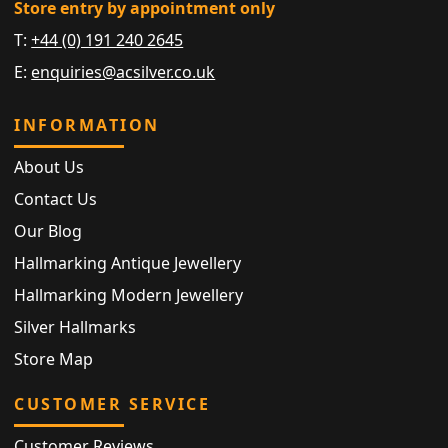
Store entry by appointment only
T:
+44 (0) 191 240 2645
E:
enquiries@acsilver.co.uk
INFORMATION
About Us
Contact Us
Our Blog
Hallmarking Antique Jewellery
Hallmarking Modern Jewellery
Silver Hallmarks
Store Map
CUSTOMER SERVICE
Customer Reviews