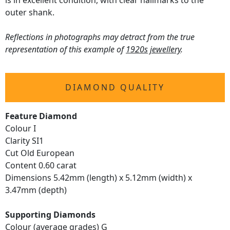
is in excellent condition, with clear hallmarks to the
outer shank.
Reflections in photographs may detract from the true
representation of this example of
1920s jewellery
.
DIAMOND QUALITY
Feature Diamond
Colour I
Clarity SI1
Cut Old European
Content 0.60 carat
Dimensions 5.42mm (length) x 5.12mm (width) x
3.47mm (depth)
Supporting Diamonds
Colour (average grades) G