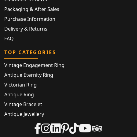
Packaging & After Sales
Purchase Information
Delivery & Returns
FAQ
TOP CATEGORIES
Vintage Engagement Ring
Antique Eternity Ring
Victorian Ring
Antique Ring
Vintage Bracelet
Antique Jewellery