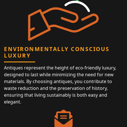
ENVIRONMENTALLY CONSCIOUS
LUXURY
Antiques represent the height of eco-friendly luxury,
designed to last while minimizing the need for new
materials. By choosing antiques, you contribute to
waste reduction and the preservation of history,
ensuring that living sustainably is both easy and
elegant.