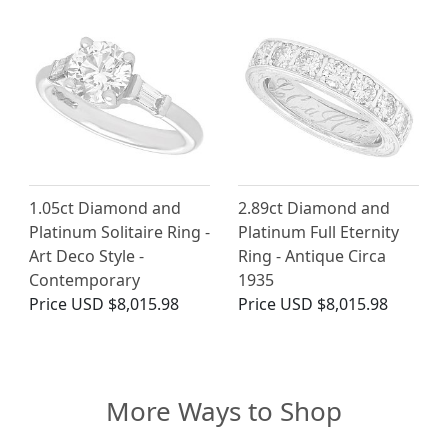
1.05ct Diamond and
2.89ct Diamond and
Platinum Solitaire Ring -
Platinum Full Eternity
Art Deco Style -
Ring - Antique Circa
Contemporary
1935
Price
USD $8,015.98
Price
USD $8,015.98
More Ways to Shop