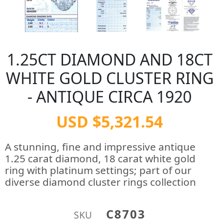
1.25CT DIAMOND AND 18CT
WHITE GOLD CLUSTER RING
- ANTIQUE CIRCA 1920
USD $5,321.54
A stunning, fine and impressive antique
1.25 carat diamond, 18 carat white gold
ring with platinum settings; part of our
diverse diamond cluster rings collection
C8703
SKU