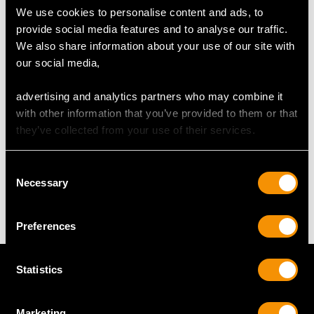
We use cookies to personalise content and ads, to
provide social media features and to analyse our traffic.
UK Size M 1/2
We also share information about your use of our site with
USA Size 6 1/4
our social media,
The
ring size
may be professionally adjusted in size on
advertising and analytics partners who may combine it
request to meet your personal requirements.
with other information that you’ve provided to them or that
they’ve collected from your use of their services.
WEIGHT
Consent
Necessary
Selection
3.29 grams
Preferences
Statistics
Marketing