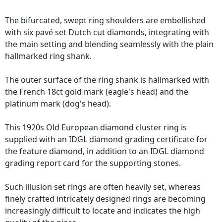
The bifurcated, swept ring shoulders are embellished
with six pavé set Dutch cut diamonds, integrating with
the main setting and blending seamlessly with the plain
hallmarked ring shank.
The outer surface of the ring shank is hallmarked with
the French 18ct gold mark (eagle's head) and the
platinum mark (dog's head).
This 1920s Old European diamond cluster ring is
supplied with an
IDGL diamond grading certificate
for
the feature diamond, in addition to an IDGL diamond
grading report card for the supporting stones.
Such illusion set rings are often heavily set, whereas
finely crafted intricately designed rings are becoming
increasingly difficult to locate and indicates the high