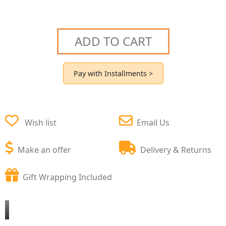
ADD TO CART
Pay with Installments >
Wish list
Email Us
Make an offer
Delivery & Returns
Gift Wrapping Included