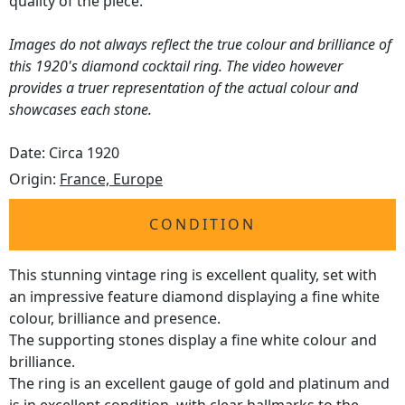
quality of the piece.
Images do not always reflect the true colour and brilliance of
this 1920's diamond cocktail ring. The video however
provides a truer representation of the actual colour and
showcases each stone.
Date: Circa 1920
Origin:
France, Europe
CONDITION
This stunning vintage ring is excellent quality, set with
an impressive feature diamond displaying a fine white
colour, brilliance and presence.
The supporting stones display a fine white colour and
brilliance.
The ring is an excellent gauge of gold and platinum and