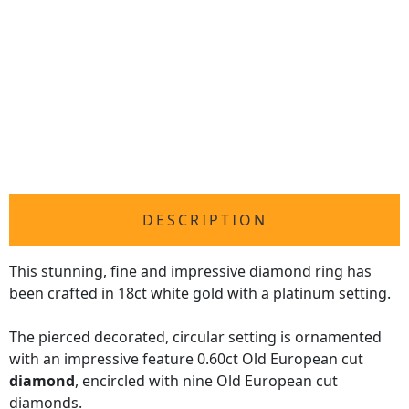
DESCRIPTION
This stunning, fine and impressive
diamond ring
has
been crafted in 18ct white gold with a platinum setting.
The pierced decorated, circular setting is ornamented
with an impressive feature 0.60ct Old European cut
diamond
, encircled with nine Old European cut
diamonds.