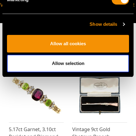
VIRTUAL APPOINTMENT
JOIN OUR NEWSLETTER
AVAILABLE
Show details
Allow all cookies
MAY WE ALSO SUGGEST…
Allow selection
5.17ct Garnet, 3.10ct
Vintage 9ct Gold