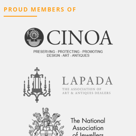
PROUD MEMBERS OF