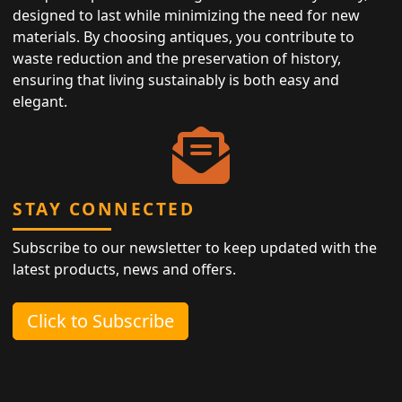
designed to last while minimizing the need for new
materials. By choosing antiques, you contribute to
waste reduction and the preservation of history,
ensuring that living sustainably is both easy and
elegant.
STAY CONNECTED
Subscribe to our newsletter to keep updated with the
latest products, news and offers.
Click to Subscribe