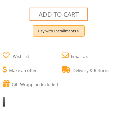
ADD TO CART
Pay with Installments >
Wish list
Email Us
Make an offer
Delivery & Returns
Gift Wrapping Included