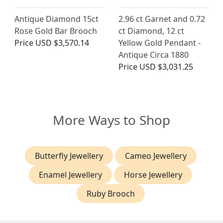
Antique Diamond 15ct
2.96 ct Garnet and 0.72
Rose Gold Bar Brooch
ct Diamond, 12 ct
Price
USD $3,570.14
Yellow Gold Pendant -
Antique Circa 1880
Price
USD $3,031.25
More Ways to Shop
Butterfly Jewellery
Cameo Jewellery
Enamel Jewellery
Horse Jewellery
Ruby Brooch