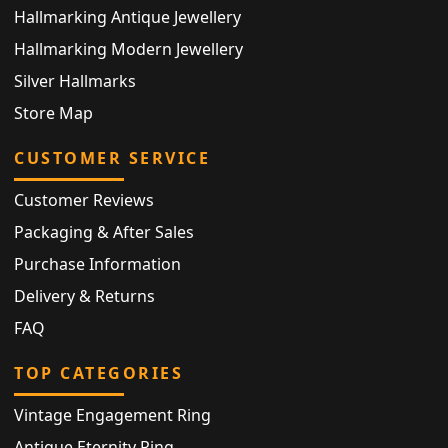
Hallmarking Antique Jewellery
Hallmarking Modern Jewellery
Silver Hallmarks
Store Map
CUSTOMER SERVICE
Customer Reviews
Packaging & After Sales
Purchase Information
Delivery & Returns
FAQ
TOP CATEGORIES
Vintage Engagement Ring
Antique Eternity Ring