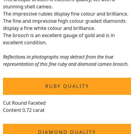
stunning shell cameo.
The impressive rubies display fine colour and brilliance.
The fine and impressive high colour graded diamonds
display a fine white colour and brilliance.
The brooch is an excellent gauge of gold and is in
excellent condition.
Reflections in photographs may detract from the true
representation of this fine ruby and diamond cameo brooch.
RUBY QUALITY
Cut Round Faceted
Content 0.72 carat
DIAMOND QUALITY