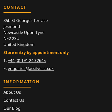
CONTACT
35b St Georges Terrace
Jesmond
Newcastle Upon Tyne
NE2 2SU
United Kingdom
Store entry by appointment only
T:
+44 (0) 191 240 2645
E:
enquiries@acsilver.co.uk
INFORMATION
About Us
Contact Us
Our Blog