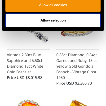
Allow all cookies
Allow selection
Vintage 2.30ct Blue
0.88ct Diamond, 0.84ct
Sapphire and 5.50ct
Garnet and Ruby, 18 ct
Diamond 18ct White
Yellow Gold Gondola
Gold Bracelet
Brooch - Vintage Circa
Price
USD $8,015.98
1950
Price
USD $3,300.70