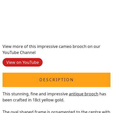
View more of this impressive cameo brooch on our
YouTube Channel
View on YouTube
DESCRIPTION
This stunning, fine and impressive
antique brooch
has
been crafted in 18ct yellow gold.
The oval shaped frame is ornamented to the centre with