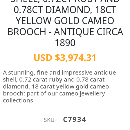
0.78CT DIAMOND, 18CT
YELLOW GOLD CAMEO
BROOCH - ANTIQUE CIRCA
1890
USD $3,974.31
A stunning, fine and impressive antique
shell, 0.72 carat ruby and 0.78 carat
diamond, 18 carat yellow gold cameo
brooch; part of our cameo jewellery
collections
C7934
SKU