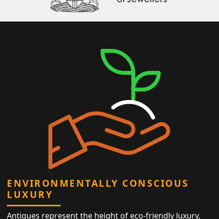
ENVIRONMENTALLY CONSCIOUS
LUXURY
Antiques represent the height of eco-friendly luxury,