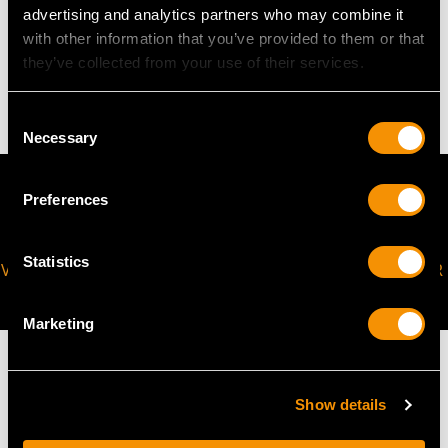
advertising and analytics partners who may combine it
WEIGHT
with other information that you’ve provided to them or that
they’ve collected from your use of their services.
8.29 grams
Consent
Necessary
Selection
Preferences
Statistics
VIRTUAL APPOINTMENT
JOIN OUR NEWSLETTER
AVAILABLE
Marketing
Show details
MAY WE ALSO SUGGEST…