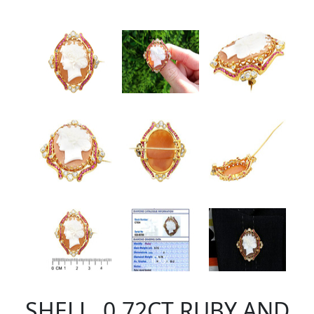
SHELL, 0.72CT RUBY AND