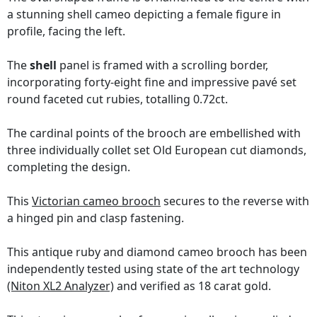
a stunning shell cameo depicting a female figure in
profile, facing the left.
The
shell
panel is framed with a scrolling border,
incorporating forty-eight fine and impressive pavé set
round faceted cut rubies, totalling 0.72ct.
The cardinal points of the brooch are embellished with
three individually collet set Old European cut diamonds,
completing the design.
This
Victorian cameo brooch
secures to the reverse with
a hinged pin and clasp fastening.
This antique ruby and diamond cameo brooch has been
independently tested using state of the art technology
(Niton XL2 Analyzer)
and verified as 18 carat gold.