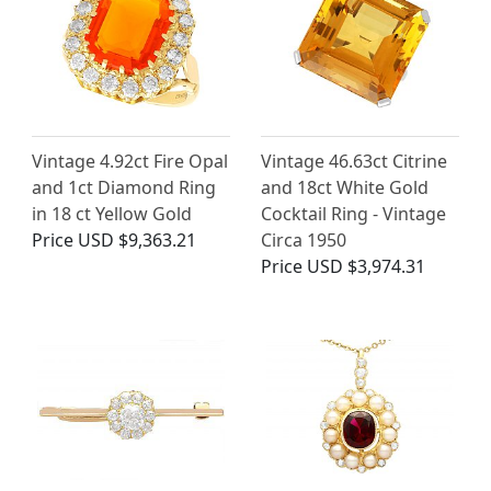
Vintage 4.92ct Fire Opal
Vintage 46.63ct Citrine
and 1ct Diamond Ring
and 18ct White Gold
in 18 ct Yellow Gold
Cocktail Ring - Vintage
Price
USD $9,363.21
Circa 1950
Price
USD $3,974.31