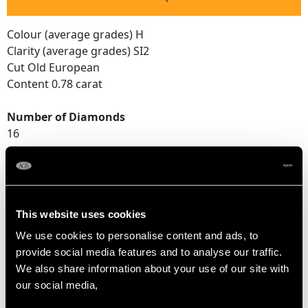
Colour (average grades) H
Clarity (average grades) SI2
Cut Old European
Content 0.78 carat
Number of Diamonds
16
DIMENSIONS
This website uses cookies
Length of setting 3.6cm/1.42"
We use cookies to personalise content and ads, to
Width of setting 3.2cm/1.26"
provide social media features and to analyse our traffic.
Across pin 2.1cm/0.83"
We also share information about your use of our site with
Height of setting 1.01cm/0.4"
our social media,