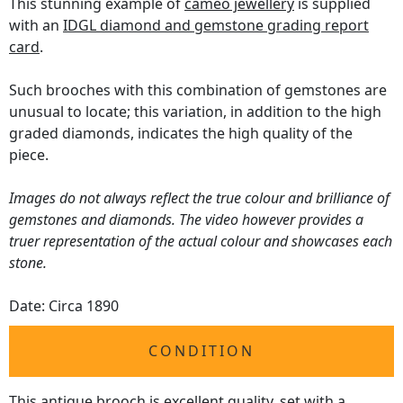
This stunning example of
cameo jewellery
is supplied
with an
IDGL diamond and gemstone grading report
card
.
Such brooches with this combination of gemstones are
unusual to locate; this variation, in addition to the high
graded diamonds, indicates the high quality of the
piece.
Images do not always reflect the true colour and brilliance of
gemstones and diamonds. The video however provides a
truer representation of the actual colour and showcases each
stone.
Date: Circa 1890
CONDITION
This antique brooch is excellent quality, set with a