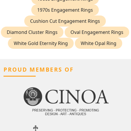
1970s Engagement Rings
Cushion Cut Engagement Rings
Diamond Cluster Rings
Oval Engagement Rings
White Gold Eternity Ring
White Opal Ring
PROUD MEMBERS OF