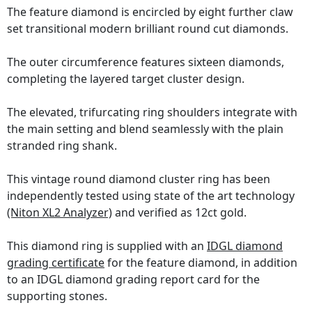
The feature diamond is encircled by eight further claw
set transitional modern brilliant round cut diamonds.
The outer circumference features sixteen diamonds,
completing the layered target cluster design.
The elevated, trifurcating ring shoulders integrate with
the main setting and blend seamlessly with the plain
stranded ring shank.
This vintage round diamond cluster ring has been
independently tested using state of the art technology
(Niton XL2 Analyzer)
and verified as 12ct gold.
This diamond ring is supplied with an
IDGL diamond
grading certificate
for the feature diamond, in addition
to an IDGL diamond grading report card for the
supporting stones.