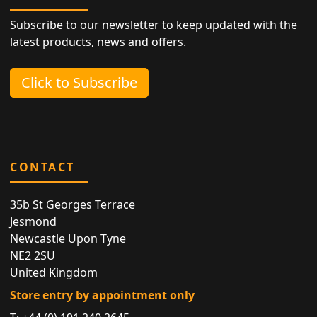
Subscribe to our newsletter to keep updated with the
latest products, news and offers.
Click to Subscribe
CONTACT
35b St Georges Terrace
Jesmond
Newcastle Upon Tyne
NE2 2SU
United Kingdom
Store entry by appointment only