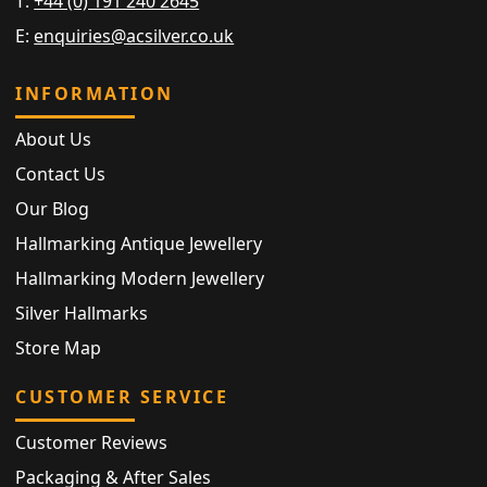
T:
+44 (0) 191 240 2645
E:
enquiries@acsilver.co.uk
INFORMATION
About Us
Contact Us
Our Blog
Hallmarking Antique Jewellery
Hallmarking Modern Jewellery
Silver Hallmarks
Store Map
CUSTOMER SERVICE
Customer Reviews
Packaging & After Sales