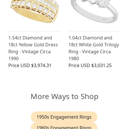
1.54ct Diamond and
1.04ct Diamond and
18ct Yellow Gold Dress
18ct White Gold Trilogy
Ring - Vintage Circa
Ring - Vintage Circa
1990
1980
Price
USD $3,974.31
Price
USD $3,031.25
More Ways to Shop
1950s Engagement Rings
1960s Engagement Rings