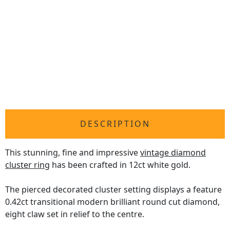
DESCRIPTION
This stunning, fine and impressive
vintage diamond
cluster ring
has been crafted in 12ct white gold.
The pierced decorated cluster setting displays a feature
0.42ct transitional modern brilliant round cut diamond,
eight claw set in relief to the centre.