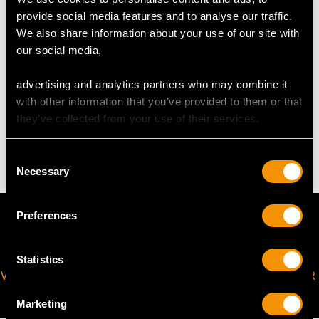
provide social media features and to analyse our traffic.
The
ring size
may be professionally adjusted in size on
We also share information about your use of our site with
request to meet your personal requirements.
our social media,
advertising and analytics partners who may combine it
WEIGHT
with other information that you’ve provided to them or that
they’ve collected from your use of their services.
7.41 grams
Consent
Necessary
Selection
Preferences
Statistics
VIRTUAL APPOINTMENT
JOIN OUR NEWSLETTER
AVAILABLE
Marketing