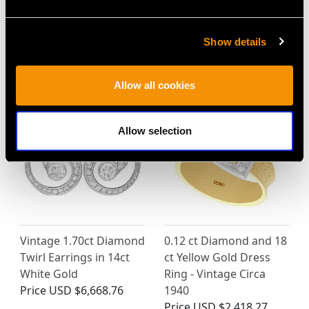
Show details
MAY WE ALSO SUGGEST…
Allow all cookies
Allow selection
Vintage 1.70ct Diamond
0.12 ct Diamond and 18
Twirl Earrings in 14ct
ct Yellow Gold Dress
White Gold
Ring - Vintage Circa
Price
USD $6,668.76
1940
Price
USD $2,418.27