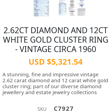
2.62CT DIAMOND AND 12CT
WHITE GOLD CLUSTER RING
- VINTAGE CIRCA 1960
USD $5,321.54
A stunning, fine and impressive vintage
2.62 carat diamond and 12 carat white gold
cluster ring; part of our diverse diamond
jewellery and estate jewelry collections
C7927
SKU