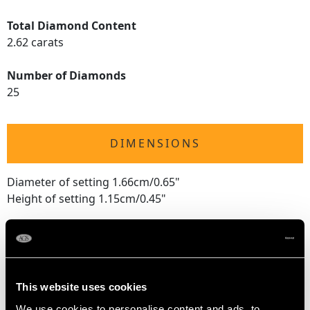
Total Diamond Content
2.62 carats
Number of Diamonds
25
DIMENSIONS
Diameter of setting 1.66cm/0.65"
Height of setting 1.15cm/0.45"
RING SIZE
This website uses cookies
UK Size P
USA Size 7 1/2
We use cookies to personalise content and ads, to