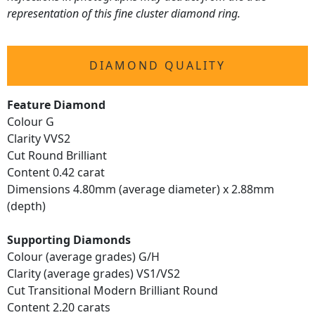
representation of this fine cluster diamond ring.
DIAMOND QUALITY
Feature Diamond
Colour G
Clarity VVS2
Cut Round Brilliant
Content 0.42 carat
Dimensions 4.80mm (average diameter) x 2.88mm
(depth)
Supporting Diamonds
Colour (average grades) G/H
Clarity (average grades) VS1/VS2
Cut Transitional Modern Brilliant Round
Content 2.20 carats