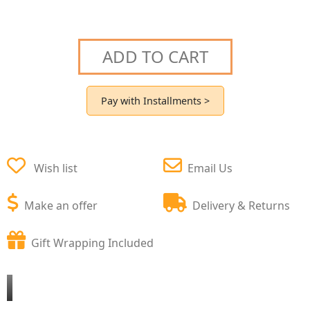
ADD TO CART
Pay with Installments >
Wish list
Email Us
Make an offer
Delivery & Returns
Gift Wrapping Included