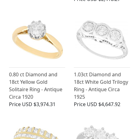
0.80 ct Diamond and
1.03ct Diamond and
18ct Yellow Gold
18ct White Gold Trilogy
Solitaire Ring - Antique
Ring - Antique Circa
Circa 1920
1925
Price
USD $3,974.31
Price
USD $4,647.92