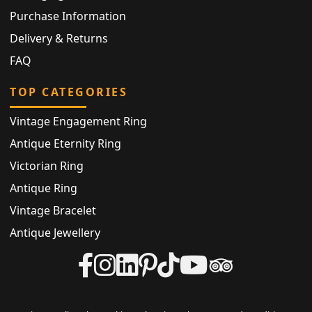
Purchase Information
Delivery & Returns
FAQ
TOP CATEGORIES
Vintage Engagement Ring
Antique Eternity Ring
Victorian Ring
Antique Ring
Vintage Bracelet
Antique Jewellery