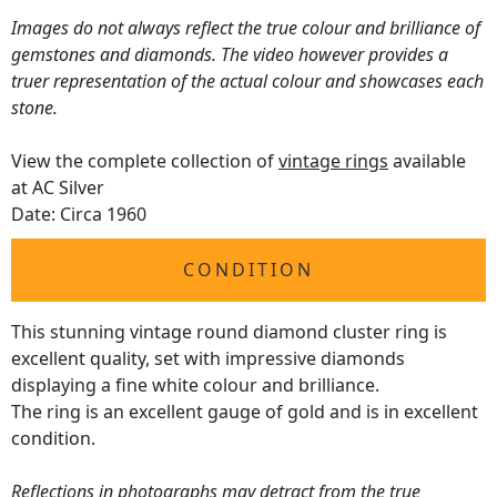
Images do not always reflect the true colour and brilliance of
gemstones and diamonds. The video however provides a
truer representation of the actual colour and showcases each
stone.
View the complete collection of
vintage rings
available
at AC Silver
Date: Circa 1960
CONDITION
This stunning vintage round diamond cluster ring is
excellent quality, set with impressive diamonds
displaying a fine white colour and brilliance.
The ring is an excellent gauge of gold and is in excellent
condition.
Reflections in photographs may detract from the true