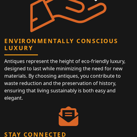
ENVIRONMENTALLY CONSCIOUS
LUXURY
Antiques represent the height of eco-friendly luxury,
designed to last while minimizing the need for new
materials. By choosing antiques, you contribute to
waste reduction and the preservation of history,
ensuring that living sustainably is both easy and
elegant.
STAY CONNECTED