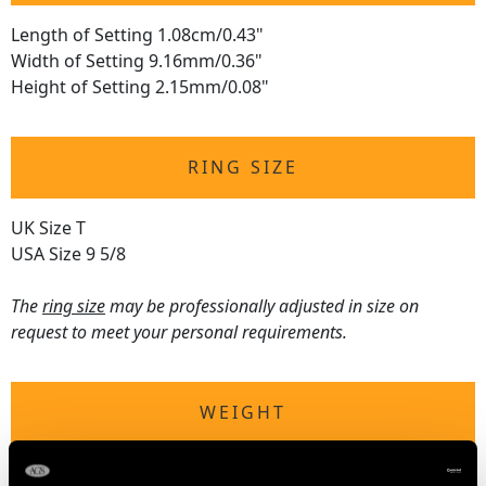
Length of Setting 1.08cm/0.43"
Width of Setting 9.16mm/0.36"
Height of Setting 2.15mm/0.08"
RING SIZE
UK Size T
USA Size 9 5/8
The
ring size
may be professionally adjusted in size on
request to meet your personal requirements.
WEIGHT
8.87 grams