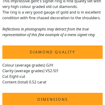
This impressive gent's signet ring is fine quality set with
very high colour graded old cut diamonds.
The ring is a very good gauge of gold and is in excellent
condition with fine chased decoration to the shoulders.
Reflections in photographs may detract from the true
representation of this fine example of a mens signet ring
DIAMOND QUALITY
Colour (average grades) G/H
Clarity (average grades) VS2-SI1
Cut Eight-cut
Content (total) 0.52 carat
DIMENSIONS