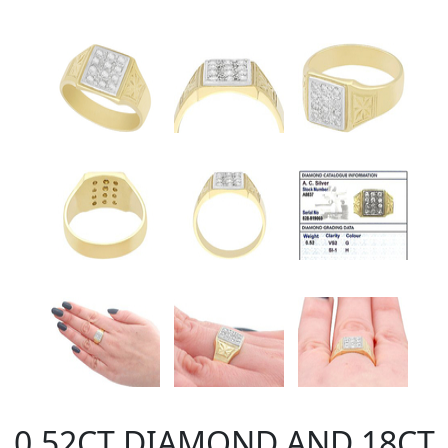
0.52CT DIAMOND AND 18CT