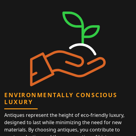
ENVIRONMENTALLY CONSCIOUS
LUXURY
Antiques represent the height of eco-friendly luxury,
designed to last while minimizing the need for new
materials. By choosing antiques, you contribute to