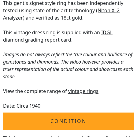
This gent's signet style ring has been independently
tested using state of the art technology
(Niton XL2
Analyzer)
and verified as 18ct gold.
This vintage dress ring is supplied with an
IDGL
diamond grading report card
.
Images do not always reflect the true colour and brilliance of
gemstones and diamonds. The video however provides a
truer representation of the actual colour and showcases each
stone.
View the complete range of
vintage rings
Date: Circa 1940
CONDITION