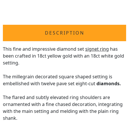
DESCRIPTION
This fine and impressive diamond set
signet ring
has
been crafted in 18ct yellow gold with an 18ct white gold
setting.
The millegrain decorated square shaped setting is
embellished with twelve pave set eight-cut
diamonds.
The flared and subtly elevated ring shoulders are
ornamented with a fine chased decoration, integrating
with the main setting and melding with the plain ring
shank.