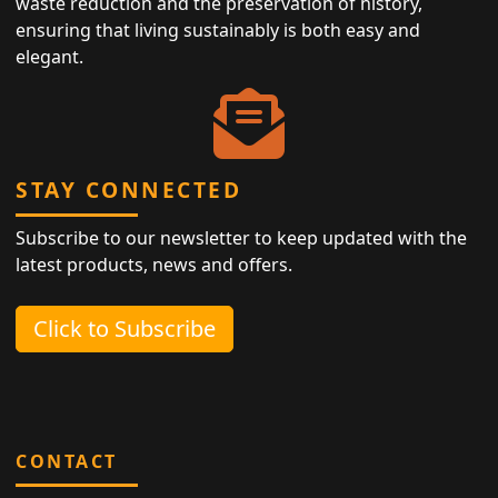
waste reduction and the preservation of history,
ensuring that living sustainably is both easy and
elegant.
STAY CONNECTED
Subscribe to our newsletter to keep updated with the
latest products, news and offers.
Click to Subscribe
CONTACT