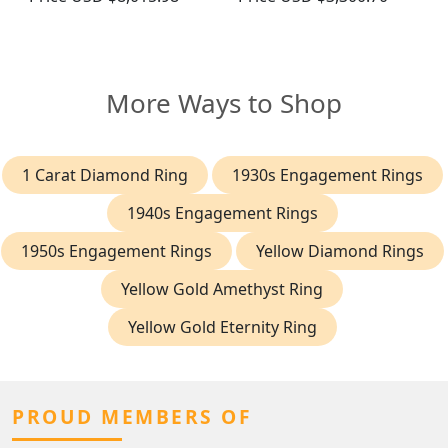
More Ways to Shop
1 Carat Diamond Ring
1930s Engagement Rings
1940s Engagement Rings
1950s Engagement Rings
Yellow Diamond Rings
Yellow Gold Amethyst Ring
Yellow Gold Eternity Ring
PROUD MEMBERS OF