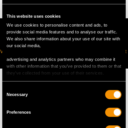
This website uses cookies
We use cookies to personalise content and ads, to
provide social media features and to analyse our traffic.
We also share information about your use of our site with
our social media,
VIRTUAL APPOINTMENT
JOIN OUR NEWSLETTER
AVAILABLE
advertising and analytics partners who may combine it
with other information that you’ve provided to them or that
they’ve collected from your use of their services.
Consent
Necessary
Selection
MAY WE ALSO SUGGEST…
Preferences