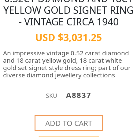
YELLOW GOLD SIGNET RING
- VINTAGE CIRCA 1940
USD $3,031.25
An impressive vintage 0.52 carat diamond
and 18 carat yellow gold, 18 carat white
gold set signet style dress ring; part of our
diverse diamond jewellery collections
A8837
SKU
ADD TO CART