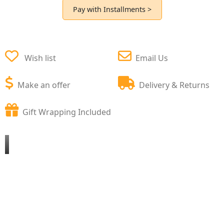
Pay with Installments >
Wish list
Email Us
Make an offer
Delivery & Returns
Gift Wrapping Included