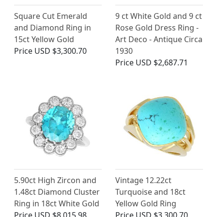
Square Cut Emerald
9 ct White Gold and 9 ct
and Diamond Ring in
Rose Gold Dress Ring -
15ct Yellow Gold
Art Deco - Antique Circa
Price
USD $3,300.70
1930
Price
USD $2,687.71
5.90ct High Zircon and
Vintage 12.22ct
1.48ct Diamond Cluster
Turquoise and 18ct
Ring in 18ct White Gold
Yellow Gold Ring
Price
USD $8,015.98
Price
USD $3,300.70