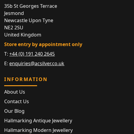
35b St Georges Terrace
Jesmond
Newcastle Upon Tyne
NE2 2SU
United Kingdom
Store entry by appointment only
T:
+44 (0) 191 240 2645
E:
enquiries@acsilver.co.uk
INFORMATION
About Us
Contact Us
Our Blog
Hallmarking Antique Jewellery
Hallmarking Modern Jewellery