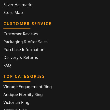
Silver Hallmarks
Store Map
CUSTOMER SERVICE
Customer Reviews
Packaging & After Sales
Purchase Information
Delivery & Returns
FAQ
TOP CATEGORIES
Vintage Engagement Ring
Antique Eternity Ring
Victorian Ring