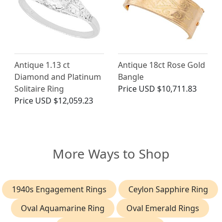
Antique 1.13 ct
Antique 18ct Rose Gold
Diamond and Platinum
Bangle
Solitaire Ring
Price
USD $10,711.83
Price
USD $12,059.23
More Ways to Shop
1940s Engagement Rings
Ceylon Sapphire Ring
Oval Aquamarine Ring
Oval Emerald Rings