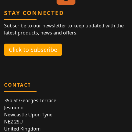
STAY CONNECTED
Subscribe to our newsletter to keep updated with the
latest products, news and offers.
Click to Subscribe
CONTACT
35b St Georges Terrace
Jesmond
Newcastle Upon Tyne
NE2 2SU
United Kingdom