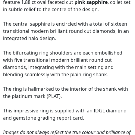
feature 1.88 ct oval faceted cut
pink sapphire
, collet set
in subtle relief to the centre of the design.
The central sapphire is encircled with a total of sixteen
transitional modern brilliant round cut diamonds, in an
integrated halo design.
The bifurcating ring shoulders are each embellished
with five transitional modern brilliant round cut
diamonds, integrating with the main setting and
blending seamlessly with the plain ring shank.
The ring is hallmarked to the interior of the shank with
the platinum mark (PLAT).
This impressive ring is supplied with an
IDGL diamond
and gemstone grading report card
.
Images do not always reflect the true colour and brilliance of