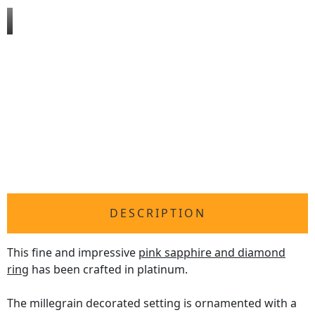
DESCRIPTION
This fine and impressive
pink sapphire and diamond
ring
has been crafted in platinum.
The millegrain decorated setting is ornamented with a