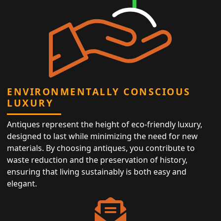
ENVIRONMENTALLY CONSCIOUS
LUXURY
Antiques represent the height of eco-friendly luxury,
designed to last while minimizing the need for new
materials. By choosing antiques, you contribute to
waste reduction and the preservation of history,
ensuring that living sustainably is both easy and
elegant.