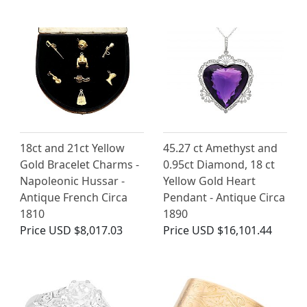
18ct and 21ct Yellow
45.27 ct Amethyst and
Gold Bracelet Charms -
0.95ct Diamond, 18 ct
Napoleonic Hussar -
Yellow Gold Heart
Antique French Circa
Pendant - Antique Circa
1810
1890
Price
USD $8,017.03
Price
USD $16,101.44