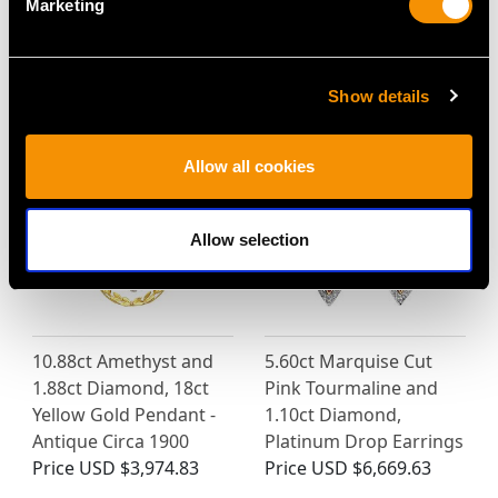
Marketing
MAY WE ALSO SUGGEST…
Show details
Allow all cookies
Allow selection
10.88ct Amethyst and
5.60ct Marquise Cut
1.88ct Diamond, 18ct
Pink Tourmaline and
Yellow Gold Pendant -
1.10ct Diamond,
Antique Circa 1900
Platinum Drop Earrings
Price
USD $3,974.83
Price
USD $6,669.63