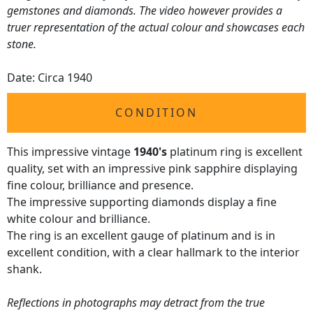
gemstones and diamonds. The video however provides a
truer representation of the actual colour and showcases each
stone.
Date: Circa 1940
CONDITION
This impressive vintage
1940's
platinum ring is excellent
quality, set with an impressive pink sapphire displaying
fine colour, brilliance and presence.
The impressive supporting diamonds display a fine
white colour and brilliance.
The ring is an excellent gauge of platinum and is in
excellent condition, with a clear hallmark to the interior
shank.
Reflections in photographs may detract from the true