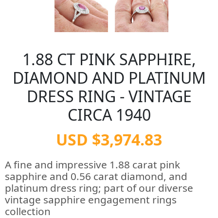
1.88 CT PINK SAPPHIRE,
DIAMOND AND PLATINUM
DRESS RING - VINTAGE
CIRCA 1940
USD $3,974.83
A fine and impressive 1.88 carat pink
sapphire and 0.56 carat diamond, and
platinum dress ring; part of our diverse
vintage sapphire engagement rings
collection