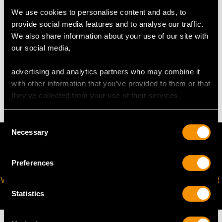
The
ring size
may be professionally adjusted in size on
We use cookies to personalise content and ads, to
request to meet your personal requirements.
provide social media features and to analyse our traffic.
We also share information about your use of our site with
our social media,
WEIGHT
advertising and analytics partners who may combine it
with other information that you’ve provided to them or that
4.04 grams
they’ve collected from your use of their services.
Consent
Necessary
Selection
Preferences
VIRTUAL APPOINTMENT
JOIN OUR NEWSLETTER
AVAILABLE
Statistics