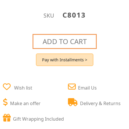
C8013
SKU
ADD TO CART
Pay with Installments >
Wish list
Email Us
Make an offer
Delivery & Returns
Gift Wrapping Included