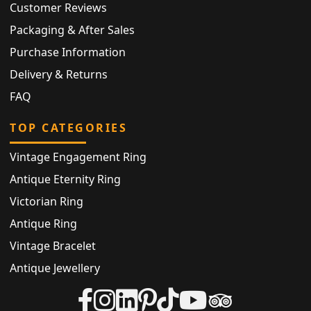
Customer Reviews
Packaging & After Sales
Purchase Information
Delivery & Returns
FAQ
TOP CATEGORIES
Vintage Engagement Ring
Antique Eternity Ring
Victorian Ring
Antique Ring
Vintage Bracelet
Antique Jewellery