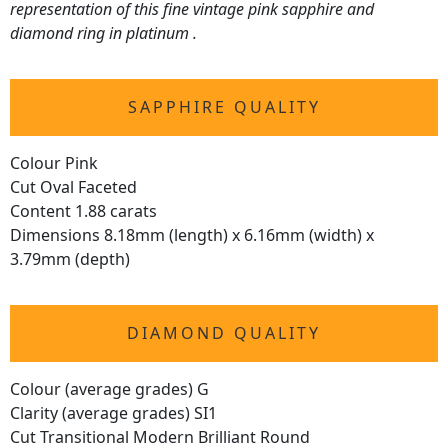
representation of this fine vintage pink sapphire and
diamond ring in platinum .
SAPPHIRE QUALITY
Colour Pink
Cut Oval Faceted
Content 1.88 carats
Dimensions 8.18mm (length) x 6.16mm (width) x
3.79mm (depth)
DIAMOND QUALITY
Colour (average grades) G
Clarity (average grades) SI1
Cut Transitional Modern Brilliant Round