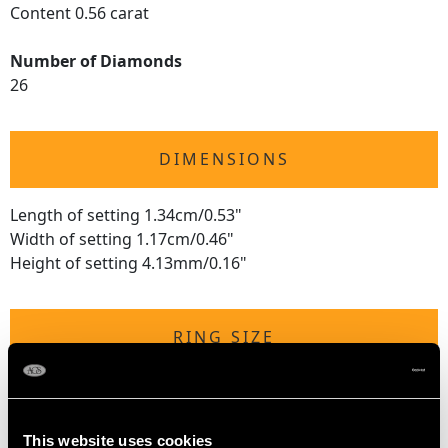
Content 0.56 carat
Number of Diamonds
26
DIMENSIONS
Length of setting 1.34cm/0.53"
Width of setting 1.17cm/0.46"
Height of setting 4.13mm/0.16"
RING SIZE
UK Size P 1/2
USA Size 7 3/4
This website uses cookies