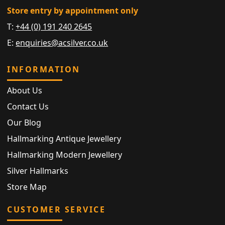
Store entry by appointment only
T:
+44 (0) 191 240 2645
E:
enquiries@acsilver.co.uk
INFORMATION
About Us
Contact Us
Our Blog
Hallmarking Antique Jewellery
Hallmarking Modern Jewellery
Silver Hallmarks
Store Map
CUSTOMER SERVICE