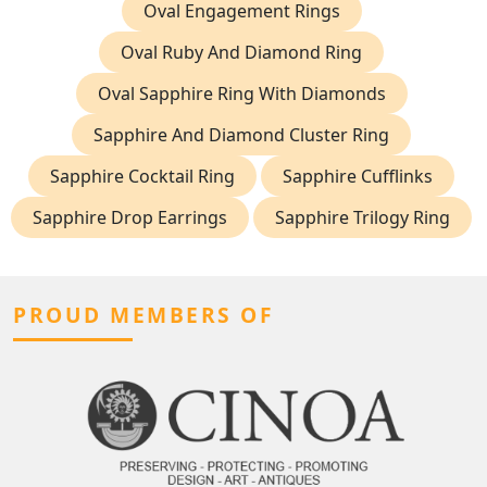
Oval Engagement Rings
Oval Ruby And Diamond Ring
Oval Sapphire Ring With Diamonds
Sapphire And Diamond Cluster Ring
Sapphire Cocktail Ring
Sapphire Cufflinks
Sapphire Drop Earrings
Sapphire Trilogy Ring
PROUD MEMBERS OF