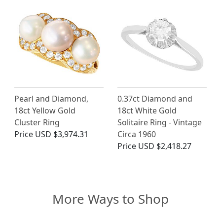
Pearl and Diamond,
0.37ct Diamond and
18ct Yellow Gold
18ct White Gold
Cluster Ring
Solitaire Ring - Vintage
Price
USD $3,974.31
Circa 1960
Price
USD $2,418.27
More Ways to Shop