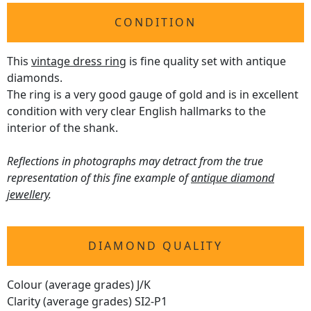
CONDITION
This
vintage dress ring
is fine quality set with antique
diamonds.
The ring is a very good gauge of gold and is in excellent
condition with very clear English hallmarks to the
interior of the shank.
Reflections in photographs may detract from the true
representation of this fine example of
antique diamond
jewellery
.
DIAMOND QUALITY
Colour (average grades) J/K
Clarity (average grades) SI2-P1