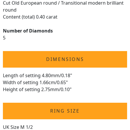
Cut Old European round / Transitional modern brilliant
round
Content (total) 0.40 carat
Number of Diamonds
5
DIMENSIONS
Length of setting 4.80mm/0.18"
Width of setting 1.66cm/0.65"
Height of setting 2.75mm/0.10"
RING SIZE
UK Size M 1/2