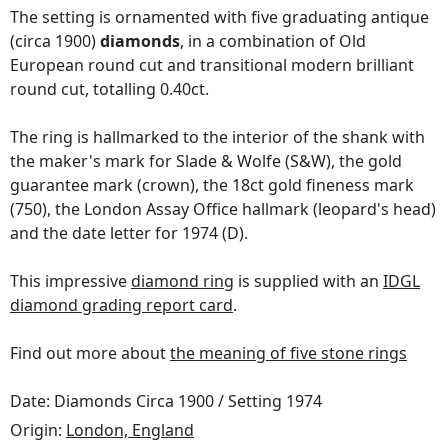
The setting is ornamented with five graduating antique
(circa 1900)
diamonds
, in a combination of Old
European round cut and transitional modern brilliant
round cut, totalling 0.40ct.
The ring is hallmarked to the interior of the shank with
the maker's mark for Slade & Wolfe (S&W), the gold
guarantee mark (crown), the 18ct gold fineness mark
(750), the London Assay Office hallmark (leopard's head)
and the date letter for 1974 (D).
This impressive
diamond ring
is supplied with an
IDGL
diamond grading report card
.
Find out more about
the meaning of five stone rings
Date: Diamonds Circa 1900 / Setting 1974
Origin:
London, England