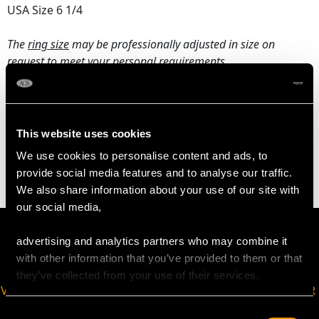
USA Size 6 1/4
The
ring size
may be professionally adjusted in size on
request to meet your personal requirements.
WEIGHT
This website uses cookies
4.57 grams
We use cookies to personalise content and ads, to
provide social media features and to analyse our traffic.
We also share information about your use of our site with
our social media,
advertising and analytics partners who may combine it
with other information that you’ve provided to them or that
they’ve collected from your use of their services.
VIRTUAL APPOINTMENT
JOIN OUR NEWSLETTER
AVAILABLE
Consent