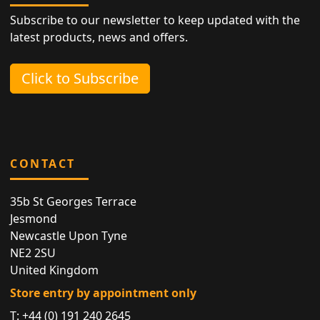
Subscribe to our newsletter to keep updated with the
latest products, news and offers.
Click to Subscribe
CONTACT
35b St Georges Terrace
Jesmond
Newcastle Upon Tyne
NE2 2SU
United Kingdom
Store entry by appointment only
T:
+44 (0) 191 240 2645