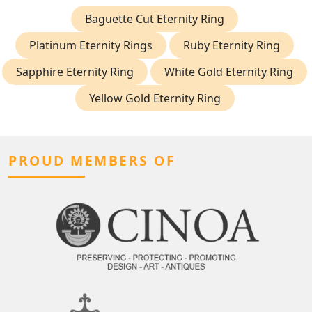
Baguette Cut Eternity Ring
Platinum Eternity Rings
Ruby Eternity Ring
Sapphire Eternity Ring
White Gold Eternity Ring
Yellow Gold Eternity Ring
PROUD MEMBERS OF