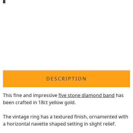
DESCRIPTION
This fine and impressive
five stone diamond band
has
been crafted in 18ct yellow gold.
The vintage ring has a textured finish, ornamented with
a horizontal navette shaped setting in slight relief.