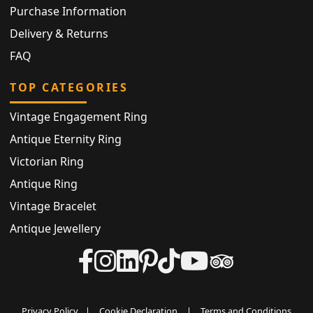
Purchase Information
Delivery & Returns
FAQ
TOP CATEGORIES
Vintage Engagement Ring
Antique Eternity Ring
Victorian Ring
Antique Ring
Vintage Bracelet
Antique Jewellery
Privacy Policy
|
Cookie Declaration
|
Terms and Conditions