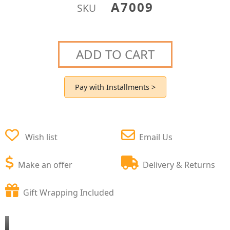
A7009
SKU
ADD TO CART
Pay with Installments >
Wish list
Email Us
Make an offer
Delivery & Returns
Gift Wrapping Included