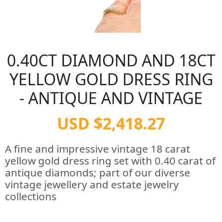
0.40CT DIAMOND AND 18CT
YELLOW GOLD DRESS RING
- ANTIQUE AND VINTAGE
USD $2,418.27
A fine and impressive vintage 18 carat
yellow gold dress ring set with 0.40 carat of
antique diamonds; part of our diverse
vintage jewellery and estate jewelry
collections