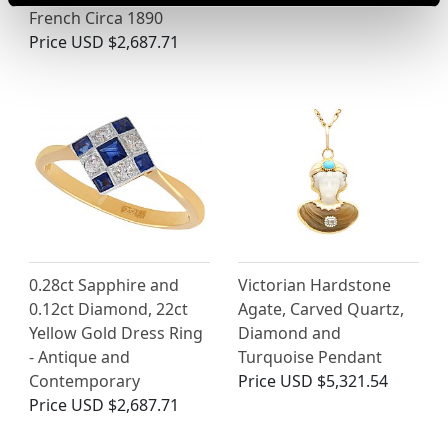
French Circa 1890
Price
USD $2,687.71
0.28ct Sapphire and
Victorian Hardstone
0.12ct Diamond, 22ct
Agate, Carved Quartz,
Yellow Gold Dress Ring
Diamond and
- Antique and
Turquoise Pendant
Contemporary
Price
USD $5,321.54
Price
USD $2,687.71