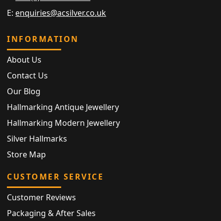
E:
enquiries@acsilver.co.uk
INFORMATION
About Us
Contact Us
Our Blog
Hallmarking Antique Jewellery
Hallmarking Modern Jewellery
Silver Hallmarks
Store Map
CUSTOMER SERVICE
Customer Reviews
Packaging & After Sales