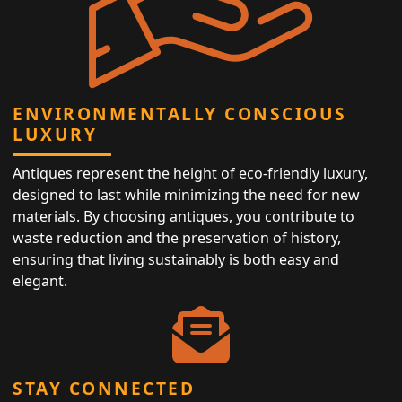
ENVIRONMENTALLY CONSCIOUS
LUXURY
Antiques represent the height of eco-friendly luxury,
designed to last while minimizing the need for new
materials. By choosing antiques, you contribute to
waste reduction and the preservation of history,
ensuring that living sustainably is both easy and
elegant.
STAY CONNECTED