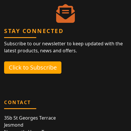
STAY CONNECTED
Subscribe to our newsletter to keep updated with the
latest products, news and offers.
Click to Subscribe
CONTACT
35b St Georges Terrace
Jesmond