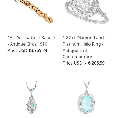
15ct Yellow Gold Bangle
1.82 ct Diamond and
- Antique Circa 1910
Platinum Halo Ring -
Price
USD $3,969.24
Antique and
Contemporary
Price
USD $16,206.59