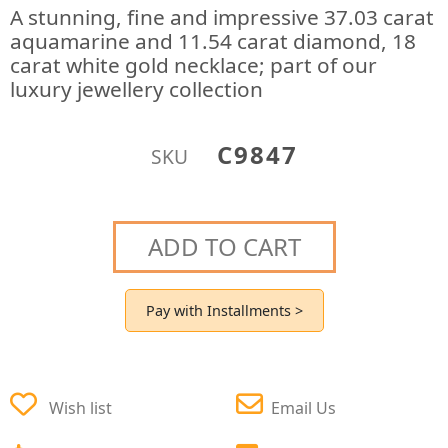
A stunning, fine and impressive 37.03 carat
aquamarine and 11.54 carat diamond, 18
carat white gold necklace; part of our
luxury jewellery collection
C9847
SKU
ADD TO CART
Pay with Installments >
Wish list
Email Us