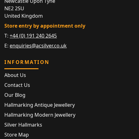
Newcastle Upon Tyne
NE2 2SU
United Kingdom
Store entry by appointment only
T:
+44 (0) 191 240 2645
E:
enquiries@acsilver.co.uk
INFORMATION
About Us
Contact Us
Our Blog
Hallmarking Antique Jewellery
Hallmarking Modern Jewellery
Silver Hallmarks
Store Map