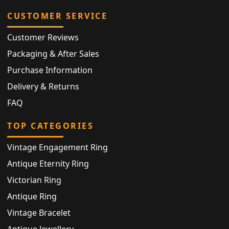
CUSTOMER SERVICE
Customer Reviews
Packaging & After Sales
Purchase Information
Delivery & Returns
FAQ
TOP CATEGORIES
Vintage Engagement Ring
Antique Eternity Ring
Victorian Ring
Antique Ring
Vintage Bracelet