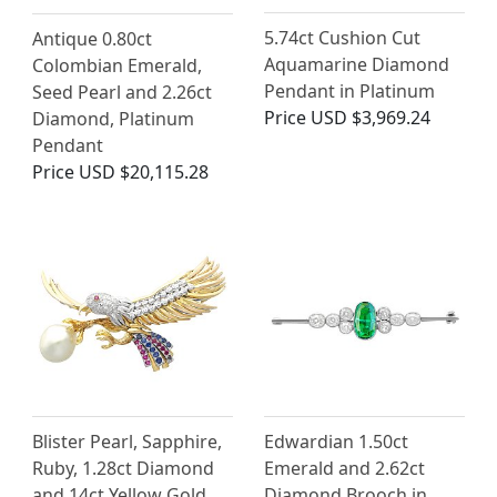
5.74ct Cushion Cut
Antique 0.80ct
Aquamarine Diamond
Colombian Emerald,
Pendant in Platinum
Seed Pearl and 2.26ct
Price
USD $3,969.24
Diamond, Platinum
Pendant
Price
USD $20,115.28
Blister Pearl, Sapphire,
Edwardian 1.50ct
Ruby, 1.28ct Diamond
Emerald and 2.62ct
and 14ct Yellow Gold
Diamond Brooch in