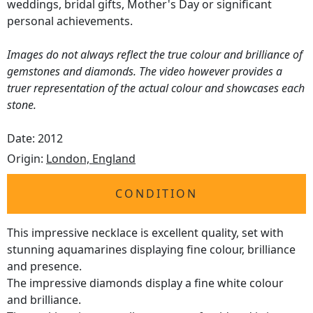
weddings, bridal gifts, Mother's Day or significant
personal achievements.
Images do not always reflect the true colour and brilliance of
gemstones and diamonds. The video however provides a
truer representation of the actual colour and showcases each
stone.
Date: 2012
Origin:
London, England
CONDITION
This impressive necklace is excellent quality, set with
stunning aquamarines displaying fine colour, brilliance
and presence.
The impressive diamonds display a fine white colour
and brilliance.