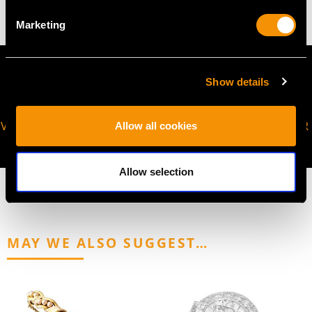
Marketing
Show details
VIRTUAL APPOINTMENT
JOIN OUR NEWSLETTER
Allow all cookies
AVAILABLE
Allow selection
MAY WE ALSO SUGGEST…