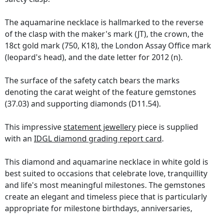
The aquamarine necklace is hallmarked to the reverse
of the clasp with the maker's mark (JT), the crown, the
18ct gold mark (750, K18), the London Assay Office mark
(leopard's head), and the date letter for 2012 (n).
The surface of the safety catch bears the marks
denoting the carat weight of the feature gemstones
(37.03) and supporting diamonds (D11.54).
This impressive
statement jewellery
piece is supplied
with an
IDGL diamond grading report card
.
This diamond and aquamarine necklace in white gold is
best suited to occasions that celebrate love, tranquillity
and life's most meaningful milestones. The gemstones
create an elegant and timeless piece that is particularly
appropriate for milestone birthdays, anniversaries,