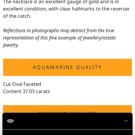
The necklace is an excellent gauge of gold and is in
excellent condition, with clear hallmarks to the reverser
of the catch.
Reflections in photographs may detract from the true
representation of this fine example of jewellery/estate
jewelry.
AQUAMARINE QUALITY
Cut Oval Faceted
Content 37.03 carats
DIAMOND QUALITY
Colour (average grades) G