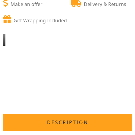
Make an offer
Delivery & Returns
Gift Wrapping Included
DESCRIPTION