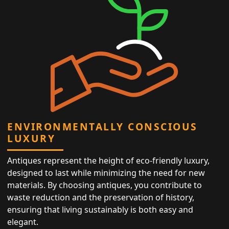
ENVIRONMENTALLY CONSCIOUS
LUXURY
Antiques represent the height of eco-friendly luxury,
designed to last while minimizing the need for new
materials. By choosing antiques, you contribute to
waste reduction and the preservation of history,
ensuring that living sustainably is both easy and
elegant.