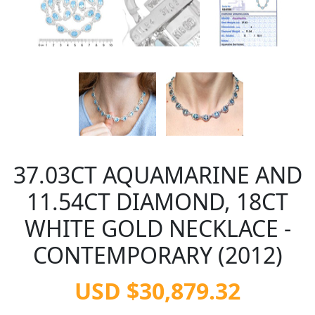
37.03CT AQUAMARINE AND
11.54CT DIAMOND, 18CT
WHITE GOLD NECKLACE -
CONTEMPORARY (2012)
USD $30,879.32