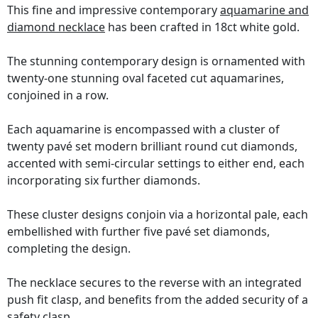
This fine and impressive contemporary
aquamarine and
diamond necklace
has been crafted in 18ct white gold.
The stunning contemporary design is ornamented with
twenty-one stunning oval faceted cut aquamarines,
conjoined in a row.
Each aquamarine is encompassed with a cluster of
twenty pavé set modern brilliant round cut diamonds,
accented with semi-circular settings to either end, each
incorporating six further diamonds.
These cluster designs conjoin via a horizontal pale, each
embellished with further five pavé set diamonds,
completing the design.
The necklace secures to the reverse with an integrated
push fit clasp, and benefits from the added security of a
safety clasp.