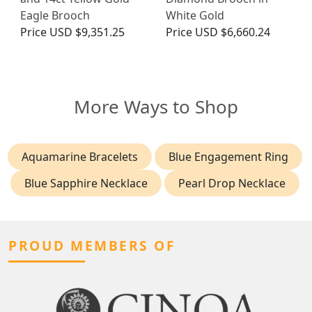
Eagle Brooch
White Gold
Price
USD $9,351.25
Price
USD $6,660.24
More Ways to Shop
Aquamarine Bracelets
Blue Engagement Ring
Blue Sapphire Necklace
Pearl Drop Necklace
PROUD MEMBERS OF