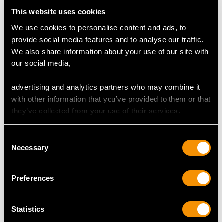
Clarity (average grades) SI1
This website uses cookies
Cut Modern Brilliant Round
Content 11.54 carats
We use cookies to personalise content and ads, to
provide social media features and to analyse our traffic.
Number of Diamonds
We also share information about your use of our site with
777
our social media,
advertising and analytics partners who may combine it
with other information that you’ve provided to them or that
DIMENSIONS
they’ve collected from your use of their services.
Width of setting 1.16cm/0.46"
Consent
Height of setting 4.63mm/0.18"
Necessary
Selection
Wearing length 40.97cm/16.13"
Preferences
WEIGHT
Statistics
54.01 grams