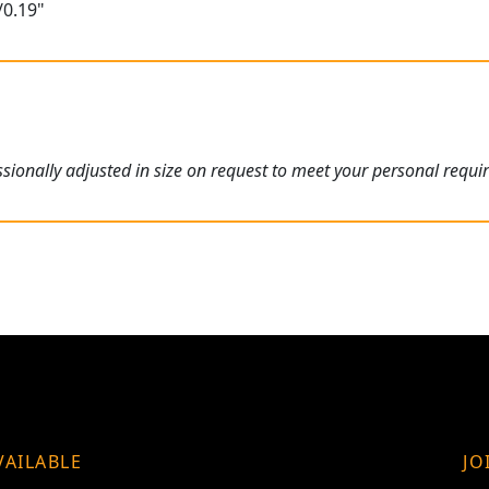
/0.19"
ionally adjusted in size on request to meet your personal requi
VAILABLE
JO