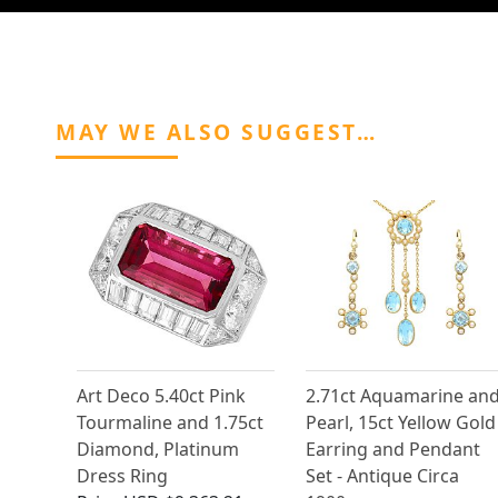
MAY WE ALSO SUGGEST…
Art Deco 5.40ct Pink
2.71ct Aquamarine an
Tourmaline and 1.75ct
Pearl, 15ct Yellow Gold
Diamond, Platinum
Earring and Pendant
Dress Ring
Set - Antique Circa