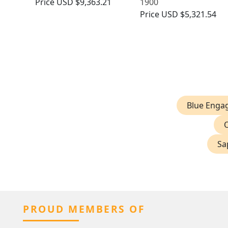
Price
USD $9,363.21
1900
Price
USD $5,321.54
Blue Enga
Sa
PROUD MEMBERS OF