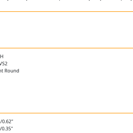
 H
 VS2
ant Round
/0.62"
/0.35"