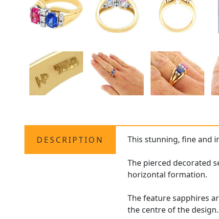
This stunning, fine and 
DESCRIPTION
The pierced decorated set
horizontal formation.
The feature sapphires ar
the centre of the design.