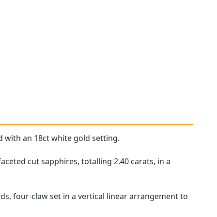
d with an 18ct white gold setting.
ceted cut sapphires, totalling 2.40 carats, in a
, four-claw set in a vertical linear arrangement to