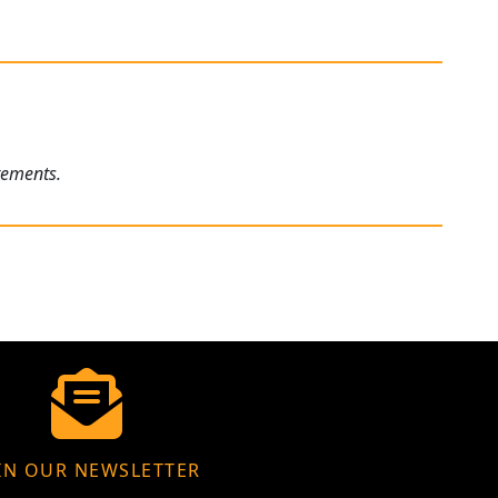
rements.
IN OUR NEWSLETTER