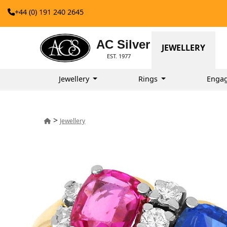
+44 (0) 191 240 2645
AC Silver
JEWELLERY
EST. 1977
Jewellery
Rings
Enga
>
Jewellery