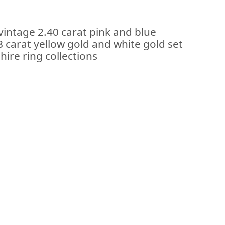
vintage 2.40 carat pink and blue
 carat yellow gold and white gold set
hire ring collections