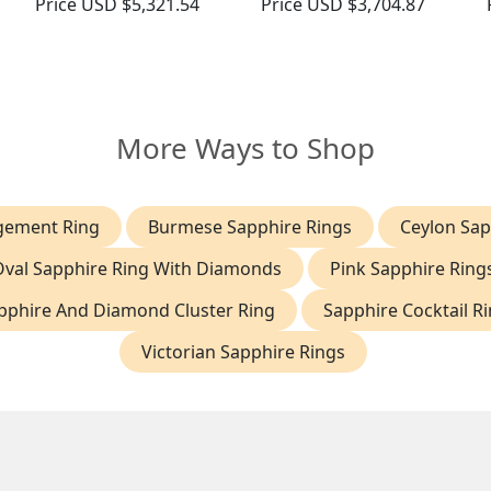
Price
USD $5,321.54
Price
USD $3,704.87
More Ways to Shop
gement Ring
Burmese Sapphire Rings
Ceylon Sap
Oval Sapphire Ring With Diamonds
Pink Sapphire Ring
pphire And Diamond Cluster Ring
Sapphire Cocktail R
Victorian Sapphire Rings