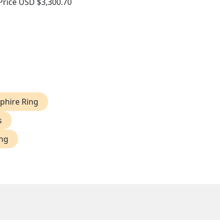
Price
USD $3,300.70
phire Ring
s
ing