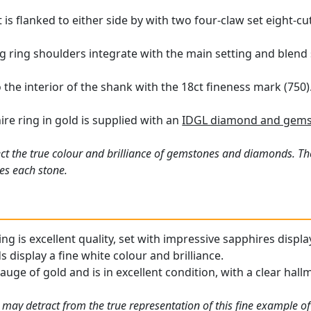
is flanked to either side by with two four-claw set eight-c
ing ring shoulders integrate with the main setting and blend
 the interior of the shank with the 18ct fineness mark (750)
ire ring in gold is supplied with an
IDGL diamond and gemst
ct the true colour and brilliance of gemstones and diamonds. Th
es each stone.
ng is excellent quality, set with impressive sapphires displa
display a fine white colour and brilliance.
gauge of gold and is in excellent condition, with a clear hall
 may detract from the true representation of this fine example o