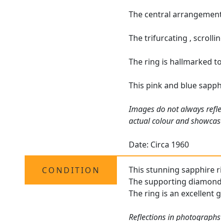
The central arrangement 
The trifurcating , scroll
The ring is hallmarked to
This pink and blue sapph
Images do not always refle
actual colour and showcas
Date: Circa 1960
This stunning sapphire ri
CONDITION
The supporting diamonds 
The ring is an excellent 
Reflections in photographs