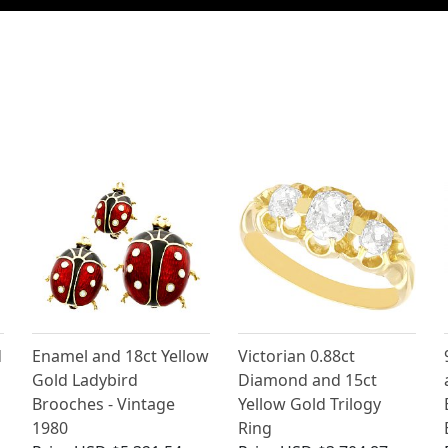
d
Enamel and 18ct Yellow
Victorian 0.88ct
Gold Ladybird
Diamond and 15ct
Brooches - Vintage
Yellow Gold Trilogy
1980
Ring