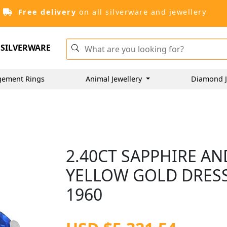
Free delivery
on all silverware and jewellery
SILVERWARE
gement Rings
Animal Jewellery
Diamond J
2.40CT SAPPHIRE AN
YELLOW GOLD DRESS 
1960