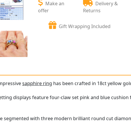
Make an
Delivery &
offer
Returns
Gift Wrapping Included
impressive
sapphire ring
has been crafted in 18ct yellow gol
ting displays feature four-claw set pink and blue cushion fa
e segmented with three modern brilliant round cut diamonds