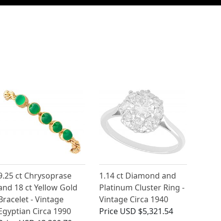
9.25 ct Chrysoprase
1.14 ct Diamond and
and 18 ct Yellow Gold
Platinum Cluster Ring -
Bracelet - Vintage
Vintage Circa 1940
Egyptian Circa 1990
Price
USD $5,321.54