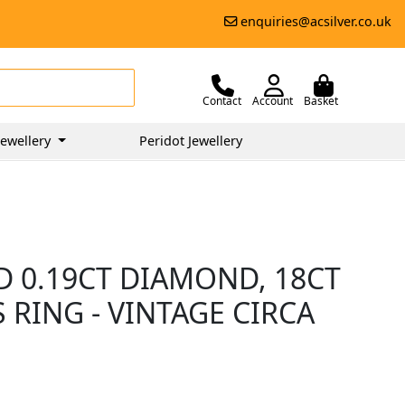
enquiries@acsilver.co.uk
Contact
Account
Basket
ewellery
Peridot Jewellery
D 0.19CT DIAMOND, 18CT
RING - VINTAGE CIRCA