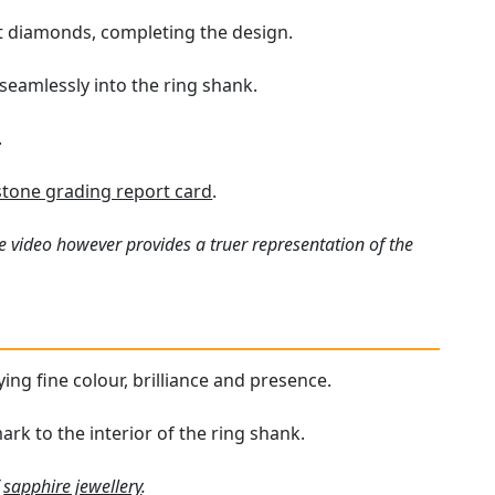
ut diamonds, completing the design.
 seamlessly into the ring shank.
.
one grading report card
.
e video however provides a truer representation of the
ying fine colour, brilliance and presence.
mark to the interior of the ring shank.
f
sapphire jewellery
.