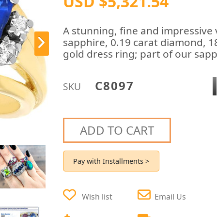
USD $5,321.54
A stunning, fine and impressive 
sapphire, 0.19 carat diamond, 18
gold dress ring; part of our sapp
C8097
SKU
ADD TO CART
Pay with Installments >
Wish list
Email Us