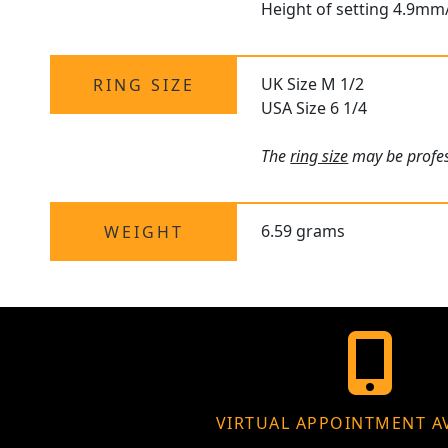
Height of setting 4.9mm
UK Size M 1/2
RING SIZE
USA Size 6 1/4
The
ring size
may be profess
6.59 grams
WEIGHT
VIRTUAL APPOINTMENT A