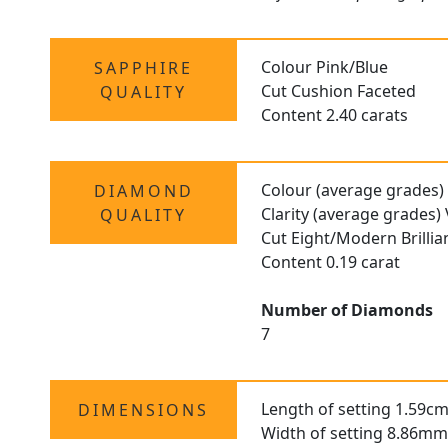
Colour Pink/Blue
SAPPHIRE
Cut Cushion Faceted
QUALITY
Content 2.40 carats
Colour (average grades)
DIAMOND
Clarity (average grades)
QUALITY
Cut Eight/Modern Brilli
Content 0.19 carat
Number of Diamonds
7
Length of setting 1.59cm
DIMENSIONS
Width of setting 8.86mm