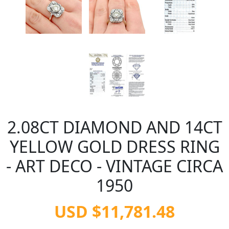
2.08CT DIAMOND AND 14CT
YELLOW GOLD DRESS RING
- ART DECO - VINTAGE CIRCA
1950
USD $11,781.48