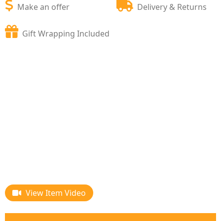
Make an offer
Delivery & Returns
Gift Wrapping Included
View Item Video