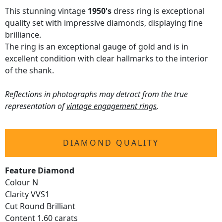
This stunning vintage
1950's
dress ring is exceptional
quality set with impressive diamonds, displaying fine
brilliance.
The ring is an exceptional gauge of gold and is in
excellent condition with clear hallmarks to the interior
of the shank.
Reflections in photographs may detract from the true
representation of
vintage engagement rings
.
DIAMOND QUALITY
Feature Diamond
Colour N
Clarity VVS1
Cut Round Brilliant
Content 1.60 carats