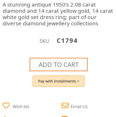
A stunning antique 1950's 2.08 carat
diamond and 14 carat yellow gold, 14 carat
white gold set dress ring; part of our
diverse diamond jewellery collections
C1794
SKU
ADD TO CART
Pay with Installments >
Wish list
Email Us