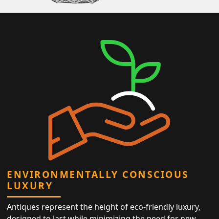
ENVIRONMENTALLY CONSCIOUS
LUXURY
Antiques represent the height of eco-friendly luxury,
designed to last while minimizing the need for new