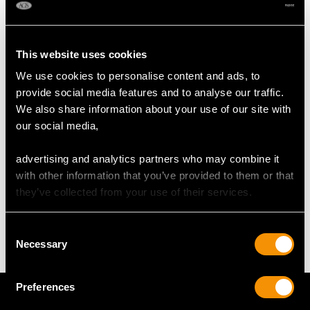
RING SIZE
This website uses cookies
UK Size O
We use cookies to personalise content and ads, to
USA Size 7
provide social media features and to analyse our traffic.
We also share information about your use of our site with
The
ring size
may be professionally adjusted in size on
our social media,
request to meet your personal requirements.
advertising and analytics partners who may combine it
with other information that you’ve provided to them or that
WEIGHT
they’ve collected from your use of their services.
6.06 grams
Consent
Necessary
Selection
Preferences