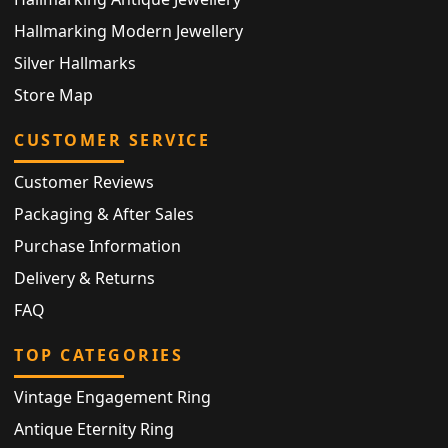
Hallmarking Modern Jewellery
Silver Hallmarks
Store Map
CUSTOMER SERVICE
Customer Reviews
Packaging & After Sales
Purchase Information
Delivery & Returns
FAQ
TOP CATEGORIES
Vintage Engagement Ring
Antique Eternity Ring