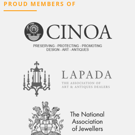
PROUD MEMBERS OF