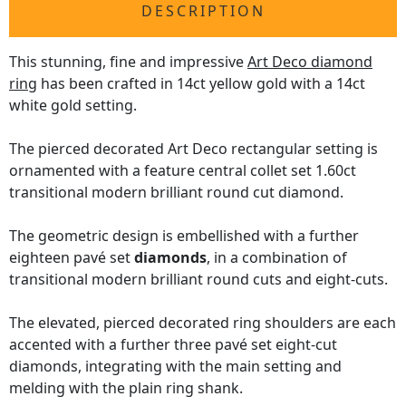
DESCRIPTION
This stunning, fine and impressive
Art Deco diamond
ring
has been crafted in 14ct yellow gold with a 14ct
white gold setting.
The pierced decorated Art Deco rectangular setting is
ornamented with a feature central collet set 1.60ct
transitional modern brilliant round cut diamond.
The geometric design is embellished with a further
eighteen pavé set
diamonds
, in a combination of
transitional modern brilliant round cuts and eight-cuts.
The elevated, pierced decorated ring shoulders are each
accented with a further three pavé set eight-cut
diamonds, integrating with the main setting and
melding with the plain ring shank.