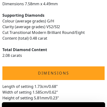
Dimensions 7.58mm x 4.49mm
Supporting Diamonds
Colour (average grades) G/H
Clarity (average grades) VS2/SI2
Cut Transitional Modern Brilliant Round/Eight
Content (total) 0.48 carat
Total Diamond Content
2.08 carats
DIMENSIONS
Length of setting 1.73cm/0.68"
Width of setting 1.585cm/0.62"
Height of setting 5.81mm/0.23"