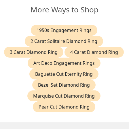
More Ways to Shop
1950s Engagement Rings
2 Carat Solitaire Diamond Ring
3 Carat Diamond Ring
4 Carat Diamond Ring
Art Deco Engagement Rings
Baguette Cut Eternity Ring
Bezel Set Diamond Ring
Marquise Cut Diamond Ring
Pear Cut Diamond Ring