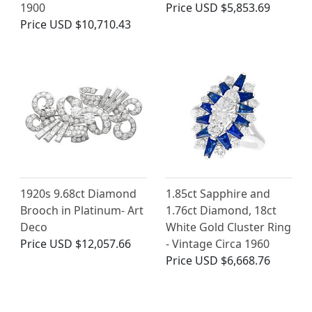
1900
Price
USD $5,853.69
Price
USD $10,710.43
1920s 9.68ct Diamond
1.85ct Sapphire and
Brooch in Platinum- Art
1.76ct Diamond, 18ct
Deco
White Gold Cluster Ring
Price
USD $12,057.66
- Vintage Circa 1960
Price
USD $6,668.76