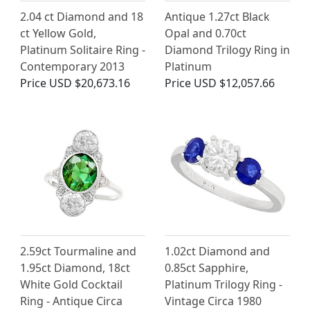
2.04 ct Diamond and 18
Antique 1.27ct Black
ct Yellow Gold,
Opal and 0.70ct
Platinum Solitaire Ring -
Diamond Trilogy Ring in
Contemporary 2013
Platinum
Price
USD $20,673.16
Price
USD $12,057.66
2.59ct Tourmaline and
1.02ct Diamond and
1.95ct Diamond, 18ct
0.85ct Sapphire,
White Gold Cocktail
Platinum Trilogy Ring -
Ring - Antique Circa
Vintage Circa 1980