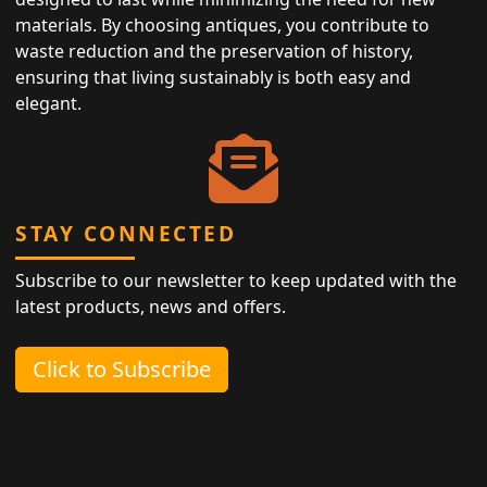
materials. By choosing antiques, you contribute to
waste reduction and the preservation of history,
ensuring that living sustainably is both easy and
elegant.
STAY CONNECTED
Subscribe to our newsletter to keep updated with the
latest products, news and offers.
Click to Subscribe