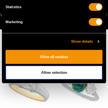
Statistics
VIRTUAL APPOINTMENT
JOIN OUR NEWSLETTER
AVAILABLE
Marketing
Show details
MAY WE ALSO SUGGEST…
Allow all cookies
Allow selection