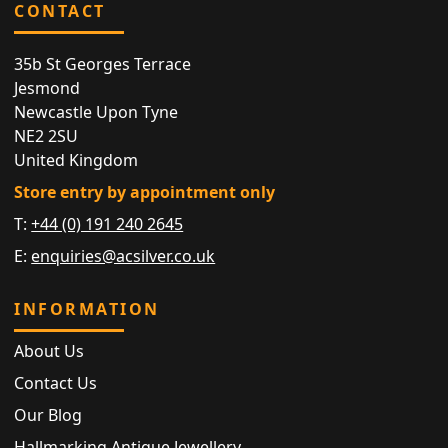
CONTACT
35b St Georges Terrace
Jesmond
Newcastle Upon Tyne
NE2 2SU
United Kingdom
Store entry by appointment only
T:
+44 (0) 191 240 2645
E:
enquiries@acsilver.co.uk
INFORMATION
About Us
Contact Us
Our Blog
Hallmarking Antique Jewellery