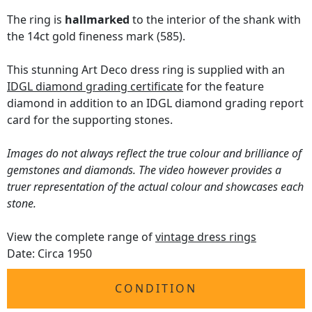
The ring is
hallmarked
to the interior of the shank with
the 14ct gold fineness mark (585).
This stunning Art Deco dress ring is supplied with an
IDGL diamond grading certificate
for the feature
diamond in addition to an IDGL diamond grading report
card for the supporting stones.
Images do not always reflect the true colour and brilliance of
gemstones and diamonds. The video however provides a
truer representation of the actual colour and showcases each
stone.
View the complete range of
vintage dress rings
Date: Circa 1950
CONDITION