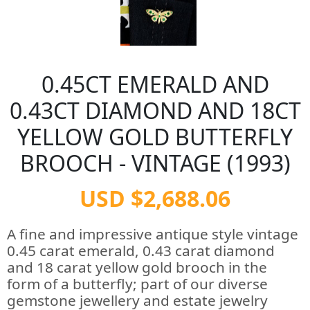
0.45CT EMERALD AND
0.43CT DIAMOND AND 18CT
YELLOW GOLD BUTTERFLY
BROOCH - VINTAGE (1993)
USD $2,688.06
A fine and impressive antique style vintage
0.45 carat emerald, 0.43 carat diamond
and 18 carat yellow gold brooch in the
form of a butterfly; part of our diverse
gemstone jewellery and estate jewelry