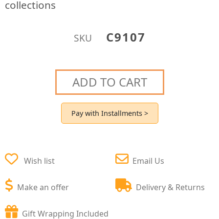
collections
C9107
SKU
ADD TO CART
Pay with Installments >
Wish list
Email Us
Make an offer
Delivery & Returns
Gift Wrapping Included