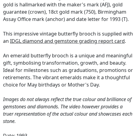
gold is hallmarked with the maker's mark (AFJ), gold
guarantee (crown), 18ct gold mark (750), Birmingham
Assay Office mark (anchor) and date letter for 1993 (T).
This impressive vintage butterfly brooch is supplied with
an
IDGL diamond and gemstone grading report card
.
An emerald butterfly brooch is a unique and meaningful
gift, symbolising transformation, growth, and beauty.
Ideal for milestones such as graduations, promotions or
retirements. The vibrant emeralds make it a thoughtful
choice for May birthdays or Mother's Day.
Images do not always reflect the true colour and brilliance of
gemstones and diamonds. The video however provides a
truer representation of the actual colour and showcases each
stone.
Date: 1993