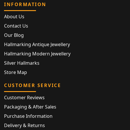
INFORMATION
About Us
Contact Us
Our Blog
Hallmarking Antique Jewellery
Hallmarking Modern Jewellery
Silver Hallmarks
Store Map
CUSTOMER SERVICE
Customer Reviews
Packaging & After Sales
Purchase Information
Delivery & Returns