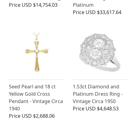
Price
USD $14,754.03
Platinum
Price
USD $33,617.64
Seed Pearl and 18 ct
1.53ct Diamond and
Yellow Gold Cross
Platinum Dress Ring -
Pendant - Vintage Circa
Vintage Circa 1950
1940
Price
USD $4,648.53
Price
USD $2,688.06