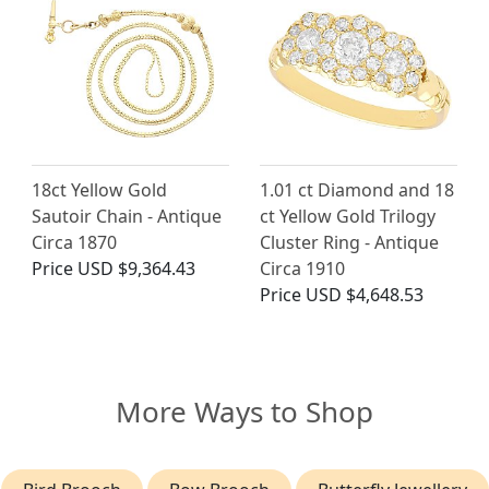
18ct Yellow Gold
1.01 ct Diamond and 18
Sautoir Chain - Antique
ct Yellow Gold Trilogy
Circa 1870
Cluster Ring - Antique
Price
USD $9,364.43
Circa 1910
Price
USD $4,648.53
More Ways to Shop