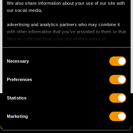
We also share information about your use of our site with
Length of setting 3.55cm/1.4"
our social media,
Width of setting 1.73cm/0.68"
Across pin 2.3cm/0.91"
advertising and analytics partners who may combine it
Height of setting 4.93mm/0.19"
with other information that you’ve provided to them or that
they’ve collected from your use of their services.
WEIGHT
Consent
Necessary
Selection
5.85 grams
Preferences
Statistics
Marketing
VIRTUAL APPOINTMENT
JOIN OUR NEWSLETTER