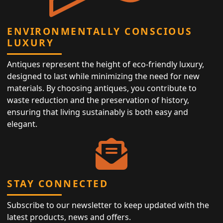
ENVIRONMENTALLY CONSCIOUS
LUXURY
Antiques represent the height of eco-friendly luxury,
designed to last while minimizing the need for new
materials. By choosing antiques, you contribute to
waste reduction and the preservation of history,
ensuring that living sustainably is both easy and
elegant.
STAY CONNECTED
Subscribe to our newsletter to keep updated with the
latest products, news and offers.