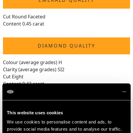
EMERALD QUALITY
Cut Round Faceted
Content 0.45 carat
DIAMOND QUALITY
Colour (average grades) H
Clarity (average grades) SI2
Cut Eight
Content 0.43 carat
Number of Diamonds
37
This website uses cookies
We use cookies to personalise content and ads, to
DIMENSIONS
provide social media features and to analyse our traffic.