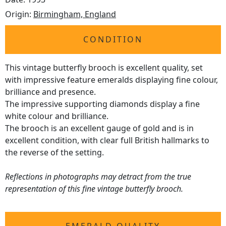
Origin:
Birmingham, England
CONDITION
This vintage butterfly brooch is excellent quality, set
with impressive feature emeralds displaying fine colour,
brilliance and presence.
The impressive supporting diamonds display a fine
white colour and brilliance.
The brooch is an excellent gauge of gold and is in
excellent condition, with clear full British hallmarks to
the reverse of the setting.
Reflections in photographs may detract from the true
representation of this fine vintage butterfly brooch.