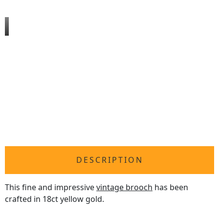
DESCRIPTION
This fine and impressive
vintage brooch
has been
crafted in 18ct yellow gold.