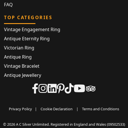
FAQ
TOP CATEGORIES
Vintage Engagement Ring
Antique Eternity Ring
Victorian Ring
Antique Ring
Vintage Bracelet
Antique Jewellery
Privacy Policy
|
Cookie Declaration
|
Terms and Conditions
© 2026 A C Silver Unlimited. Registered in England and Wales (09502533)