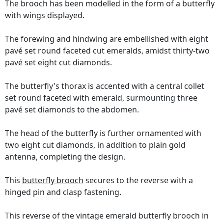
The brooch has been modelled in the form of a butterfly
with wings displayed.
The forewing and hindwing are embellished with eight
pavé set round faceted cut emeralds, amidst thirty-two
pavé set eight cut diamonds.
The butterfly's thorax is accented with a central collet
set round faceted with emerald, surmounting three
pavé set diamonds to the abdomen.
The head of the butterfly is further ornamented with
two eight cut diamonds, in addition to plain gold
antenna, completing the design.
This
butterfly brooch
secures to the reverse with a
hinged pin and clasp fastening.
This reverse of the vintage emerald butterfly brooch in