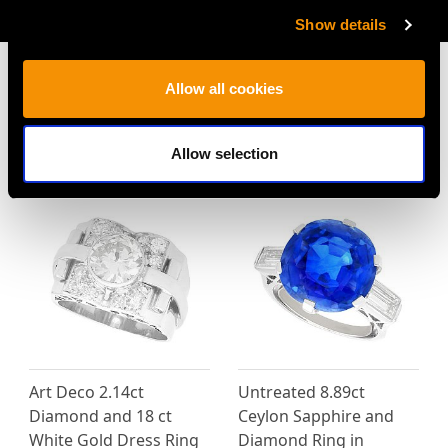
AVAILABLE
Show details
Allow all cookies
MAY WE ALSO SUGGEST…
Allow selection
Art Deco 2.14ct
Untreated 8.89ct
Diamond and 18 ct
Ceylon Sapphire and
White Gold Dress Ring
Diamond Ring in