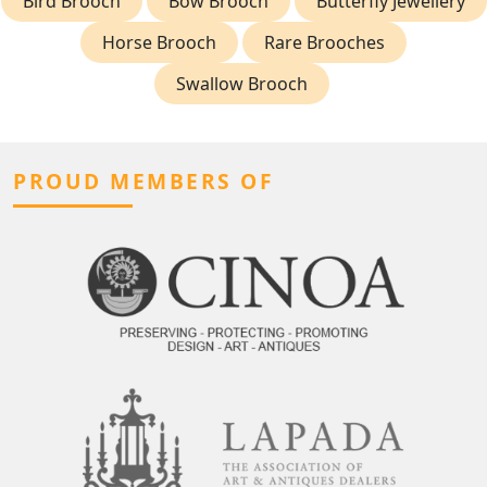
Bird Brooch
Bow Brooch
Butterfly Jewellery
Horse Brooch
Rare Brooches
Swallow Brooch
PROUD MEMBERS OF