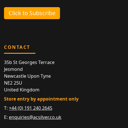
Click to Subscribe
CONTACT
35b St Georges Terrace
Jesmond
Newcastle Upon Tyne
NE2 2SU
United Kingdom
Store entry by appointment only
T:
+44 (0) 191 240 2645
E:
enquiries@acsilver.co.uk