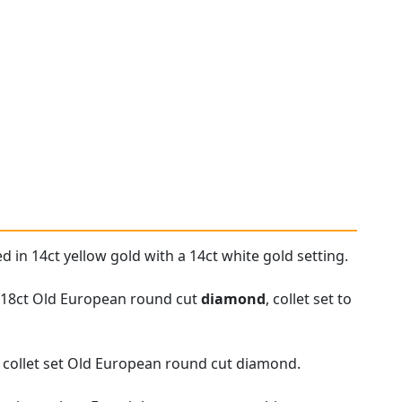
d in 14ct yellow gold with a 14ct white gold setting.
0.18ct Old European round cut
diamond
, collet set to
r collet set Old European round cut diamond.