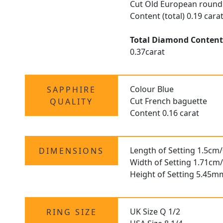
Cut Old European round
Content (total) 0.19 cara
Total Diamond Conten
0.37carat
Colour Blue
SAPPHIRE
Cut French baguette
QUALITY
Content 0.16 carat
Length of Setting 1.5cm/
DIMENSIONS
Width of Setting 1.71cm/
Height of Setting 5.45m
UK Size Q 1/2
RING SIZE