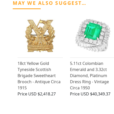
MAY WE ALSO SUGGEST…
18ct Yellow Gold
5.11ct Colombian
Tyneside Scottish
Emerald and 3.32ct
Brigade Sweetheart
Diamond, Platinum
Brooch - Antique Circa
Dress Ring - Vintage
1915
Circa 1950
Price
USD $2,418.27
Price
USD $40,349.37