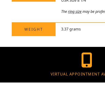
USA Size 8 1/4
The
ring size
may be profess
3.37 grams
WEIGHT
VIRTUAL APPOINTMENT A