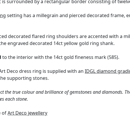
is surrounded by a rectangular border consisting of twelv
ing
setting has a millegrain and pierced decorated frame, e
rced decorated flared ring shoulders are accented with a mi
he engraved decorated 14ct yellow gold ring shank.
d
to the interior with the 14ct gold fineness mark (585).
Art Deco dress ring is supplied with an
IDGL diamond gradin
the supporting stones.
ct the true colour and brilliance of gemstones and diamonds. Th
es each stone.
e of
Art Deco jewellery