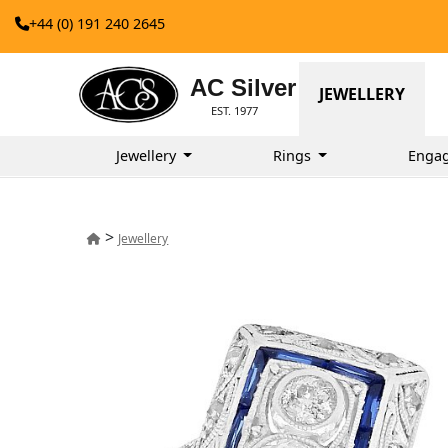
+44 (0) 191 240 2645
AC Silver
JEWELLERY
EST. 1977
Jewellery
Rings
Enga
>
Jewellery