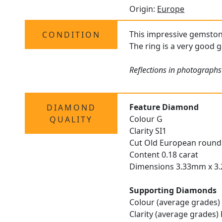
Origin:
Europe
This impressive gemsto
CONDITION
The ring is a very good g
Reflections in photographs
Feature Diamond
DIAMOND
Colour G
QUALITY
Clarity SI1
Cut Old European round
Content 0.18 carat
Dimensions 3.33mm x 3
Supporting Diamonds
Colour (average grades)
Clarity (average grades)