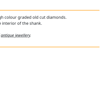
high colour graded old cut diamonds.
 interior of the shank.
f
antique jewellery
.