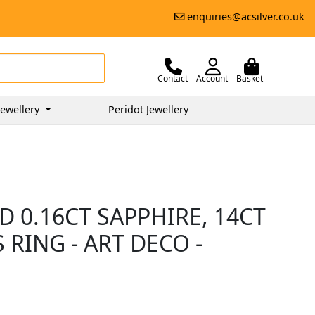
enquiries@acsilver.co.uk
Contact
Account
Basket
ewellery
Peridot Jewellery
 0.16CT SAPPHIRE, 14CT
RING - ART DECO -
0