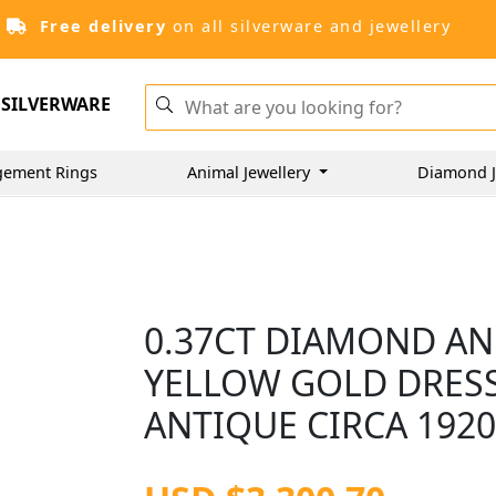
Free delivery
on all silverware and jewellery
SILVERWARE
gement Rings
Animal Jewellery
Diamond J
0.37CT DIAMOND AND
YELLOW GOLD DRESS 
ANTIQUE CIRCA 192