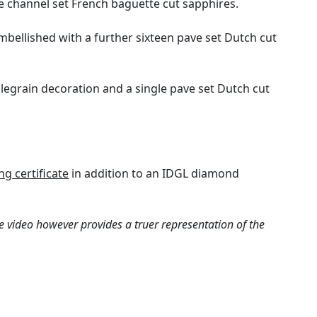
e channel set French baguette cut sapphires.
mbellished with a further sixteen pave set Dutch cut
llegrain decoration and a single pave set Dutch cut
g certificate
in addition to an IDGL diamond
e video however provides a truer representation of the