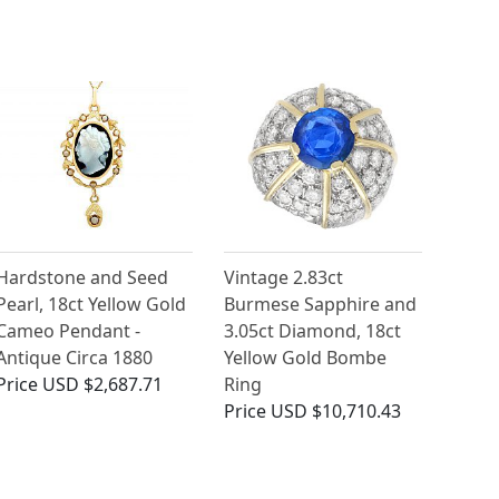
Hardstone and Seed
Vintage 2.83ct
Pearl, 18ct Yellow Gold
Burmese Sapphire and
Cameo Pendant -
3.05ct Diamond, 18ct
Antique Circa 1880
Yellow Gold Bombe
Price
USD $2,687.71
Ring
Price
USD $10,710.43