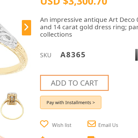
USD $3,300.70
An impressive antique Art Deco 
and 14 carat gold dress ring; pa
collections
A8365
SKU
ADD TO CART
Pay with Installments >
Wish list
Email Us