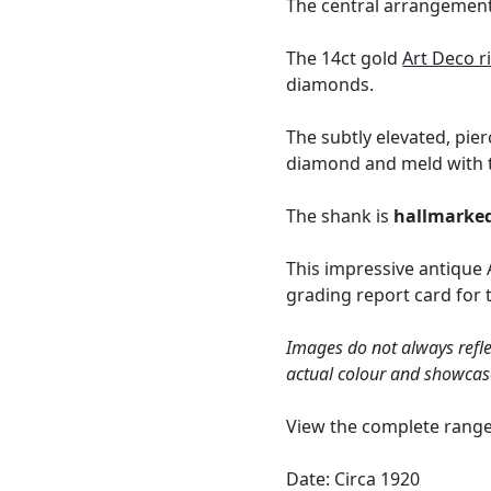
The central arrangement 
The 14ct gold
Art Deco r
diamonds.
The subtly elevated, pie
diamond and meld with t
The shank is
hallmarke
This impressive antique 
grading report card for 
Images do not always refle
actual colour and showcas
View the complete rang
Date: Circa 1920