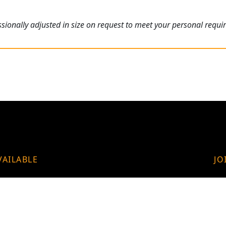
ionally adjusted in size on request to meet your personal requi
VAILABLE
JO