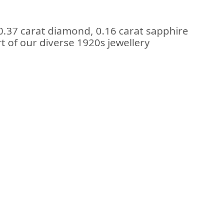
0.37 carat diamond, 0.16 carat sapphire
rt of our diverse 1920s jewellery