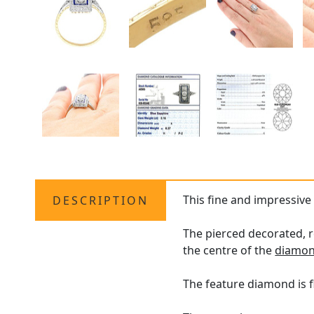
This fine and impressiv
DESCRIPTION
The pierced decorated, 
the centre of the
diamon
The feature diamond is f