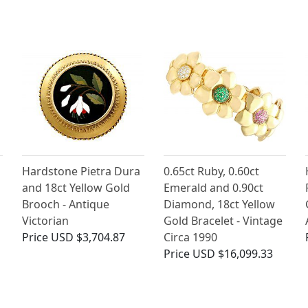
Hardstone Pietra Dura
0.65ct Ruby, 0.60ct
and 18ct Yellow Gold
Emerald and 0.90ct
Brooch - Antique
Diamond, 18ct Yellow
Victorian
Gold Bracelet - Vintage
Price
USD $3,704.87
Circa 1990
Price
USD $16,099.33