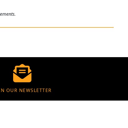
rements.
IN OUR NEWSLETTER