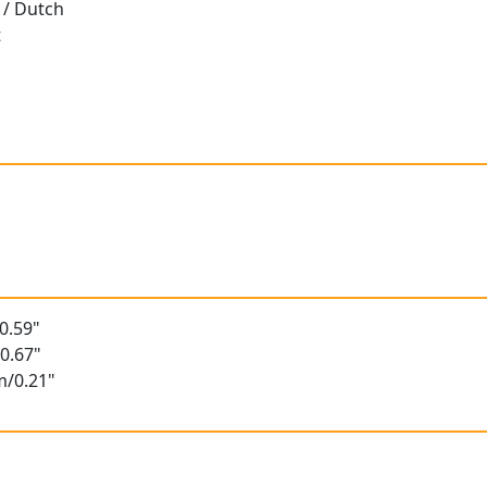
 / Dutch
t
t
0.59"
0.67"
m/0.21"