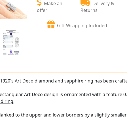
Make an
Delivery &
offer
Returns
Gift Wrapping Included
e 1920's Art Deco diamond and
sapphire ring
has been crafte
rectangular Art Deco design is ornamented with a feature 
d ring
.
lanked to the upper and lower borders by a slightly smalle