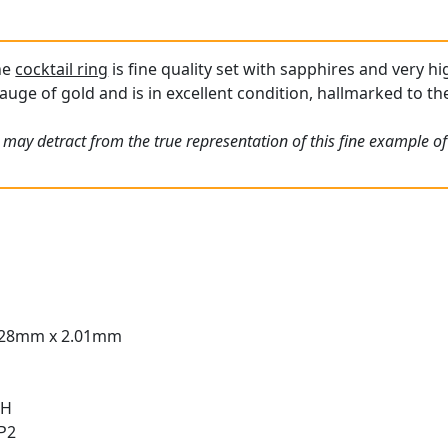
ne
cocktail ring
is fine quality set with sapphires and very 
auge of gold and is in excellent condition, hallmarked to the
 may detract from the true representation of this fine example o
.28mm x 2.01mm
 H
 P2