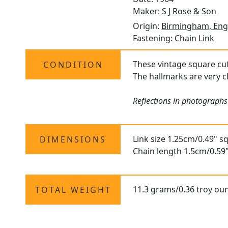
Maker:
S J Rose & Son
Origin:
Birmingham, Eng
Fastening:
Chain Link
These vintage square cuff
CONDITION
The hallmarks are very cl
Reflections in photographs
Link size 1.25cm/0.49" s
DIMENSIONS
Chain length 1.5cm/0.59
11.3 grams/0.36 troy ou
TOTAL WEIGHT