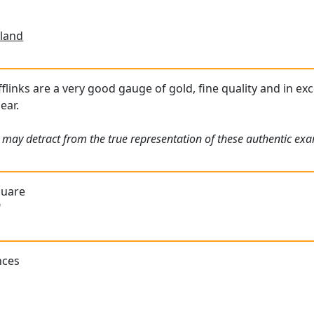
land
links are a very good gauge of gold, fine quality and in exc
ear.
 may detract from the true representation of these authentic exam
quare
"
nces