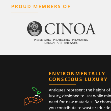
PROUD MEMBERS OF
ENVIRONMENTALLY
CONSCIOUS LUXURY
Antiques represent the height of 
luxury, designed to last while mi
need for new materials. By choos
you contribute to waste reductio