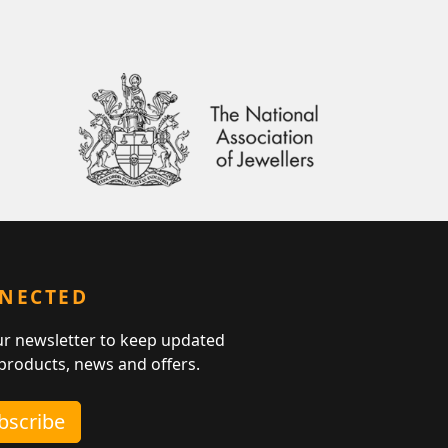
NNECTED
ur newsletter to keep updated
 products, news and offers.
ubscribe