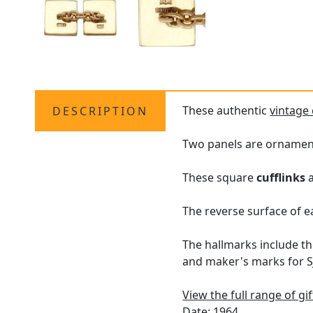
These authentic
vintage 
DESCRIPTION
Two panels are ornament
These square
cufflinks
a
The reverse surface of ea
The hallmarks include th
and maker's marks for SJ
View the full range of gi
Date: 1964