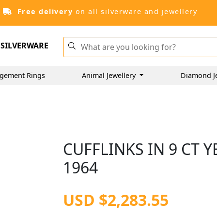
Free delivery
on all silverware and jewellery
SILVERWARE
gement Rings
Animal Jewellery
Diamond J
CUFFLINKS IN 9 CT 
1964
USD $2,283.55