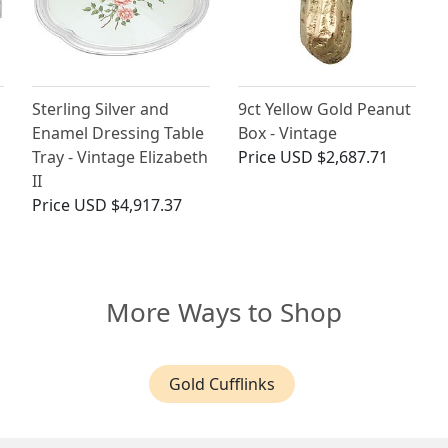
Sterling Silver and
9ct Yellow Gold Peanut
Enamel Dressing Table
Box - Vintage
Tray - Vintage Elizabeth
Price
USD $2,687.71
II
Price
USD $4,917.37
More Ways to Shop
Gold Cufflinks