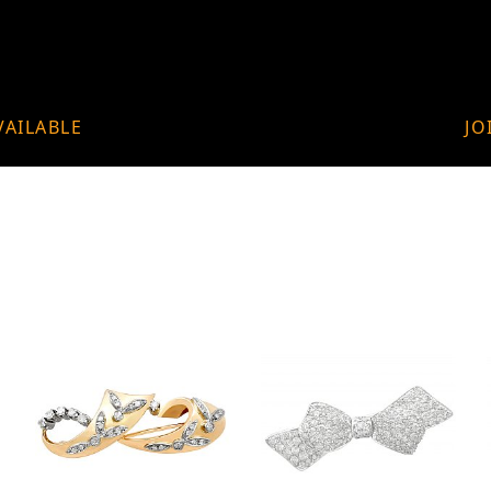
VAILABLE
JO