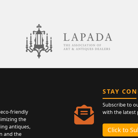
STAY CO
Subscribe to o
eco-friendly
with the latest
nimizing the
ing antiques,
Click to S
n and the