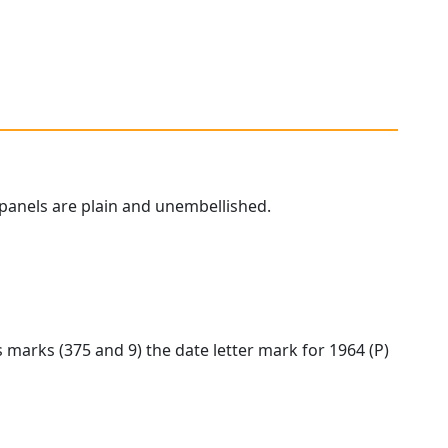
panels are plain and unembellished.
marks (375 and 9) the date letter mark for 1964 (P)