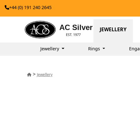
+44 (0) 191 240 2645
AC Silver
JEWELLERY
EST. 1977
Jewellery
Rings
Enga
>
Jewellery