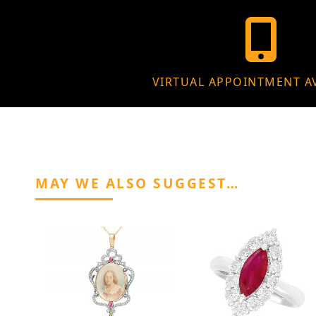
VIRTUAL APPOINTMENT A
MAY WE ALSO SUGGEST…