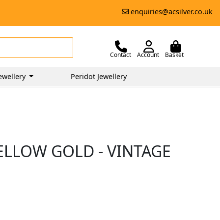
enquiries@acsilver.co.uk
Contact
Account
Basket
ewellery
Peridot Jewellery
YELLOW GOLD - VINTAGE