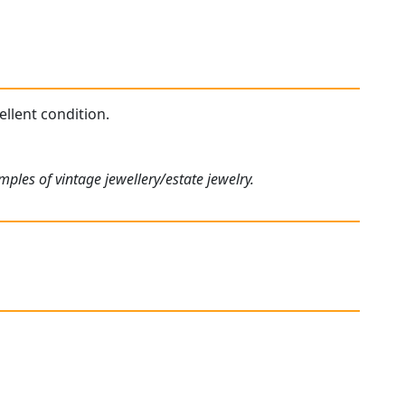
ellent condition.
ples of vintage jewellery/estate jewelry.