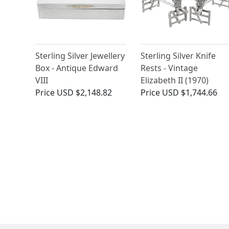
Sterling Silver Jewellery
Sterling Silver Knife
Box - Antique Edward
Rests - Vintage
VIII
Elizabeth II (1970)
Price
USD $2,148.82
Price
USD $1,744.66