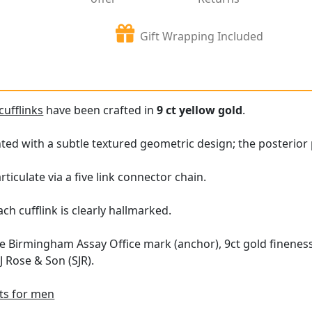
Gift Wrapping Included
cufflinks
have been crafted in
9 ct yellow gold
.
ed with a subtle textured geometric design; the posterior 
rticulate via a five link connector chain.
ch cufflink is clearly hallmarked.
e Birmingham Assay Office mark (anchor), 9ct gold fineness 
 Rose & Son (SJR).
fts for men