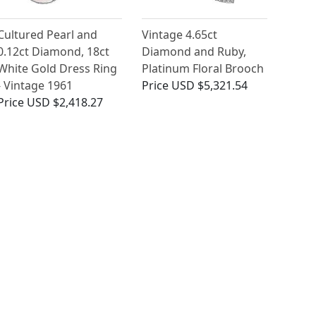
Cultured Pearl and
Vintage 4.65ct
0.12ct Diamond, 18ct
Diamond and Ruby,
White Gold Dress Ring
Platinum Floral Brooch
- Vintage 1961
Price
USD $5,321.54
Price
USD $2,418.27