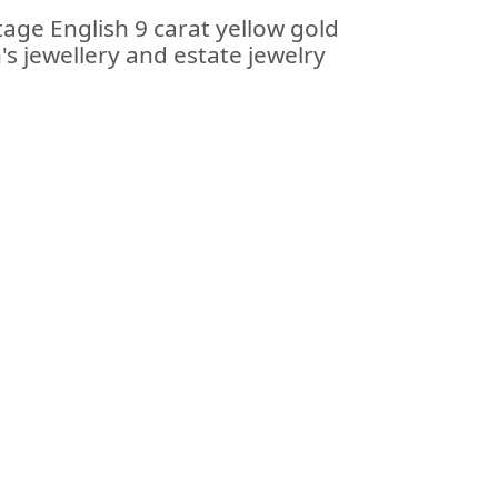
tage English 9 carat yellow gold
's jewellery and estate jewelry