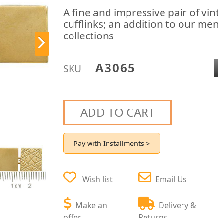
A fine and impressive pair of vin
cufflinks; an addition to our men
collections
A3065
SKU
ADD TO CART
Pay with Installments >
Wish list
Email Us
Make an
Delivery &
offer
Returns