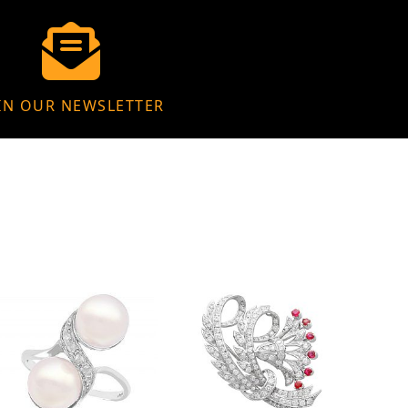
IN OUR NEWSLETTER