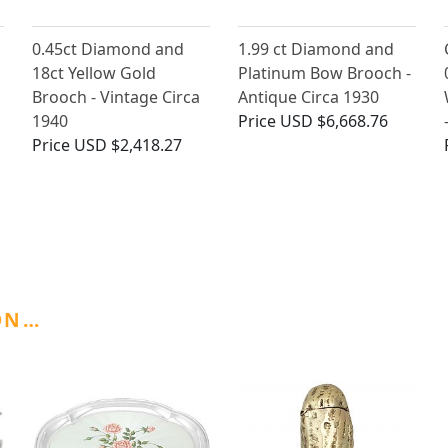
0.45ct Diamond and
1.99 ct Diamond and
18ct Yellow Gold
Platinum Bow Brooch -
Brooch - Vintage Circa
Antique Circa 1930
1940
Price
USD $6,668.76
Price
USD $2,418.27
ON…