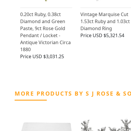
0.20ct Ruby, 0.38ct
Vintage Marquise Cut
Diamond and Green
1.53ct Ruby and 1.03ct
Paste, 9ct Rose Gold
Diamond Ring
Pendant / Locket -
Price
USD $5,321.54
Antique Victorian Circa
1880
Price
USD $3,031.25
MORE PRODUCTS BY S J ROSE & S