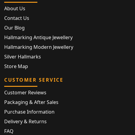
About Us
Contact Us
Our Blog
Hallmarking Antique Jewellery
Hallmarking Modern Jewellery
Silver Hallmarks
Store Map
CUSTOMER SERVICE
Customer Reviews
Packaging & After Sales
Purchase Information
Delivery & Returns
FAQ