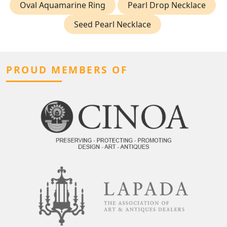
Oval Aquamarine Ring
Pearl Drop Necklace
Seed Pearl Necklace
PROUD MEMBERS OF