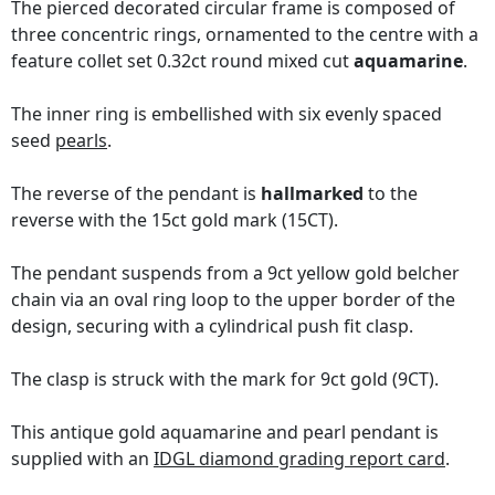
The pierced decorated circular frame is composed of
three concentric rings, ornamented to the centre with a
feature collet set 0.32ct round mixed cut
aquamarine
.
The inner ring is embellished with six evenly spaced
seed
pearls
.
The reverse of the pendant is
hallmarked
to the
reverse with the 15ct gold mark (15CT).
The pendant suspends from a 9ct yellow gold belcher
chain via an oval ring loop to the upper border of the
design, securing with a cylindrical push fit clasp.
The clasp is struck with the mark for 9ct gold (9CT).
This antique gold aquamarine and pearl pendant is
supplied with an
IDGL diamond grading report card
.