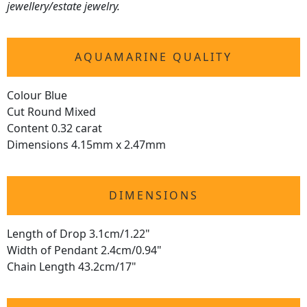
jewellery/estate jewelry.
AQUAMARINE QUALITY
Colour Blue
Cut Round Mixed
Content 0.32 carat
Dimensions 4.15mm x 2.47mm
DIMENSIONS
Length of Drop 3.1cm/1.22"
Width of Pendant 2.4cm/0.94"
Chain Length 43.2cm/17"