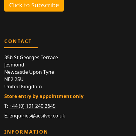
Click to Subscribe
CONTACT
35b St Georges Terrace
Jesmond
Newcastle Upon Tyne
NE2 2SU
United Kingdom
Store entry by appointment only
T:
+44 (0) 191 240 2645
E:
enquiries@acsilver.co.uk
INFORMATION