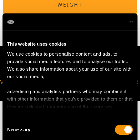
WEIGHT
3.43 grams (including chain)
This website uses cookies
We use cookies to personalise content and ads, to
provide social media features and to analyse our traffic.
We also share information about your use of our site with
our social media,
VIRTUAL APPOINTMENT
JOIN OUR NEWSLETTER
AVAILABLE
advertising and analytics partners who may combine it
with other information that you’ve provided to them or that
they’ve collected from your use of their services.
Consent
Necessary
Selection
MAY WE ALSO SUGGEST…