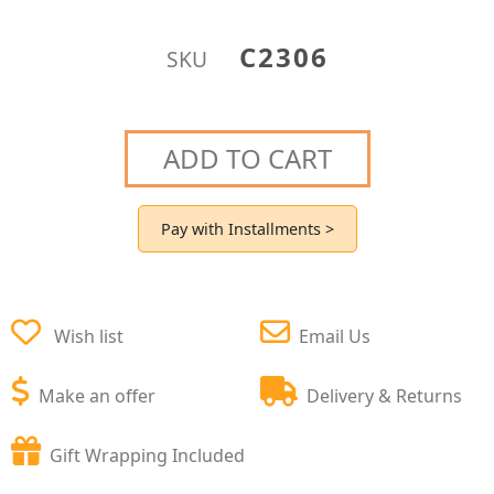
C2306
SKU
ADD TO CART
Pay with Installments >
Wish list
Email Us
Make an offer
Delivery & Returns
Gift Wrapping Included