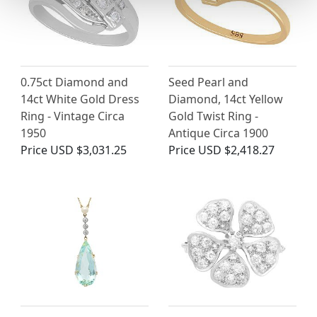
0.75ct Diamond and
Seed Pearl and
14ct White Gold Dress
Diamond, 14ct Yellow
Ring - Vintage Circa
Gold Twist Ring -
1950
Antique Circa 1900
Price
USD $3,031.25
Price
USD $2,418.27