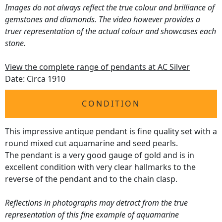
Images do not always reflect the true colour and brilliance of
gemstones and diamonds. The video however provides a
truer representation of the actual colour and showcases each
stone.
View the complete range of pendants at AC Silver
Date: Circa 1910
CONDITION
This impressive antique pendant is fine quality set with a
round mixed cut aquamarine and seed pearls.
The pendant is a very good gauge of gold and is in
excellent condition with very clear hallmarks to the
reverse of the pendant and to the chain clasp.
Reflections in photographs may detract from the true
representation of this fine example of aquamarine