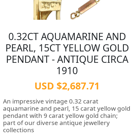
0.32CT AQUAMARINE AND
PEARL, 15CT YELLOW GOLD
PENDANT - ANTIQUE CIRCA
1910
USD $2,687.71
An impressive vintage 0.32 carat
aquamarine and pearl, 15 carat yellow gold
pendant with 9 carat yellow gold chain;
part of our diverse antique jewellery
collections