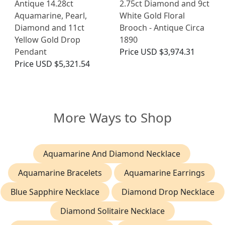
Antique 14.28ct
2.75ct Diamond and 9ct
Aquamarine, Pearl,
White Gold Floral
Diamond and 11ct
Brooch - Antique Circa
Yellow Gold Drop
1890
Pendant
Price
USD $3,974.31
Price
USD $5,321.54
More Ways to Shop
Aquamarine And Diamond Necklace
Aquamarine Bracelets
Aquamarine Earrings
Blue Sapphire Necklace
Diamond Drop Necklace
Diamond Solitaire Necklace