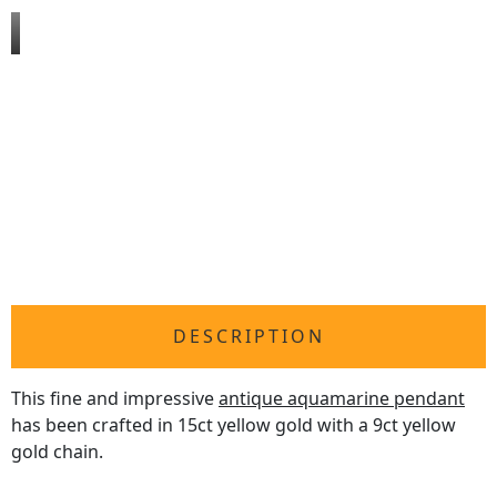
DESCRIPTION
This fine and impressive
antique aquamarine pendant
has been crafted in 15ct yellow gold with a 9ct yellow
gold chain.