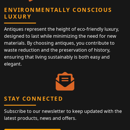
ENVIRONMENTALLY CONSCIOUS
LUXURY
Antiques represent the height of eco-friendly luxury,
designed to last while minimizing the need for new
materials. By choosing antiques, you contribute to
waste reduction and the preservation of history,
ensuring that living sustainably is both easy and
elegant.
STAY CONNECTED
Subscribe to our newsletter to keep updated with the
latest products, news and offers.