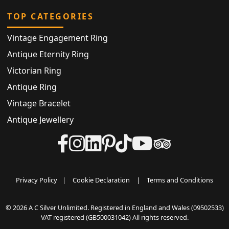
TOP CATEGORIES
Vintage Engagement Ring
Antique Eternity Ring
Victorian Ring
Antique Ring
Vintage Bracelet
Antique Jewellery
Privacy Policy
|
Cookie Declaration
|
Terms and Conditions
© 2026 A C Silver Unlimited. Registered in England and Wales (09502533)
VAT registered (GB500031042) All rights reserved.