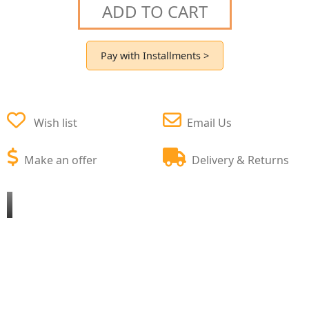
ADD TO CART
Pay with Installments >
Wish list
Email Us
Make an offer
Delivery & Returns