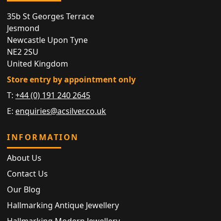
35b St Georges Terrace
Jesmond
Newcastle Upon Tyne
NE2 2SU
United Kingdom
Store entry by appointment only
T:
+44 (0) 191 240 2645
E:
enquiries@acsilver.co.uk
INFORMATION
About Us
Contact Us
Our Blog
Hallmarking Antique Jewellery