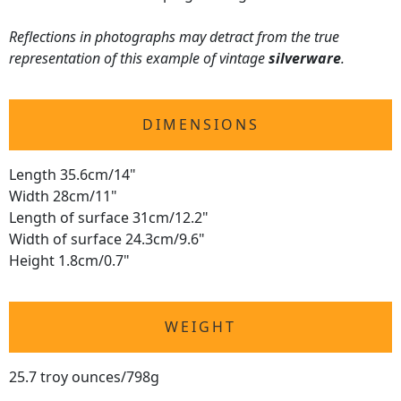
Reflections in photographs may detract from the true
representation of this example of vintage
silverware
.
DIMENSIONS
Length 35.6cm/14"
Width 28cm/11"
Length of surface 31cm/12.2"
Width of surface 24.3cm/9.6"
Height 1.8cm/0.7"
WEIGHT
25.7 troy ounces/798g