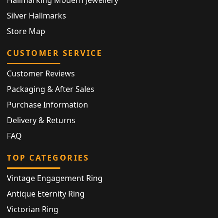
Hallmarking Modern Jewellery
Silver Hallmarks
Store Map
CUSTOMER SERVICE
Customer Reviews
Packaging & After Sales
Purchase Information
Delivery & Returns
FAQ
TOP CATEGORIES
Vintage Engagement Ring
Antique Eternity Ring
Victorian Ring