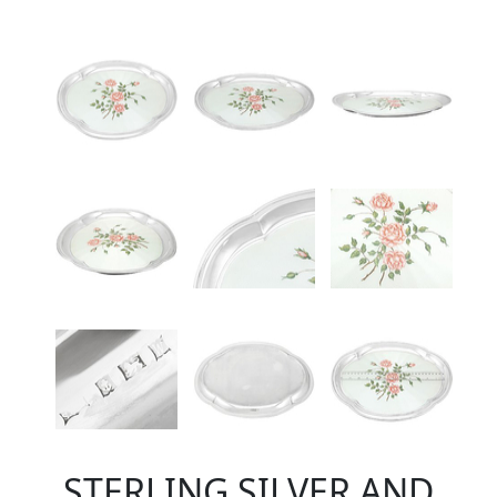
STERLING SILVER AND