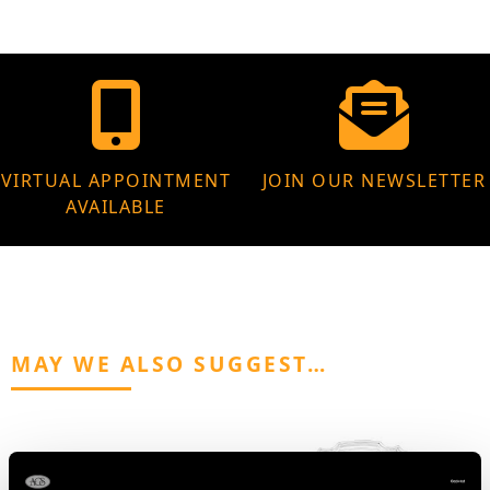
VIRTUAL APPOINTMENT
JOIN OUR NEWSLETTER
AVAILABLE
MAY WE ALSO SUGGEST…