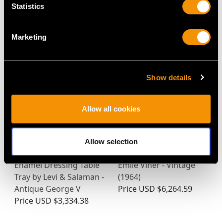
Statistics
Tea Tray - Antique
Queen Anne Style -
George V
Antique George VI
Price
USD $10,710.43
Price
USD $12,731.27
Marketing
Show details
Allow all cookies
Allow selection
Sterling Silver and
Sterling Silver Salver by
Enamel Dressing Table
Emile Viner - Vintage
Tray by Levi & Salaman -
(1964)
Antique George V
Price
USD $6,264.59
Price
USD $3,334.38