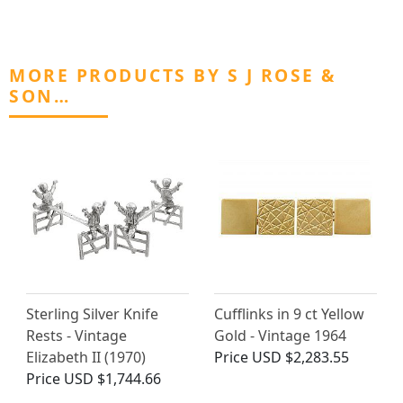
MORE PRODUCTS BY S J ROSE &
SON…
Sterling Silver Knife
Cufflinks in 9 ct Yellow
Rests - Vintage
Gold - Vintage 1964
Elizabeth II (1970)
Price
USD $2,283.55
Price
USD $1,744.66