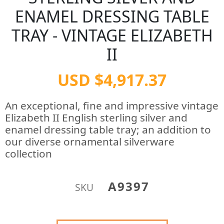
ENAMEL DRESSING TABLE
TRAY - VINTAGE ELIZABETH
II
USD $4,917.37
An exceptional, fine and impressive vintage
Elizabeth II English sterling silver and
enamel dressing table tray; an addition to
our diverse ornamental silverware
collection
A9397
SKU