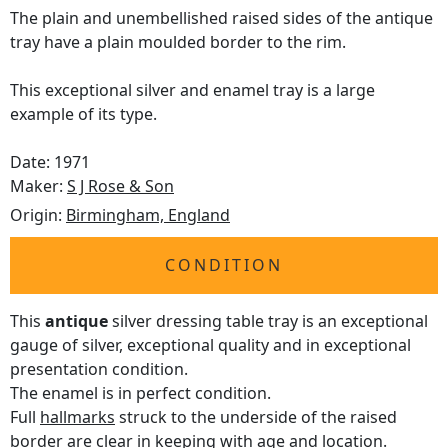
The plain and unembellished raised sides of the antique
tray have a plain moulded border to the rim.
This exceptional silver and enamel tray is a large
example of its type.
Date: 1971
Maker:
S J Rose & Son
Origin:
Birmingham, England
CONDITION
This
antique
silver dressing table tray is an exceptional
gauge of silver, exceptional quality and in exceptional
presentation condition.
The enamel is in perfect condition.
Full
hallmarks
struck to the underside of the raised
border are clear in keeping with age and location.