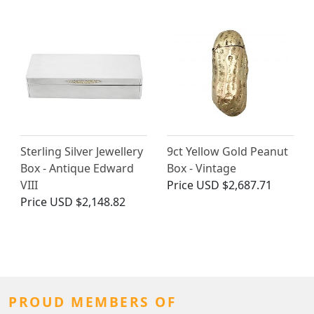
Sterling Silver Jewellery
9ct Yellow Gold Peanut
Box - Antique Edward
Box - Vintage
VIII
Price
USD $2,687.71
Price
USD $2,148.82
PROUD MEMBERS OF