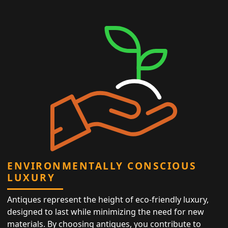
ENVIRONMENTALLY CONSCIOUS
LUXURY
Antiques represent the height of eco-friendly luxury,
designed to last while minimizing the need for new
materials. By choosing antiques, you contribute to