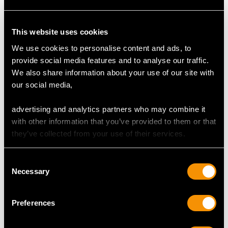
This website uses cookies
We use cookies to personalise content and ads, to
provide social media features and to analyse our traffic.
Italian Silver Tea Tray -
Sterling Silver Waiter by
We also share information about your use of our site with
Antique Circa 1800
Roberts & Belk Ltd -
our social media,
Price
USD $8,689.60
Vintage (1972)
Price
USD $2,148.82
advertising and analytics partners who may combine it
with other information that you’ve provided to them or that
they’ve collected from your use of their services.
Consent
Necessary
Selection
Preferences
Sterling Silver Galleried
Sterling Silver Salver -