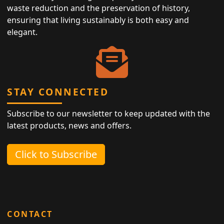
waste reduction and the preservation of history,
ensuring that living sustainably is both easy and
elegant.
STAY CONNECTED
Subscribe to our newsletter to keep updated with the
latest products, news and offers.
Click to Subscribe
CONTACT