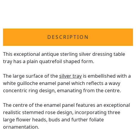
DESCRIPTION
This exceptional antique sterling silver dressing table
tray has a plain quatrefoil shaped form.
The large surface of the
silver tray
is embellished with a
white guilloche enamel panel which reflects a wavy
concentric ring design, emanating from the centre.
The centre of the enamel panel features an exceptional
realistic stemmed rose design, incorporating three
large flower heads, buds and further foliate
ornamentation.