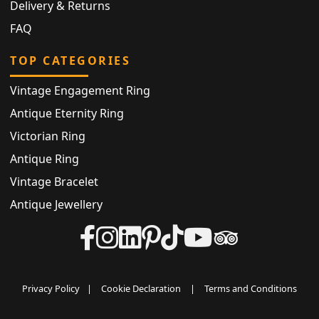
Delivery & Returns
FAQ
TOP CATEGORIES
Vintage Engagement Ring
Antique Eternity Ring
Victorian Ring
Antique Ring
Vintage Bracelet
Antique Jewellery
Privacy Policy
|
Cookie Declaration
|
Terms and Conditions