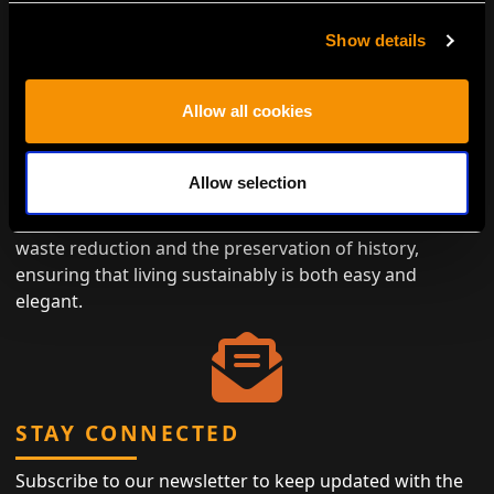
Show details
ENVIRONMENTALLY CONSCIOUS
Allow all cookies
LUXURY
Antiques represent the height of eco-friendly luxury,
Allow selection
designed to last while minimizing the need for new
materials. By choosing antiques, you contribute to
waste reduction and the preservation of history,
ensuring that living sustainably is both easy and
elegant.
STAY CONNECTED
Subscribe to our newsletter to keep updated with the