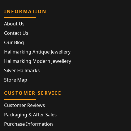
INFORMATION
About Us
Contact Us
Our Blog
Hallmarking Antique Jewellery
Hallmarking Modern Jewellery
Silver Hallmarks
Store Map
CUSTOMER SERVICE
Customer Reviews
Packaging & After Sales
Purchase Information