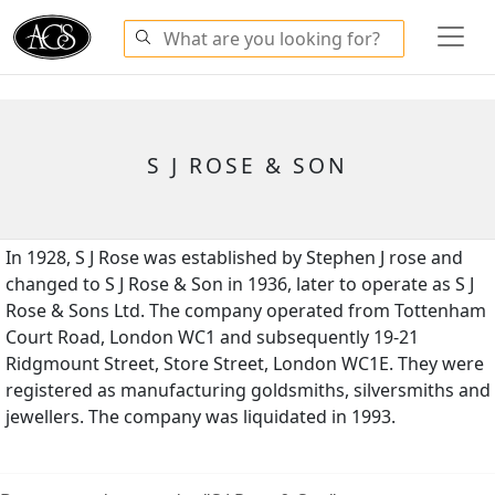
S J ROSE & SON
In 1928, S J Rose was established by Stephen J rose and
changed to S J Rose & Son in 1936, later to operate as S J
Rose & Sons Ltd. The company operated from Tottenham
Court Road, London WC1 and subsequently 19-21
Ridgmount Street, Store Street, London WC1E. They were
registered as manufacturing goldsmiths, silversmiths and
jewellers. The company was liquidated in 1993.