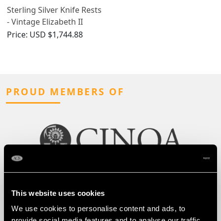
Sterling Silver Knife Rests
- Vintage Elizabeth II
(1970)
Price:
USD $1,744.88
PROUD MEMBERS OF
This website uses cookies
We use cookies to personalise content and ads, to
provide social media features and to analyse our traffic.