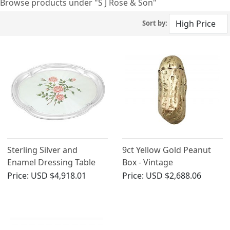
Browse products under "S J Rose & Son"
Sort by:
Sterling Silver and
9ct Yellow Gold Peanut
Enamel Dressing Table
Box - Vintage
Tray - Vintage Elizabeth II
Price:
USD $4,918.01
Price:
USD $2,688.06