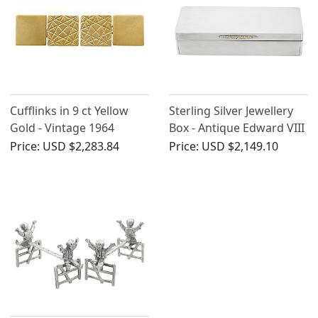
Cufflinks in 9 ct Yellow
Sterling Silver Jewellery
Gold - Vintage 1964
Box - Antique Edward VIII
Price:
USD $2,283.84
Price:
USD $2,149.10