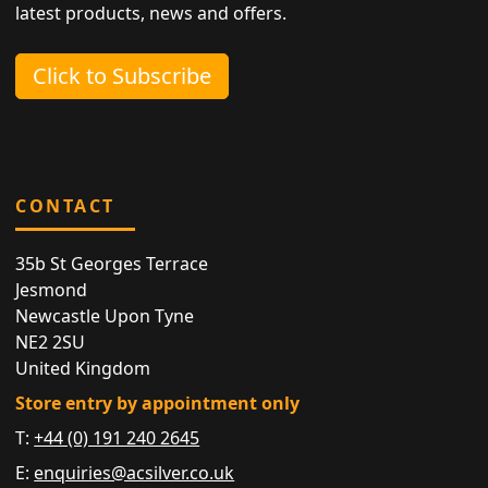
latest products, news and offers.
Click to Subscribe
CONTACT
35b St Georges Terrace
Jesmond
Newcastle Upon Tyne
NE2 2SU
United Kingdom
Store entry by appointment only
T:
+44 (0) 191 240 2645
E:
enquiries@acsilver.co.uk