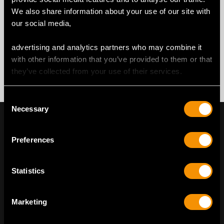
We also share information about your use of our site with
our social media,
advertising and analytics partners who may combine it
with other information that you’ve provided to them or that
they’ve collected from your use of their services.
Consent
Necessary
Selection
Preferences
Statistics
Marketing