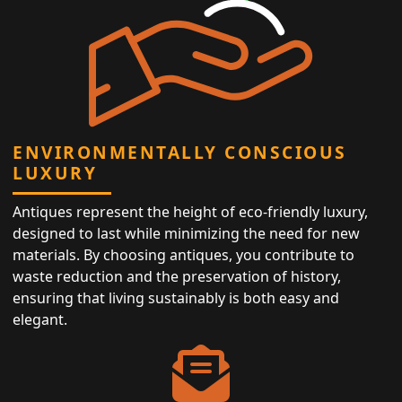
ENVIRONMENTALLY CONSCIOUS
LUXURY
Antiques represent the height of eco-friendly luxury,
designed to last while minimizing the need for new
materials. By choosing antiques, you contribute to
waste reduction and the preservation of history,
ensuring that living sustainably is both easy and
elegant.