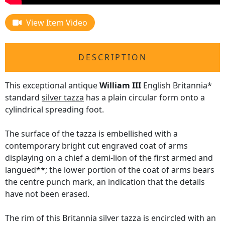
View Item Video
DESCRIPTION
This exceptional antique
William III
English Britannia*
standard
silver tazza
has a plain circular form onto a
cylindrical spreading foot.
The surface of the tazza is embellished with a
contemporary bright cut engraved coat of arms
displaying on a chief a demi-lion of the first armed and
langued**; the lower portion of the coat of arms bears
the centre punch mark, an indication that the details
have not been erased.
The rim of this Britannia silver tazza is encircled with an