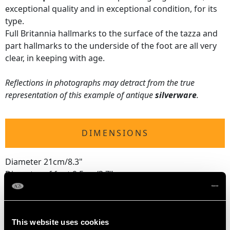
exceptional quality and in exceptional condition, for its
type.
Full Britannia hallmarks to the surface of the tazza and
part hallmarks to the underside of the foot are all very
clear, in keeping with age.
Reflections in photographs may detract from the true
representation of this example of antique
silverware
.
DIMENSIONS
Diameter 21cm/8.3"
Diameter of foot 9.5cm/3.7"
Height 5.7cm/2.2"
This website uses cookies
WEIGHT