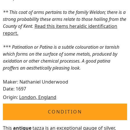
** This coat of arms pertains to the family Weldon; there is a
strong probability these arms relate to those hailing from the
County of Kent.
Read this items heraldic identification
report.
*** Patination or Patina is a subtle colouration or tarnish
which forms on the surface of some metals, produced by
oxidation or other chemical processes. A good patina
proffers an aesthetically pleasing look.
Maker: Nathaniel Underwood
Date: 1697
Origin:
London, England
CONDITION
This
antique
tazza is an exceptional gauge of silver,