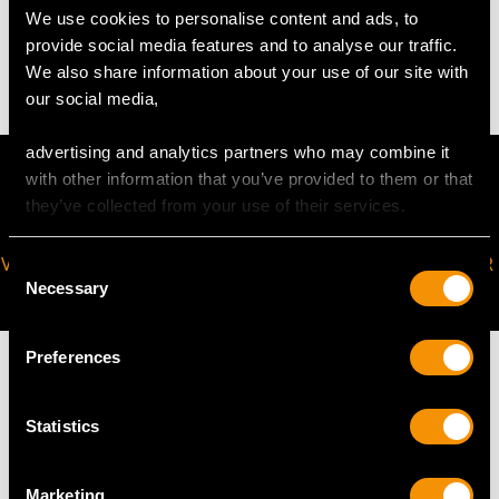
We use cookies to personalise content and ads, to
provide social media features and to analyse our traffic.
13.1 troy ounces/407g
We also share information about your use of our site with
our social media,
advertising and analytics partners who may combine it
with other information that you’ve provided to them or that
they’ve collected from your use of their services.
VIRTUAL APPOINTMENT
JOIN OUR NEWSLETTER
Consent
Necessary
AVAILABLE
Selection
Preferences
Statistics
MAY WE ALSO SUGGEST…
Marketing