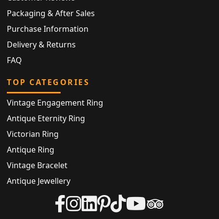
Packaging & After Sales
Purchase Information
Delivery & Returns
FAQ
TOP CATEGORIES
Vintage Engagement Ring
Antique Eternity Ring
Victorian Ring
Antique Ring
Vintage Bracelet
Antique Jewellery