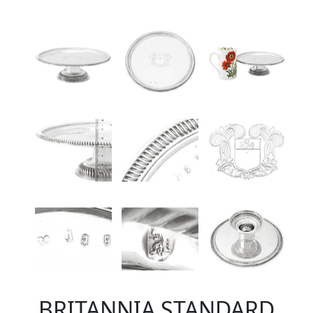
BRITANNIA STANDARD