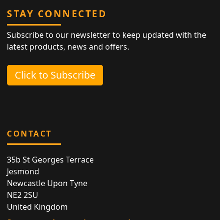
STAY CONNECTED
Subscribe to our newsletter to keep updated with the
latest products, news and offers.
Click to Subscribe
CONTACT
35b St Georges Terrace
Jesmond
Newcastle Upon Tyne
NE2 2SU
United Kingdom