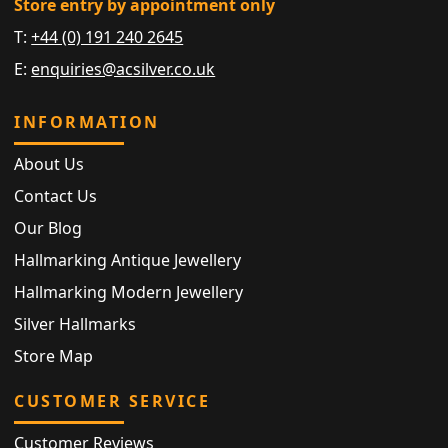
Store entry by appointment only
T:
+44 (0) 191 240 2645
E:
enquiries@acsilver.co.uk
INFORMATION
About Us
Contact Us
Our Blog
Hallmarking Antique Jewellery
Hallmarking Modern Jewellery
Silver Hallmarks
Store Map
CUSTOMER SERVICE
Customer Reviews