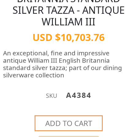
SILVER TAZZA - ANTIQUE
WILLIAM III
USD $10,703.76
An exceptional, fine and impressive
antique William III English Britannia
standard silver tazza; part of our dining
silverware collection
A4384
SKU
ADD TO CART