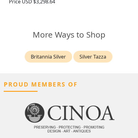
Price
USD $3,298.64
More Ways to Shop
Britannia Silver
Silver Tazza
PROUD MEMBERS OF