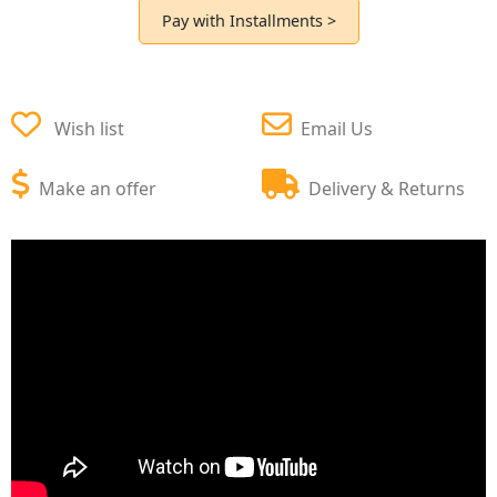
Pay with Installments >
Wish list
Email Us
Make an offer
Delivery & Returns