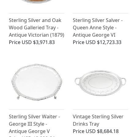
Sterling Silver and Oak
Sterling Silver Salver -
Wood Galleried Tray -
Queen Anne Style -
Antique Victorian (1879)
Antique George VI
Price
USD $3,971.83
Price
USD $12,723.33
Sterling Silver Waiter -
Vintage Sterling Silver
George III Style -
Drinks Tray
Antique George V
Price
USD $8,684.18