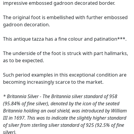
impressive embossed gadroon decorated border.
The original foot is embellished with further embossed
gadroon decoration.
This antique tazza has a fine colour and patination***.
The underside of the foot is struck with part hallmarks,
as to be expected.
Such period examples in this exceptional condition are
becoming increasingly scarce to the market.
* Britannia Silver - The Britannia silver standard of 958
(95.84% of fine silver), denoted by the icon of the seated
Britannia holding an oval shield, was introduced by William
III in 1697. This was to indicate the slightly higher standard
of silver from sterling silver standard of 925 (92.5% of fine
silver).