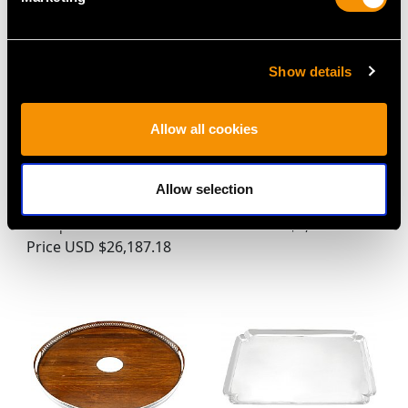
Show details
Allow all cookies
Set of Three Russian
Antique Sterling Silver
Allow selection
Silver Meat Platters -
Salver (1925)
Antique 1857
Price
USD $8,684.18
Price
USD $26,187.18