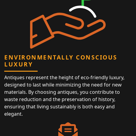
ENVIRONMENTALLY CONSCIOUS
LUXURY
Antiques represent the height of eco-friendly luxury,
designed to last while minimizing the need for new
materials. By choosing antiques, you contribute to
waste reduction and the preservation of history,
ensuring that living sustainably is both easy and
elegant.