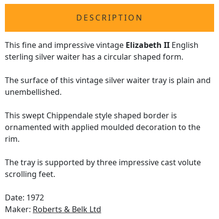
DESCRIPTION
This fine and impressive vintage
Elizabeth II
English
sterling silver waiter has a circular shaped form.
The surface of this vintage silver waiter tray is plain and
unembellished.
This swept Chippendale style shaped border is
ornamented with applied moulded decoration to the
rim.
The tray is supported by three impressive cast volute
scrolling feet.
Date: 1972
Maker:
Roberts & Belk Ltd