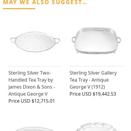
MAY WE ALSO SUGGEST…
Sterling Silver Two-
Sterling Silver Gallery
Handled Tea Tray by
Tea Tray - Antique
James Dixon & Sons -
George V (1912)
Antique George V
Price
USD $19,442.53
Price
USD $12,715.01