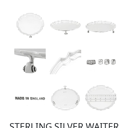
STERLING SILVER WAITER