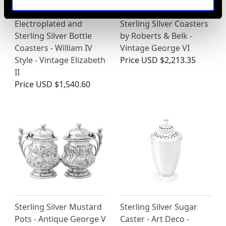
Electroplated and
Sterling Silver Coasters
Sterling Silver Bottle
by Roberts & Belk -
Coasters - William IV
Vintage George VI
Style - Vintage Elizabeth
Price
USD $2,213.35
II
Price
USD $1,540.60
Sterling Silver Mustard
Sterling Silver Sugar
Pots - Antique George V
Caster - Art Deco -