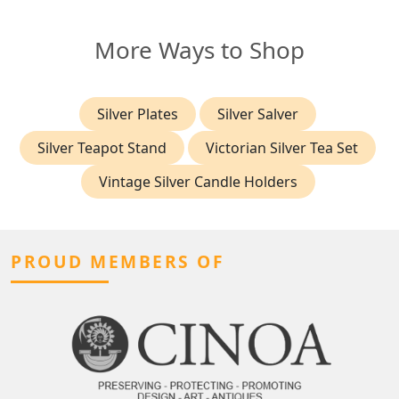
More Ways to Shop
Silver Plates
Silver Salver
Silver Teapot Stand
Victorian Silver Tea Set
Vintage Silver Candle Holders
PROUD MEMBERS OF