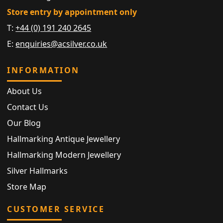
Store entry by appointment only
T:
+44 (0) 191 240 2645
E:
enquiries@acsilver.co.uk
INFORMATION
About Us
Contact Us
Our Blog
Hallmarking Antique Jewellery
Hallmarking Modern Jewellery
Silver Hallmarks
Store Map
CUSTOMER SERVICE