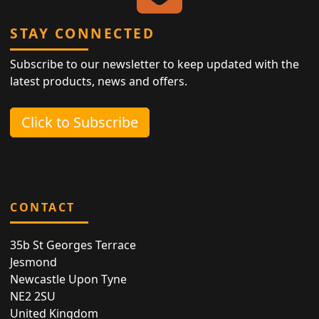
STAY CONNECTED
Subscribe to our newsletter to keep updated with the
latest products, news and offers.
Click to Subscribe
CONTACT
35b St Georges Terrace
Jesmond
Newcastle Upon Tyne
NE2 2SU
United Kingdom