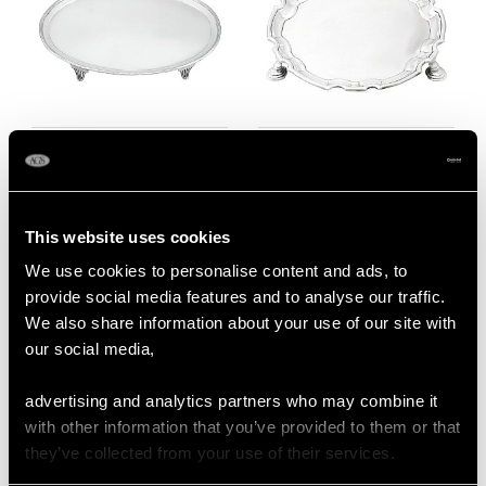
Newcastle Sterling
Sterling Silver Waiter -
Silver Salver - Antique
Antique Georgian
George III (1791)
(1730)
Price
USD $4,641.99
Price
USD $1,944.25
This website uses cookies
We use cookies to personalise content and ads, to
provide social media features and to analyse our traffic.
We also share information about your use of our site with
our social media,
advertising and analytics partners who may combine it
with other information that you’ve provided to them or that
they’ve collected from your use of their services.