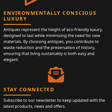
ENVIRONMENTALLY CONSCIOUS
LUXURY
Antiques represent the height of eco-friendly luxury,
designed to last while minimizing the need for new
materials. By choosing antiques, you contribute to
waste reduction and the preservation of history,
ensuring that living sustainably is both easy and
elegant.
STAY CONNECTED
Subscribe to our newsletter to keep updated with the
latest products, news and offers.