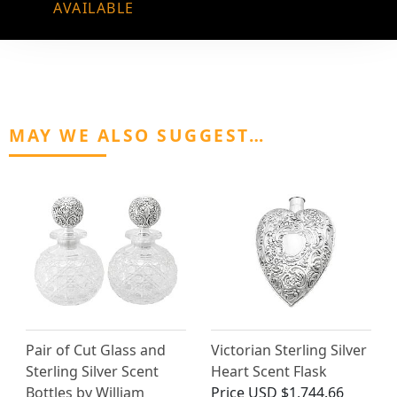
AVAILABLE
MAY WE ALSO SUGGEST…
Pair of Cut Glass and
Victorian Sterling Silver
Sterling Silver Scent
Heart Scent Flask
Bottles by William
Price
USD $1,744.66