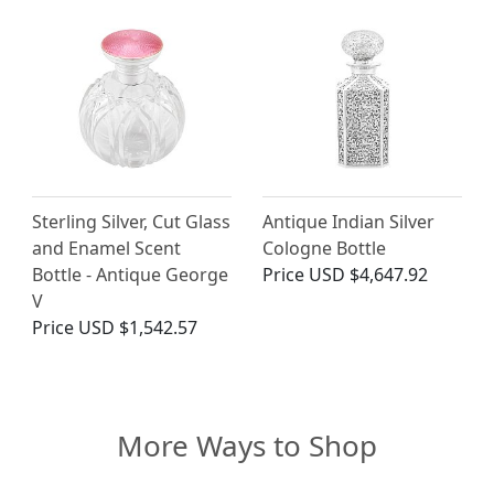
Sterling Silver, Cut Glass
Antique Indian Silver
and Enamel Scent
Cologne Bottle
Bottle - Antique George
Price
USD $4,647.92
V
Price
USD $1,542.57
More Ways to Shop