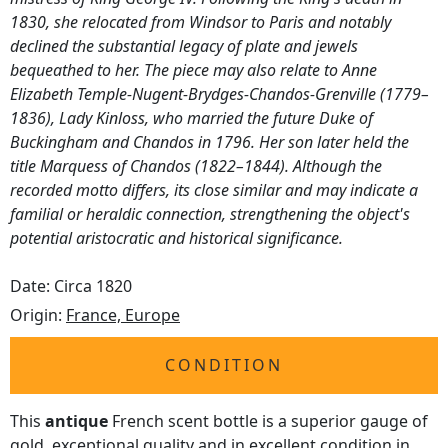
1830, she relocated from Windsor to Paris and notably
declined the substantial legacy of plate and jewels
bequeathed to her. The piece may also relate to Anne
Elizabeth Temple-Nugent-Brydges-Chandos-Grenville (1779–
1836), Lady Kinloss, who married the future Duke of
Buckingham and Chandos in 1796. Her son later held the
title Marquess of Chandos (1822–1844). Although the
recorded motto differs, its close similar and may indicate a
familial or heraldic connection, strengthening the object's
potential aristocratic and historical significance.
Date: Circa 1820
Origin:
France, Europe
CONDITION
This
antique
French scent bottle is a superior gauge of
gold, exceptional quality and in excellent condition in