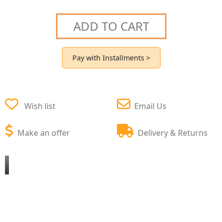
ADD TO CART
Pay with Installments >
Wish list
Email Us
Make an offer
Delivery & Returns