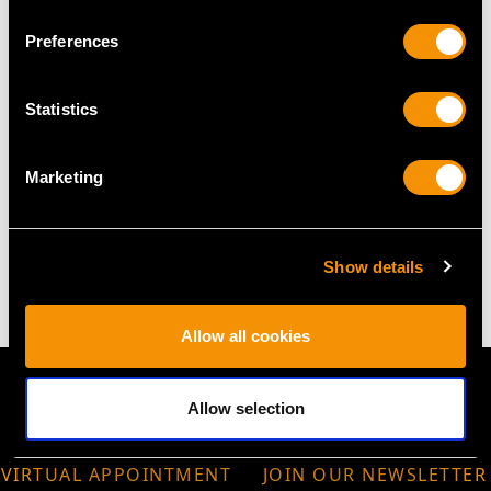
Height 7.6cm/2.99"
Preferences
Tray
Diameter 7.4cm/2.91"
Statistics
Height 0.6cm/0.24"
Marketing
WEIGHT
2.9 troy ounces/90.8g
Show details
Allow all cookies
Allow selection
VIRTUAL APPOINTMENT
JOIN OUR NEWSLETTER