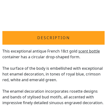
DESCRIPTION
This exceptional antique French 18ct gold
scent bottle
container has a circular drop-shaped form.
The surface of the body is embellished with exceptional
hot enamel decoration, in tones of royal blue, crimson
red, white and emerald green.
The enamel decoration incorporates rosette designs
and bands of stylised bud motifs, all accented with
impressive finely detailed sinuous engraved decoration.