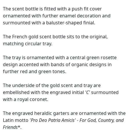
The scent bottle is fitted with a push fit cover
ornamented with further enamel decoration and
surmounted with a baluster-shaped finial.
The French gold scent bottle sits to the original,
matching circular tray.
The tray is ornamented with a central green rosette
design accented with bands of organic designs in
further red and green tones.
The underside of the gold scent and tray are
embellished with the engraved initial
'C'
surmounted
with a royal coronet.
The engraved heraldic garters are ornamented with the
Latin motto
'Pro Deo Patria Amicis' - For God, Country, and
Friends
*.