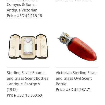
Comyns & Sons -
Antique Victorian
Price
USD $2,216.18
Sterling Silver, Enamel
Victorian Sterling Silver
and Glass Scent Bottles
and Glass Owl Scent
- Antique George V
Bottle
(1912)
Price
USD $2,687.71
Price
USD $5,853.69