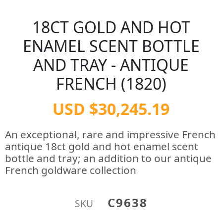
18CT GOLD AND HOT
ENAMEL SCENT BOTTLE
AND TRAY - ANTIQUE
FRENCH (1820)
USD $30,245.19
An exceptional, rare and impressive French
antique 18ct gold and hot enamel scent
bottle and tray; an addition to our antique
French goldware collection
C9638
SKU