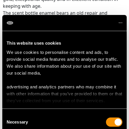
keeping with age.
The scent bottle enamel bears an old repair and
features a loss to one side, as shown in the images.
The tray bears a minor loss to the enamel, in keeping
with age.
The French eagles head hallmark to the rim of the scent
This website uses cookies
bottle is clear, and the French hallmarks to the
We use cookies to personalise content and ads, to
underside of the rim of the tray have wear in keeping
provide social media features and to analyse our traffic.
with age.
We also share information about your use of our site with
our social media,
Reflections in photographs may detract from the true
representation of this example of French enamelware.
advertising and analytics partners who may combine it
with other information that you’ve provided to them or that
they’ve collected from your use of their services.
DIMENSIONS
Consent
Scent Bottle
Necessary
Selection
Diameter 4.2cm/1.65"