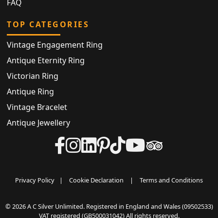
FAQ
TOP CATEGORIES
Vintage Engagement Ring
Antique Eternity Ring
Victorian Ring
Antique Ring
Vintage Bracelet
Antique Jewellery
Privacy Policy
|
Cookie Declaration
|
Terms and Conditions
© 2026 A C Silver Unlimited. Registered in England and Wales (09502533)
VAT registered (GB500031042) All rights reserved.