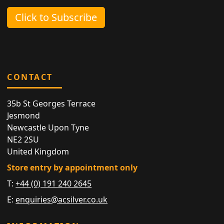
Click to Subscribe
CONTACT
35b St Georges Terrace
Jesmond
Newcastle Upon Tyne
NE2 2SU
United Kingdom
Store entry by appointment only
T:
+44 (0) 191 240 2645
E:
enquiries@acsilver.co.uk