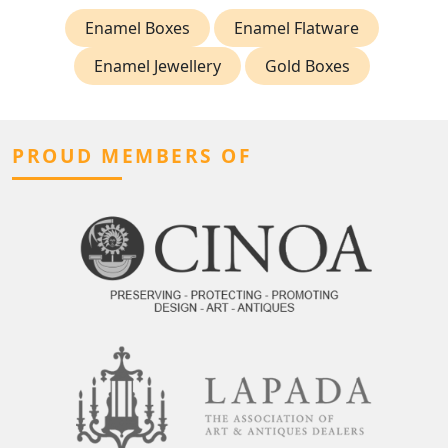
Enamel Boxes
Enamel Flatware
Enamel Jewellery
Gold Boxes
PROUD MEMBERS OF