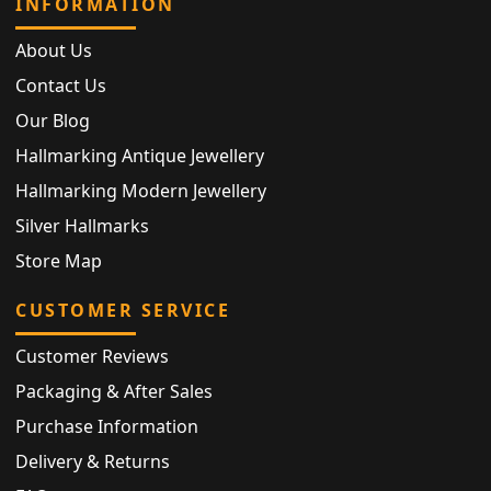
INFORMATION
About Us
Contact Us
Our Blog
Hallmarking Antique Jewellery
Hallmarking Modern Jewellery
Silver Hallmarks
Store Map
CUSTOMER SERVICE
Customer Reviews
Packaging & After Sales
Purchase Information
Delivery & Returns