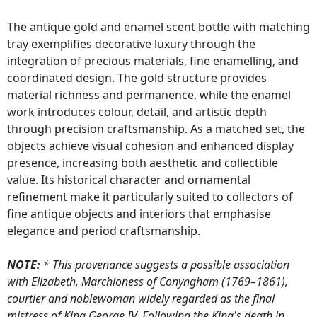
The antique gold and enamel scent bottle with matching
tray exemplifies decorative luxury through the
integration of precious materials, fine enamelling, and
coordinated design. The gold structure provides
material richness and permanence, while the enamel
work introduces colour, detail, and artistic depth
through precision craftsmanship. As a matched set, the
objects achieve visual cohesion and enhanced display
presence, increasing both aesthetic and collectible
value. Its historical character and ornamental
refinement make it particularly suited to collectors of
fine antique objects and interiors that emphasise
elegance and period craftsmanship.
NOTE:
* This provenance suggests a possible association
with Elizabeth, Marchioness of Conyngham (1769–1861),
courtier and noblewoman widely regarded as the final
mistress of King George IV. Following the King's death in