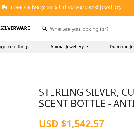
Free delivery
on all silverware and jewellery
SILVERWARE
agement Rings
Animal Jewellery
Diamond Je
STERLING SILVER, C
SCENT BOTTLE - AN
USD $1,542.57