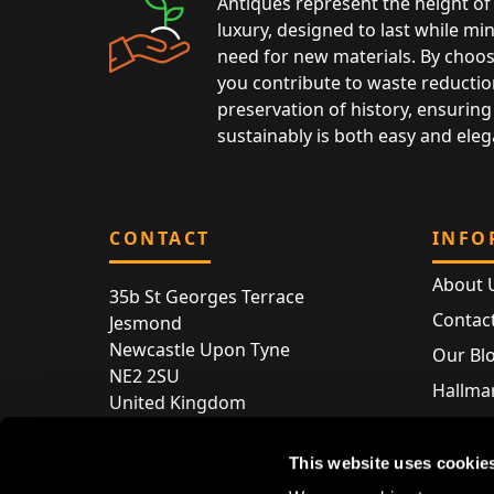
Antiques represent the height of 
luxury, designed to last while mi
need for new materials. By choos
you contribute to waste reductio
preservation of history, ensuring 
sustainably is both easy and eleg
CONTACT
INFO
About 
35b St Georges Terrace
Contac
Jesmond
Newcastle Upon Tyne
Our Bl
NE2 2SU
Hallmar
United Kingdom
Hallma
Store entry by appointment only
Silver 
This website uses cookie
T:
+44 (0) 191 240 2645