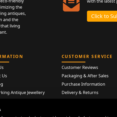
eco-friendly
with the latest
nimizing the
ing antiques,
Click to S
n and the
that living
ant.
RMATION
CUSTOMER SERVICE
Us
Customer Reviews
t Us
Packaging & After Sales
og
Purchase Information
king Antique Jewellery
Delivery & Returns
rking Modern Jewellery
FAQ
Hallmarks
s