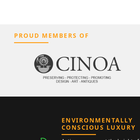
PROUD MEMBERS OF
ENVIRONMENTALLY
CONSCIOUS LUXURY