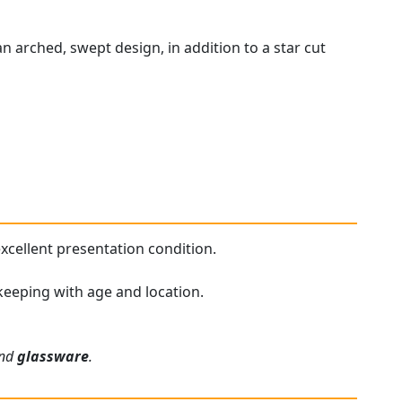
n arched, swept design, in addition to a star cut
 excellent presentation condition.
n keeping with age and location.
and
glassware
.