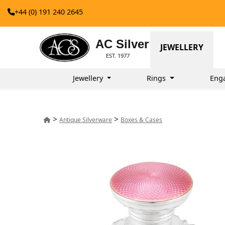
+44 (0) 191 240 2645
AC Silver
JEWELLERY
EST. 1977
Jewellery
Rings
Eng
>
>
Antique Silverware
Boxes & Cases