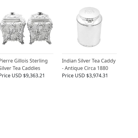
Pierre Gillois Sterling
Indian Silver Tea Caddy
Silver Tea Caddies
- Antique Circa 1880
Price
USD $9,363.21
Price
USD $3,974.31