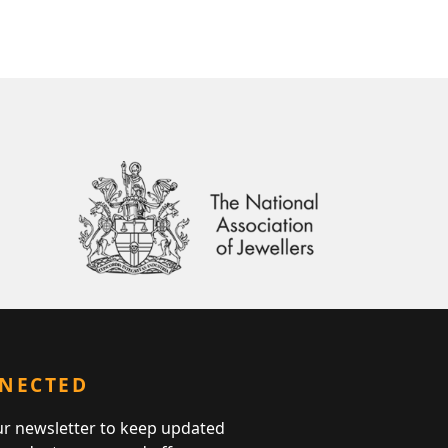
NNECTED
ur newsletter to keep updated