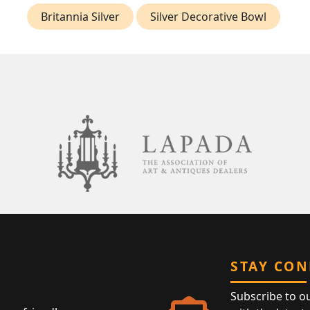
Britannia Silver
Silver Decorative Bowl
STAY CO
Subscribe to o