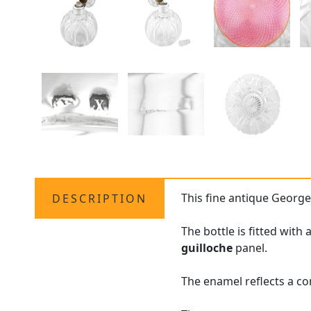
This fine antique George
DESCRIPTION
The bottle is fitted with
guilloche
panel.
The enamel reflects a co