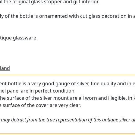
 the original glass stopper and gilt interior.
y of the bottle is ornamented with cut glass decoration in a
tique glassware
land
ent bottle is a very good gauge of silver, fine quality and in
l panel are in perfect condition.
the surface of the silver mount are all worn and illegible, i
 surface of the cover are very clear.
 may detract from the true representation of this antique silver 