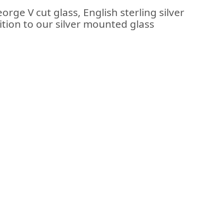
rge V cut glass, English sterling silver
tion to our silver mounted glass