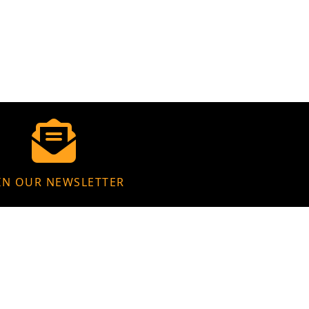
IN OUR NEWSLETTER