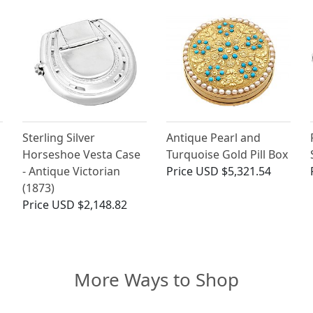
Sterling Silver
Antique Pearl and
Horseshoe Vesta Case
Turquoise Gold Pill Box
- Antique Victorian
Price
USD $5,321.54
(1873)
Price
USD $2,148.82
More Ways to Shop