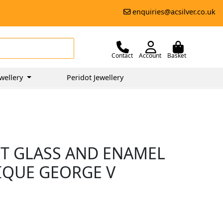
enquiries@acsilver.co.uk
Contact
Account
Basket
wellery
Peridot Jewellery
UT GLASS AND ENAMEL
TIQUE GEORGE V