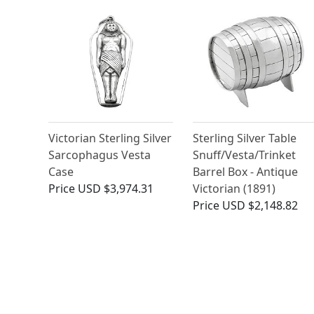
Victorian Sterling Silver
Sterling Silver Table
Sarcophagus Vesta
Snuff/Vesta/Trinket
Case
Barrel Box - Antique
Price
USD $3,974.31
Victorian (1891)
Price
USD $2,148.82