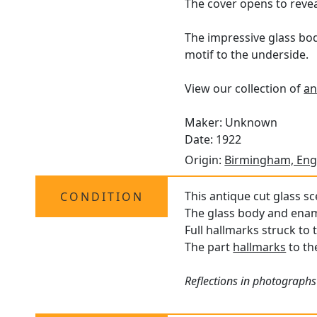
The cover opens to reveal
The impressive glass bod
motif to the underside.
View our collection of
an
Maker: Unknown
Date: 1922
Origin:
Birmingham, Eng
This antique cut glass sc
CONDITION
The glass body and ename
Full hallmarks struck to 
The part
hallmarks
to the
Reflections in photographs