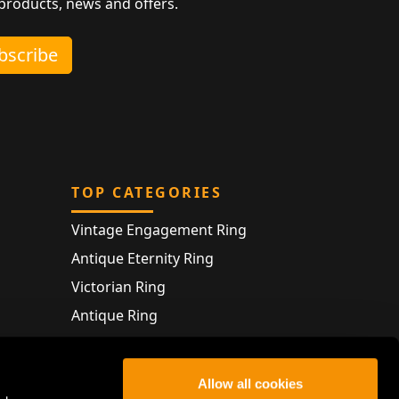
 products, news and offers.
ubscribe
TOP CATEGORIES
Vintage Engagement Ring
Antique Eternity Ring
Victorian Ring
Antique Ring
Vintage Bracelet
Antique Jewellery
Allow all cookies