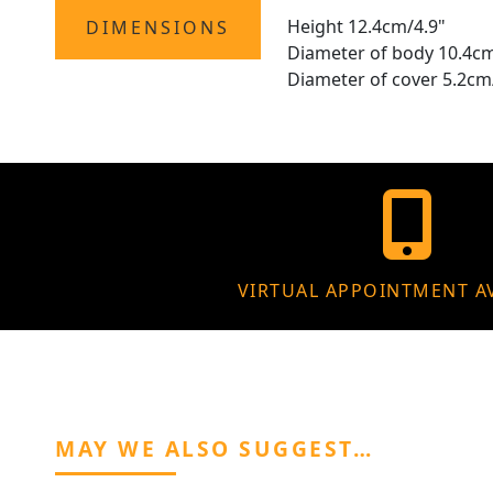
Height 12.4cm/4.9"
DIMENSIONS
Diameter of body 10.4cm
Diameter of cover 5.2cm
VIRTUAL APPOINTMENT A
MAY WE ALSO SUGGEST…