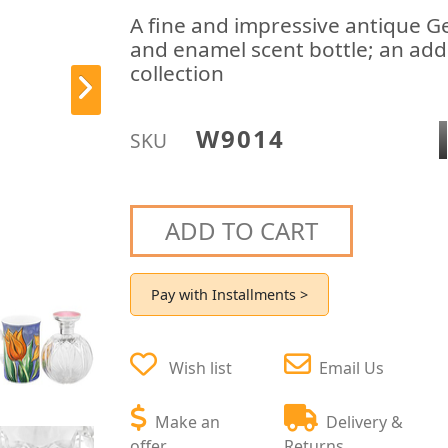
A fine and impressive antique Geo
and enamel scent bottle; an addi
collection
W9014
SKU
ADD TO CART
Pay with Installments >
Wish list
Email Us
Make an
Delivery &
offer
Returns