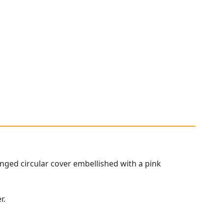
 hinged circular cover embellished with a pink
r.