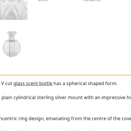
 V cut
glass scent bottle
has a spherical shaped form.
 a plain cylindrical sterling silver mount with an impressive
ncentric ring design, emanating from the centre of the cove