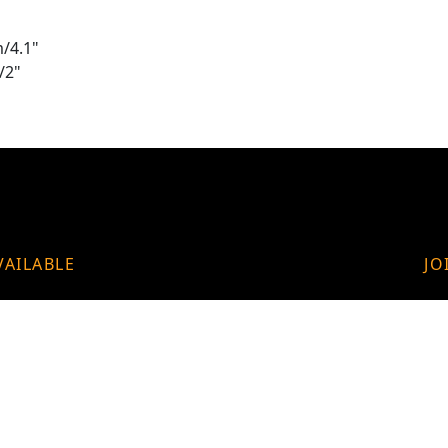
/4.1"
/2"
VAILABLE
JO