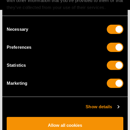
with other information that you’ve provided to them or that
they’ve collected from your use of their services.
Consent
Necessary
Selection
MAY WE ALSO SUGGEST…
Preferences
Statistics
Marketing
Show details
Sterling Silver Toilet
Antique Sterling Silver
Boxes - Antique George
Tea Caddy and Spoon
II (1733)
Price
USD $2,012.85
Allow all cookies