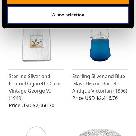
Price
USD $14,736.18
Allow selection
Sterling Silver and
Sterling Silver and Blue
Enamel Cigarette Case -
Glass Biscuit Barrel -
Vintage George VI
Antique Victorian (1896)
(1949)
Price
USD $2,416.76
Price
USD $2,066.70