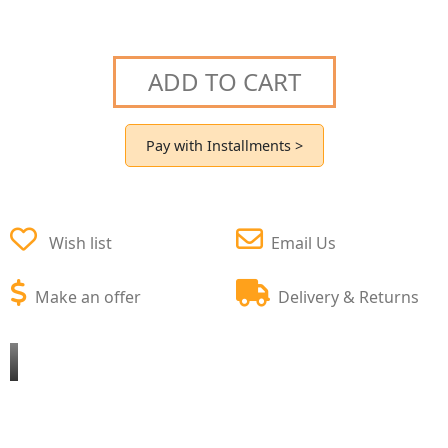
ADD TO CART
Pay with Installments >
Wish list
Email Us
Make an offer
Delivery & Returns