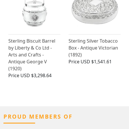
Sterling Biscuit Barrel
Sterling Silver Tobacco
by Liberty & Co Ltd -
Box - Antique Victorian
Arts and Crafts -
(1892)
Antique George V
Price
USD $1,541.61
(1920)
Price
USD $3,298.64
PROUD MEMBERS OF