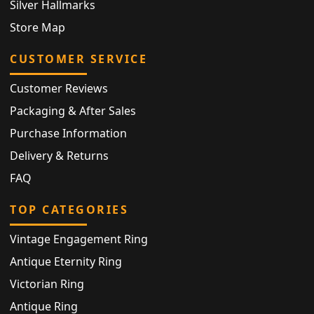
Silver Hallmarks
Store Map
CUSTOMER SERVICE
Customer Reviews
Packaging & After Sales
Purchase Information
Delivery & Returns
FAQ
TOP CATEGORIES
Vintage Engagement Ring
Antique Eternity Ring
Victorian Ring
Antique Ring