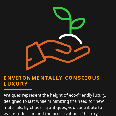
ENVIRONMENTALLY CONSCIOUS
LUXURY
Antiques represent the height of eco-friendly luxury,
designed to last while minimizing the need for new
materials. By choosing antiques, you contribute to
waste reduction and the preservation of history,