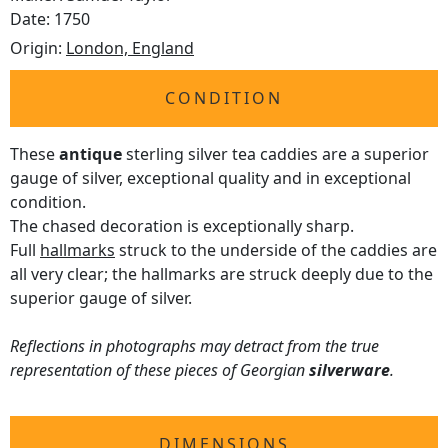
Date: 1750
Origin:
London, England
CONDITION
These
antique
sterling silver tea caddies are a superior
gauge of silver, exceptional quality and in exceptional
condition.
The chased decoration is exceptionally sharp.
Full
hallmarks
struck to the underside of the caddies are
all very clear; the hallmarks are struck deeply due to the
superior gauge of silver.
Reflections in photographs may detract from the true
representation of these pieces of Georgian
silverware
.
DIMENSIONS