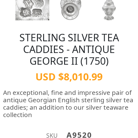
STERLING SILVER TEA
CADDIES - ANTIQUE
GEORGE II (1750)
USD $8,010.99
An exceptional, fine and impressive pair of
antique Georgian English sterling silver tea
caddies; an addition to our silver teaware
collection
A9520
SKU