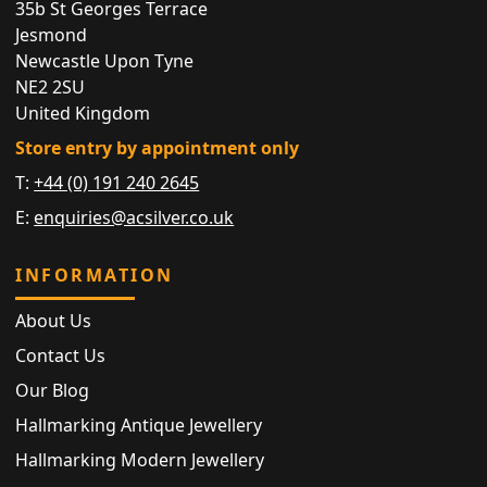
35b St Georges Terrace
Jesmond
Newcastle Upon Tyne
NE2 2SU
United Kingdom
Store entry by appointment only
T:
+44 (0) 191 240 2645
E:
enquiries@acsilver.co.uk
INFORMATION
About Us
Contact Us
Our Blog
Hallmarking Antique Jewellery
Hallmarking Modern Jewellery