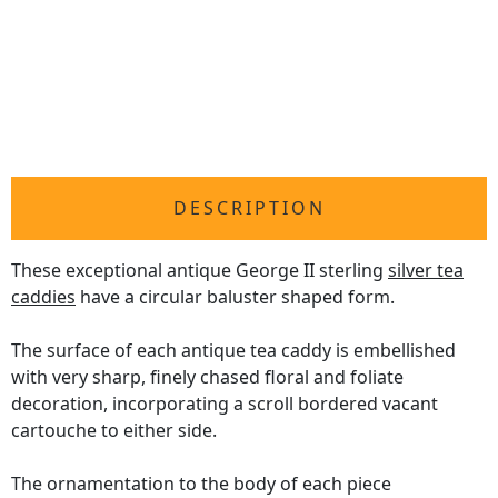
DESCRIPTION
These exceptional antique George II sterling
silver tea
caddies
have a circular baluster shaped form.
The surface of each antique tea caddy is embellished
with very sharp, finely chased floral and foliate
decoration, incorporating a scroll bordered vacant
cartouche to either side.
The ornamentation to the body of each piece