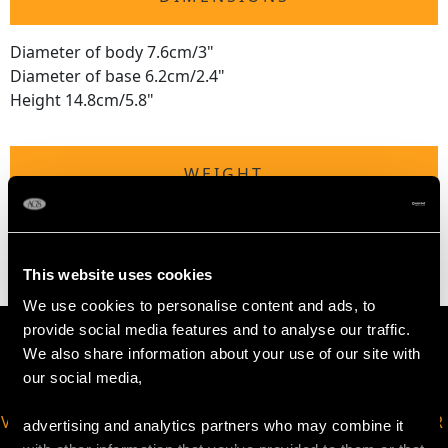
Diameter of body 7.6cm/3"
Diameter of base 6.2cm/2.4"
Height 14.8cm/5.8"
WEIGHT
17.7 troy ounces/550g
This website uses cookies
We use cookies to personalise content and ads, to
provide social media features and to analyse our traffic.
We also share information about your use of our site with
our social media,
VIRTUAL APPOINTMENT
JOIN OUR NEWSLETTER
advertising and analytics partners who may combine it
AVAILABLE