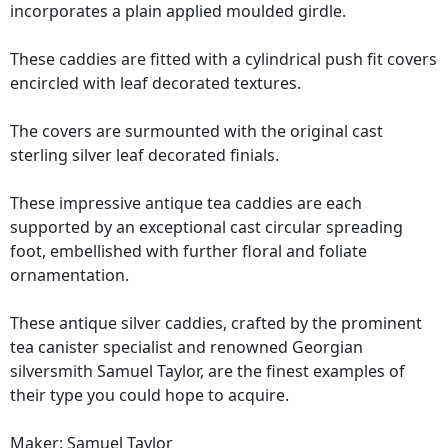
incorporates a plain applied moulded girdle.
These caddies are fitted with a cylindrical push fit covers
encircled with leaf decorated textures.
The covers are surmounted with the original cast
sterling silver leaf decorated finials.
These impressive antique tea caddies are each
supported by an exceptional cast circular spreading
foot, embellished with further floral and foliate
ornamentation.
These antique silver caddies, crafted by the prominent
tea canister specialist and renowned Georgian
silversmith Samuel Taylor, are the finest examples of
their type you could hope to acquire.
Maker: Samuel Taylor