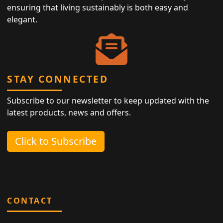
ensuring that living sustainably is both easy and
elegant.
STAY CONNECTED
Subscribe to our newsletter to keep updated with the
latest products, news and offers.
Click to Subscribe
CONTACT