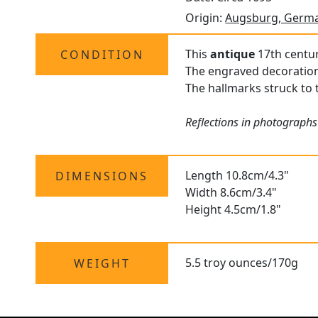
Origin:
Augsburg, Germ
This
antique
17th centur
CONDITION
The engraved decoration i
The hallmarks struck to t
Reflections in photographs
Length 10.8cm/4.3"
DIMENSIONS
Width 8.6cm/3.4"
Height 4.5cm/1.8"
5.5 troy ounces/170g
WEIGHT