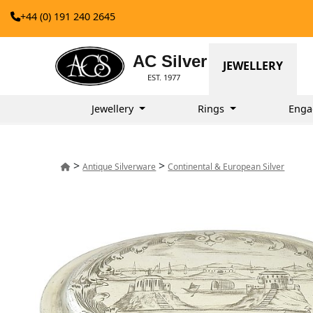
+44 (0) 191 240 2645
AC Silver
JEWELLERY
EST. 1977
Jewellery
Rings
Enga
>
>
Antique Silverware
Continental & European Silver