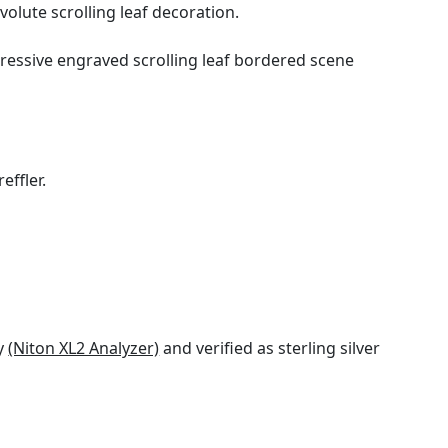
olute scrolling leaf decoration.
pressive engraved scrolling leaf bordered scene
effler.
gy
(Niton XL2 Analyzer)
and verified as sterling silver