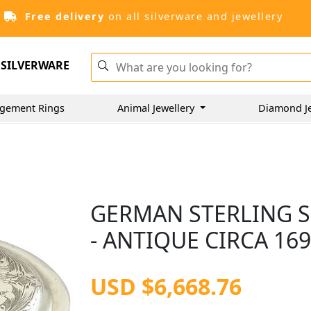
Free delivery
on all silverware and jewellery
SILVERWARE
gement Rings
Animal Jewellery
Diamond J
GERMAN STERLING S
- ANTIQUE CIRCA 16
USD $6,668.76