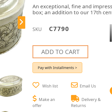
An exceptional, fine and impress
box; an addition to our 17th cen
C7790
SKU
ADD TO CART
Pay with Installments >
Wish list
Email Us
Make an
Delivery &
offer
Returns