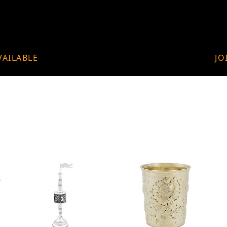
VAILABLE
JO