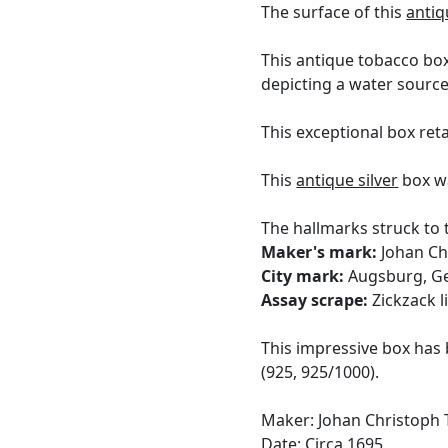
The surface of this
antiq
This antique tobacco box
depicting a water source
This exceptional box reta
This
antique silver
box wa
The hallmarks struck to 
Maker's mark:
Johan Chr
City mark:
Augsburg, G
Assay scrape:
Zickzack l
This impressive box has 
(925, 925/1000).
Maker: Johan Christoph T
Date: Circa 1695