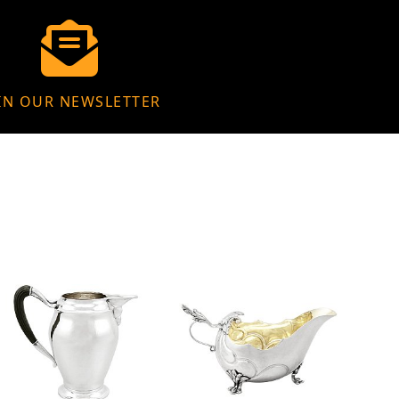
IN OUR NEWSLETTER