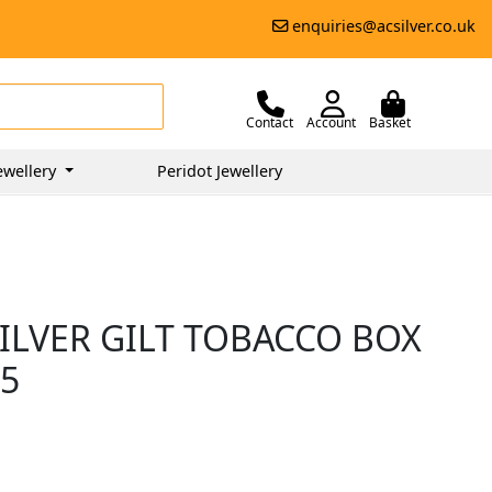
enquiries@acsilver.co.uk
Contact
Account
Basket
ewellery
Peridot Jewellery
ILVER GILT TOBACCO BOX
95