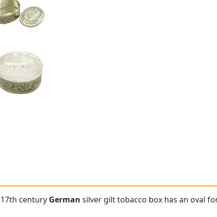
e 17th century
German
silver gilt tobacco box has an oval f