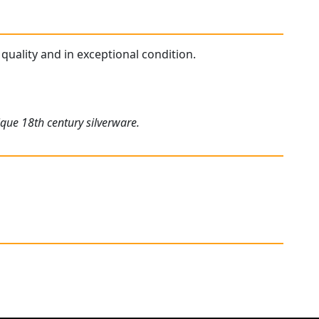
quality and in exceptional condition.
ique 18th century silverware.