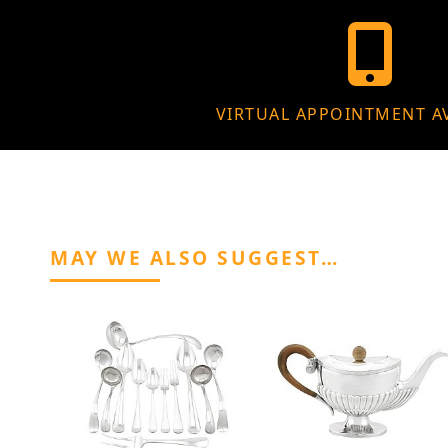
VIRTUAL APPOINTMENT A
MAY WE ALSO SUGGEST…