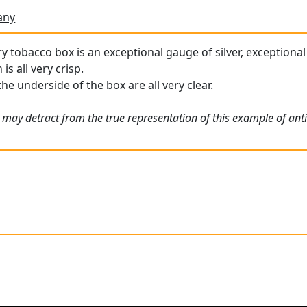
any
y tobacco box is an exceptional gauge of silver, exceptional 
s all very crisp.
he underside of the box are all very clear.
 may detract from the true representation of this example of ant