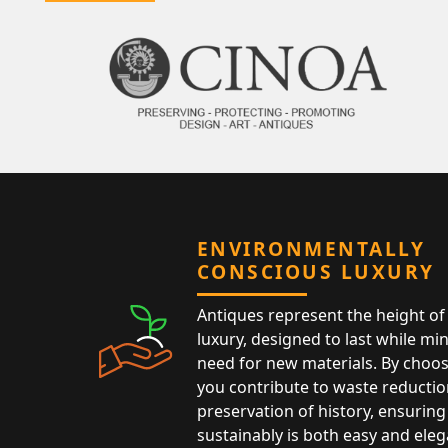
ENVIRONMENTALLY
CONSCIOUS LUXURY
Antiques represent the height of 
luxury, designed to last while mi
need for new materials. By choos
you contribute to waste reductio
preservation of history, ensuring 
sustainably is both easy and eleg