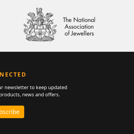
NNECTED
ur newsletter to keep updated
 products, news and offers.
ubscribe