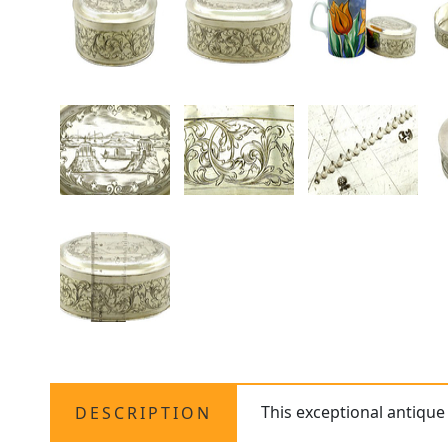
This exceptional antiqu
DESCRIPTION