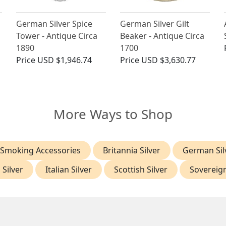
German Silver Spice
German Silver Gilt
Tower - Antique Circa
Beaker - Antique Circa
1890
1700
Price
USD $1,946.74
Price
USD $3,630.77
More Ways to Shop
 Smoking Accessories
Britannia Silver
German Sil
 Silver
Italian Silver
Scottish Silver
Sovereig