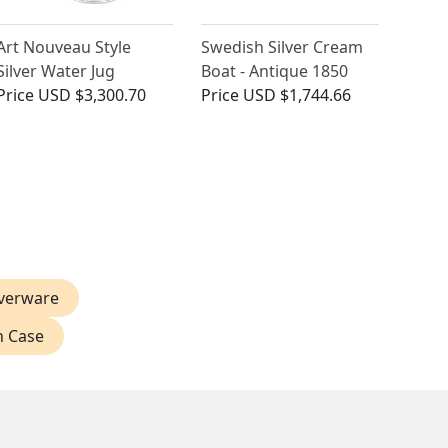
Art Nouveau Style
Swedish Silver Cream
Silver Water Jug
Boat - Antique 1850
Price
USD $3,300.70
Price
USD $1,744.66
verware
n Case