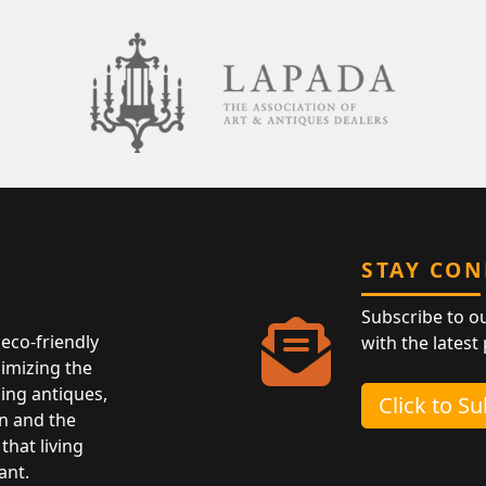
STAY CO
Subscribe to o
eco-friendly
with the latest
nimizing the
ing antiques,
Click to S
n and the
that living
ant.