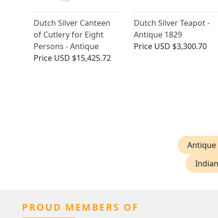
Dutch Silver Canteen
Dutch Silver Teapot -
of Cutlery for Eight
Antique 1829
Persons - Antique
Price
USD $3,300.70
Price
USD $15,425.72
Antique
Indian
PROUD MEMBERS OF