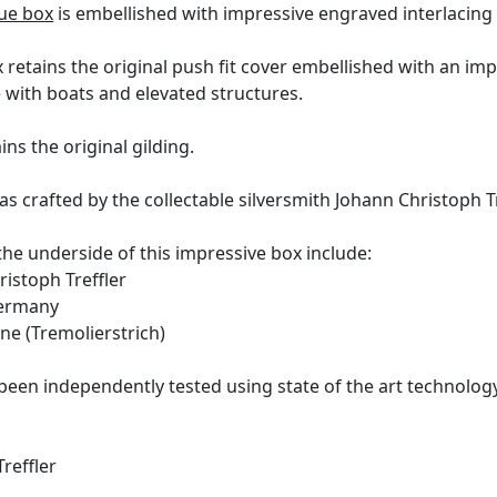
ue box
is embellished with impressive engraved interlacing v
 retains the original push fit cover embellished with an im
 with boats and elevated structures.
ins the original gilding.
s crafted by the collectable silversmith Johann Christoph Tr
the underside of this impressive box include:
istoph Treffler
ermany
ine (Tremolierstrich)
been independently tested using state of the art technolo
reffler