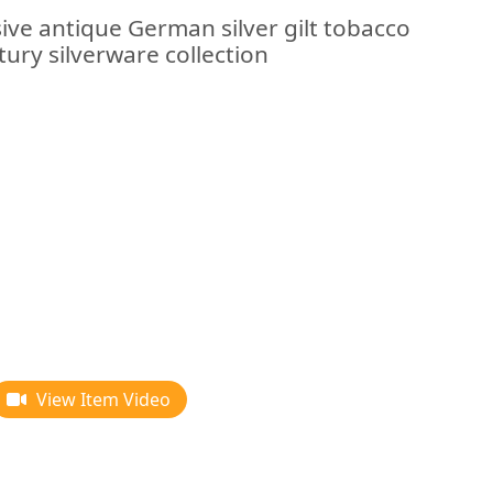
ive antique German silver gilt tobacco
tury silverware collection
View Item Video