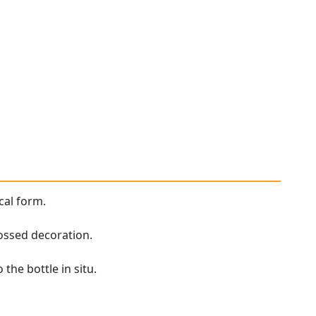
cal form.
ossed decoration.
the bottle in situ.