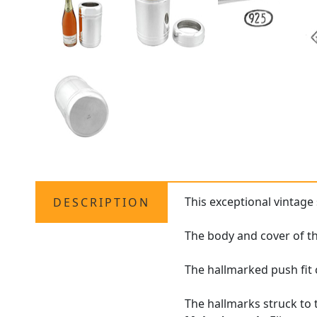
This exceptional vintage 
DESCRIPTION
The body and cover of th
The hallmarked push fit c
The hallmarks struck to 