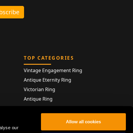
ubscribe
TOP CATEGORIES
Vintage Engagement Ring
Antique Eternity Ring
Victorian Ring
Antique Ring
Vintage Bracelet
Antique Jewellery
Allow all cookies
alyse our