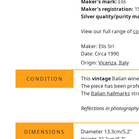
Maker's mark:
Elis
Maker's registration:
15
Silver quality/purity m
View our full range of
co
Maker: Elis Srl
Date: Circa 1990
Origin:
Vicenza, Italy
This
vintage
Italian wine
CONDITION
The piece has been profe
The
Italian hallmarks
str
Reflections in photography
Diameter 13.3cm/5.2"
DIMENSIONS