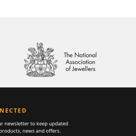
NNECTED
ur newsletter to keep updated
 products, news and offers.