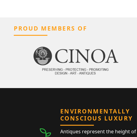
PROUD MEMBERS OF
ENVIRONMENTALLY
CONSCIOUS LUXURY
Antiques represent the height of 