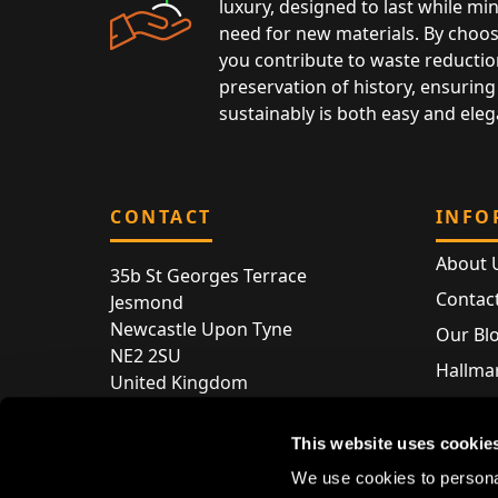
luxury, designed to last while mi
need for new materials. By choos
you contribute to waste reductio
preservation of history, ensuring 
sustainably is both easy and eleg
CONTACT
INFO
About 
35b St Georges Terrace
Contac
Jesmond
Newcastle Upon Tyne
Our Bl
NE2 2SU
Hallmar
United Kingdom
Hallma
Store entry by appointment only
Silver 
This website uses cookie
T:
+44 (0) 191 240 2645
Store 
We use cookies to personal
E:
enquiries@acsilver.co.uk