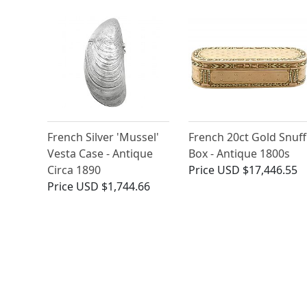
French Silver 'Mussel'
French 20ct Gold Snuff
Vesta Case - Antique
Box - Antique 1800s
Circa 1890
Price
USD $17,446.55
Price
USD $1,744.66