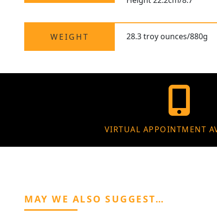
Height 22.2cm/8.7"
28.3 troy ounces/880g
WEIGHT
VIRTUAL APPOINTMENT A
MAY WE ALSO SUGGEST…