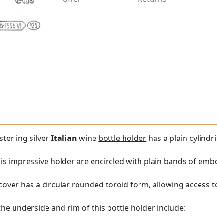
sterling silver
Italian
wine
bottle holder
has a plain cylindri
is impressive holder are encircled with plain bands of emb
over has a circular rounded toroid form, allowing access to 
the underside and rim of this bottle holder include: