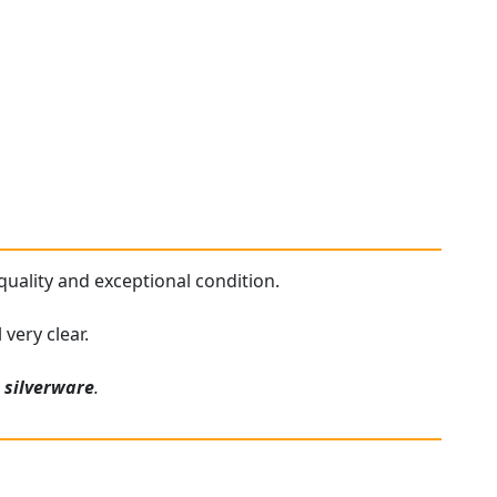
 quality and exceptional condition.
very clear.
e
silverware
.