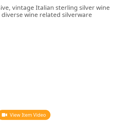
ve, vintage Italian sterling silver wine
r diverse wine related silverware
View Item Video