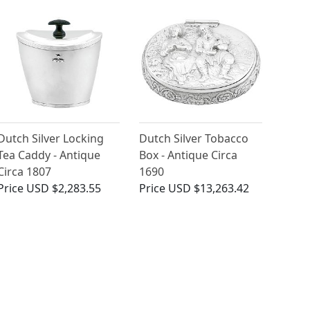
Dutch Silver Locking
Dutch Silver Tobacco
Tea Caddy - Antique
Box - Antique Circa
Circa 1807
1690
Price
USD $2,283.55
Price
USD $13,263.42