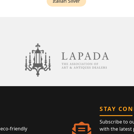
Italian Silver
STAY CO
Subscribe to o
eco-friendly
with the latest