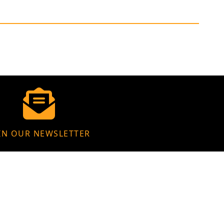
IN OUR NEWSLETTER