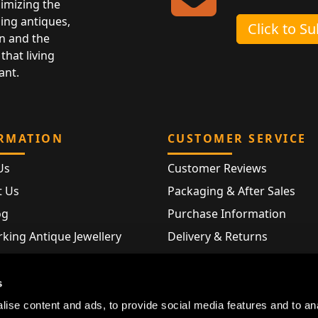
nimizing the
ing antiques,
Click to S
n and the
that living
ant.
RMATION
CUSTOMER SERVICE
Us
Customer Reviews
t Us
Packaging & After Sales
og
Purchase Information
king Antique Jewellery
Delivery & Returns
rking Modern Jewellery
FAQ
Hallmarks
s
Map
ise content and ads, to provide social media features and to an