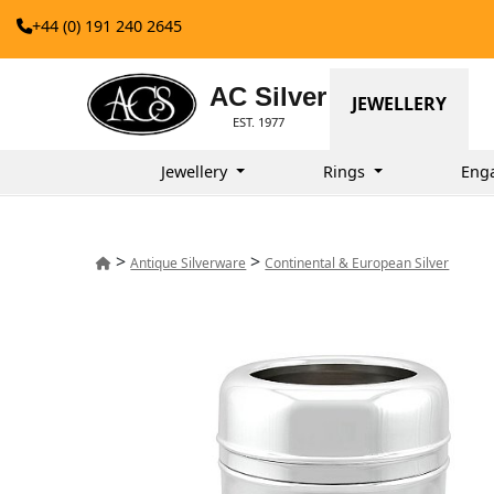
+44 (0) 191 240 2645
AC Silver
JEWELLERY
EST. 1977
Jewellery
Rings
Eng
>
>
Antique Silverware
Continental & European Silver