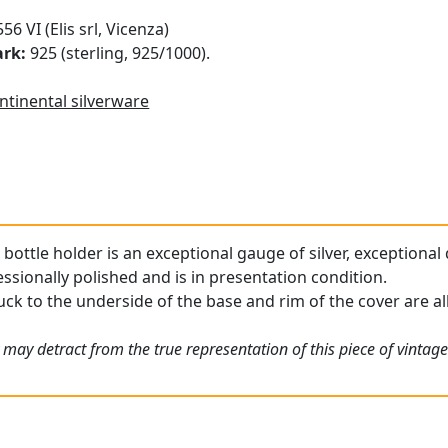
56 VI (Elis srl, Vicenza)
ark:
925 (sterling, 925/1000).
ntinental silverware
 bottle holder is an exceptional gauge of silver, exceptional
ssionally polished and is in presentation condition.
uck to the underside of the base and rim of the cover are all 
 may detract from the true representation of this piece of vintag