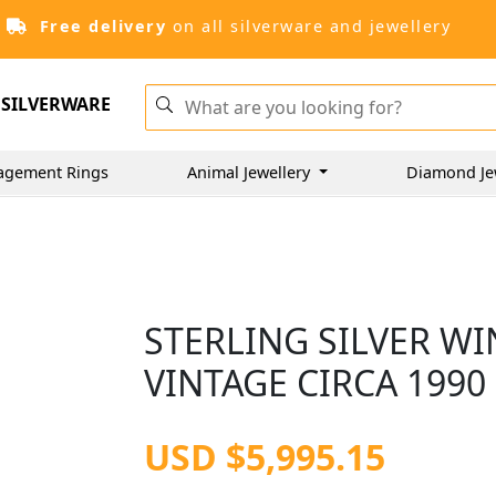
Free delivery
on all silverware and jewellery
SILVERWARE
agement Rings
Animal Jewellery
Diamond Je
STERLING SILVER WI
VINTAGE CIRCA 1990
USD $5,995.15