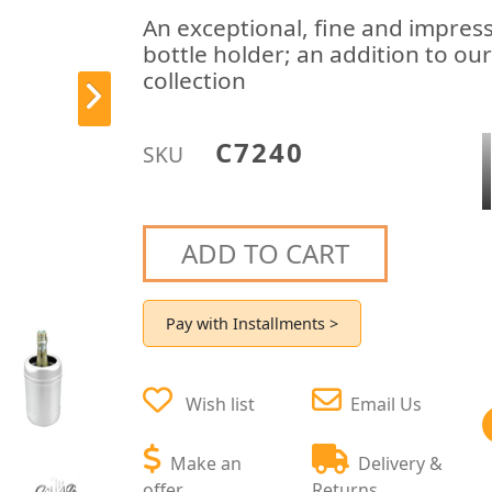
An exceptional, fine and impressi
bottle holder; an addition to ou
collection
C7240
SKU
ADD TO CART
Pay with Installments >
Wish list
Email Us
Make an
Delivery &
offer
Returns