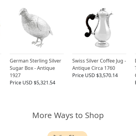
German Sterling Silver
Swiss Silver Coffee Jug -
Sugar Box - Antique
Antique Circa 1760
1927
Price
USD $3,570.14
Price
USD $5,321.54
More Ways to Shop