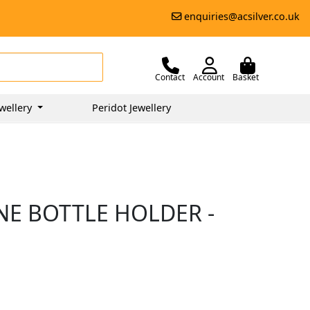
enquiries@acsilver.co.uk
Contact
Account
Basket
wellery
Peridot Jewellery
NE BOTTLE HOLDER -