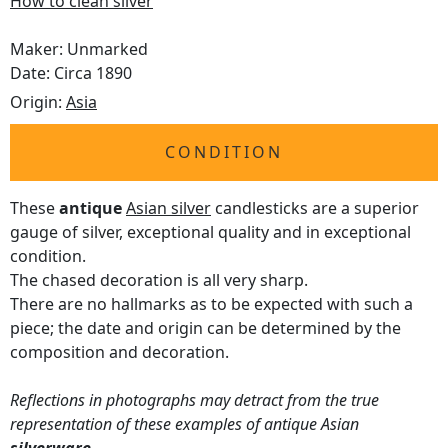
How to clean silver
Maker: Unmarked
Date: Circa 1890
Origin:
Asia
CONDITION
These
antique
Asian silver
candlesticks are a superior
gauge of silver, exceptional quality and in exceptional
condition.
The chased decoration is all very sharp.
There are no hallmarks as to be expected with such a
piece; the date and origin can be determined by the
composition and decoration.
Reflections in photographs may detract from the true
representation of these examples of antique Asian