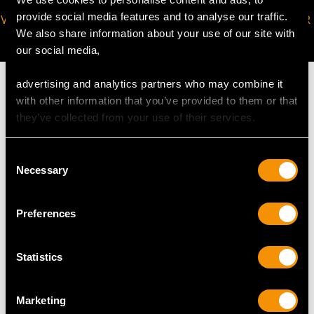
provide social media features and to analyse our traffic.
VIRTUAL APPOINTMENT
JOIN OUR NEWSLETTER
We also share information about your use of our site with
AVAILABLE
our social media,
advertising and analytics partners who may combine it
with other information that you’ve provided to them or that
they’ve collected from your use of their services.
MAY WE ALSO SUGGEST…
Consent
Necessary
Selection
Preferences
Statistics
Marketing
Italian Silver Wine Ewer
Austro-Hungarian