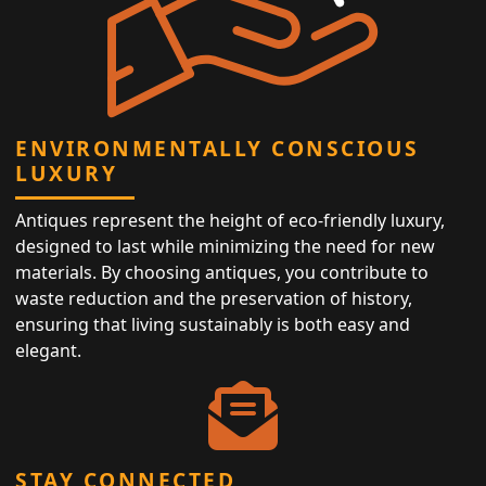
ENVIRONMENTALLY CONSCIOUS
LUXURY
Antiques represent the height of eco-friendly luxury,
designed to last while minimizing the need for new
materials. By choosing antiques, you contribute to
waste reduction and the preservation of history,
ensuring that living sustainably is both easy and
elegant.
STAY CONNECTED