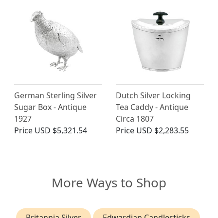
German Sterling Silver
Dutch Silver Locking
Sugar Box - Antique
Tea Caddy - Antique
1927
Circa 1807
Price
USD $5,321.54
Price
USD $2,283.55
More Ways to Shop
Britannia Silver
Edwardian Candlesticks