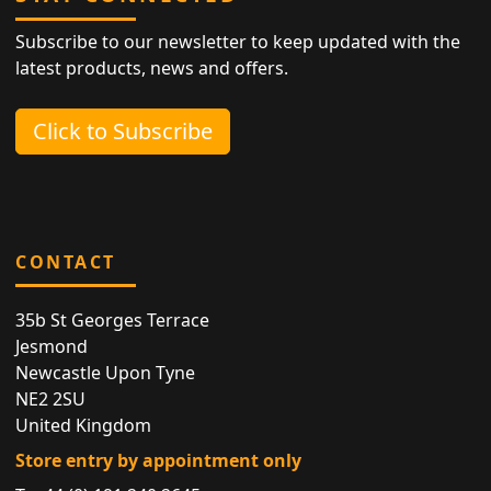
Subscribe to our newsletter to keep updated with the
latest products, news and offers.
Click to Subscribe
CONTACT
35b St Georges Terrace
Jesmond
Newcastle Upon Tyne
NE2 2SU
United Kingdom
Store entry by appointment only