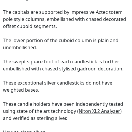
The capitals are supported by impressive Aztec totem
pole style columns, embellished with chased decorated
offset cuboid segments.
The lower portion of the cuboid column is plain and
unembellished.
The swept square foot of each candlestick is further
embellished with chased stylised gadroon decoration.
These exceptional silver candlesticks do not have
weighted bases.
These candle holders have been independently tested
using state of the art technology
(Niton XL2 Analyzer)
and verified as sterling silver.