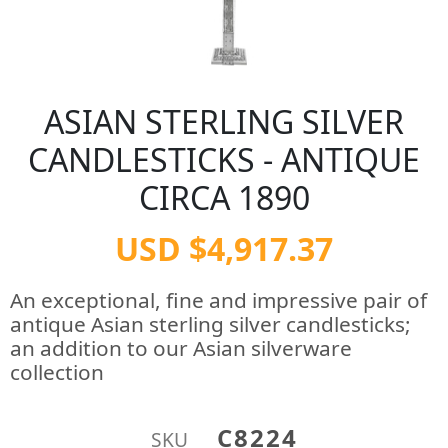
ASIAN STERLING SILVER
CANDLESTICKS - ANTIQUE
CIRCA 1890
USD $4,917.37
An exceptional, fine and impressive pair of
antique Asian sterling silver candlesticks;
an addition to our Asian silverware
collection
C8224
SKU