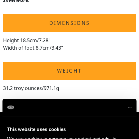
silverware
.
DIMENSIONS
Height 18.5cm/7.28"
Width of foot 8.7cm/3.43"
WEIGHT
31.2 troy ounces/971.1g
This website uses cookies
We use cookies to personalise content and ads, to