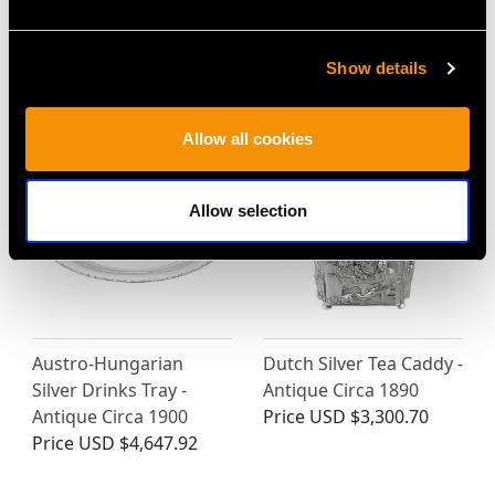
and Presentation Plate
Silver Five Piece Tea and
- Vintage Circa 1950
Coffee Service with Tray
Price
USD $12,731.27
- Antique Circa 1900
Show details
Price
USD $17,042.39
Allow all cookies
Allow selection
Austro-Hungarian
Dutch Silver Tea Caddy -
Silver Drinks Tray -
Antique Circa 1890
Antique Circa 1900
Price
USD $3,300.70
Price
USD $4,647.92