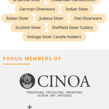
German Silverware
Indian Silver
Italian Silver
Judaica Silver
Owl Silverware
Scottish Silver
Sheffield Silver Cutlery
Vintage Silver Candle Holders
PROUD MEMBERS OF