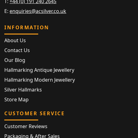
T:
+44 (0) 191 240 2645
E:
enquiries@acsilver.co.uk
INFORMATION
About Us
Contact Us
Our Blog
Hallmarking Antique Jewellery
Hallmarking Modern Jewellery
Silver Hallmarks
Store Map
CUSTOMER SERVICE
Customer Reviews
Packaging & After Sales