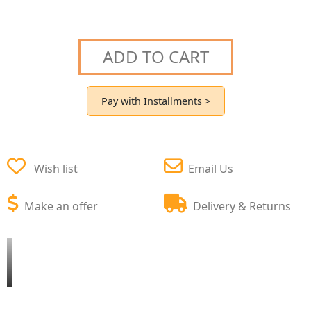
ADD TO CART
Pay with Installments >
Wish list
Email Us
Make an offer
Delivery & Returns