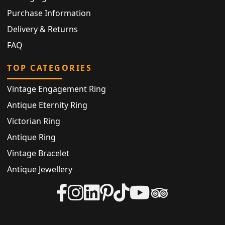
Purchase Information
Delivery & Returns
FAQ
TOP CATEGORIES
Vintage Engagement Ring
Antique Eternity Ring
Victorian Ring
Antique Ring
Vintage Bracelet
Antique Jewellery