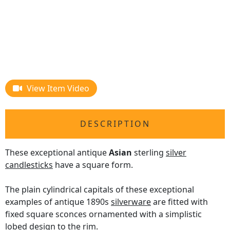
View Item Video
DESCRIPTION
These exceptional antique
Asian
sterling
silver
candlesticks
have a square form.
The plain cylindrical capitals of these exceptional
examples of antique 1890s
silverware
are fitted with
fixed square sconces ornamented with a simplistic
lobed design to the rim.