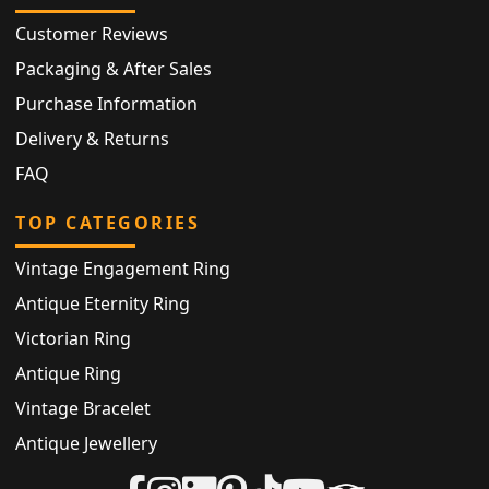
Customer Reviews
Packaging & After Sales
Purchase Information
Delivery & Returns
FAQ
TOP CATEGORIES
Vintage Engagement Ring
Antique Eternity Ring
Victorian Ring
Antique Ring
Vintage Bracelet
Antique Jewellery