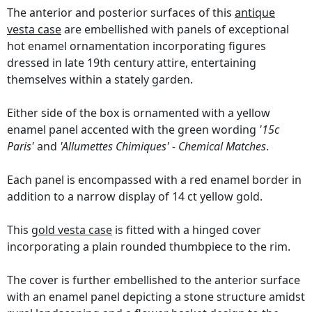
The anterior and posterior surfaces of this
antique
vesta case
are embellished with panels of exceptional
hot enamel ornamentation incorporating figures
dressed in late 19th century attire, entertaining
themselves within a stately garden.
Either side of the box is ornamented with a yellow
enamel panel accented with the green wording
'15c
Paris'
and
'Allumettes Chimiques' - Chemical Matches
.
Each panel is encompassed with a red enamel border in
addition to a narrow display of 14 ct yellow gold.
This
gold vesta case
is fitted with a hinged cover
incorporating a plain rounded thumbpiece to the rim.
The cover is further embellished to the anterior surface
with an enamel panel depicting a stone structure amidst