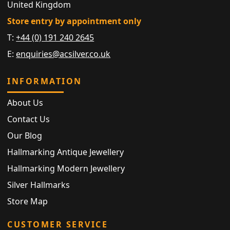
United Kingdom
Store entry by appointment only
T:
+44 (0) 191 240 2645
E:
enquiries@acsilver.co.uk
INFORMATION
About Us
Contact Us
Our Blog
Hallmarking Antique Jewellery
Hallmarking Modern Jewellery
Silver Hallmarks
Store Map
CUSTOMER SERVICE