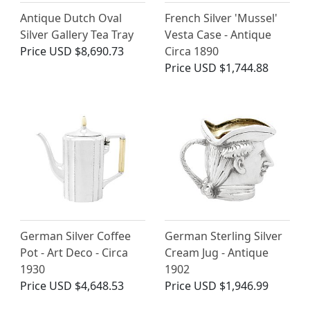
Antique Dutch Oval
French Silver 'Mussel'
Silver Gallery Tea Tray
Vesta Case - Antique
Price
USD $8,690.73
Circa 1890
Price
USD $1,744.88
German Silver Coffee
German Sterling Silver
Pot - Art Deco - Circa
Cream Jug - Antique
1930
1902
Price
USD $4,648.53
Price
USD $1,946.99