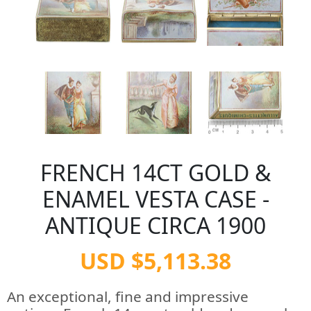
FRENCH 14CT GOLD &
ENAMEL VESTA CASE -
ANTIQUE CIRCA 1900
USD $5,113.38
An exceptional, fine and impressive