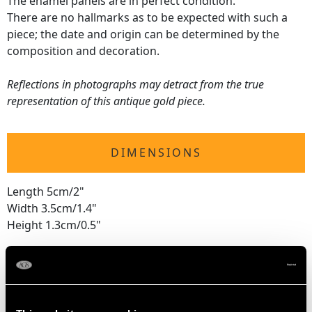
The enamel panels are in perfect condition.
There are no hallmarks as to be expected with such a
piece; the date and origin can be determined by the
composition and decoration.
Reflections in photographs may detract from the true
representation of this antique gold piece.
DIMENSIONS
Length 5cm/2"
Width 3.5cm/1.4"
Height 1.3cm/0.5"
WEIGHT