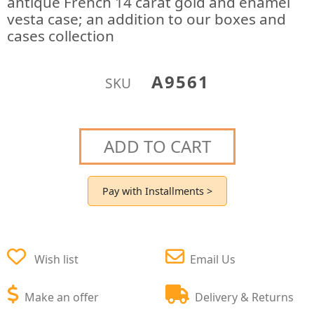
antique French 14 carat gold and enamel
vesta case; an addition to our boxes and
cases collection
A9561
SKU
ADD TO CART
Pay with Installments >
Wish list
Email Us
Make an offer
Delivery & Returns