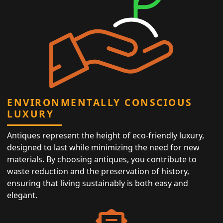
ENVIRONMENTALLY CONSCIOUS
LUXURY
Antiques represent the height of eco-friendly luxury,
designed to last while minimizing the need for new
materials. By choosing antiques, you contribute to
waste reduction and the preservation of history,
ensuring that living sustainably is both easy and
elegant.