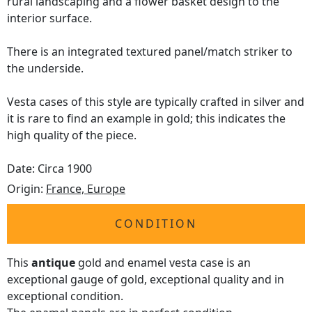
rural landscaping and a flower basket design to the
interior surface.
There is an integrated textured panel/match striker to
the underside.
Vesta cases of this style are typically crafted in silver and
it is rare to find an example in gold; this indicates the
high quality of the piece.
Date: Circa 1900
Origin:
France, Europe
CONDITION
This
antique
gold and enamel vesta case is an
exceptional gauge of gold, exceptional quality and in
exceptional condition.