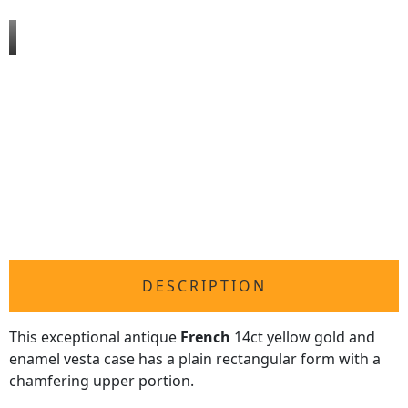
DESCRIPTION
This exceptional antique
French
14ct yellow gold and
enamel vesta case has a plain rectangular form with a
chamfering upper portion.