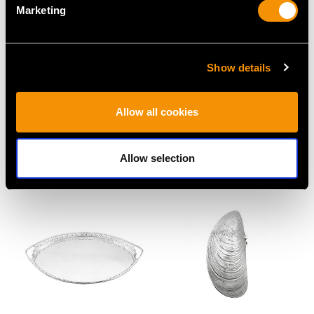
Marketing
Show details
Swedish Silver Cream
German Silver
Allow all cookies
Boat - Antique 1850
Water/Cordial Jug -
Price
USD $1,744.88
Antique Circa 1920
Allow selection
Price
USD $3,974.83