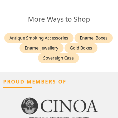
More Ways to Shop
Antique Smoking Accessories
Enamel Boxes
Enamel Jewellery
Gold Boxes
Sovereign Case
PROUD MEMBERS OF