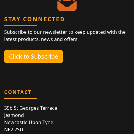
STAY CONNECTED
Subscribe to our newsletter to keep updated with the
latest products, news and offers.
Click to Subscribe
CONTACT
35b St Georges Terrace
Jesmond
Newcastle Upon Tyne
NE2 2SU