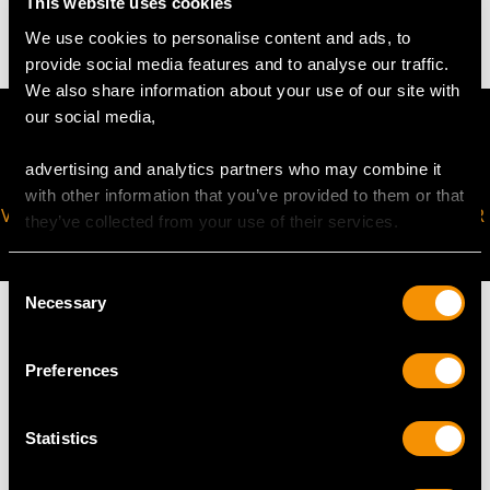
This website uses cookies
1.1 troy ounces/34.8g (including enamel panels)
We use cookies to personalise content and ads, to
provide social media features and to analyse our traffic.
We also share information about your use of our site with
our social media,
advertising and analytics partners who may combine it
with other information that you’ve provided to them or that
VIRTUAL APPOINTMENT
JOIN OUR NEWSLETTER
they’ve collected from your use of their services.
AVAILABLE
Consent
Necessary
Selection
Preferences
MAY WE ALSO SUGGEST…
Statistics