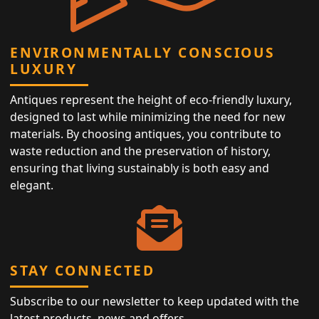
ENVIRONMENTALLY CONSCIOUS
LUXURY
Antiques represent the height of eco-friendly luxury,
designed to last while minimizing the need for new
materials. By choosing antiques, you contribute to
waste reduction and the preservation of history,
ensuring that living sustainably is both easy and
elegant.
STAY CONNECTED
Subscribe to our newsletter to keep updated with the
latest products, news and offers.