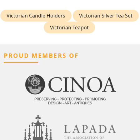
Victorian Candle Holders
Victorian Silver Tea Set
Victorian Teapot
PROUD MEMBERS OF