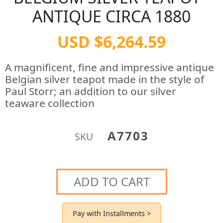
ANTIQUE CIRCA 1880
USD $6,264.59
A magnificent, fine and impressive antique
Belgian silver teapot made in the style of
Paul Storr; an addition to our silver
teaware collection
A7703
SKU
ADD TO CART
Pay with Installments >