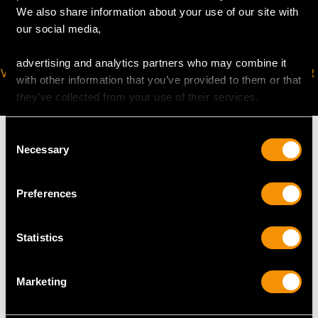
We also share information about your use of our site with
our social media,
advertising and analytics partners who may combine it
VIRTUAL APPOINTMENT
JOIN OUR NEWSLETTER
with other information that you’ve provided to them or that
AVAILABLE
they’ve collected from your use of their services.
Consent
Necessary
Selection
MAY WE ALSO SUGGEST…
Preferences
Statistics
Marketing