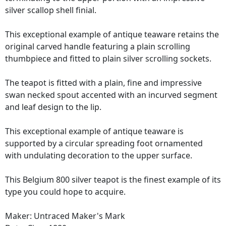
silver scallop shell finial.
This exceptional example of antique teaware retains the
original carved handle featuring a plain scrolling
thumbpiece and fitted to plain silver scrolling sockets.
The teapot is fitted with a plain, fine and impressive
swan necked spout accented with an incurved segment
and leaf design to the lip.
This exceptional example of antique teaware is
supported by a circular spreading foot ornamented
with undulating decoration to the upper surface.
This Belgium 800 silver teapot is the finest example of its
type you could hope to acquire.
Maker: Untraced Maker's Mark