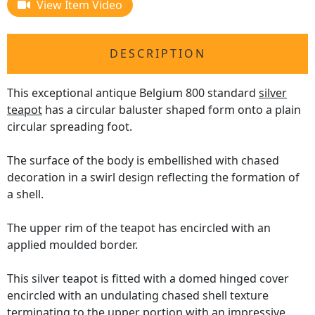
View Item Video
DESCRIPTION
This exceptional antique Belgium 800 standard
silver
teapot
has a circular baluster shaped form onto a plain
circular spreading foot.
The surface of the body is embellished with chased
decoration in a swirl design reflecting the formation of
a shell.
The upper rim of the teapot has encircled with an
applied moulded border.
This silver teapot is fitted with a domed hinged cover
encircled with an undulating chased shell texture
terminating to the upper portion with an impressive