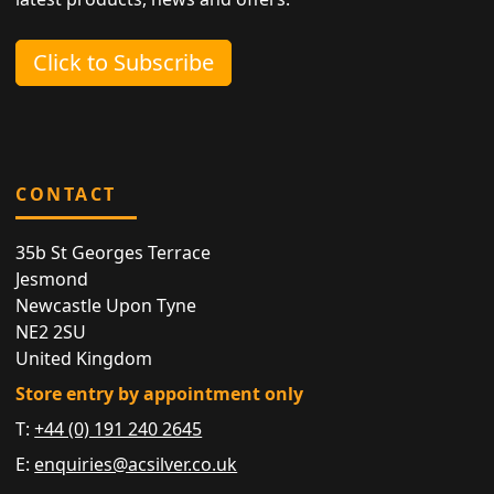
Click to Subscribe
CONTACT
35b St Georges Terrace
Jesmond
Newcastle Upon Tyne
NE2 2SU
United Kingdom
Store entry by appointment only
T:
+44 (0) 191 240 2645
E:
enquiries@acsilver.co.uk