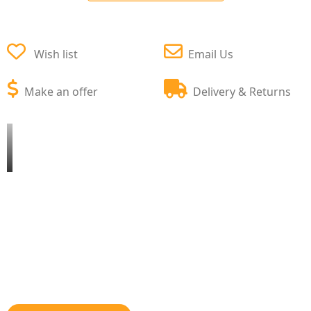
Wish list
Email Us
Make an offer
Delivery & Returns