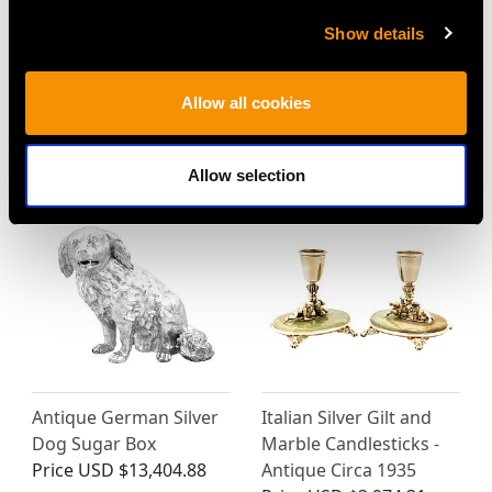
Show details
Dutch Silver Teapot -
Vintage Sterling Silver
Antique 1829
and Enamel Photo
Allow all cookies
Price
USD $3,300.70
Frame
Price
USD $2,418.27
Allow selection
Antique German Silver
Italian Silver Gilt and
Dog Sugar Box
Marble Candlesticks -
Price
USD $13,404.88
Antique Circa 1935