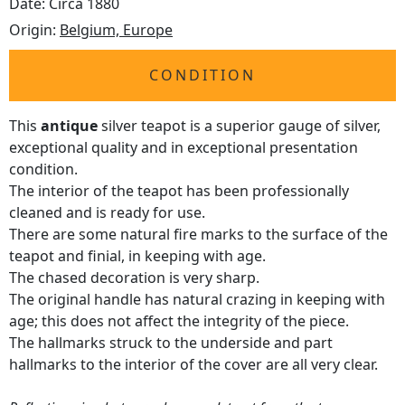
Date: Circa 1880
Origin:
Belgium, Europe
CONDITION
This
antique
silver teapot is a superior gauge of silver,
exceptional quality and in exceptional presentation
condition.
The interior of the teapot has been professionally
cleaned and is ready for use.
There are some natural fire marks to the surface of the
teapot and finial, in keeping with age.
The chased decoration is very sharp.
The original handle has natural crazing in keeping with
age; this does not affect the integrity of the piece.
The hallmarks struck to the underside and part
hallmarks to the interior of the cover are all very clear.