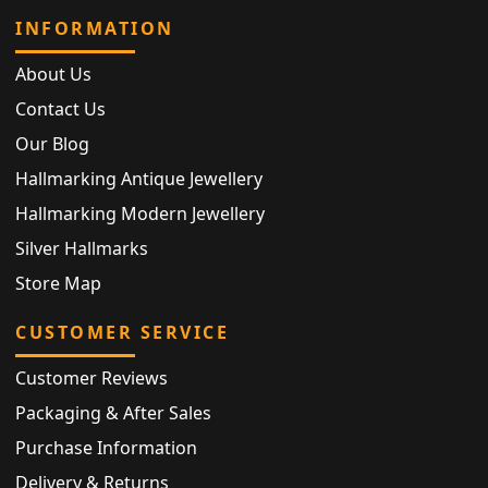
INFORMATION
About Us
Contact Us
Our Blog
Hallmarking Antique Jewellery
Hallmarking Modern Jewellery
Silver Hallmarks
Store Map
CUSTOMER SERVICE
Customer Reviews
Packaging & After Sales
Purchase Information
Delivery & Returns