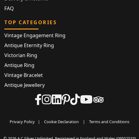
FAQ
TOP CATEGORIES
Vintage Engagement Ring
Antique Eternity Ring
Victorian Ring
Antique Ring
Vintage Bracelet
Antique Jewellery
Privacy Policy
|
Cookie Declaration
|
Terms and Conditions
© 2026 A C Silver Unlimited. Registered in England and Wales (09502533)