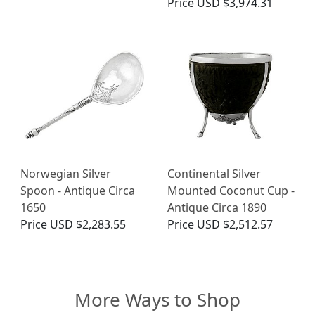
Price
USD $3,974.31
Norwegian Silver
Continental Silver
Spoon - Antique Circa
Mounted Coconut Cup -
1650
Antique Circa 1890
Price
USD $2,283.55
Price
USD $2,512.57
More Ways to Shop