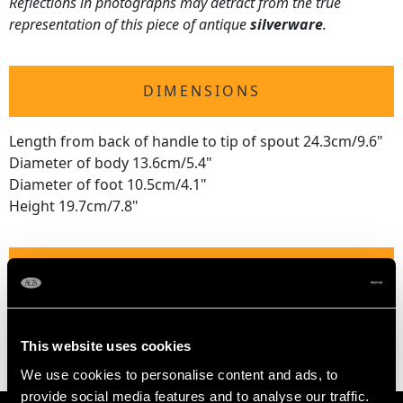
Reflections in photographs may detract from the true
representation of this piece of antique
silverware
.
DIMENSIONS
Length from back of handle to tip of spout 24.3cm/9.6"
Diameter of body 13.6cm/5.4"
Diameter of foot 10.5cm/4.1"
Height 19.7cm/7.8"
WEIGHT
32.7 troy ounces/1016g
This website uses cookies
We use cookies to personalise content and ads, to
provide social media features and to analyse our traffic.