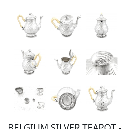
BELGIUM SILVER TEAPOT -