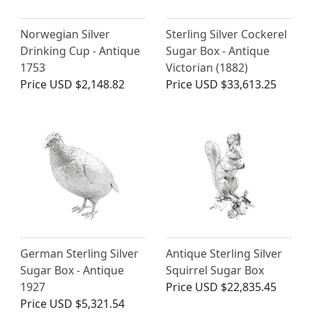
Norwegian Silver
Sterling Silver Cockerel
Drinking Cup - Antique
Sugar Box - Antique
1753
Victorian (1882)
Price
USD $2,148.82
Price
USD $33,613.25
German Sterling Silver
Antique Sterling Silver
Sugar Box - Antique
Squirrel Sugar Box
1927
Price
USD $22,835.45
Price
USD $5,321.54