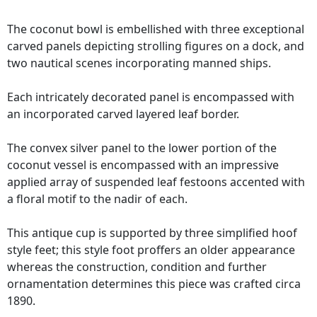
The coconut bowl is embellished with three exceptional
carved panels depicting strolling figures on a dock, and
two nautical scenes incorporating manned ships.
Each intricately decorated panel is encompassed with
an incorporated carved layered leaf border.
The convex silver panel to the lower portion of the
coconut vessel is encompassed with an impressive
applied array of suspended leaf festoons accented with
a floral motif to the nadir of each.
This antique cup is supported by three simplified hoof
style feet; this style foot proffers an older appearance
whereas the construction, condition and further
ornamentation determines this piece was crafted circa
1890.