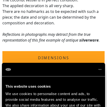
The coconut vessel is in perfect condition.
The applied decoration is all very sharp.
There are no hallmarks as to be expected with such a
piece; the date and origin can be determined by the
composition and decoration.
Reflections in photographs may detract from the true
representation of this fine example of antique
silverware
.
DIMENSIONS
Diameter of rim 10.3cm/4.1"
Width across feet 8.5cm/3.3"
Height 9.6cm/3.8"
This website uses cookies
We use cookies to personalise content and ads, to
provide social media features and to analyse our traffic.
WEIGHT
We also share information about your use of our site with