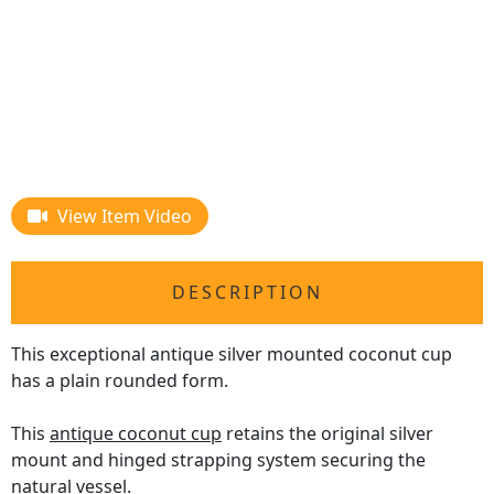
View Item Video
DESCRIPTION
This exceptional antique silver mounted coconut cup
has a plain rounded form.
This
antique coconut cup
retains the original silver
mount and hinged strapping system securing the
natural vessel.