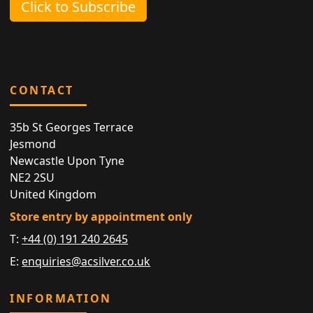
Click to Subscribe
CONTACT
35b St Georges Terrace
Jesmond
Newcastle Upon Tyne
NE2 2SU
United Kingdom
Store entry by appointment only
T:
+44 (0) 191 240 2645
E:
enquiries@acsilver.co.uk
INFORMATION