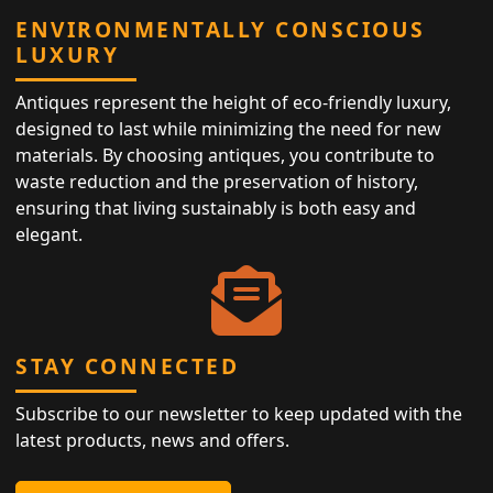
ENVIRONMENTALLY CONSCIOUS
LUXURY
Antiques represent the height of eco-friendly luxury,
designed to last while minimizing the need for new
materials. By choosing antiques, you contribute to
waste reduction and the preservation of history,
ensuring that living sustainably is both easy and
elegant.
STAY CONNECTED
Subscribe to our newsletter to keep updated with the
latest products, news and offers.