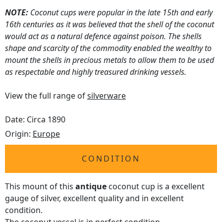
NOTE:
Coconut cups were popular in the late 15th and early
16th centuries as it was believed that the shell of the coconut
would act as a natural defence against poison. The shells
shape and scarcity of the commodity enabled the wealthy to
mount the shells in precious metals to allow them to be used
as respectable and highly treasured drinking vessels.
View the full range of
silverware
Date: Circa 1890
Origin:
Europe
CONDITION
This mount of this
antique
coconut cup is a excellent
gauge of silver, excellent quality and in excellent
condition.