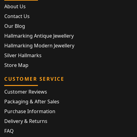
About Us
Contact Us
Our Blog
Hallmarking Antique Jewellery
Hallmarking Modern Jewellery
Silver Hallmarks
Store Map
CUSTOMER SERVICE
Customer Reviews
Packaging & After Sales
Purchase Information
Delivery & Returns
FAQ