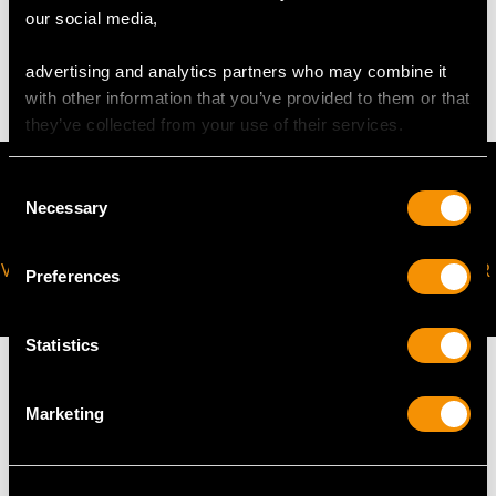
our social media,
An accurate weight of silver cannot be provided as cup
has a coconut shell drinking vessel.
advertising and analytics partners who may combine it
with other information that you’ve provided to them or that
they’ve collected from your use of their services.
Consent
Necessary
Selection
VIRTUAL APPOINTMENT
JOIN OUR NEWSLETTER
Preferences
AVAILABLE
Statistics
Marketing
MAY WE ALSO SUGGEST…