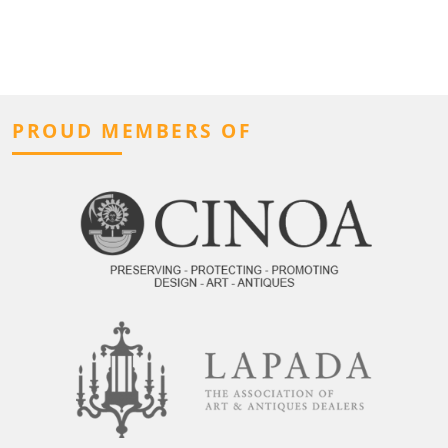
PROUD MEMBERS OF