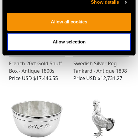
Show details
Allow all cookies
Allow selection
French 20ct Gold Snuff
Swedish Silver Peg
Box - Antique 1800s
Tankard - Antique 1898
Price
USD $17,446.55
Price
USD $12,731.27