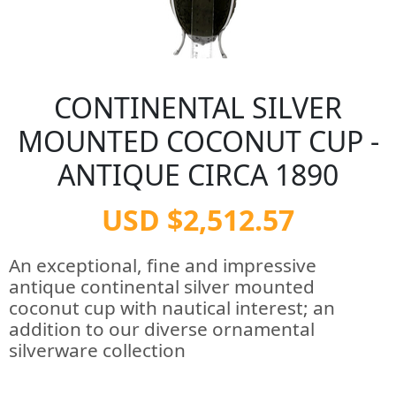
CONTINENTAL SILVER
MOUNTED COCONUT CUP -
ANTIQUE CIRCA 1890
USD $2,512.57
An exceptional, fine and impressive
antique continental silver mounted
coconut cup with nautical interest; an
addition to our diverse ornamental
silverware collection