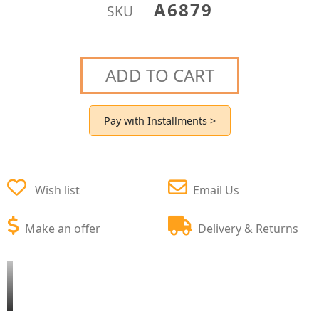
A6879
SKU
ADD TO CART
Pay with Installments >
Wish list
Email Us
Make an offer
Delivery & Returns